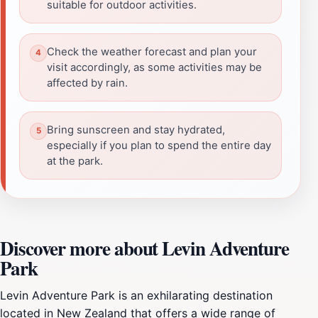
suitable for outdoor activities.
Check the weather forecast and plan your
visit accordingly, as some activities may be
affected by rain.
Bring sunscreen and stay hydrated,
especially if you plan to spend the entire day
at the park.
Discover more about Levin Adventure
Park
Levin Adventure Park is an exhilarating destination
located in New Zealand that offers a wide range of