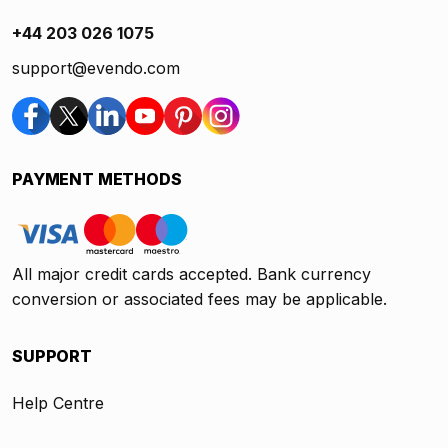
+44 203 026 1075
support@evendo.com
PAYMENT METHODS
All major credit cards accepted. Bank currency
conversion or associated fees may be applicable.
SUPPORT
Help Centre