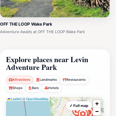
OFF THE LOOP Wake Park
Adventure Awaits at OFF THE LOOP Wake Park
Explore places near Levin
Adventure Park
Attractions
Landmarks
Restaurants
Shops
Bars
Hotels
Leaflet
|
©
OpenStreetMap
+
⤢ Full map
−