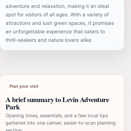
adventure and relaxation, making it an ideal
spot for visitors of all ages. With a variety of
attractions and lush green spaces, it promises
an unforgettable experience that caters to
thrill-seekers and nature lovers alike.
Plan your visit
A brief summary to Levin Adventure
Park
Opening times, essentials, and a few local tips
gathered into one calmer, easier-to-scan planning
section.