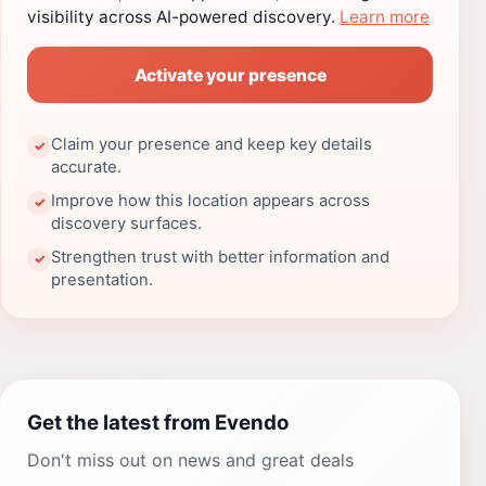
visibility across AI-powered discovery.
Learn more
Activate your presence
Claim your presence and keep key details
✓
accurate.
Improve how this location appears across
✓
discovery surfaces.
Strengthen trust with better information and
✓
presentation.
Get the latest from Evendo
Don't miss out on news and great deals