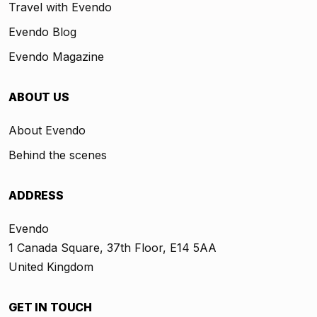
Travel with Evendo
Evendo Blog
Evendo Magazine
ABOUT US
About Evendo
Behind the scenes
ADDRESS
Evendo
1 Canada Square, 37th Floor, E14 5AA
United Kingdom
GET IN TOUCH