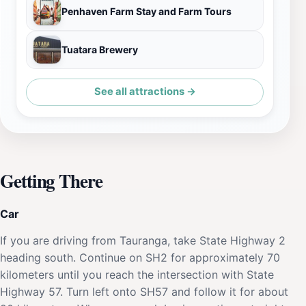
Penhaven Farm Stay and Farm Tours
Tuatara Brewery
See all attractions →
Getting There
Car
If you are driving from Tauranga, take State Highway 2
heading south. Continue on SH2 for approximately 70
kilometers until you reach the intersection with State
Highway 57. Turn left onto SH57 and follow it for about