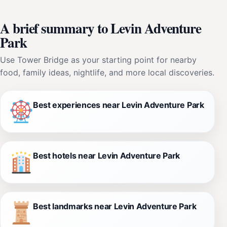
A brief summary to Levin Adventure
Park
Use Tower Bridge as your starting point for nearby
food, family ideas, nightlife, and more local discoveries.
Best experiences near Levin Adventure Park
Best hotels near Levin Adventure Park
Best landmarks near Levin Adventure Park