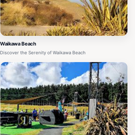
Waikawa Beach
Discover the Serenity of Waikawa Beach