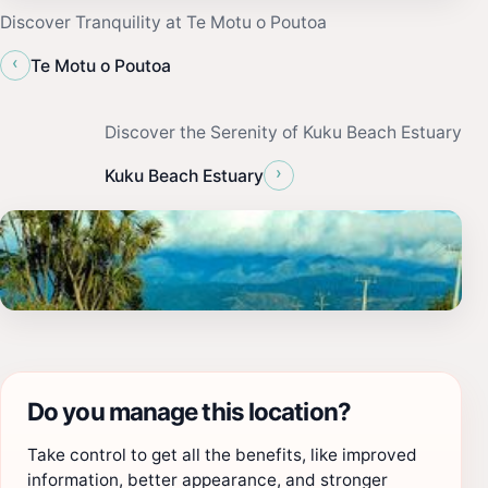
Discover Tranquility at Te Motu o Poutoa
‹
Te Motu o Poutoa
Discover the Serenity of Kuku Beach Estuary
›
Kuku Beach Estuary
Do you manage this location?
Take control to get all the benefits, like improved
information, better appearance, and stronger