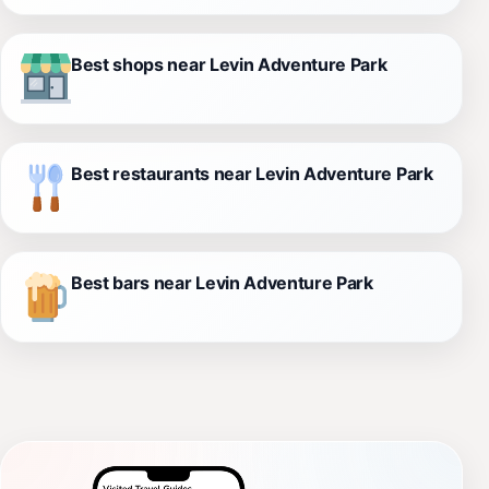
Best shops near Levin Adventure Park
Best restaurants near Levin Adventure Park
Best bars near Levin Adventure Park