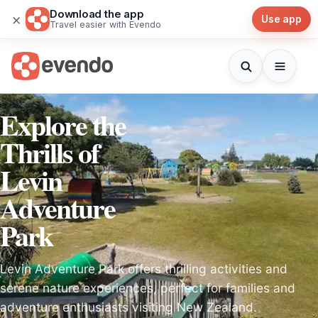
Download the app
×
Use app
Travel easier with Evendo
Explore the
Thrills of
Levin
Adventure
Park
Levin Adventure Park offers thrilling activities and
serene nature experiences, perfect for families and
adventure enthusiasts visiting New Zealand.