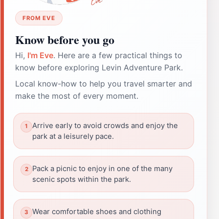
FROM EVE
Know before you go
Hi,
I'm Eve
. Here are a few practical things to
know before exploring Levin Adventure Park.
Local know-how to help you travel smarter and
make the most of every moment.
Arrive early to avoid crowds and enjoy the
park at a leisurely pace.
Pack a picnic to enjoy in one of the many
scenic spots within the park.
Wear comfortable shoes and clothing