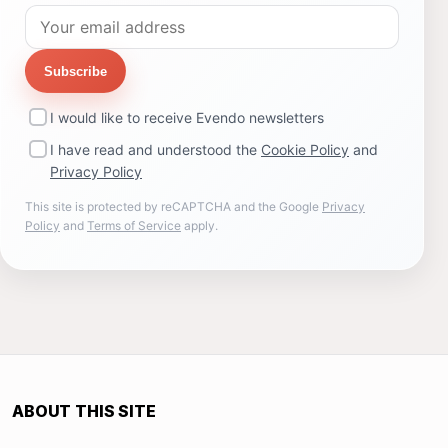
Subscribe
I would like to receive Evendo newsletters
I have read and understood the
Cookie Policy
and
Privacy Policy
This site is protected by reCAPTCHA and the Google
Privacy
Policy
and
Terms of Service
apply.
ABOUT THIS SITE