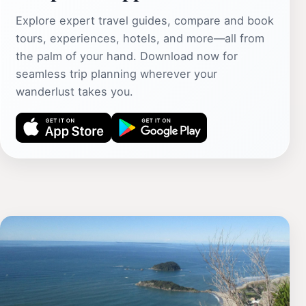
Explore expert travel guides, compare and book
tours, experiences, hotels, and more—all from
the palm of your hand. Download now for
seamless trip planning wherever your
wanderlust takes you.