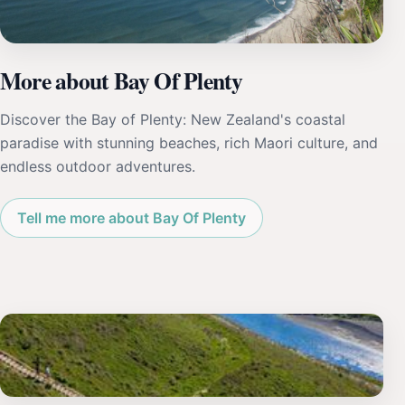
More about Bay Of Plenty
Discover the Bay of Plenty: New Zealand's coastal
paradise with stunning beaches, rich Maori culture, and
endless outdoor adventures.
Tell me more about Bay Of Plenty