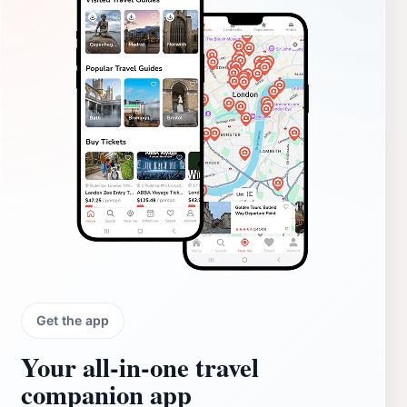
Get the app
Your all‑in‑one travel
companion app