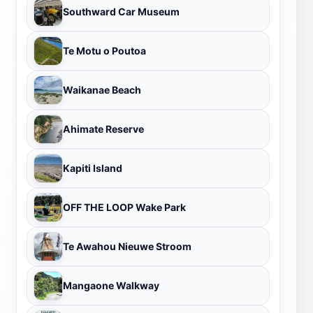
Southward Car Museum
Te Motu o Poutoa
Waikanae Beach
Ahimate Reserve
Kapiti Island
OFF THE LOOP Wake Park
Te Awahou Nieuwe Stroom
Mangaone Walkway