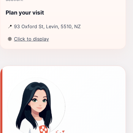
Plan your visit
📍
93 Oxford St, Levin, 5510, NZ
🌐
Click to display