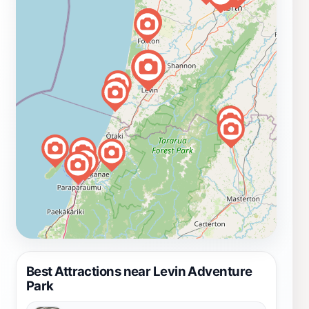
Best Attractions near Levin Adventure
Park