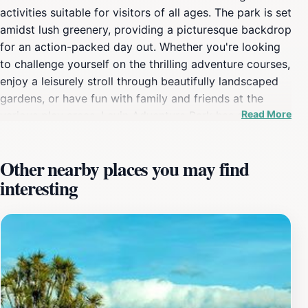
activities suitable for visitors of all ages. The park is set
amidst lush greenery, providing a picturesque backdrop
for an action-packed day out. Whether you're looking
to challenge yourself on the thrilling adventure courses,
enjoy a leisurely stroll through beautifully landscaped
gardens, or have fun with family and friends at the
Read More
various play areas, Levin Adventure Park has something
for everyone. The park features numerous attractions,
including zip lines, climbing walls, and obstacle courses
Other nearby places you may find
that guarantee an adrenaline rush. Children can delight
interesting
in the playgrounds designed with safety and fun in
mind, while adults can unwind in the tranquil picnic
areas, making it a perfect spot for family gatherings.
The diverse offerings ensure that every visitor can find
an activity that suits their interests, whether it be high-
energy thrills or peaceful relaxation. Moreover, Levin
Adventure Park is committed to providing an inclusive
environment, so everyone can enjoy their time here.