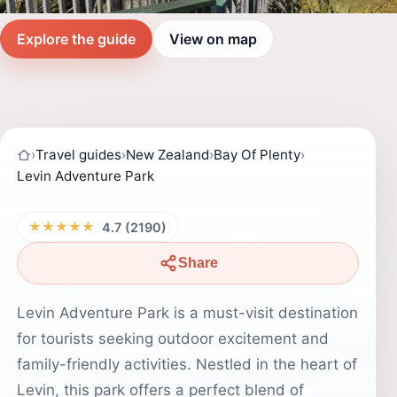
Explore the guide
View on map
›
Travel guides
›
New Zealand
›
Bay Of Plenty
›
Levin Adventure Park
★★★★★
4.7 (2190)
Share
Levin Adventure Park is a must-visit destination
for tourists seeking outdoor excitement and
family-friendly activities. Nestled in the heart of
Levin, this park offers a perfect blend of