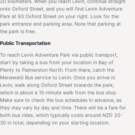
20 kilometers. When you reach Levin, continue straight
onto Oxford Street, and you will find Levin Adventure
Park at 93 Oxford Street on your right. Look for the
park entrance and parking area. Note that parking at
the park is free.
Public Transportation
To reach Levin Adventure Park via public transport,
start by taking a bus from your location in Bay of
Plenty to Palmerston North. From there, catch the
Manawatū Bus service to Levin. Once you arrive in
Levin, walk along Oxford Street towards the park,
which is about a 15-minute walk from the bus stop.
Make sure to check the bus schedules in advance, as
they may vary by day and time. There will be a fare for
both bus rides, which typically costs around NZD 20-
30 in total, depending on your starting location.