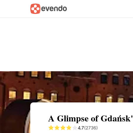
Summary
Map
Getting there
Descri
A Glimpse of Gdańsk'
4.7
(2736)