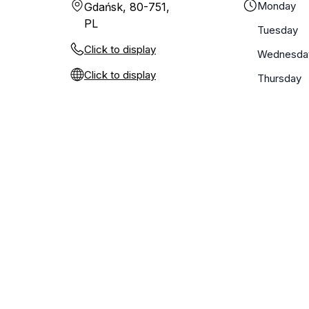
Monday
Gdańsk, 80-751,
PL
Tuesday
Click to display
Wednesda
Click to display
Thursday