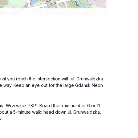
until you reach the intersection with ul. Grunwaldzka.
the way. Keep an eye out for the large Gdańsk Neon
is 'Wrzeszcz PKP'. Board the tram number 6 or 11
 about a 5-minute walk: head down ul. Grunwaldzka,
N.