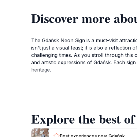
Discover more abo
The Gdańsk Neon Sign is a must-visit attractio
isn't just a visual feast; it is also a reflect
challenging times. As you stroll through this o
and artistic expressions of Gdańsk. Each sign t
heritage.
Not only is the Gdańsk Neon Sign a treat for 
the city's architecture creates stunning images
are most vibrant, creating a magical atmospher
itinerary, whether you are exploring the histo
Explore the best o
As you explore, take a moment to read the pl
them. The Gdańsk Neon Sign is not just an exhibi
Best experiences near Gdańsk