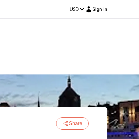
USD
Sign in
Share