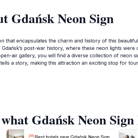
ut Gdańsk Neon Sign
n that encapsulates the charm and history of this beautiful 
ion of Gdańsk’s post-war history, where these neon lights were
pen-air gallery, you will find a diverse collection of neon si
ells a story, making this attraction an exciting stop for tou
the eyes, but it is also a prime spot for photography. Captu
 that you'll cherish long after your visit. The best time to 
e. This attraction is located conveniently in the city cente
ric streets or enjoying a meal at nearby restaurants.
f what Gdańsk Neon Sign h
aques accompanying each sign, which provide context about
tion; it is a celebration of the city's resilience and artisti
Best hotels near Gdańsk Neon Sign