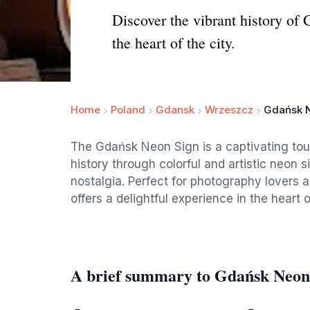
Discover the vibrant history of 
the heart of the city.
Home
Poland
Gdansk
Wrzeszcz
Gdańsk 
The Gdańsk Neon Sign is a captivating tour
history through colorful and artistic neon 
nostalgia. Perfect for photography lovers an
offers a delightful experience in the heart 
A brief summary to Gdańsk Neon