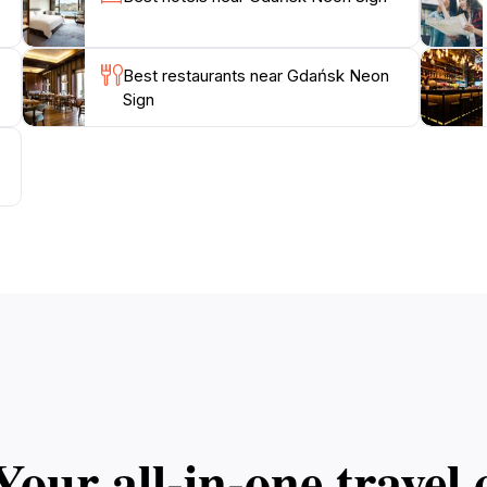
Best restaurants near Gdańsk Neon
Sign
Your all‑in‑one trave