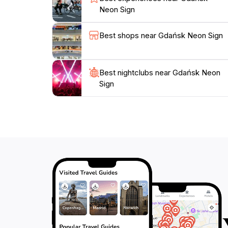
Neon Sign
Best shops near Gdańsk Neon Sign
Best nightclubs near Gdańsk Neon
Sign