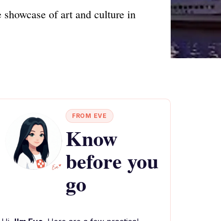
e showcase of art and culture in
FROM EVE
Know
before you
go