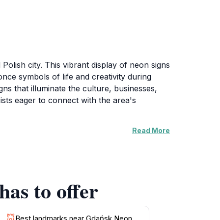
Polish city. This vibrant display of neon signs
 once symbols of life and creativity during
gns that illuminate the culture, businesses,
rists eager to connect with the area's
Read More
ring the bright colors against the backdrop of
visit is during the evening when the neon lights
r, making it easy to incorporate into your
as to offer
 their significance and the stories behind
c spirit, making it an essential stop for anyone
Best landmarks near Gdańsk Neon