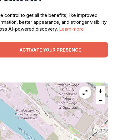
e control to get all the benefits, like improved
ormation, better appearance, and stronger visibility
oss AI-powered discovery.
Learn more
ACTIVATE YOUR PRESENCE
+
−