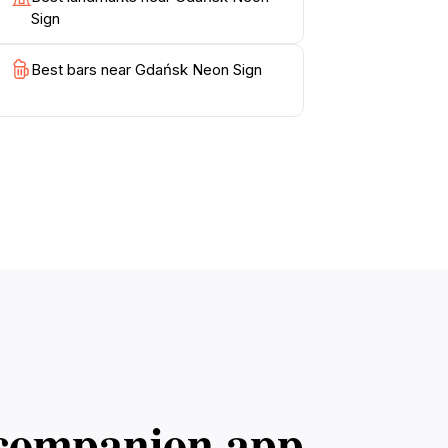
Sign
Best bars near Gdańsk Neon Sign
l companion app