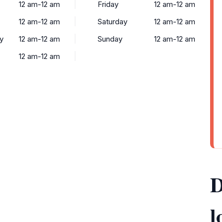
12 am-12 am
Friday
12 am-12 am
12 am-12 am
Saturday
12 am-12 am
y
12 am-12 am
Sunday
12 am-12 am
12 am-12 am
D
l