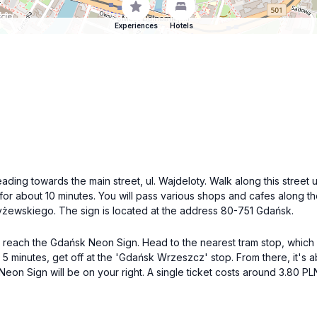
Experiences
Hotels
eading towards the main street, ul. Wajdeloty. Walk along this street 
 for about 10 minutes. You will pass various shops and cafes along 
 Czyżewskiego. The sign is located at the address 80-751 Gdańsk.
 reach the Gdańsk Neon Sign. Head to the nearest tram stop, which 
 5 minutes, get off at the 'Gdańsk Wrzeszcz' stop. From there, it's
n Sign will be on your right. A single ticket costs around 3.80 PL