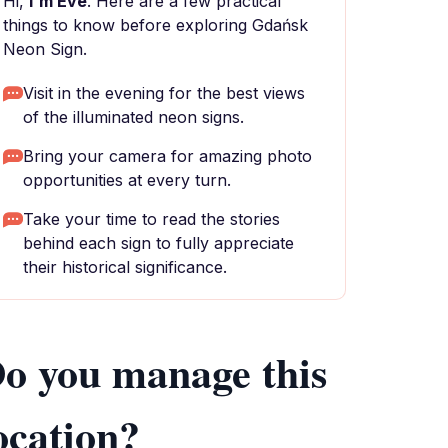
Hi,
I'm Eve
. Here are a few practical
things to know before exploring Gdańsk
Neon Sign.
Visit in the evening for the best views
of the illuminated neon signs.
Bring your camera for amazing photo
opportunities at every turn.
Take your time to read the stories
behind each sign to fully appreciate
their historical significance.
o you manage this
ocation?