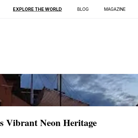
ption
Reviews
EXPLORE THE WORLD
BLOG
MAGAZINE
s Vibrant Neon Heritage