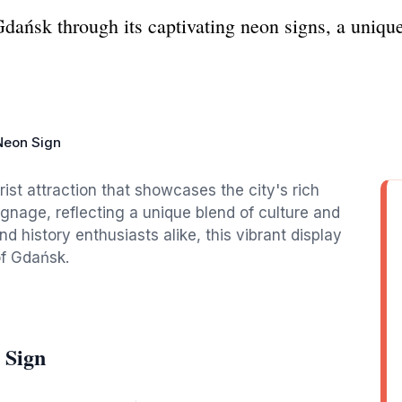
Gdańsk through its captivating neon signs, a uniqu
Neon Sign
ist attraction that showcases the city's rich
signage, reflecting a unique blend of culture and
d history enthusiasts alike, this vibrant display
of Gdańsk.
 Sign