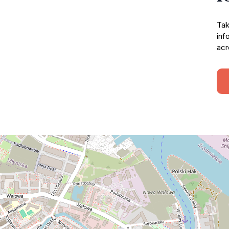
Tak
inf
acr