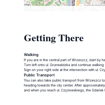
Getting There
Walking
If you are in the central part of Wrzeszcz, start by h
Turn left onto ul. Grunwaldzka and continue walking
Sign on your right side at the intersection with ul.
Public Transport
You can also take public transport from Wrzeszcz to
heading towards the city center. After approximately
and when you reach ul. Czyżewskiego, the Gdańsk Neo