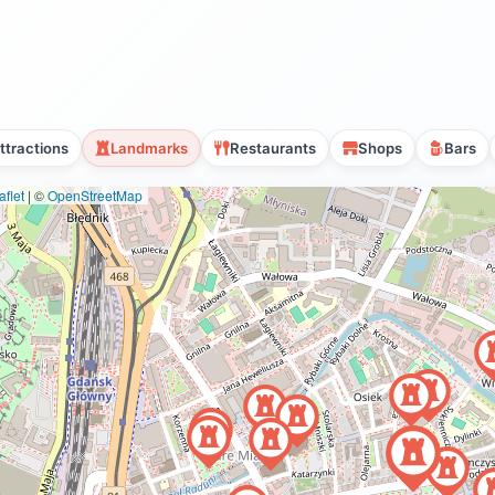
ttractions
Landmarks
Restaurants
Shops
Bars
flet
|
©
OpenStreetMap