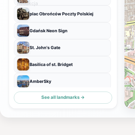
plac Obrońców Poczty Polskiej
Gdańsk Neon Sign
St. John's Gate
Basilica of st. Bridget
AmberSky
See all landmarks →
Museum of the Second World War