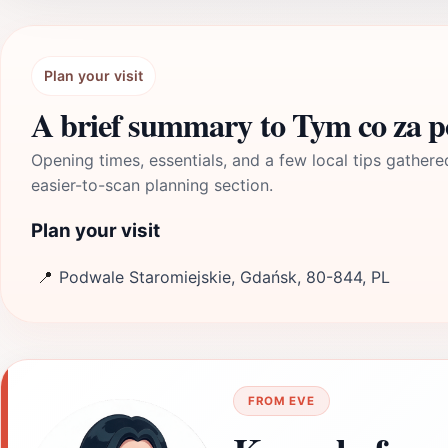
Plan your visit
A brief summary to Tym co za 
Opening times, essentials, and a few local tips gathere
easier-to-scan planning section.
Plan your visit
📍
Podwale Staromiejskie, Gdańsk, 80-844, PL
FROM EVE