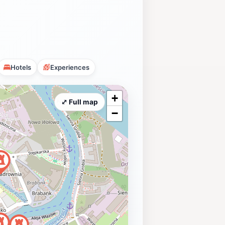
Hotels
Experiences
+
⤢ Full map
−