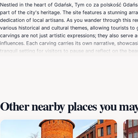
Nestled in the heart of Gdańsk, Tym co za polskość Gdańska 
part of the city's heritage. The site features a stunning arra
dedication of local artisans. As you wander through this r
various historical and cultural themes, allowing tourists to
carvings are not just artistic expressions; they also serve
influences. Each carving carries its own narrative, showcasi
tranquil setting for visitors to pause and reflect on the be
traveler, this location offers a unique glimpse into the so
culture, and the serene atmosphere makes it perfect for lei
sculptures. With its central location, it's an ideal stop on
enjoying the vibrant surroundings.
Other nearby places you may 