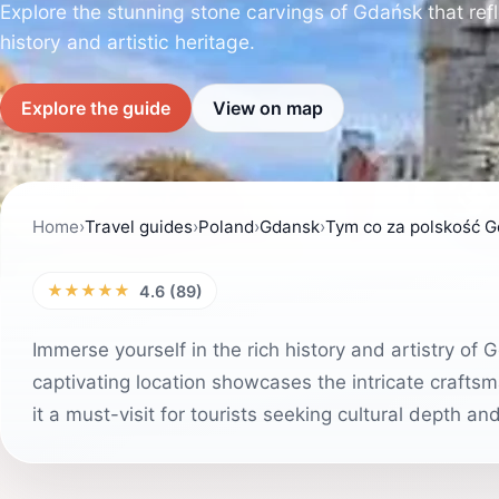
Explore the stunning stone carvings of Gdańsk that refle
history and artistic heritage.
Explore the guide
View on map
Home
›
Travel guides
›
Poland
›
Gdansk
›
Tym co za polskość 
★★★★★
4.6 (89)
Immerse yourself in the rich history and artistry of 
captivating location showcases the intricate craftsm
it a must-visit for tourists seeking cultural depth an