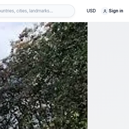
USD
Sign in