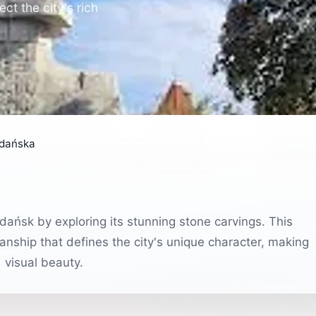
ct the city's rich
Gdańska
Gdańsk by exploring its stunning stone carvings. This
anship that defines the city's unique character, making
d visual beauty.