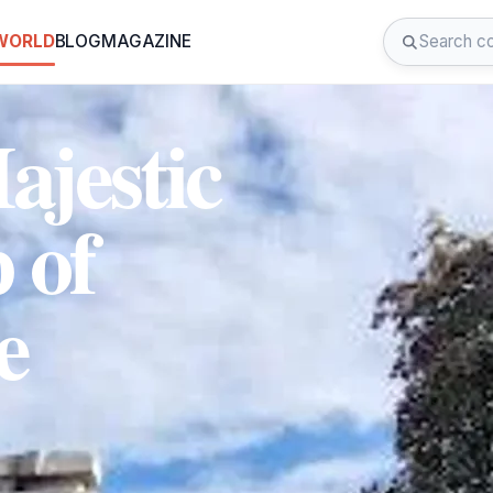
 WORLD
BLOG
MAGAZINE
ajestic
 of
e