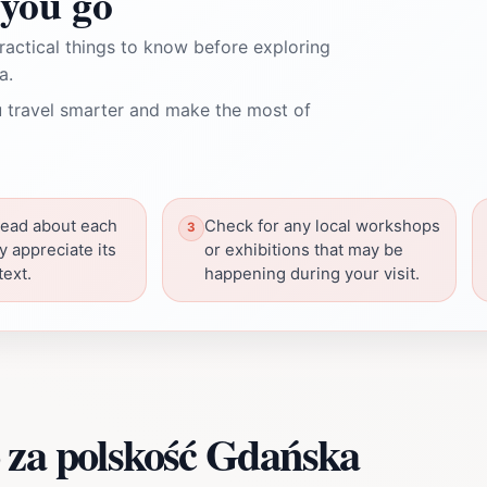
you go
ractical things to know before exploring
a.
 travel smarter and make the most of
read about each
Check for any local workshops
ly appreciate its
or exhibitions that may be
text.
happening during your visit.
 za polskość Gdańska