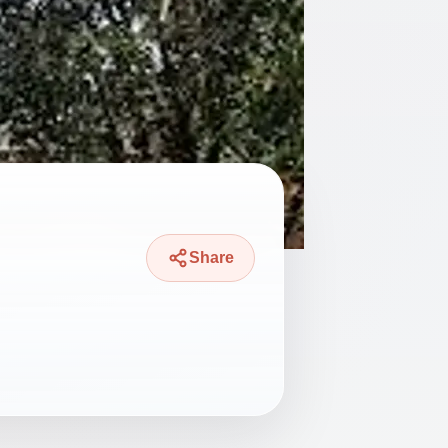
Share