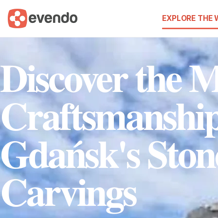
EXPLORE THE
Discover the M
Craftsmanship
Gdańsk's Ston
Carvings