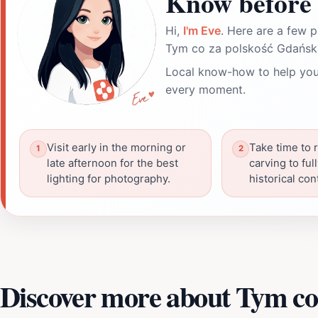
Know before 
Hi,
I'm Eve
. Here are a few p
Tym co za polskość Gdańsk
Local know-how to help you
every moment.
Visit early in the morning or
Take time to 
late afternoon for the best
carving to ful
lighting for photography.
historical con
Discover more about Tym co