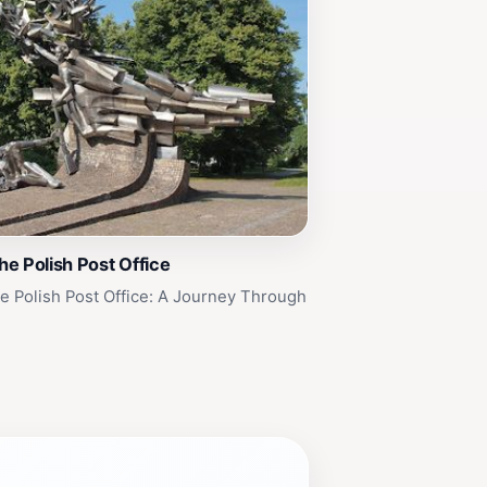
e Polish Post Office
 Polish Post Office: A Journey Through