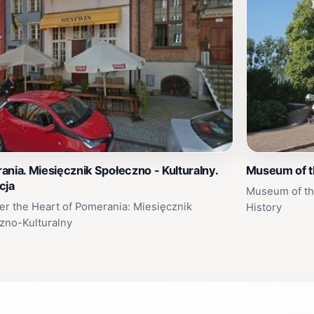
nia. Miesięcznik Społeczno - Kulturalny.
Museum of th
cja
Museum of the
er the Heart of Pomerania: Miesięcznik
History
zno-Kulturalny