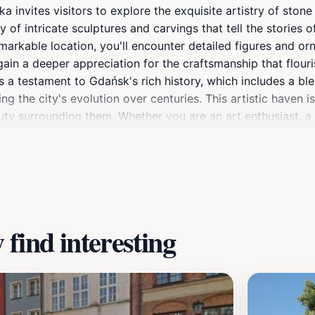
invites visitors to explore the exquisite artistry of stone 
y of intricate sculptures and carvings that tell the stories of
emarkable location, you'll encounter detailed figures and o
 gain a deeper appreciation for the craftsmanship that flouri
 as a testament to Gdańsk's rich history, which includes a b
ng the city's evolution over centuries. This artistic haven i
auty surrounding them. Whether you are an art enthusiast, a 
ul of Gdańsk.Visiting Tym co za polskość Gdańska is an oppo
surely exploration. Don't forget to bring your camera to ca
 your journey through Gdańsk, allowing you to immerse yoursel
find interesting