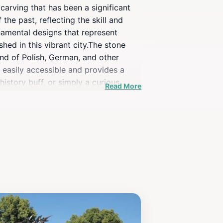
carving that has been a significant
 the past, reflecting the skill and
rnamental designs that represent
shed in this vibrant city.The stone
lend of Polish, German, and other
s easily accessible and provides a
history buff, or simply a curious
Read More
rtunity to engage with the local
pture the stunning details of the
f in the city's artistic legacy while