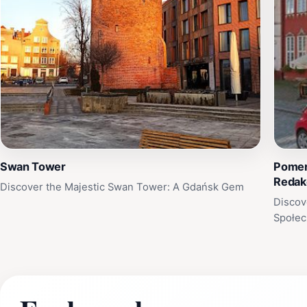
Swan Tower
Pomera
Redak
Discover the Majestic Swan Tower: A Gdańsk Gem
Discov
Społec