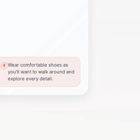
Wear comfortable shoes as
you'll want to walk around and
explore every detail.