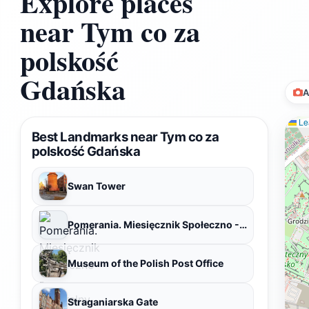
Explore places
near Tym co za
polskość
Gdańska
A
Lea
Best Landmarks near Tym co za
polskość Gdańska
Swan Tower
Pomerania. Miesięcznik Społeczno - Kulturalny. Redakcja
Museum of the Polish Post Office
Straganiarska Gate