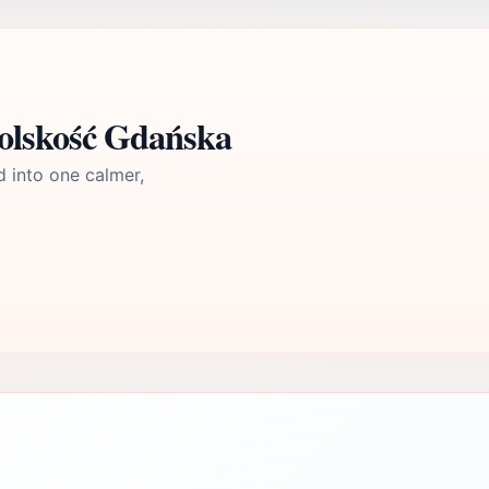
polskość Gdańska
d into one calmer,