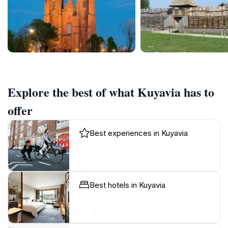
Explore the best of what Kuyavia has to
offer
Best experiences in Kuyavia
Best hotels in Kuyavia