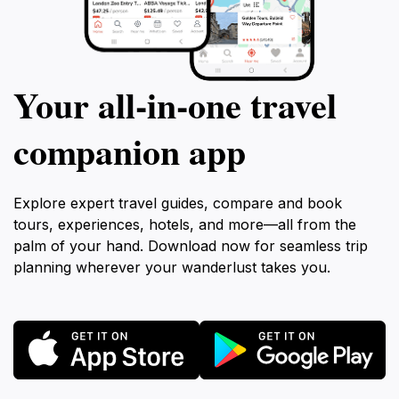
Your all‑in‑one travel
companion app
Explore expert travel guides, compare and book
tours, experiences, hotels, and more—all from the
palm of your hand. Download now for seamless trip
planning wherever your wanderlust takes you.