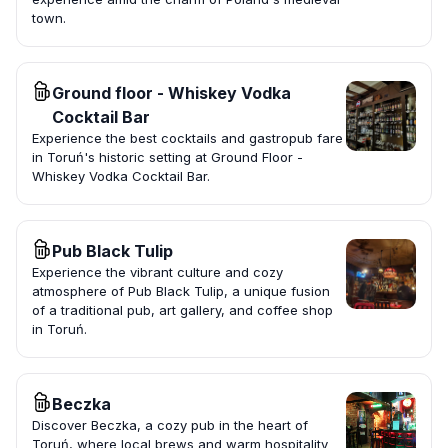
town.
Ground floor - Whiskey Vodka
Cocktail Bar
Experience the best cocktails and gastropub fare
in Toruń's historic setting at Ground Floor -
Whiskey Vodka Cocktail Bar.
Pub Black Tulip
Experience the vibrant culture and cozy
atmosphere of Pub Black Tulip, a unique fusion
of a traditional pub, art gallery, and coffee shop
in Toruń.
Beczka
Discover Beczka, a cozy pub in the heart of
Toruń, where local brews and warm hospitality