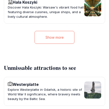
Hala Koszyki
Discover Hala Koszyki: Warsaw's vibrant food hall
featuring diverse cuisines, unique shops, and a
lively cultural atmosphere.
Show more
Unmissable attractions to see
Westerplatte
Explore Westerplatte in Gdańsk, a historic site of
World War II significance, where bravery meets
beauty by the Baltic Sea.