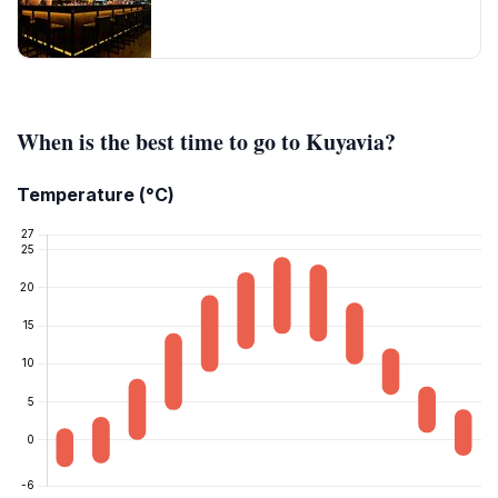
When is the best time to go to Kuyavia?
Temperature (°C)