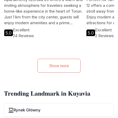
inviting atmosphere for travelers seeking a
12 offers a comfor
home-like experience in the heart of Torun.
stroll away from t
Just 1 km from the city center, guests will
Enjoy modern ame
enjoy modern amenities and a prime
attractions for a
location near historic sites. Perfect for
Excellent
Excellent
5.0
5.0
families and solo travelers alike, this
24 Reviews
2 Reviews
apartment combines comfort with
convenience.
Show more
Trending Landmark in Kuyavia
Rynek Główny