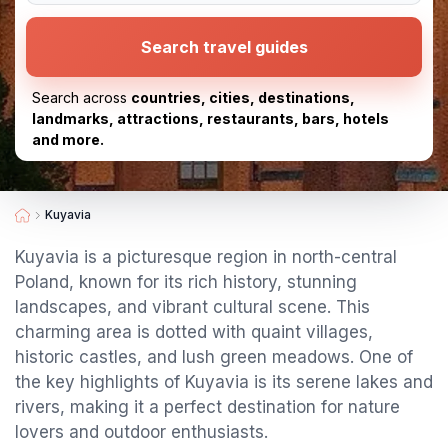
Search travel guides
Search across
countries, cities, destinations,
landmarks, attractions, restaurants, bars, hotels
and more.
Kuyavia
Kuyavia is a picturesque region in north-central
Poland, known for its rich history, stunning
landscapes, and vibrant cultural scene. This
charming area is dotted with quaint villages,
historic castles, and lush green meadows. One of
the key highlights of Kuyavia is its serene lakes and
rivers, making it a perfect destination for nature
lovers and outdoor enthusiasts.