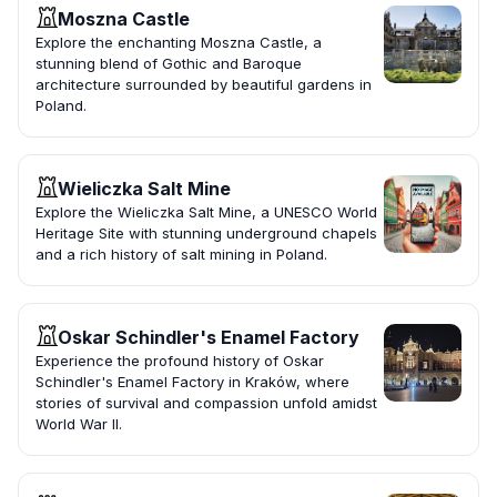
Moszna Castle
Explore the enchanting Moszna Castle, a
stunning blend of Gothic and Baroque
architecture surrounded by beautiful gardens in
Poland.
Wieliczka Salt Mine
Explore the Wieliczka Salt Mine, a UNESCO World
Heritage Site with stunning underground chapels
and a rich history of salt mining in Poland.
Oskar Schindler's Enamel Factory
Experience the profound history of Oskar
Schindler's Enamel Factory in Kraków, where
stories of survival and compassion unfold amidst
World War II.