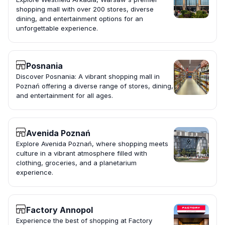
shopping mall with over 200 stores, diverse
dining, and entertainment options for an
unforgettable experience.
Posnania
Discover Posnania: A vibrant shopping mall in
Poznań offering a diverse range of stores, dining,
and entertainment for all ages.
Avenida Poznań
Explore Avenida Poznań, where shopping meets
culture in a vibrant atmosphere filled with
clothing, groceries, and a planetarium
experience.
Factory Annopol
Experience the best of shopping at Factory