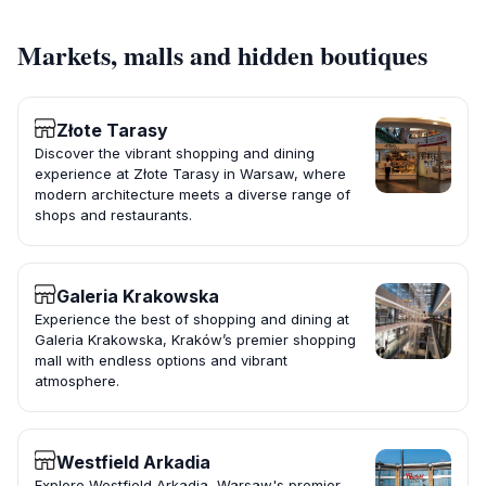
Markets, malls and hidden boutiques
Złote Tarasy
Discover the vibrant shopping and dining
experience at Złote Tarasy in Warsaw, where
modern architecture meets a diverse range of
shops and restaurants.
Galeria Krakowska
Experience the best of shopping and dining at
Galeria Krakowska, Kraków’s premier shopping
mall with endless options and vibrant
atmosphere.
Westfield Arkadia
Explore Westfield Arkadia, Warsaw's premier