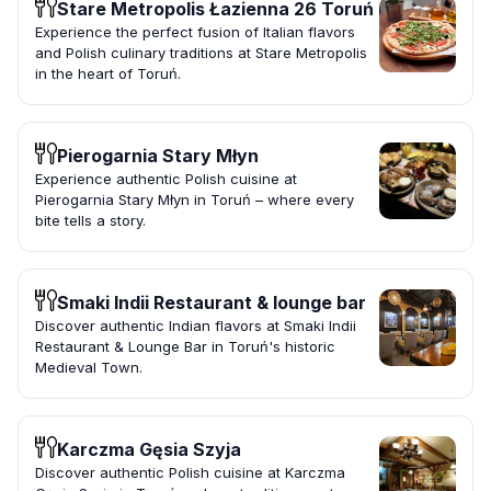
Stare Metropolis Łazienna 26 Toruń
Experience the perfect fusion of Italian flavors
and Polish culinary traditions at Stare Metropolis
in the heart of Toruń.
Pierogarnia Stary Młyn
Experience authentic Polish cuisine at
Pierogarnia Stary Młyn in Toruń – where every
bite tells a story.
Smaki Indii Restaurant & lounge bar
Discover authentic Indian flavors at Smaki Indii
Restaurant & Lounge Bar in Toruń's historic
Medieval Town.
Karczma Gęsia Szyja
Discover authentic Polish cuisine at Karczma