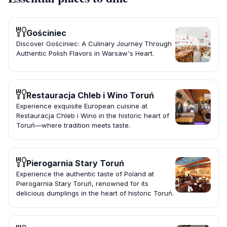
Gościniec
Discover Gościniec: A Culinary Journey Through
Authentic Polish Flavors in Warsaw's Heart.
Restauracja Chleb i Wino Toruń
Experience exquisite European cuisine at
Restauracja Chleb i Wino in the historic heart of
Toruń—where tradition meets taste.
Pierogarnia Stary Toruń
Experience the authentic taste of Poland at
Pierogarnia Stary Toruń, renowned for its
delicious dumplings in the heart of historic Toruń.