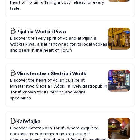
heart of Toruń, offering a cozy retreat for every
taste.
Pijalnia Wódki i Piwa
Discover the lively spirit of Poland at Pijalnia
Wódki i Piwa, a bar renowned for its local vodkas
and beers in the heart of Toruń.
Ministerstwo Śledzia i Wódki
Discover the heart of Polish cuisine at
Ministerstwo Śledzia i Wódki, a lively gastropub in
Toruń known for its herring and vodka
specialties.
Kafefajka
Discover Kafefajka in Toruń, where exquisite
cocktails meet a relaxed hookah lounge
experience amid the charm of Poland's medieval