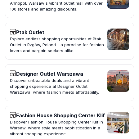
Annopol, Warsaw's vibrant outlet mall with over
100 stores and amazing discounts.
Ptak Outlet
Explore endless shopping opportunities at Ptak
Outlet in Rzgów, Poland – a paradise for fashion
lovers and bargain seekers alike.
Designer Outlet Warszawa
Discover unbeatable deals and a vibrant
shopping experience at Designer Outlet
Warszawa, where fashion meets affordability.
Fashion House Shopping Center Klif
Discover Fashion House Shopping Center Klif in
Warsaw, where style meets sophistication in a
vibrant shopping experience.