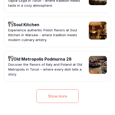
Gęsia Szyja in Toruń - where tradition meets
taste in a cozy atmosphere.
Soul Kitchen
Experience authentic Polish flavors at Soul
Kitchen in Warsaw - where tradition meets
modern culinary artistry.
Old Metropolis Podmurna 28
Discover the flavors of Italy and Poland at Old
Metropolis in Toruń – where every dish tells a
story.
Show more