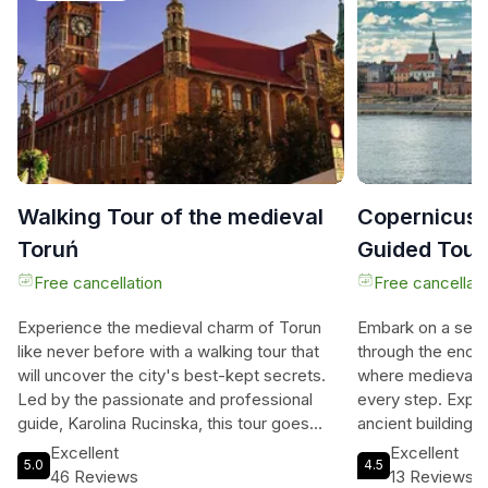
Walking Tour of the medieval
Copernicus t
Toruń
Guided Tour
Free cancellation
Free cancellati
Experience the medieval charm of Torun
Embark on a self
like never before with a walking tour that
through the ench
will uncover the city's best-kept secrets.
where medieval h
Led by the passionate and professional
every step. Explo
guide, Karolina Rucinska, this tour goes
ancient buildings
beyond the typical sightseeing experience.
you uncover the s
Excellent
Excellent
5.0
4.5
Karolina, continuing her family's guiding
Copernicus tribut
46 Reviews
13 Reviews