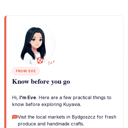
FROM EVE
Know before you go
Hi,
I'm Eve
. Here are a few practical things to
know before exploring Kuyavia.
Visit the local markets in Bydgoszcz for fresh
produce and handmade crafts.