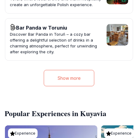
create an unforgettable Polish experience.
Bar Panda w Toruniu
Discover Bar Panda in Toruń – a cozy bar
offering a delightful selection of drinks in a
charming atmosphere, perfect for unwinding
after exploring the city.
Show more
Popular Experiences in Kuyavia
Experience
Experience