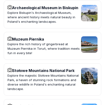
Archaeological Museum in Biskupin
Explore Biskupin's Archaeological Museum,
where ancient history meets natural beauty in
Poland's enchanting landscapes.
Muzeum Piernika
Explore the rich history of gingerbread at
Muzeum Piernika in Toruń, where tradition meets
fun in every bite!
Stołowe Mountains National Park
Explore the majestic Stołowe Mountains National
Park, a haven of stunning rock formations and
diverse wildlife in Poland's enchanting natural
landscape.