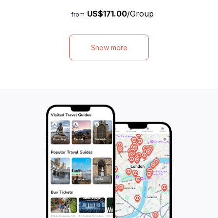
tradition, will not only provide you with in-
to centuries-old c
US$171.00
/Group
depth knowledge about Torun but also
ultimate way to i
from
share fascinating anecdotes, curiosities,
culture and herit
and legends that will make your visit truly
convenience of a
unforgettable. Explore the city's historic
access, you can e
Show more
landmarks, visit one of the magnificent
your own pace, ma
churches, and immerse yourself in the rich
seeking a memora
history and culture of this medieval
historic setting. 
metropolis. With hotel pick-up included, this
hidden gems of T
walking tour offers a unique and
unforgettable jou
personalized way to discover the hidden
gems of Torun. Don't miss out on this
extraordinary opportunity to make the most
of your time in this enchanting city.