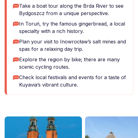
Take a boat tour along the Brda River to see
Bydgoszcz from a unique perspective.
In Toruń, try the famous gingerbread, a local
specialty with a rich history.
Plan your visit to Inowrocław’s salt mines and
spas for a relaxing day trip.
Explore the region by bike; there are many
scenic cycling routes.
Check local festivals and events for a taste of
Kuyavia’s vibrant culture.