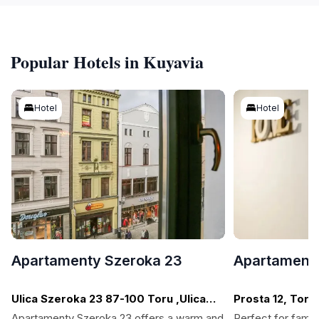
Popular Hotels in Kuyavia
Hotel
Hotel
Apartamenty Szeroka 23
Apartamenty
Ulica Szeroka 23 87-100 Toru ,Ulica
Prosta 12, Toru
Szeroka, Torun
Apartamenty Szeroka 23 offers a warm and
Perfect for famil