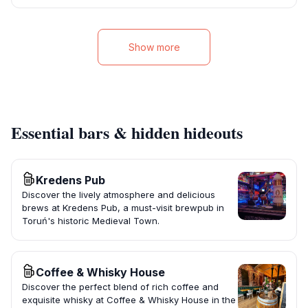
Show more
Essential bars & hidden hideouts
Kredens Pub
Discover the lively atmosphere and delicious
brews at Kredens Pub, a must-visit brewpub in
Toruń's historic Medieval Town.
Coffee & Whisky House
Discover the perfect blend of rich coffee and
exquisite whisky at Coffee & Whisky House in the