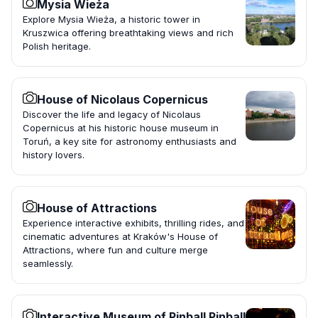
Mysia Wieża
Explore Mysia Wieża, a historic tower in
Kruszwica offering breathtaking views and rich
Polish heritage.
House of Nicolaus Copernicus
Discover the life and legacy of Nicolaus
Copernicus at his historic house museum in
Toruń, a key site for astronomy enthusiasts and
history lovers.
House of Attractions
Experience interactive exhibits, thrilling rides, and
cinematic adventures at Kraków's House of
Attractions, where fun and culture merge
seamlessly.
Interactive Museum of Pinball Pinball