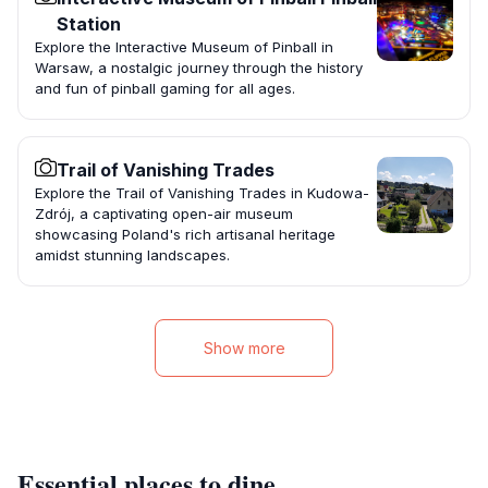
Station
Explore the Interactive Museum of Pinball in
Warsaw, a nostalgic journey through the history
and fun of pinball gaming for all ages.
Trail of Vanishing Trades
Explore the Trail of Vanishing Trades in Kudowa-
Zdrój, a captivating open-air museum
showcasing Poland's rich artisanal heritage
amidst stunning landscapes.
Show more
Essential places to dine