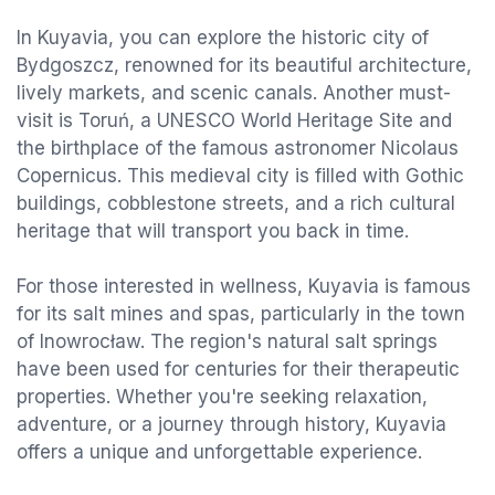
In Kuyavia, you can explore the historic city of
Bydgoszcz, renowned for its beautiful architecture,
lively markets, and scenic canals. Another must-
visit is Toruń, a UNESCO World Heritage Site and
the birthplace of the famous astronomer Nicolaus
Copernicus. This medieval city is filled with Gothic
buildings, cobblestone streets, and a rich cultural
heritage that will transport you back in time.
For those interested in wellness, Kuyavia is famous
for its salt mines and spas, particularly in the town
of Inowrocław. The region's natural salt springs
have been used for centuries for their therapeutic
properties. Whether you're seeking relaxation,
adventure, or a journey through history, Kuyavia
offers a unique and unforgettable experience.