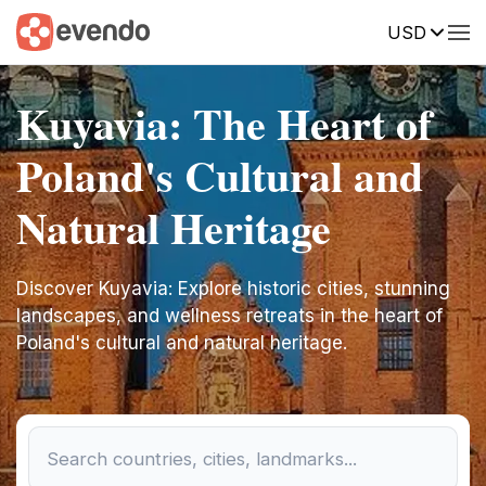
USD
Kuyavia: The Heart of
Poland's Cultural and
Natural Heritage
Discover Kuyavia: Explore historic cities, stunning
landscapes, and wellness retreats in the heart of
Poland's cultural and natural heritage.