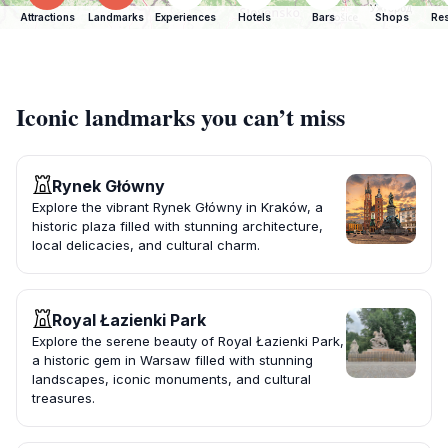
Attractions
Landmarks
Experiences
Hotels
Bars
Shops
Res
Iconic landmarks you can’t miss
Rynek Główny
Explore the vibrant Rynek Główny in Kraków, a
historic plaza filled with stunning architecture,
local delicacies, and cultural charm.
Royal Łazienki Park
Explore the serene beauty of Royal Łazienki Park,
a historic gem in Warsaw filled with stunning
landscapes, iconic monuments, and cultural
treasures.