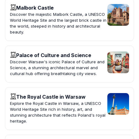
Malbork Castle
Discover the majestic Malbork Castle, a UNESCO
World Heritage Site and the largest brick castle in
the world, steeped in history and architectural
beauty.
Palace of Culture and Science
Discover Warsaw's iconic Palace of Culture and
Science, a stunning architectural marvel and
cultural hub offering breathtaking city views.
The Royal Castle in Warsaw
Explore the Royal Castle in Warsaw, a UNESCO
World Heritage Site rich in history, art, and
stunning architecture that reflects Poland's royal
heritage.