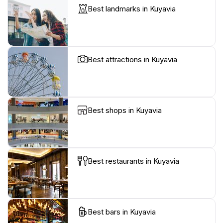
Best landmarks in Kuyavia
Best attractions in Kuyavia
Best shops in Kuyavia
Best restaurants in Kuyavia
Best bars in Kuyavia