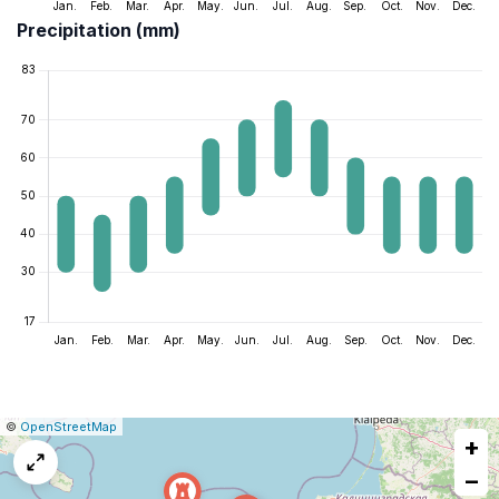
Precipitation (mm)
|
Leaflet
|
Report
©
OpenStreetMap
+
a
map
−
issue