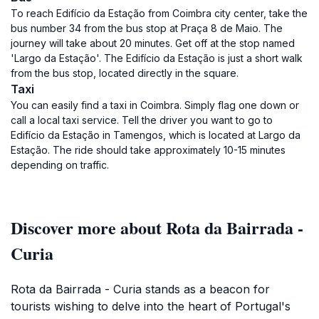
To reach Edifício da Estação from Coimbra city center, take the
bus number 34 from the bus stop at Praça 8 de Maio. The
journey will take about 20 minutes. Get off at the stop named
'Largo da Estação'. The Edifício da Estação is just a short walk
from the bus stop, located directly in the square.
Taxi
You can easily find a taxi in Coimbra. Simply flag one down or
call a local taxi service. Tell the driver you want to go to
Edifício da Estação in Tamengos, which is located at Largo da
Estação. The ride should take approximately 10-15 minutes
depending on traffic.
Discover more about Rota da Bairrada -
Curia
Rota da Bairrada - Curia stands as a beacon for
tourists wishing to delve into the heart of Portugal's