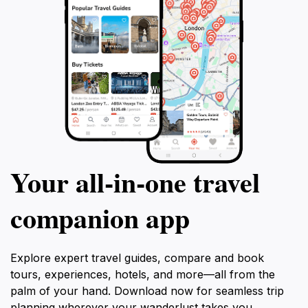
Your all‑in‑one travel
companion app
Explore expert travel guides, compare and book
tours, experiences, hotels, and more—all from the
palm of your hand. Download now for seamless trip
planning wherever your wanderlust takes you.