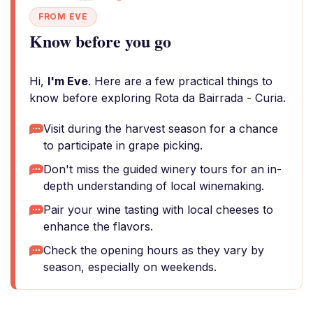
FROM EVE
Know before you go
Hi,
I'm Eve
. Here are a few practical things to
know before exploring Rota da Bairrada - Curia.
Visit during the harvest season for a chance
to participate in grape picking.
Don't miss the guided winery tours for an in-
depth understanding of local winemaking.
Pair your wine tasting with local cheeses to
enhance the flavors.
Check the opening hours as they vary by
season, especially on weekends.