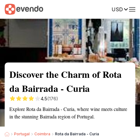
USD
Summary
Map
Getting there
Description
Reviews
Discover the Charm of Rota
da Bairrada - Curia
4.5
(176)
Explore Rota da Bairrada - Curia, where wine meets culture
in the stunning Bairrada region of Portugal.
Portugal
Coimbra
Rota da Bairrada - Curia