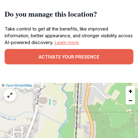
Do you manage this location?
Take control to get all the benefits, like improved
information, better appearance, and stronger visibility across
AI-powered discovery.
Learn more
ACTIVATE YOUR PRESENCE
|
Leaflet
|
Report
©
OpenStreetMap
+
a
map
−
issue