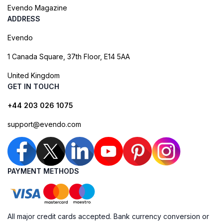
Evendo Magazine
ADDRESS
Evendo
1 Canada Square, 37th Floor, E14 5AA
United Kingdom
GET IN TOUCH
+44 203 026 1075
support@evendo.com
PAYMENT METHODS
All major credit cards accepted. Bank currency conversion or