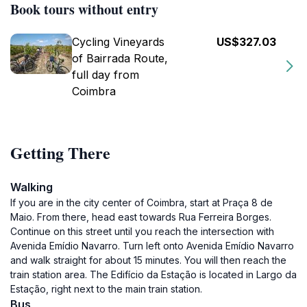
Book tours without entry
Cycling Vineyards
US$327.03
of Bairrada Route,
full day from
Coimbra
Getting There
Walking
If you are in the city center of Coimbra, start at Praça 8 de
Maio. From there, head east towards Rua Ferreira Borges.
Continue on this street until you reach the intersection with
Avenida Emídio Navarro. Turn left onto Avenida Emídio Navarro
and walk straight for about 15 minutes. You will then reach the
train station area. The Edifício da Estação is located in Largo da
Estação, right next to the main train station.
Bus