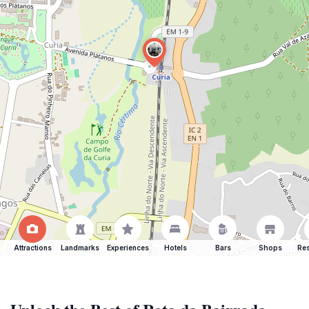
Attractions
Landmarks
Experiences
Hotels
Bars
Shops
Res