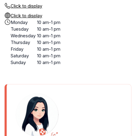
Click to display
Click to display
Monday
10 am-1 pm
Tuesday
10 am-1 pm
Wednesday
10 am-1 pm
Thursday
10 am-1 pm
Friday
10 am-1 pm
Saturday
10 am-1 pm
Sunday
10 am-1 pm