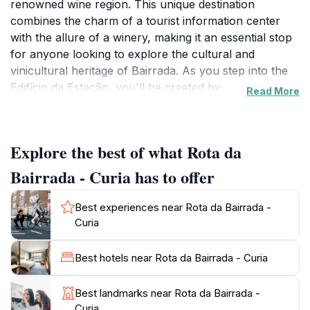
renowned wine region. This unique destination
combines the charm of a tourist information center
with the allure of a winery, making it an essential stop
for anyone looking to explore the cultural and
vinicultural heritage of Bairrada. As you step into the
Edifício da Estação, you'll be greeted by
Read More
knowledgeable staff eager to share insights about
local attractions, history, and, of course, the exquisite
wines that this region is famous for. The breathtaking
Explore the best of what Rota da
landscapes surrounding the center provide a
picturesque backdrop, perfect for capturing
Bairrada - Curia has to offer
memorable photographs.
Best experiences near Rota da Bairrada -
The winery aspect of Rota da Bairrada offers visitors a
Curia
chance to taste some of the finest wines produced in
the region, including the celebrated Bairrada sparkling
Best hotels near Rota da Bairrada - Curia
wines made from the indigenous Baga grape. Guided
tours are available, allowing guests to learn about the
Best landmarks near Rota da Bairrada -
winemaking process and the unique terroir that
Curia