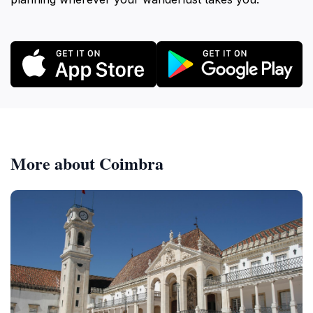
More about Coimbra