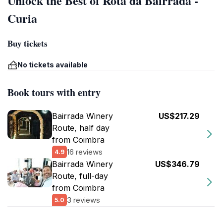
Unlock the Best of Rota da Bairrada -
Curia
Buy tickets
No tickets available
Book tours with entry
Bairrada Winery
US$217.29
Route, half day
from Coimbra
16 reviews
4.9
Bairrada Winery
US$346.79
Route, full-day
from Coimbra
3 reviews
5.0