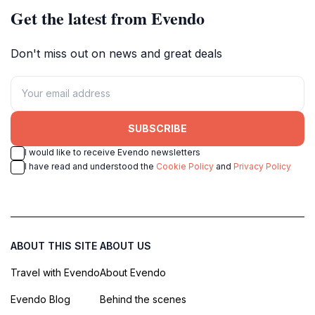
Get the latest from Evendo
Don't miss out on news and great deals
SUBSCRIBE
I would like to receive Evendo newsletters
I have read and understood the
Cookie Policy
and
Privacy Policy
ABOUT THIS SITE
ABOUT US
Travel with Evendo
About Evendo
Evendo Blog
Behind the scenes