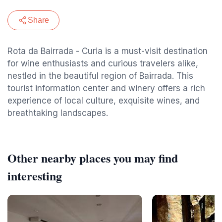
Share
Rota da Bairrada - Curia is a must-visit destination
for wine enthusiasts and curious travelers alike,
nestled in the beautiful region of Bairrada. This
tourist information center and winery offers a rich
experience of local culture, exquisite wines, and
breathtaking landscapes.
Other nearby places you may find
interesting