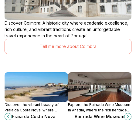
Discover Coimbra: A historic city where academic excellence,
rich culture, and vibrant traditions create an unforgettable
travel experience in the heart of Portugal.
Tell me more about Coimbra
Discover the vibrant beauty of
Explore the Bairrada Wine Museum
Praia da Costa Nova, where
in Anadia, where the rich heritage
colorful houses meet stunning
of winemaking comes to life
Praia da Costa Nova
Bairrada Wine Museum
beaches for an unforgettable
through engaging exhibits and
coastal experience.
delightful tastings.