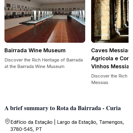
Bairrada Wine Museum
Caves Messias 
Agrícola e Come
Discover the Rich Heritage of Bairrada
Vinhos Messias
at the Bairrada Wine Museum
Discover the Rich F
Messias
A brief summary to Rota da Bairrada - Curia
Edifício da Estação | Largo da Estação, Tamengos,
3780-545, PT