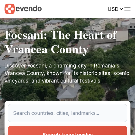
USD
Focsani: The Heart of
Vrancea County
Discover Focsani, a charming city in Romania's
Vrancea County, known for its historic sites, scenic
vineyards, and vibrant cultural festivals.
Search travel guides