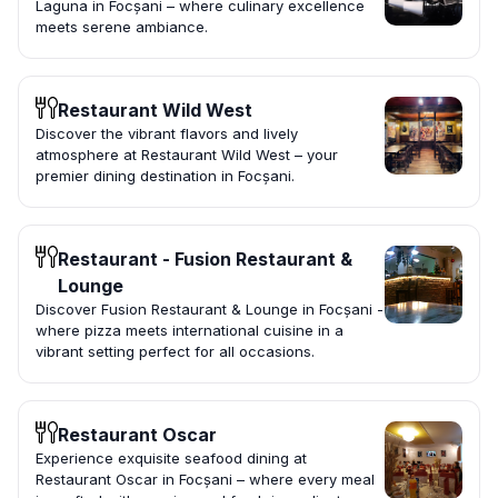
Laguna in Focșani – where culinary excellence
meets serene ambiance.
Restaurant Wild West
Discover the vibrant flavors and lively
atmosphere at Restaurant Wild West – your
premier dining destination in Focșani.
Restaurant - Fusion Restaurant &
Lounge
Discover Fusion Restaurant & Lounge in Focșani -
where pizza meets international cuisine in a
vibrant setting perfect for all occasions.
Restaurant Oscar
Experience exquisite seafood dining at
Restaurant Oscar in Focșani – where every meal