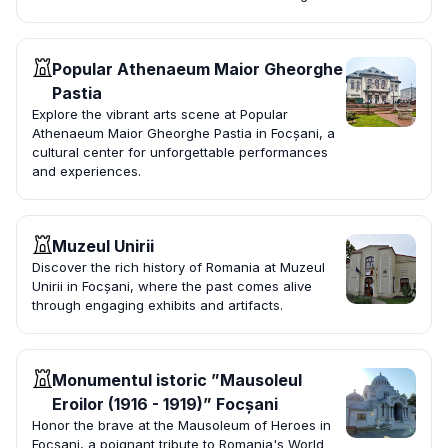
Popular Athenaeum Maior Gheorghe
Pastia
Explore the vibrant arts scene at Popular
Athenaeum Maior Gheorghe Pastia in Focșani, a
cultural center for unforgettable performances
and experiences.
Muzeul Unirii
Discover the rich history of Romania at Muzeul
Unirii in Focșani, where the past comes alive
through engaging exhibits and artifacts.
Monumentul istoric ”Mausoleul
Eroilor (1916 - 1919)” Focșani
Honor the brave at the Mausoleum of Heroes in
Focșani, a poignant tribute to Romania's World