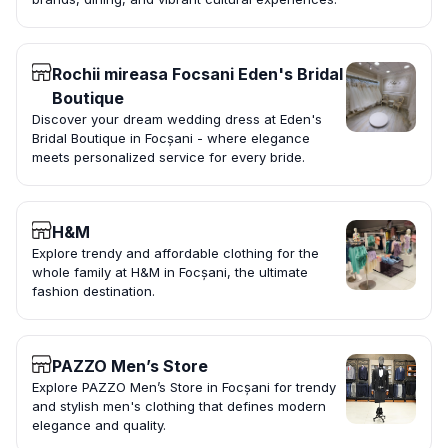
Rochii mireasa Focsani Eden's Bridal
Boutique
Discover your dream wedding dress at Eden's
Bridal Boutique in Focșani - where elegance
meets personalized service for every bride.
H&M
Explore trendy and affordable clothing for the
whole family at H&M in Focșani, the ultimate
fashion destination.
PAZZO Men’s Store
Explore PAZZO Men’s Store in Focșani for trendy
and stylish men's clothing that defines modern
elegance and quality.