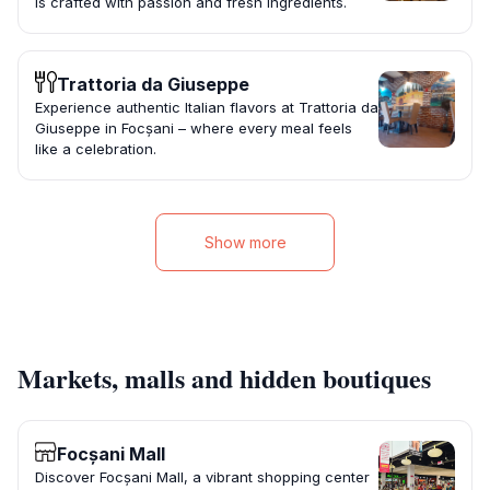
is crafted with passion and fresh ingredients.
Trattoria da Giuseppe
Experience authentic Italian flavors at Trattoria da
Giuseppe in Focșani – where every meal feels
like a celebration.
Show more
Markets, malls and hidden boutiques
Focșani Mall
Discover Focșani Mall, a vibrant shopping center