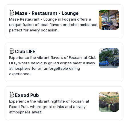
Maze - Restaurant - Lounge
Maze Restaurant - Lounge in Focșani offers a
unique fusion of local flavors and chic ambiance,
perfect for every occasion.
Club LIFE
Experience the vibrant flavors of Focșani at Club
LIFE, where delicious grilled dishes meet a lively
atmosphere for an unforgettable dining
experience.
Exxod Pub
Experience the vibrant nightlife of Focșani at
Exxod Pub, where great drinks and a lively
atmosphere await.