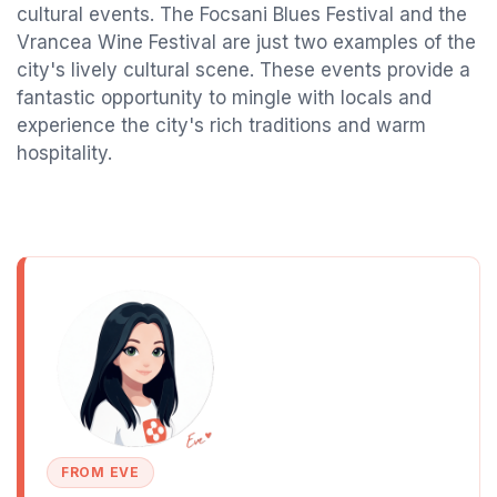
cultural events. The Focsani Blues Festival and the
Vrancea Wine Festival are just two examples of the
city's lively cultural scene. These events provide a
fantastic opportunity to mingle with locals and
experience the city's rich traditions and warm
hospitality.
FROM EVE