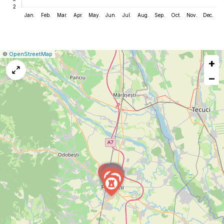
|
Leaflet
|
Report
©
OpenStreetMap
+
a
map
−
issue