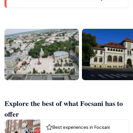
Explore the best of what Focsani has to
offer
Best experiences in Focsani