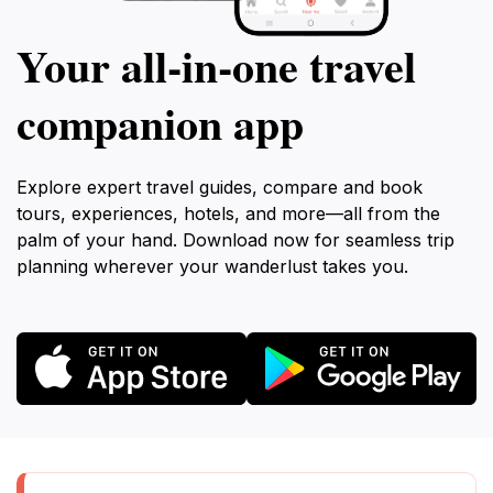
Your all‑in‑one travel
companion app
Explore expert travel guides, compare and book
tours, experiences, hotels, and more—all from the
palm of your hand. Download now for seamless trip
planning wherever your wanderlust takes you.