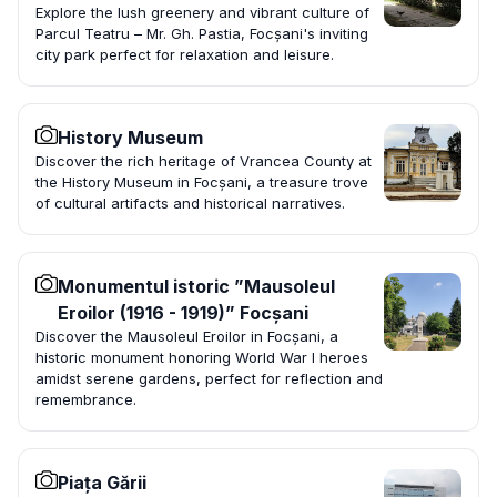
Explore the lush greenery and vibrant culture of
Parcul Teatru – Mr. Gh. Pastia, Focșani's inviting
city park perfect for relaxation and leisure.
History Museum
Discover the rich heritage of Vrancea County at
the History Museum in Focșani, a treasure trove
of cultural artifacts and historical narratives.
Monumentul istoric ”Mausoleul
Eroilor (1916 - 1919)” Focșani
Discover the Mausoleul Eroilor in Focșani, a
historic monument honoring World War I heroes
amidst serene gardens, perfect for reflection and
remembrance.
Piața Gării