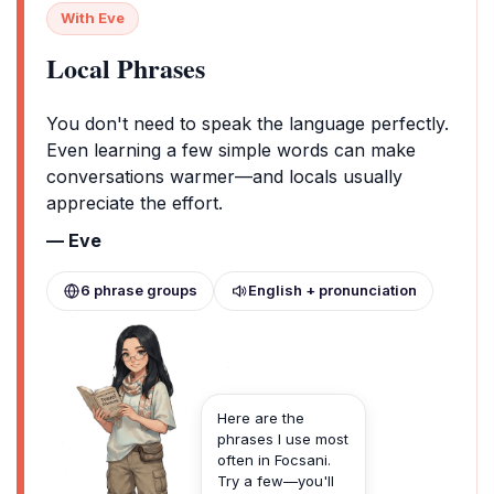
With Eve
Local Phrases
You don't need to speak the language perfectly.
Even learning a few simple words can make
conversations warmer—and locals usually
appreciate the effort.
— Eve
6 phrase groups
English + pronunciation
Here are the
phrases I use most
often in Focsani.
Try a few—you'll