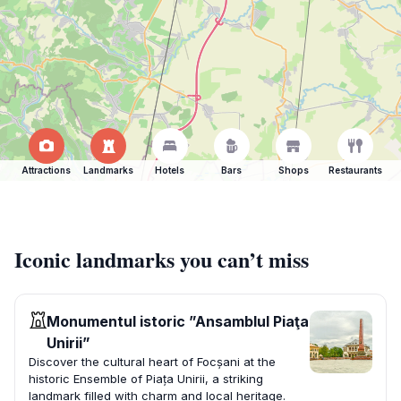
Attractions
Landmarks
Hotels
Bars
Shops
Restaurants
Iconic landmarks you can’t miss
Monumentul istoric ”Ansamblul Piaţa
Unirii”
Discover the cultural heart of Focșani at the
historic Ensemble of Piața Unirii, a striking
landmark filled with charm and local heritage.