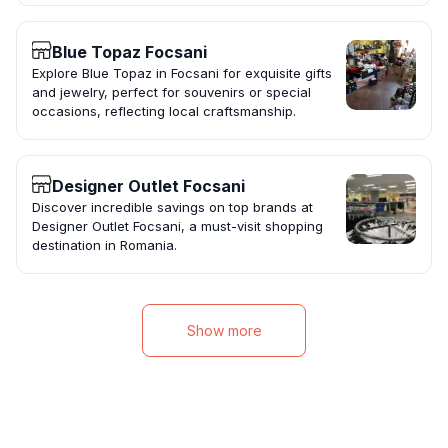
Blue Topaz Focsani
Explore Blue Topaz in Focsani for exquisite gifts
and jewelry, perfect for souvenirs or special
occasions, reflecting local craftsmanship.
Designer Outlet Focsani
Discover incredible savings on top brands at
Designer Outlet Focsani, a must-visit shopping
destination in Romania.
Show more