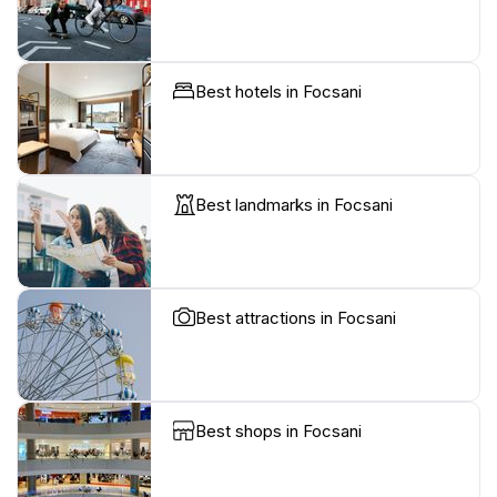
Best hotels in Focsani
Best landmarks in Focsani
Best attractions in Focsani
Best shops in Focsani