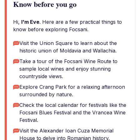
Know before you go
Hi,
I'm Eve
. Here are a few practical things to
know before exploring Focsani.
Visit the Union Square to learn about the
historic union of Moldavia and Wallachia.
Take a tour of the Focsani Wine Route to
sample local wines and enjoy stunning
countryside views.
Explore Crang Park for a relaxing afternoon
surrounded by nature.
Check the local calendar for festivals like the
Focsani Blues Festival and the Vrancea Wine
Festival.
Visit the Alexander Ioan Cuza Memorial
House to delve into Romanian history.