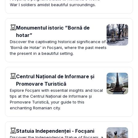
War I soldiers amidst beautiful surroundings.
Monumentul istoric ”Bornă de
hotar”
Discover the captivating historical significance of
'Bornă de Hotar' in Focșani, where the past meets
the present in a beautiful setting.
Centrul Național de Informare și
Promovare Turistică
Explore Focșani with essential insights and local
tips at the Centrul Național de Informare și
Promovare Turistică, your guide to this
enchanting Romanian city.
Statuia Independenței - Focșani
Discover the Independence Statue of Focșani, a