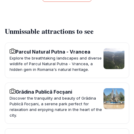
Unmissable attractions to see
Parcul Natural Putna - Vrancea
Explore the breathtaking landscapes and diverse
wildlife of Parcul Natural Putna - Vrancea, a
hidden gem in Romania's natural heritage.
Grădina Publică Focșani
Discover the tranquility and beauty of Grădina
Publică Focșani, a serene park perfect for
relaxation and enjoying nature in the heart of the
city.