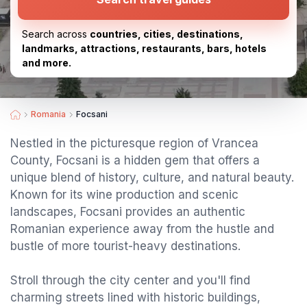
Search across
countries, cities, destinations,
landmarks, attractions, restaurants, bars, hotels
and more.
Romania
Focsani
Nestled in the picturesque region of Vrancea
County, Focsani is a hidden gem that offers a
unique blend of history, culture, and natural beauty.
Known for its wine production and scenic
landscapes, Focsani provides an authentic
Romanian experience away from the hustle and
bustle of more tourist-heavy destinations.
Stroll through the city center and you'll find
charming streets lined with historic buildings,