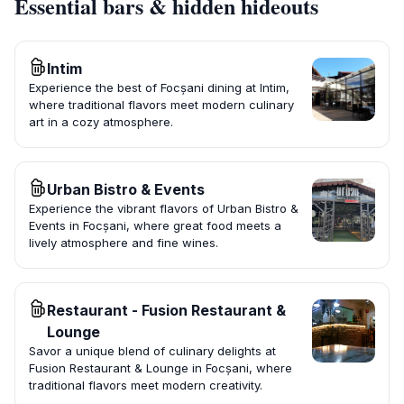
Essential bars & hidden hideouts
Intim
Experience the best of Focșani dining at Intim,
where traditional flavors meet modern culinary
art in a cozy atmosphere.
Urban Bistro & Events
Experience the vibrant flavors of Urban Bistro &
Events in Focșani, where great food meets a
lively atmosphere and fine wines.
Restaurant - Fusion Restaurant &
Lounge
Savor a unique blend of culinary delights at
Fusion Restaurant & Lounge in Focșani, where
traditional flavors meet modern creativity.