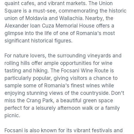
quaint cafes, and vibrant markets. The Union
Square is a must-see, commemorating the historic
union of Moldavia and Wallachia. Nearby, the
Alexander Ioan Cuza Memorial House offers a
glimpse into the life of one of Romania's most
significant historical figures.
For nature lovers, the surrounding vineyards and
rolling hills offer ample opportunities for wine
tasting and hiking. The Focsani Wine Route is
particularly popular, giving visitors a chance to
sample some of Romania's finest wines while
enjoying stunning views of the countryside. Don't
miss the Crang Park, a beautiful green space
perfect for a leisurely afternoon walk or a family
picnic.
Focsani is also known for its vibrant festivals and