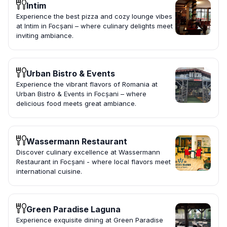
Intim
Experience the best pizza and cozy lounge vibes
at Intim in Focșani – where culinary delights meet
inviting ambiance.
Urban Bistro & Events
Experience the vibrant flavors of Romania at
Urban Bistro & Events in Focșani – where
delicious food meets great ambiance.
Wassermann Restaurant
Discover culinary excellence at Wassermann
Restaurant in Focșani - where local flavors meet
international cuisine.
Green Paradise Laguna
Experience exquisite dining at Green Paradise