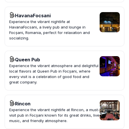
HavanaFocsani
Experience the vibrant nightlife at
HavanaFocsani, a lively pub and lounge in
Focșani, Romania, perfect for relaxation and
socializing.
Queen Pub
Experience the vibrant atmosphere and delightful
local flavors at Queen Pub in Focșani, where
every visit is a celebration of good food and
great company.
Rincon
Experience the vibrant nightlife at Rincon, a must-
visit pub in Focșani known for its great drinks, live
music, and friendly atmosphere.