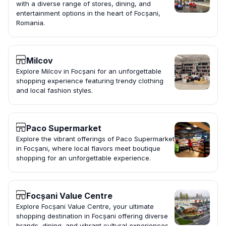
with a diverse range of stores, dining, and
entertainment options in the heart of Focșani,
Romania.
Milcov
Explore Milcov in Focșani for an unforgettable
shopping experience featuring trendy clothing
and local fashion styles.
Paco Supermarket
Explore the vibrant offerings of Paco Supermarket
in Focșani, where local flavors meet boutique
shopping for an unforgettable experience.
Focșani Value Centre
Explore Focșani Value Centre, your ultimate
shopping destination in Focșani offering diverse
brands, dining, and vibrant cultural experiences.