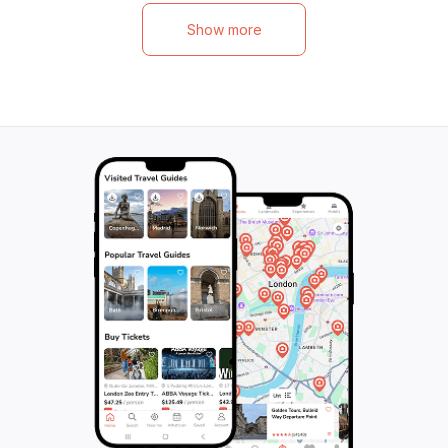
Show more