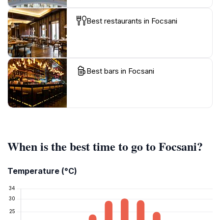
Best restaurants in Focsani
Best bars in Focsani
When is the best time to go to Focsani?
Temperature (°C)