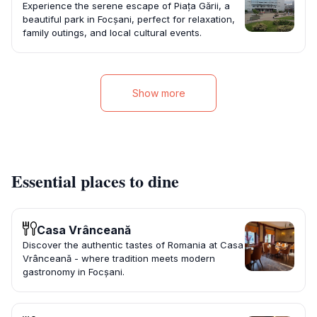
Experience the serene escape of Piața Gării, a
beautiful park in Focșani, perfect for relaxation,
family outings, and local cultural events.
Show more
Essential places to dine
Casa Vrânceană
Discover the authentic tastes of Romania at Casa
Vrânceană - where tradition meets modern
gastronomy in Focșani.