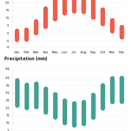
Precipitation (mm)