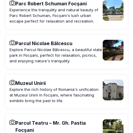
Parc Robert Schuman Focşani
Experience the tranquility and natural beauty of
Parc Robert Schuman, Focșani's lush urban
escape perfect for relaxation and recreation.
Parcul Nicolae Bălcescu
Explore Parcul Nicolae Bălcescu, a beautiful state
park in Focșani, perfect for relaxation, picnics,
and enjoying nature's tranquility.
Muzeul Unirii
Explore the rich history of Romania's unification
at Muzeul Unirii in Focșani, where fascinating
exhibits bring the past to life.
Parcul Teatru – Mr. Gh. Pastia
Focșani