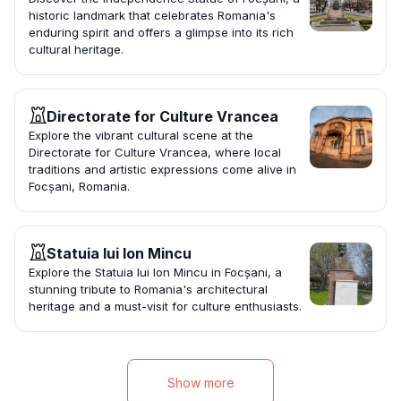
historic landmark that celebrates Romania's
enduring spirit and offers a glimpse into its rich
cultural heritage.
Directorate for Culture Vrancea
Explore the vibrant cultural scene at the
Directorate for Culture Vrancea, where local
traditions and artistic expressions come alive in
Focșani, Romania.
Statuia lui Ion Mincu
Explore the Statuia lui Ion Mincu in Focșani, a
stunning tribute to Romania's architectural
heritage and a must-visit for culture enthusiasts.
Show more