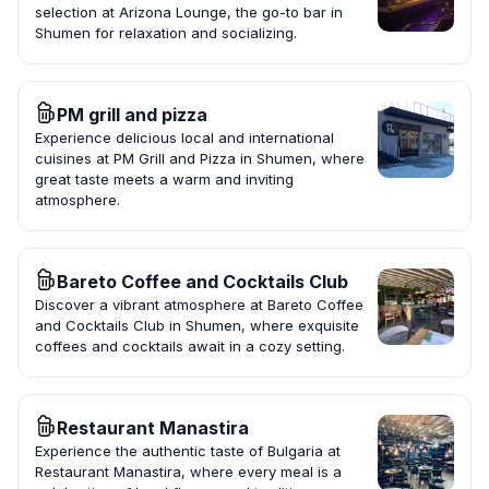
selection at Arizona Lounge, the go-to bar in
Shumen for relaxation and socializing.
PM grill and pizza
Experience delicious local and international
cuisines at PM Grill and Pizza in Shumen, where
great taste meets a warm and inviting
atmosphere.
Bareto Coffee and Cocktails Club
Discover a vibrant atmosphere at Bareto Coffee
and Cocktails Club in Shumen, where exquisite
coffees and cocktails await in a cozy setting.
Restaurant Manastira
Experience the authentic taste of Bulgaria at
Restaurant Manastira, where every meal is a