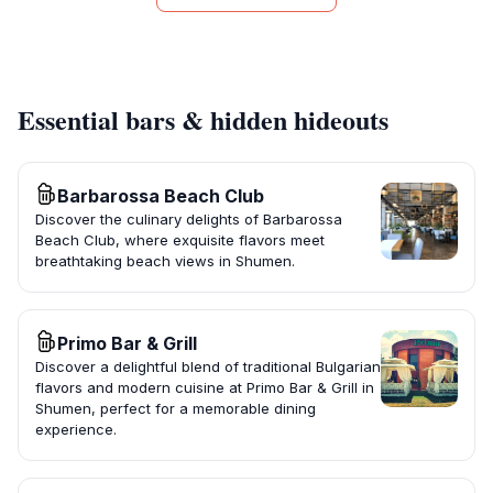
Essential bars & hidden hideouts
Barbarossa Beach Club
Discover the culinary delights of Barbarossa
Beach Club, where exquisite flavors meet
breathtaking beach views in Shumen.
Primo Bar & Grill
Discover a delightful blend of traditional Bulgarian
flavors and modern cuisine at Primo Bar & Grill in
Shumen, perfect for a memorable dining
experience.