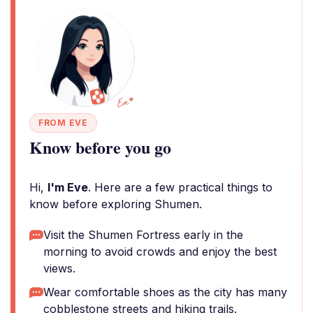
FROM EVE
Know before you go
Hi,
I'm Eve
. Here are a few practical things to
know before exploring Shumen.
Visit the Shumen Fortress early in the
morning to avoid crowds and enjoy the best
views.
Wear comfortable shoes as the city has many
cobblestone streets and hiking trails.