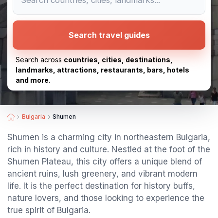
Search travel guides
Search across
countries, cities, destinations,
landmarks, attractions, restaurants, bars, hotels
and more.
Bulgaria
Shumen
Shumen is a charming city in northeastern Bulgaria,
rich in history and culture. Nestled at the foot of the
Shumen Plateau, this city offers a unique blend of
ancient ruins, lush greenery, and vibrant modern
life. It is the perfect destination for history buffs,
nature lovers, and those looking to experience the
true spirit of Bulgaria.