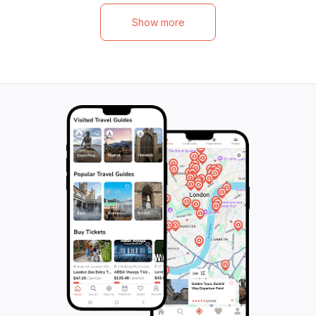
Then, head to Shumen to marvel at the
historical and arc
impressive Monument to "1300 Years of
fascinating compl
Show more
Bulgaria" and visit the Mosque Sheriff Khalil
the Founders of t
Pasha. Finally, conclude your tour with a
Monument, featur
visit to the iconic Madara Rider, a unique
mosaic-triptych i
relief carved into a cliff. Immerse yourself
to explore the Ov
in the rich history and cultural heritage of
picturesque site 
Bulgaria as you discover these incredible
and stunning natu
destinations. Don't miss out on this once-
the tour, be capt
in-a-lifetime experience.
birdlife, with th
species like the 
European Bee-eat
unforgettable ad
history, nature, a
thrilling experien