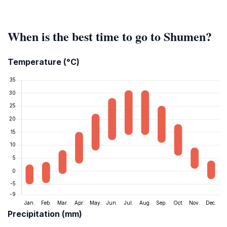
When is the best time to go to Shumen?
Temperature (°C)
Precipitation (mm)