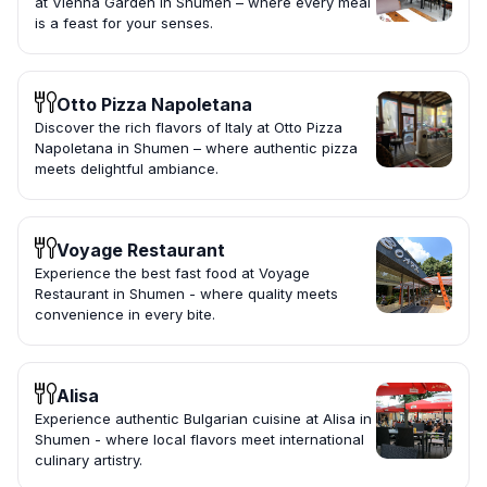
at Vienna Garden in Shumen – where every meal
is a feast for your senses.
Otto Pizza Napoletana
Discover the rich flavors of Italy at Otto Pizza
Napoletana in Shumen – where authentic pizza
meets delightful ambiance.
Voyage Restaurant
Experience the best fast food at Voyage
Restaurant in Shumen - where quality meets
convenience in every bite.
Alisa
Experience authentic Bulgarian cuisine at Alisa in
Shumen - where local flavors meet international
culinary artistry.