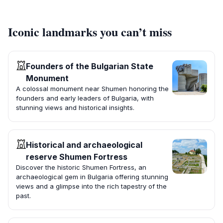
Iconic landmarks you can’t miss
Founders of the Bulgarian State
Monument
A colossal monument near Shumen honoring the
founders and early leaders of Bulgaria, with
stunning views and historical insights.
Historical and archaeological
reserve Shumen Fortress
Discover the historic Shumen Fortress, an
archaeological gem in Bulgaria offering stunning
views and a glimpse into the rich tapestry of the
past.