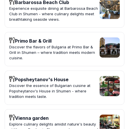
Barbarossa Beach Club
Experience exquisite dining at Barbarossa Beach
Club in Shumen - where culinary delights meet
breathtaking seaside views.
Primo Bar & Grill
Discover the flavors of Bulgaria at Primo Bar &
Grill in Shumen – where tradition meets modern
cuisine.
Popsheytanov's House
Discover the essence of Bulgarian cuisine at
Popsheytanov's House in Shumen - where
tradition meets taste.
Vienna garden
Explore culinary delights amidst nature's beauty