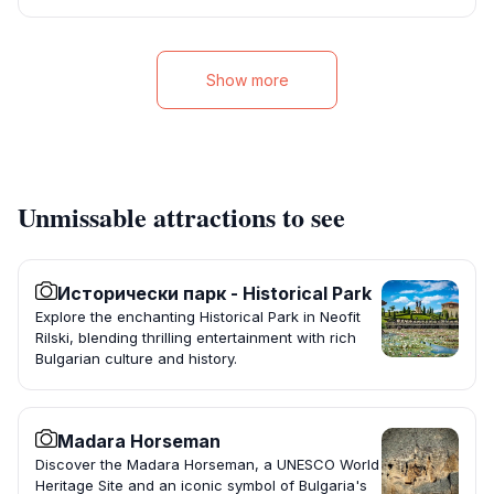
Show more
Unmissable attractions to see
Исторически парк - Historical Park
Explore the enchanting Historical Park in Neofit
Rilski, blending thrilling entertainment with rich
Bulgarian culture and history.
Madara Horseman
Discover the Madara Horseman, a UNESCO World
Heritage Site and an iconic symbol of Bulgaria's