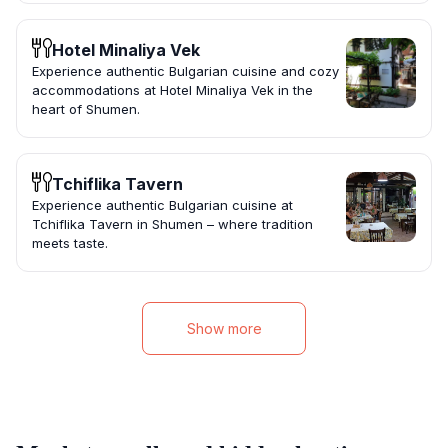
Hotel Minaliya Vek
Experience authentic Bulgarian cuisine and cozy
accommodations at Hotel Minaliya Vek in the
heart of Shumen.
Tchiflika Tavern
Experience authentic Bulgarian cuisine at
Tchiflika Tavern in Shumen – where tradition
meets taste.
Show more