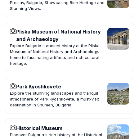
Preslav, Bulgaria, Showcasing Rich Heritage and
Stunning Views.
Pliska Museum of National History
and Archaeology
Explore Bulgaria's ancient history at the Pliska
Museum of National History and Archaeology,
home to fascinating artifacts and rich cultural
heritage.
Park Kyoshkovete
Explore the stunning landscapes and tranquil
atmosphere of Park Kyoshkovete, a must-visit
destination in Shumen, Bulgaria.
Historical Museum
Discover Bulgaria's rich history at the Historical