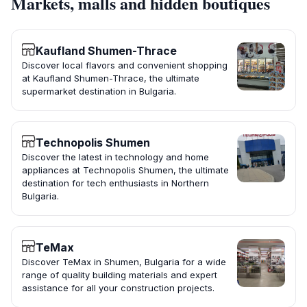
Markets, malls and hidden boutiques
Kaufland Shumen-Thrace
Discover local flavors and convenient shopping
at Kaufland Shumen-Thrace, the ultimate
supermarket destination in Bulgaria.
Technopolis Shumen
Discover the latest in technology and home
appliances at Technopolis Shumen, the ultimate
destination for tech enthusiasts in Northern
Bulgaria.
TeMax
Discover TeMax in Shumen, Bulgaria for a wide
range of quality building materials and expert
assistance for all your construction projects.