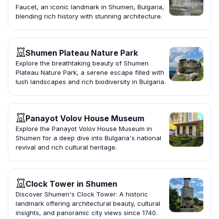
Faucet, an iconic landmark in Shumen, Bulgaria,
blending rich history with stunning architecture.
Shumen Plateau Nature Park
Explore the breathtaking beauty of Shumen
Plateau Nature Park, a serene escape filled with
lush landscapes and rich biodiversity in Bulgaria.
Panayot Volov House Museum
Explore the Panayot Volov House Museum in
Shumen for a deep dive into Bulgaria's national
revival and rich cultural heritage.
Clock Tower in Shumen
Discover Shumen's Clock Tower: A historic
landmark offering architectural beauty, cultural
insights, and panoramic city views since 1740.