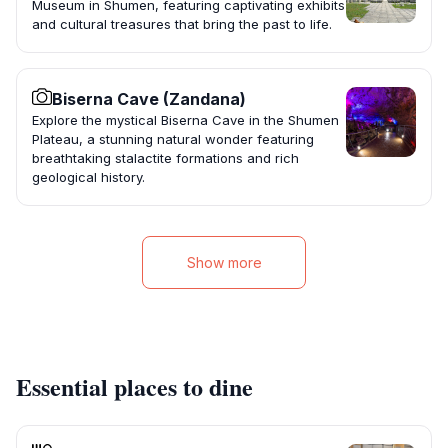
Museum in Shumen, featuring captivating exhibits
and cultural treasures that bring the past to life.
Biserna Cave (Zandana)
Explore the mystical Biserna Cave in the Shumen
Plateau, a stunning natural wonder featuring
breathtaking stalactite formations and rich
geological history.
Show more
Essential places to dine