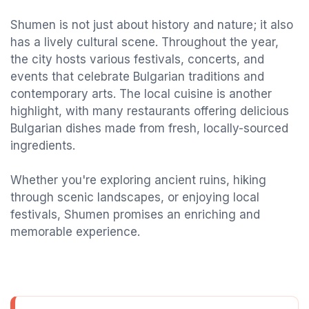
Shumen is not just about history and nature; it also
has a lively cultural scene. Throughout the year,
the city hosts various festivals, concerts, and
events that celebrate Bulgarian traditions and
contemporary arts. The local cuisine is another
highlight, with many restaurants offering delicious
Bulgarian dishes made from fresh, locally-sourced
ingredients.
Whether you're exploring ancient ruins, hiking
through scenic landscapes, or enjoying local
festivals, Shumen promises an enriching and
memorable experience.