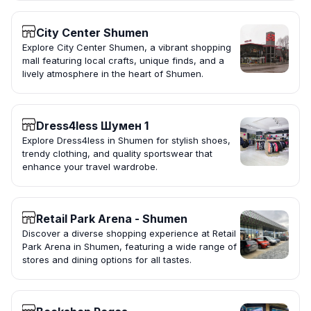
City Center Shumen
Explore City Center Shumen, a vibrant shopping
mall featuring local crafts, unique finds, and a
lively atmosphere in the heart of Shumen.
Dress4less Шумен 1
Explore Dress4less in Shumen for stylish shoes,
trendy clothing, and quality sportswear that
enhance your travel wardrobe.
Retail Park Arena - Shumen
Discover a diverse shopping experience at Retail
Park Arena in Shumen, featuring a wide range of
stores and dining options for all tastes.