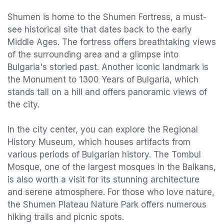
Shumen is home to the Shumen Fortress, a must-
see historical site that dates back to the early
Middle Ages. The fortress offers breathtaking views
of the surrounding area and a glimpse into
Bulgaria's storied past. Another iconic landmark is
the Monument to 1300 Years of Bulgaria, which
stands tall on a hill and offers panoramic views of
the city.
In the city center, you can explore the Regional
History Museum, which houses artifacts from
various periods of Bulgarian history. The Tombul
Mosque, one of the largest mosques in the Balkans,
is also worth a visit for its stunning architecture
and serene atmosphere. For those who love nature,
the Shumen Plateau Nature Park offers numerous
hiking trails and picnic spots.