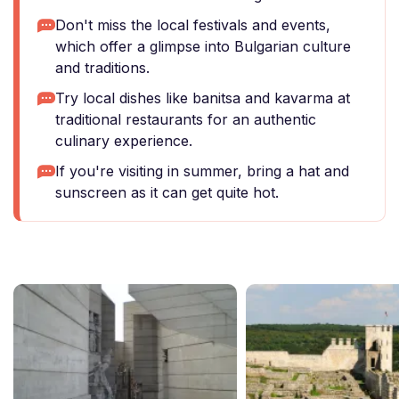
Don't miss the local festivals and events,
which offer a glimpse into Bulgarian culture
and traditions.
Try local dishes like banitsa and kavarma at
traditional restaurants for an authentic
culinary experience.
If you're visiting in summer, bring a hat and
sunscreen as it can get quite hot.