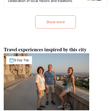
celebration of local flavors and traditions.
Show more
Travel experiences inspired by this city
9 Day Trip