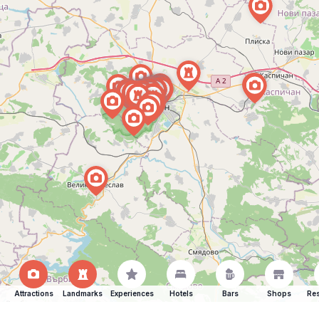
Attractions
Landmarks
Experiences
Hotels
Bars
Shops
Res