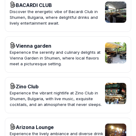
BACARDI CLUB
Discover the energetic vibe of Bacardi Club in
Shumen, Bulgaria, where delightful drinks and
lively entertainment await.
Vienna garden
Experience the serenity and culinary delights at
Vienna Garden in Shumen, where local flavors
meet a picturesque setting.
Zino Club
Experience the vibrant nightlife at Zino Club in
Shumen, Bulgaria, with live music, exquisite
cocktails, and an atmosphere that never sleeps.
Arizona Lounge
Experience the lively ambiance and diverse drink