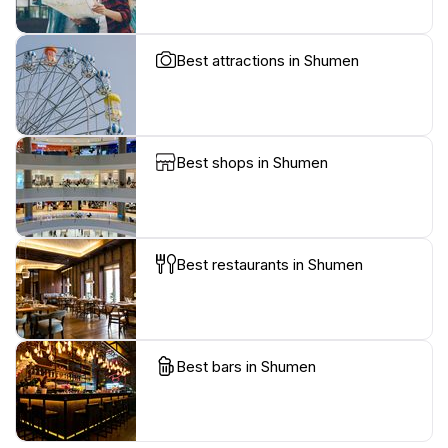
Best attractions in Shumen
Best shops in Shumen
Best restaurants in Shumen
Best bars in Shumen