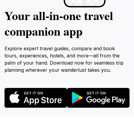
Your all‑in‑one travel
companion app
Explore expert travel guides, compare and book
tours, experiences, hotels, and more—all from the
palm of your hand. Download now for seamless trip
planning wherever your wanderlust takes you.