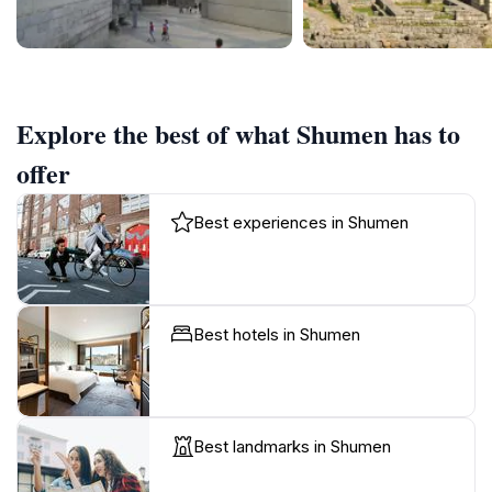
Explore the best of what Shumen has to
offer
Best experiences in Shumen
Best hotels in Shumen
Best landmarks in Shumen