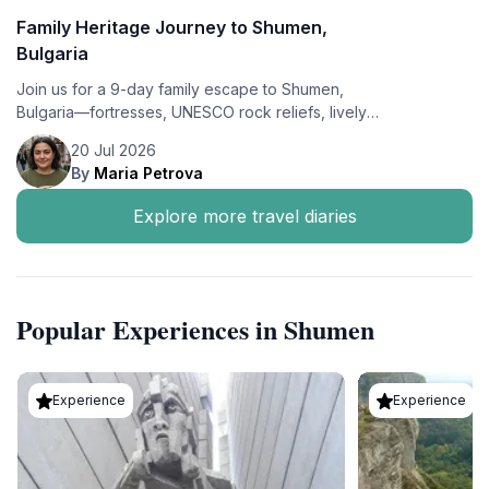
Family Heritage Journey to Shumen,
Bulgaria
Join us for a 9-day family escape to Shumen,
Bulgaria—fortresses, UNESCO rock reliefs, lively
markets, and summer flavors—based at the cozy
20 Jul 2026
Contessa Hotel.
By
Maria Petrova
Explore more travel diaries
Popular Experiences in Shumen
Experience
Experience