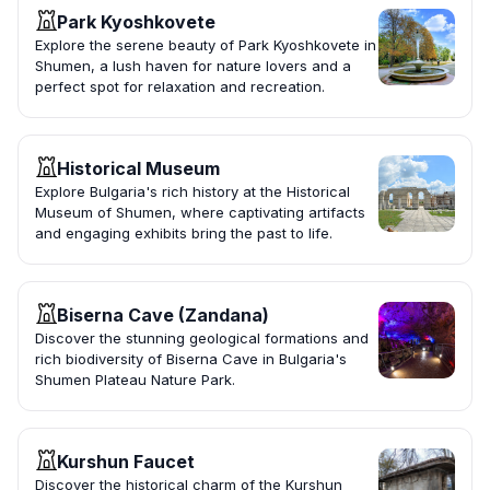
Park Kyoshkovete
Explore the serene beauty of Park Kyoshkovete in
Shumen, a lush haven for nature lovers and a
perfect spot for relaxation and recreation.
Historical Museum
Explore Bulgaria's rich history at the Historical
Museum of Shumen, where captivating artifacts
and engaging exhibits bring the past to life.
Biserna Cave (Zandana)
Discover the stunning geological formations and
rich biodiversity of Biserna Cave in Bulgaria's
Shumen Plateau Nature Park.
Kurshun Faucet
Discover the historical charm of the Kurshun