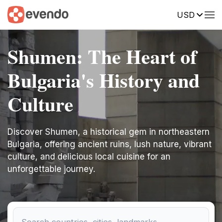
USD
Shumen: The Heart of
Bulgaria's History and
Culture
Discover Shumen, a historical gem in northeastern
Bulgaria, offering ancient ruins, lush nature, vibrant
culture, and delicious local cuisine for an
unforgettable journey.