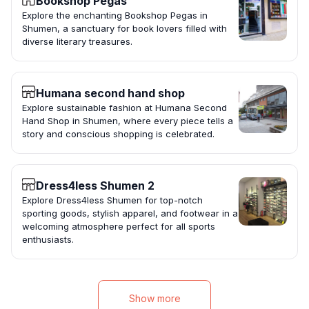
Bookshop Pegas
Explore the enchanting Bookshop Pegas in
Shumen, a sanctuary for book lovers filled with
diverse literary treasures.
Humana second hand shop
Explore sustainable fashion at Humana Second
Hand Shop in Shumen, where every piece tells a
story and conscious shopping is celebrated.
Dress4less Shumen 2
Explore Dress4less Shumen for top-notch
sporting goods, stylish apparel, and footwear in a
welcoming atmosphere perfect for all sports
enthusiasts.
Show more