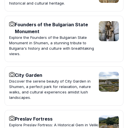
historical and cultural heritage.
Founders of the Bulgarian State
Monument
Explore the Founders of the Bulgarian State
Monument in Shumen, a stunning tribute to
Bulgaria's history and culture with breathtaking
views.
City Garden
Discover the serene beauty of City Garden in
Shumen, a perfect park for relaxation, nature
walks, and cultural experiences amidst lush
landscapes.
Preslav Fortress
Explore Preslav Fortress: A Historical Gem in Veliki