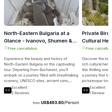
North-Eastern Bulgaria at a
Private Bir
Glance - Ivanovo, Shumen &
Cultural Her
Madara from Bucharest
Varna
Free cancellation
Free cancellati
Experience the beauty and history of
Discover the incr
North-Eastern Bulgaria on this captivating
rich cultural heri
tour. Departing from Bucharest, you'll
this thrilling one
embark on a journey filled with breathtaking
a journey that ta
scenery, UNESCO sites, ancient ruins,
picturesque town
historical places, awe-inspiring churches,
archaeological si
Excellent
Excellent
5.0
5.0
and the best lookout points. Begin your
archaeological r
2 Reviews
1 Review
adventure by exploring the rock-hewn
Heritage site, an
US$493.80
/Person
churches of Ivanovo or the Rock
relief sculpture 
from
Monastery of St. Dimitar Basarbovski.
Visit the Shumen F