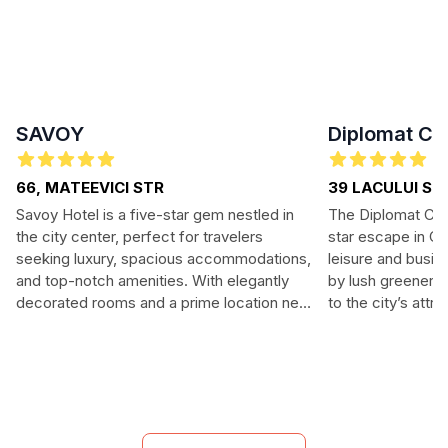
SAVOY
Diplomat Clu
66, MATEEVICI STR
39 LACULUI ST
Savoy Hotel is a five-star gem nestled in
The Diplomat Club
the city center, perfect for travelers
star escape in Chi
seeking luxury, spacious accommodations,
leisure and busin
and top-notch amenities. With elegantly
by lush greenery,
decorated rooms and a prime location near
to the city’s attr
major attractions, guests will enjoy both
upscale amenities
comfort and convenience. Indulge in a
fine dining. Enjoy
sumptuous breakfast and unwind in the
and comfort, mak
hotel's modern spa facilities. Savoy Hotel is
memorable.
ideal for both leisure and business travelers
looking for an exquisite experience.