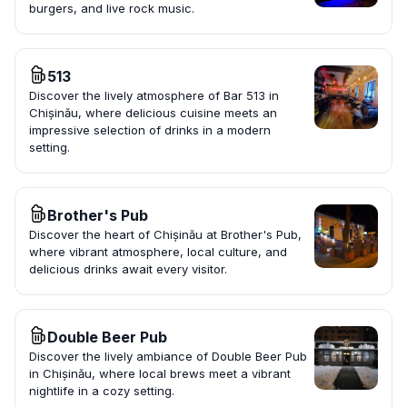
burgers, and live rock music.
513
Discover the lively atmosphere of Bar 513 in
Chișinău, where delicious cuisine meets an
impressive selection of drinks in a modern
setting.
Brother's Pub
Discover the heart of Chișinău at Brother's Pub,
where vibrant atmosphere, local culture, and
delicious drinks await every visitor.
Double Beer Pub
Discover the lively ambiance of Double Beer Pub
in Chișinău, where local brews meet a vibrant
nightlife in a cozy setting.