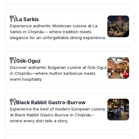
La Sarkis
Experience authentic Moldovan cuisine at La
Sarkis in Chișinău – where tradition meets
elegance for an unforgettable dining experience.
Gök-Oguz
Discover authentic Bulgarian cuisine at Gök-Oguz
in Chișinău—where mutton barbecue meets
warm hospitality.
Black Rabbit Gastro-Burrow
Experience the best of modern European cuisine
at Black Rabbit Gastro-Burrow in Chișinău -
where every dish tells a story.