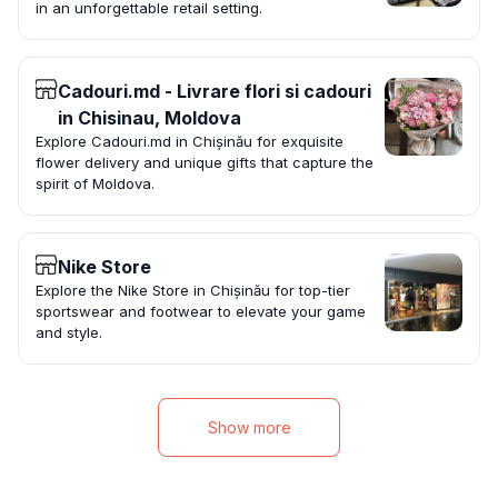
in an unforgettable retail setting.
Cadouri.md - Livrare flori si cadouri
in Chisinau, Moldova
Explore Cadouri.md in Chișinău for exquisite
flower delivery and unique gifts that capture the
spirit of Moldova.
Nike Store
Explore the Nike Store in Chișinău for top-tier
sportswear and footwear to elevate your game
and style.
Show more