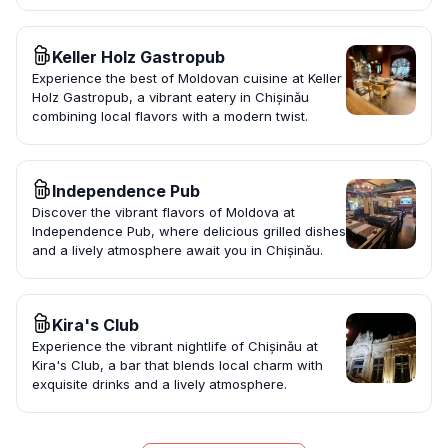
Keller Holz Gastropub
Experience the best of Moldovan cuisine at Keller
Holz Gastropub, a vibrant eatery in Chișinău
combining local flavors with a modern twist.
Independence Pub
Discover the vibrant flavors of Moldova at
Independence Pub, where delicious grilled dishes
and a lively atmosphere await you in Chișinău.
Kira's Club
Experience the vibrant nightlife of Chișinău at
Kira's Club, a bar that blends local charm with
exquisite drinks and a lively atmosphere.