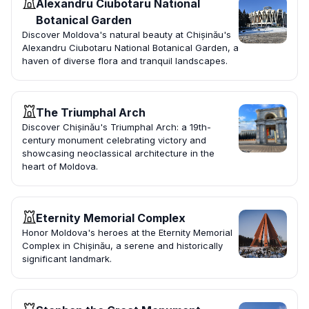
Alexandru Ciubotaru National
Botanical Garden
Discover Moldova's natural beauty at Chișinău's
Alexandru Ciubotaru National Botanical Garden, a
haven of diverse flora and tranquil landscapes.
The Triumphal Arch
Discover Chișinău's Triumphal Arch: a 19th-
century monument celebrating victory and
showcasing neoclassical architecture in the
heart of Moldova.
Eternity Memorial Complex
Honor Moldova's heroes at the Eternity Memorial
Complex in Chișinău, a serene and historically
significant landmark.