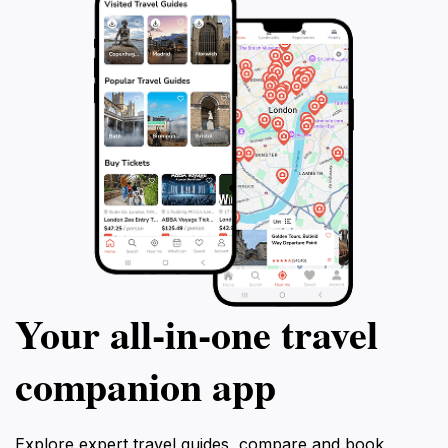
and contrasted journey and let Anton show
and its amazing 
you the real country and its people.
tour will leave yo
understanding an
Transnistria's uni
Your all‑in‑one travel
companion app
Explore expert travel guides, compare and book