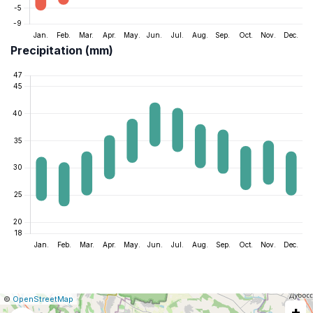
Precipitation (mm)
|
Leaflet
|
Report
©
OpenStreetMap
+
a