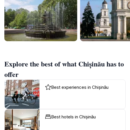
Explore the best of what Chișinău has to
offer
Best experiences in Chișinău
Best hotels in Chișinău