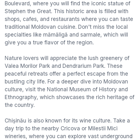
Boulevard, where you will find the iconic statue of
Stephen the Great. This historic area is filled with
shops, cafes, and restaurants where you can taste
traditional Moldovan cuisine. Don't miss the local
specialties like mămăligă and sarmale, which will
give you a true flavor of the region.
Nature lovers will appreciate the lush greenery of
Valea Morilor Park and Dendrarium Park. These
peaceful retreats offer a perfect escape from the
bustling city life. For a deeper dive into Moldovan
culture, visit the National Museum of History and
Ethnography, which showcases the rich heritage of
the country.
Chișinău is also known for its wine culture. Take a
day trip to the nearby Cricova or Milestii Mici
wineries, where you can explore vast underground