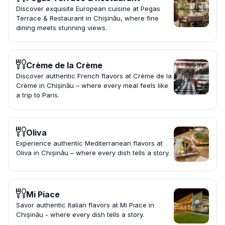
Discover exquisite European cuisine at Pegas
Terrace & Restaurant in Chișinău, where fine
dining meets stunning views.
Crème de la Crème
Discover authentic French flavors at Crème de la
Crème in Chișinău – where every meal feels like
a trip to Paris.
Oliva
Experience authentic Mediterranean flavors at
Oliva in Chișinău – where every dish tells a story.
Mi Piace
Savor authentic Italian flavors at Mi Piace in
Chișinău - where every dish tells a story.