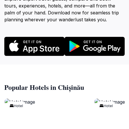
tours, experiences, hotels, and more—all from the
palm of your hand. Download now for seamless trip
planning wherever your wanderlust takes you.
Popular Hotels in Chișinău
Hotel
Hotel