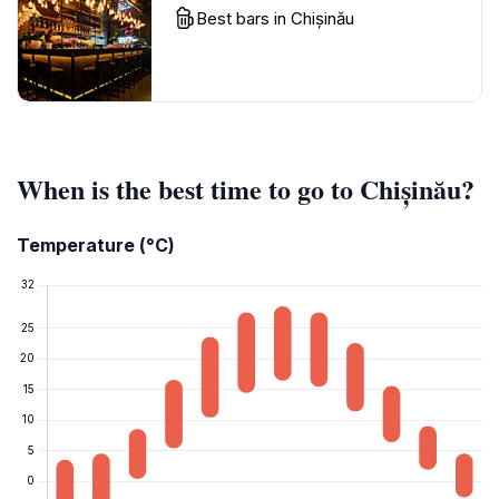
Best bars in Chișinău
When is the best time to go to Chișinău?
Temperature (°C)