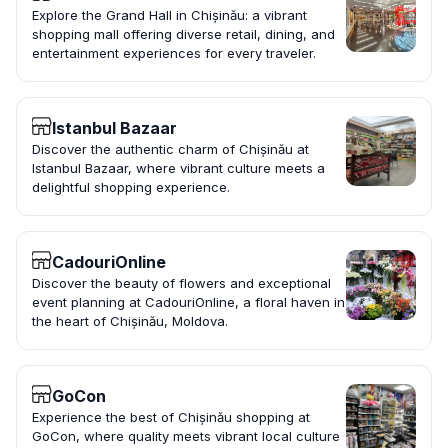
Explore the Grand Hall in Chișinău: a vibrant
shopping mall offering diverse retail, dining, and
entertainment experiences for every traveler.
Istanbul Bazaar
Discover the authentic charm of Chișinău at
Istanbul Bazaar, where vibrant culture meets a
delightful shopping experience.
CadouriOnline
Discover the beauty of flowers and exceptional
event planning at CadouriOnline, a floral haven in
the heart of Chișinău, Moldova.
GoCon
Experience the best of Chișinău shopping at
GoCon, where quality meets vibrant local culture