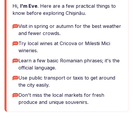
Hi,
I'm Eve
. Here are a few practical things to
know before exploring Chișinău.
Visit in spring or autumn for the best weather
and fewer crowds.
Try local wines at Cricova or Milestii Mici
wineries.
Learn a few basic Romanian phrases; it's the
official language.
Use public transport or taxis to get around
the city easily.
Don't miss the local markets for fresh
produce and unique souvenirs.