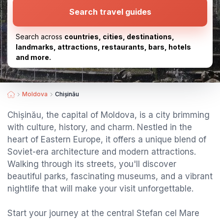
Search travel guides
Search across
countries, cities, destinations,
landmarks, attractions, restaurants, bars, hotels
and more.
Moldova
Chișinău
Chișinău, the capital of Moldova, is a city brimming
with culture, history, and charm. Nestled in the
heart of Eastern Europe, it offers a unique blend of
Soviet-era architecture and modern attractions.
Walking through its streets, you'll discover
beautiful parks, fascinating museums, and a vibrant
nightlife that will make your visit unforgettable.
Start your journey at the central Stefan cel Mare