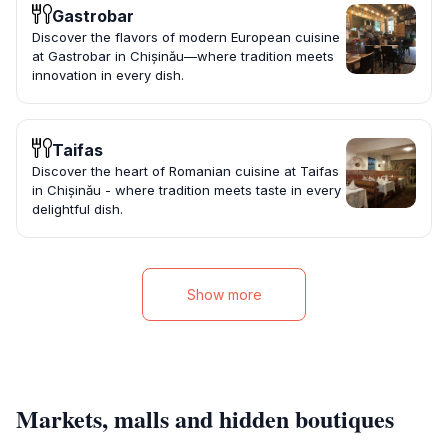
Gastrobar
Discover the flavors of modern European cuisine
at Gastrobar in Chișinău—where tradition meets
innovation in every dish.
Taifas
Discover the heart of Romanian cuisine at Taifas
in Chișinău - where tradition meets taste in every
delightful dish.
Show more
Markets, malls and hidden boutiques