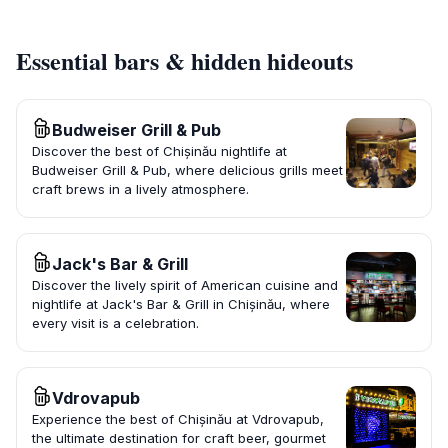
Essential bars & hidden hideouts
Budweiser Grill & Pub
Discover the best of Chișinău nightlife at
Budweiser Grill & Pub, where delicious grills meet
craft brews in a lively atmosphere.
Jack's Bar & Grill
Discover the lively spirit of American cuisine and
nightlife at Jack's Bar & Grill in Chișinău, where
every visit is a celebration.
Vdrovapub
Experience the best of Chișinău at Vdrovapub,
the ultimate destination for craft beer, gourmet