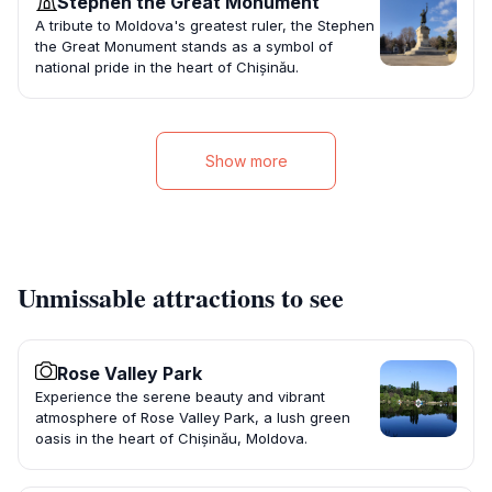
Stephen the Great Monument
A tribute to Moldova's greatest ruler, the Stephen
the Great Monument stands as a symbol of
national pride in the heart of Chișinău.
Show more
Unmissable attractions to see
Rose Valley Park
Experience the serene beauty and vibrant
atmosphere of Rose Valley Park, a lush green
oasis in the heart of Chișinău, Moldova.