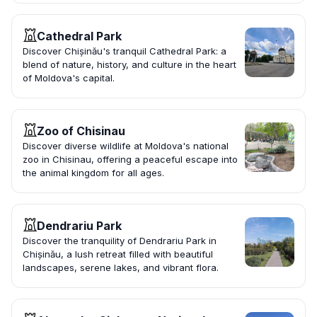
Cathedral Park
Discover Chișinău's tranquil Cathedral Park: a
blend of nature, history, and culture in the heart
of Moldova's capital.
Zoo of Chisinau
Discover diverse wildlife at Moldova's national
zoo in Chisinau, offering a peaceful escape into
the animal kingdom for all ages.
Dendrariu Park
Discover the tranquility of Dendrariu Park in
Chișinău, a lush retreat filled with beautiful
landscapes, serene lakes, and vibrant flora.