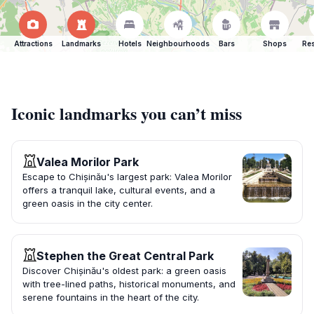
Attractions
Landmarks
Hotels
Neighbourhoods
Bars
Shops
Res
Iconic landmarks you can’t miss
Valea Morilor Park
Escape to Chișinău's largest park: Valea Morilor
offers a tranquil lake, cultural events, and a
green oasis in the city center.
Stephen the Great Central Park
Discover Chișinău's oldest park: a green oasis
with tree-lined paths, historical monuments, and
serene fountains in the heart of the city.