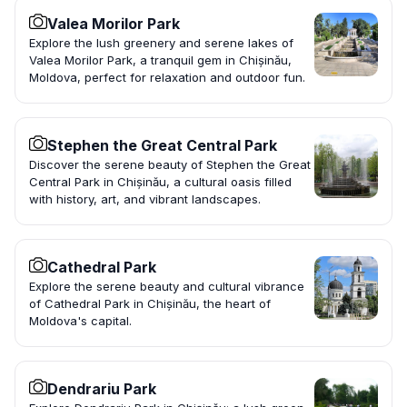
Valea Morilor Park
Explore the lush greenery and serene lakes of
Valea Morilor Park, a tranquil gem in Chișinău,
Moldova, perfect for relaxation and outdoor fun.
Stephen the Great Central Park
Discover the serene beauty of Stephen the Great
Central Park in Chișinău, a cultural oasis filled
with history, art, and vibrant landscapes.
Cathedral Park
Explore the serene beauty and cultural vibrance
of Cathedral Park in Chișinău, the heart of
Moldova's capital.
Dendrariu Park