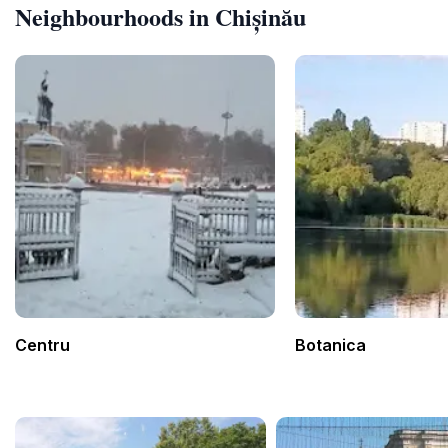
Neighbourhoods in Chișinău
Centru
Botanica