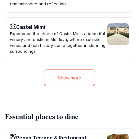
remembrance and reflection.
Castel Mimi
Experience the charm of Castel Mimi, a beautiful
winery and castle in Moldova, where exquisite
wines and rich history come together in stunning
surroundings.
Show more
Essential places to dine
Pegas Terrace & Restaurant