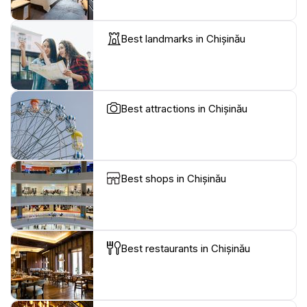
Best landmarks in Chișinău
Best attractions in Chișinău
Best shops in Chișinău
Best restaurants in Chișinău