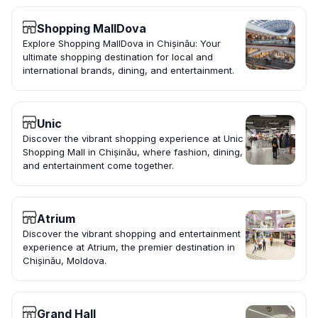
Shopping MallDova
Explore Shopping MallDova in Chișinău: Your
ultimate shopping destination for local and
international brands, dining, and entertainment.
Unic
Discover the vibrant shopping experience at Unic
Shopping Mall in Chișinău, where fashion, dining,
and entertainment come together.
Atrium
Discover the vibrant shopping and entertainment
experience at Atrium, the premier destination in
Chișinău, Moldova.
Grand Hall