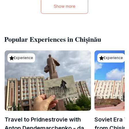
Show more
Popular Experiences in Chișinău
Experience
Experience
Travel to Pridnestrovie with
Soviet Era T
Anton Dendemarchenko - day
from Chisin