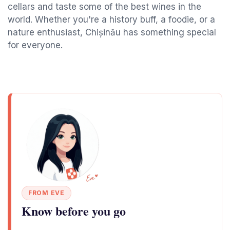
cellars and taste some of the best wines in the
world. Whether you're a history buff, a foodie, or a
nature enthusiast, Chișinău has something special
for everyone.
FROM EVE
Know before you go