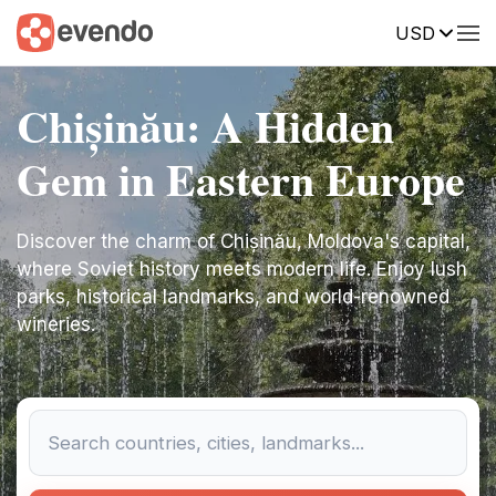
USD
Chișinău: A Hidden
Gem in Eastern Europe
Discover the charm of Chișinău, Moldova's capital,
where Soviet history meets modern life. Enjoy lush
parks, historical landmarks, and world-renowned
wineries.