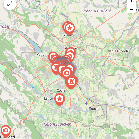
map
−
issue