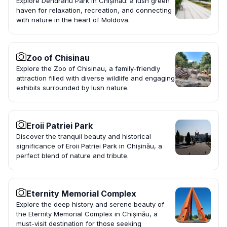
Explore Dendrariu Park in Chișinău: a lush green
haven for relaxation, recreation, and connecting
with nature in the heart of Moldova.
Zoo of Chisinau
Explore the Zoo of Chisinau, a family-friendly
attraction filled with diverse wildlife and engaging
exhibits surrounded by lush nature.
Eroii Patriei Park
Discover the tranquil beauty and historical
significance of Eroii Patriei Park in Chișinău, a
perfect blend of nature and tribute.
Eternity Memorial Complex
Explore the deep history and serene beauty of
the Eternity Memorial Complex in Chișinău, a
must-visit destination for those seeking