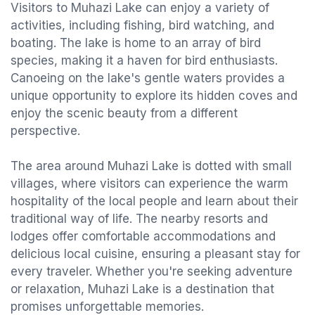
Visitors to Muhazi Lake can enjoy a variety of
activities, including fishing, bird watching, and
boating. The lake is home to an array of bird
species, making it a haven for bird enthusiasts.
Canoeing on the lake's gentle waters provides a
unique opportunity to explore its hidden coves and
enjoy the scenic beauty from a different
perspective.
The area around Muhazi Lake is dotted with small
villages, where visitors can experience the warm
hospitality of the local people and learn about their
traditional way of life. The nearby resorts and
lodges offer comfortable accommodations and
delicious local cuisine, ensuring a pleasant stay for
every traveler. Whether you're seeking adventure
or relaxation, Muhazi Lake is a destination that
promises unforgettable memories.