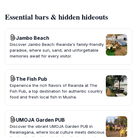
Essential bars & hidden hideouts
Jambo Beach
Discover Jambo Beach: Rwanda's family-friendly
paradise, where sun, sand, and unforgettable
memories await for every visitor.
The Fish Pub
Experience the rich flavors of Rwanda at The
Fish Pub, a top destination for authentic country
food and fresh local fish in Musha.
UMOJA Garden PUB
Discover the vibrant UMOJA Garden PUB in
Rwamagana, where local culture meets delicious