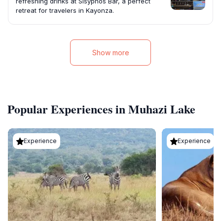
refreshing drinks at Sisyphos Bar, a perfect
retreat for travelers in Kayonza.
Show more
Popular Experiences in Muhazi Lake
Experience
Experience