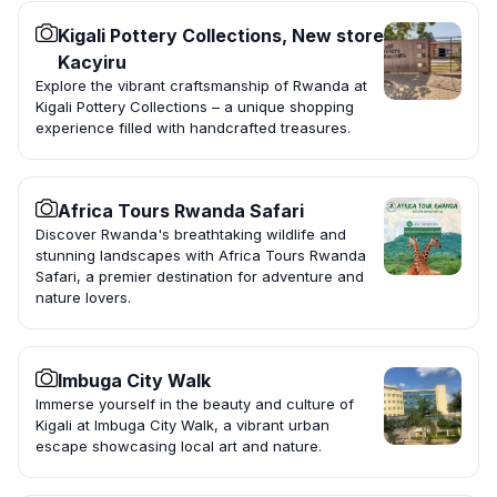
Kigali Pottery Collections, New store
Kacyiru
Explore the vibrant craftsmanship of Rwanda at
Kigali Pottery Collections – a unique shopping
experience filled with handcrafted treasures.
Africa Tours Rwanda Safari
Discover Rwanda's breathtaking wildlife and
stunning landscapes with Africa Tours Rwanda
Safari, a premier destination for adventure and
nature lovers.
Imbuga City Walk
Immerse yourself in the beauty and culture of
Kigali at Imbuga City Walk, a vibrant urban
escape showcasing local art and nature.