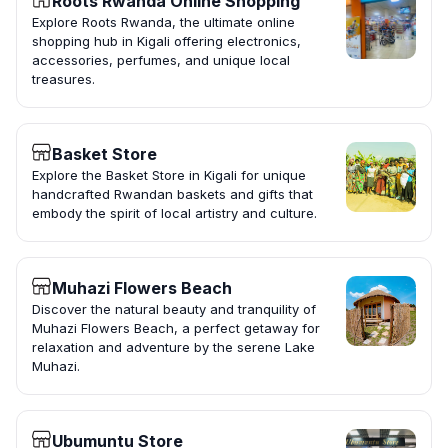
Roots Rwanda Online Shopping
Explore Roots Rwanda, the ultimate online
shopping hub in Kigali offering electronics,
accessories, perfumes, and unique local
treasures.
Basket Store
Explore the Basket Store in Kigali for unique
handcrafted Rwandan baskets and gifts that
embody the spirit of local artistry and culture.
Muhazi Flowers Beach
Discover the natural beauty and tranquility of
Muhazi Flowers Beach, a perfect getaway for
relaxation and adventure by the serene Lake
Muhazi.
Ubumuntu Store