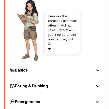
Here are the
phrases I use most
often in Muhazi
Lake. Try a few—
you'll be surprised
how far they go!
😊
❤️
Basics
Hello
Muraho
Eating & Drinking
[moo-rah-ho]
I'd like to see the menu, please
Goodbye
Nifuzwa guhura menu, cyane
Murabeho
Emergencies
[nee-fooz-wah goo-hoo-rah meh-noo, chya-neh]
[moo-rah-beh-ho]