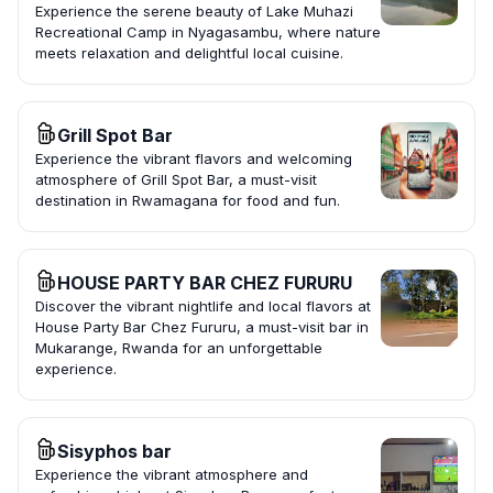
Experience the serene beauty of Lake Muhazi
Recreational Camp in Nyagasambu, where nature
meets relaxation and delightful local cuisine.
Grill Spot Bar
Experience the vibrant flavors and welcoming
atmosphere of Grill Spot Bar, a must-visit
destination in Rwamagana for food and fun.
HOUSE PARTY BAR CHEZ FURURU
Discover the vibrant nightlife and local flavors at
House Party Bar Chez Fururu, a must-visit bar in
Mukarange, Rwanda for an unforgettable
experience.
Sisyphos bar
Experience the vibrant atmosphere and