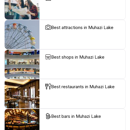
Best attractions in Muhazi Lake
Best shops in Muhazi Lake
Best restaurants in Muhazi Lake
Best bars in Muhazi Lake