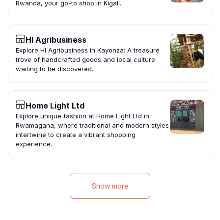
Rwanda, your go-to shop in Kigali.
HI Agribusiness
Explore HI Agribusiness in Kayonza: A treasure
trove of handcrafted goods and local culture
waiting to be discovered.
Home Light Ltd
Explore unique fashion at Home Light Ltd in
Rwamagana, where traditional and modern styles
intertwine to create a vibrant shopping
experience.
Show more