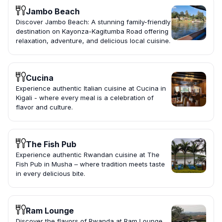
Jambo Beach
Discover Jambo Beach: A stunning family-friendly
destination on Kayonza-Kagitumba Road offering
relaxation, adventure, and delicious local cuisine.
Cucina
Experience authentic Italian cuisine at Cucina in
Kigali - where every meal is a celebration of
flavor and culture.
The Fish Pub
Experience authentic Rwandan cuisine at The
Fish Pub in Musha – where tradition meets taste
in every delicious bite.
Ram Lounge
Discover the flavors of Rwanda at Ram Lounge,