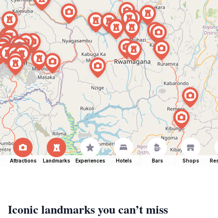
Attractions
Landmarks
Experiences
Hotels
Bars
Shops
Res
Iconic landmarks you can’t miss