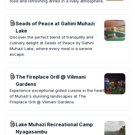
food and refreshing drinks in a lively atmosphere.
Seads of Peace at Gahini Muhazi
Lake
Discover the perfect blend of tranquility and
culinary delight at Seads of Peace by Gahini
Muhazi Lake, where every meal is a serene
escape.
The Fireplace Grill @ Vilimani
Gardens
Experience exceptional grilled cuisine in the heart
of Muhazi's stunning landscapes at The
Fireplace Grill @ Vilimani Gardens.
Lake Muhazi Recreational Camp
Nyagasambu