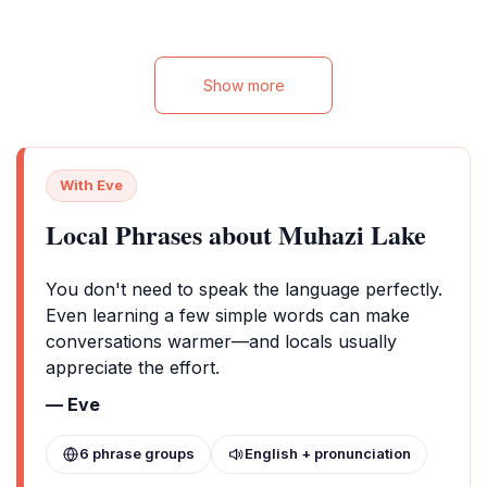
hassle-free stay in the heart of
Rwamagana. Ideal for both leisure and
business travelers, this hotel provides easy
access to the city's attractions and is
Show more
perfect for those looking to explore the
beauty of Rwanda.
With Eve
Local Phrases about Muhazi Lake
You don't need to speak the language perfectly.
Even learning a few simple words can make
conversations warmer—and locals usually
appreciate the effort.
— Eve
6 phrase groups
English + pronunciation