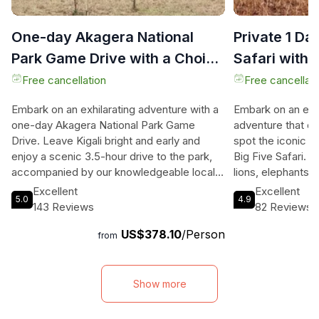
One-day Akagera National
Private 1 Da
Park Game Drive with a Choice
Safari with 
4x4
Free cancellation
Free cancellati
Embark on an exhilarating adventure with a
Embark on an extr
one-day Akagera National Park Game
adventure that of
Drive. Leave Kigali bright and early and
spot the iconic B
enjoy a scenic 3.5-hour drive to the park,
Big Five Safari. 
accompanied by our knowledgeable local
lions, elephants, 
guide. Our comfortable 4x4 vehicle with
awe-inspiring blac
Excellent
Excellent
5.0
4.9
onboard WIFI ensures you stay connected
natural habitats. 
143 Reviews
82 Reviews
and can share your incredible experiences
wildlife enthusias
US$378.10
/Person
with loved ones (please note that
other fascinating 
from
connectivity may be limited in some areas
zebras, impalas, 
of the park). Witness the magnificent
Prepare for an i
wildlife of Akagera National Park, including
experience that 
Show more
buffaloes, elephants, giraffes, zebras,
landscapes and b
impalas, and if you're lucky, the rare black
lakes. Capture u