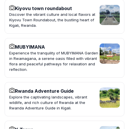
Kiyovu town roundabout
Discover the vibrant culture and local flavors at
Kiyovu Town Roundabout, the bustling heart of
Kigali, Rwanda.
MUBYIMANA
Experience the tranquility of MUBYIMANA Garden
in Rwamagana, a serene oasis filled with vibrant
flora and peaceful pathways for relaxation and
reflection.
Rwanda Adventure Guide
Explore the captivating landscapes, vibrant
wildlife, and rich culture of Rwanda at the
Rwanda Adventure Guide in Kigali.