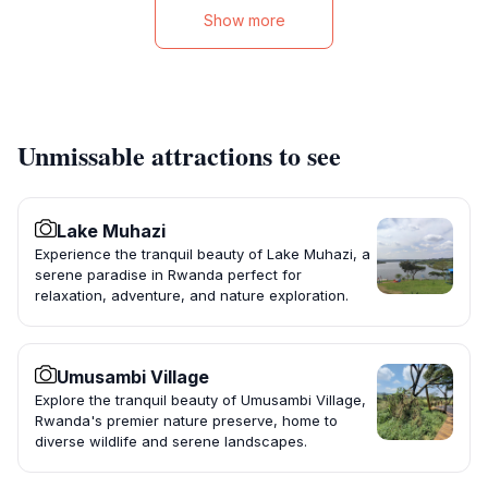
Show more
Unmissable attractions to see
Lake Muhazi
Experience the tranquil beauty of Lake Muhazi, a
serene paradise in Rwanda perfect for
relaxation, adventure, and nature exploration.
Umusambi Village
Explore the tranquil beauty of Umusambi Village,
Rwanda's premier nature preserve, home to
diverse wildlife and serene landscapes.