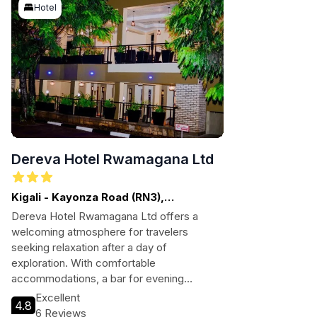
Hotel
Dereva Hotel Rwamagana Ltd
Kigali - Kayonza Road (RN3),
Rwamagana
Dereva Hotel Rwamagana Ltd offers a
welcoming atmosphere for travelers
seeking relaxation after a day of
exploration. With comfortable
accommodations, a bar for evening
unwinding, and convenient amenities like
Excellent
4.8
free Wi-Fi and parking, guests can enjoy a
6 Reviews