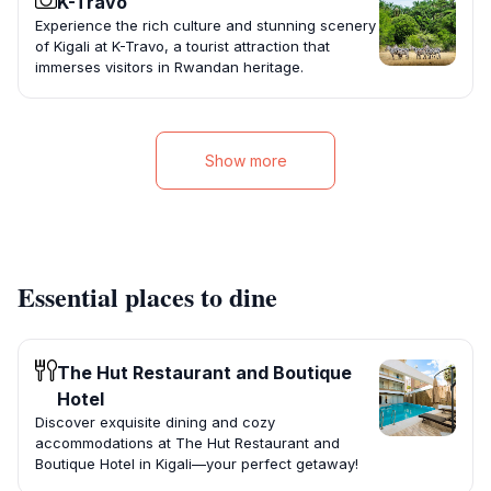
K-Travo
Experience the rich culture and stunning scenery
of Kigali at K-Travo, a tourist attraction that
immerses visitors in Rwandan heritage.
Show more
Essential places to dine
The Hut Restaurant and Boutique
Hotel
Discover exquisite dining and cozy
accommodations at The Hut Restaurant and
Boutique Hotel in Kigali—your perfect getaway!