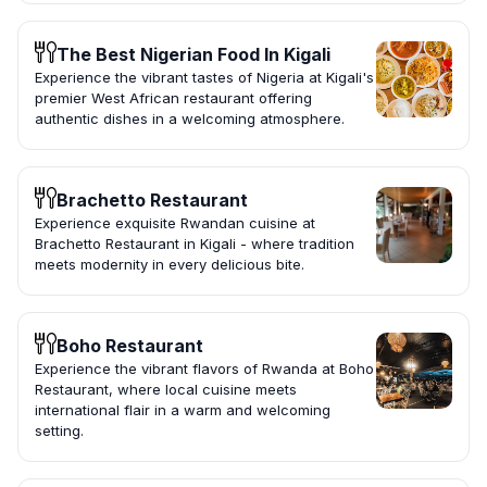
The Best Nigerian Food In Kigali
Experience the vibrant tastes of Nigeria at Kigali's
premier West African restaurant offering
authentic dishes in a welcoming atmosphere.
Brachetto Restaurant
Experience exquisite Rwandan cuisine at
Brachetto Restaurant in Kigali - where tradition
meets modernity in every delicious bite.
Boho Restaurant
Experience the vibrant flavors of Rwanda at Boho
Restaurant, where local cuisine meets
international flair in a warm and welcoming
setting.