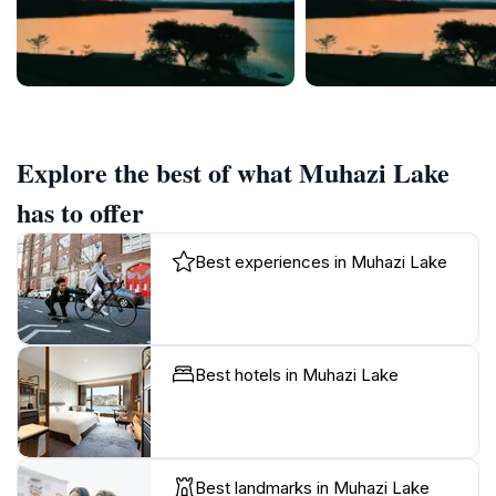
Explore the best of what Muhazi Lake
has to offer
Best experiences in Muhazi Lake
Best hotels in Muhazi Lake
Best landmarks in Muhazi Lake