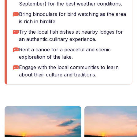
September) for the best weather conditions.
Bring binoculars for bird watching as the area
is rich in birdlife.
Try the local fish dishes at nearby lodges for
an authentic culinary experience.
Rent a canoe for a peaceful and scenic
exploration of the lake.
Engage with the local communities to learn
about their culture and traditions.