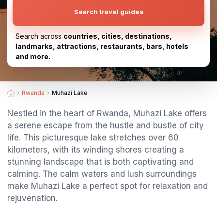
Search travel guides
Search across
countries, cities, destinations,
landmarks, attractions, restaurants, bars, hotels
and more.
Rwanda
Muhazi Lake
Nestled in the heart of Rwanda, Muhazi Lake offers
a serene escape from the hustle and bustle of city
life. This picturesque lake stretches over 60
kilometers, with its winding shores creating a
stunning landscape that is both captivating and
calming. The calm waters and lush surroundings
make Muhazi Lake a perfect spot for relaxation and
rejuvenation.