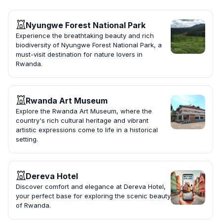
Nyungwe Forest National Park
Experience the breathtaking beauty and rich
biodiversity of Nyungwe Forest National Park, a
must-visit destination for nature lovers in
Rwanda.
Rwanda Art Museum
Explore the Rwanda Art Museum, where the
country's rich cultural heritage and vibrant
artistic expressions come to life in a historical
setting.
Dereva Hotel
Discover comfort and elegance at Dereva Hotel,
your perfect base for exploring the scenic beauty
of Rwanda.