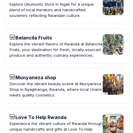
Explore Ubumuntu Store in Kigali for a unique
blend of local literature and handcrafted
souvenirs reflecting Rwandan culture.
Belancila Fruits
Explore the vibrant flavors of Rwanda at Belancila
Fruits, your destination for fresh, locally-sourced
produce and authentic culinary experiences.
Munyaneza shop
Discover the vibrant beauty scene at Munyaneza
Shop in Nyagihanga, Rwanda, where local charm
meets quality cosmetics.
Love To Help Rwanda
Experience the vibrant culture of Rwanda through
unique handicrafts and gifts at Love To Help