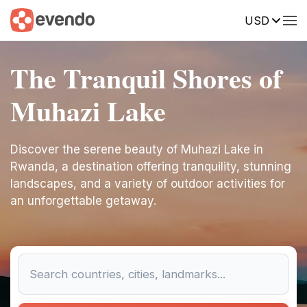
USD
The Tranquil Shores of
Muhazi Lake
Discover the serene beauty of Muhazi Lake in
Rwanda, a destination offering tranquility, stunning
landscapes, and a variety of outdoor activities for
an unforgettable getaway.