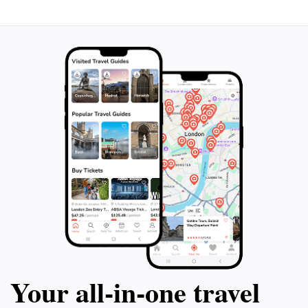
rhinos and lions that have recently been
you observe an in
reintroduced to the park. Marvel at the
species and crea
natural beauty of the landscape, lakes, and
Depart from Kigal
diverse bird species. Make a stop at the
let this mesmeriz
Imigongo Art Center for a quick leg stretch
before your eyes. 
and the opportunity to appreciate unique
it's an adventure 
local art. This action-packed day promises
of the captivating
unforgettable moments immersed in the
Akagera National
splendor of the African wilderness.
Your all‑in‑one travel