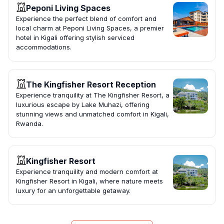
Peponi Living Spaces
Experience the perfect blend of comfort and
local charm at Peponi Living Spaces, a premier
hotel in Kigali offering stylish serviced
accommodations.
The Kingfisher Resort Reception
Experience tranquility at The Kingfisher Resort, a
luxurious escape by Lake Muhazi, offering
stunning views and unmatched comfort in Kigali,
Rwanda.
Kingfisher Resort
Experience tranquility and modern comfort at
Kingfisher Resort in Kigali, where nature meets
luxury for an unforgettable getaway.