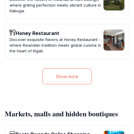
where grilling perfection meets vibrant culture in
Kabuga.
Honey Restaurant
Discover exquisite flavors at Honey Restaurant -
where Rwandan tradition meets global cuisine in
the heart of Kigali.
Show more
Markets, malls and hidden boutiques