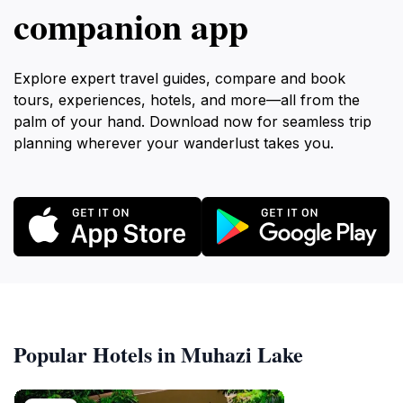
companion app
Explore expert travel guides, compare and book
tours, experiences, hotels, and more—all from the
palm of your hand. Download now for seamless trip
planning wherever your wanderlust takes you.
Popular Hotels in Muhazi Lake