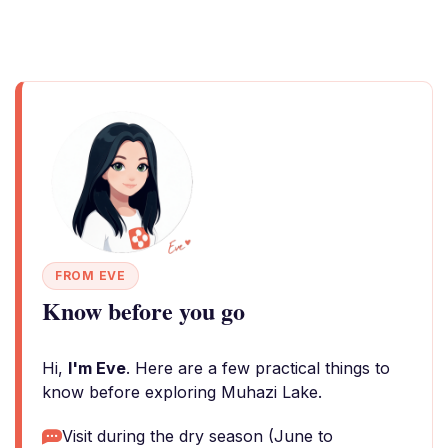
FROM EVE
Know before you go
Hi,
I'm Eve
. Here are a few practical things to
know before exploring Muhazi Lake.
Visit during the dry season (June to