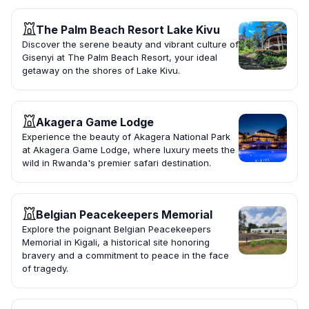
The Palm Beach Resort Lake Kivu
Discover the serene beauty and vibrant culture of
Gisenyi at The Palm Beach Resort, your ideal
getaway on the shores of Lake Kivu.
Akagera Game Lodge
Experience the beauty of Akagera National Park
at Akagera Game Lodge, where luxury meets the
wild in Rwanda's premier safari destination.
Belgian Peacekeepers Memorial
Explore the poignant Belgian Peacekeepers
Memorial in Kigali, a historical site honoring
bravery and a commitment to peace in the face
of tragedy.