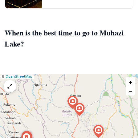
When is the best time to go to Muhazi
Lake?
|
Leaflet
|
Report
©
OpenStreetMap
+
a
map
−
issue