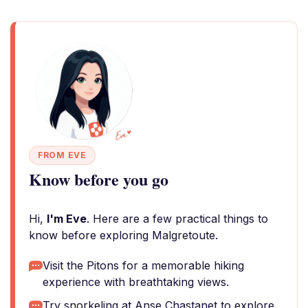
FROM EVE
Know before you go
Hi,
I'm Eve
. Here are a few practical things to
know before exploring Malgretoute.
Visit the Pitons for a memorable hiking
experience with breathtaking views.
Try snorkeling at Anse Chastanet to explore