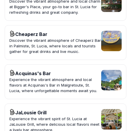
Discover the vibrant atmosphere and local charm
at Bigger's Place, your go-to bar in St. Lucia for
refreshing drinks and great company.
Cheaperz Bar
Discover the vibrant atmosphere of Cheaperz Bar
in Palmiste, St. Lucia, where locals and tourists
gather for great drinks and live music.
Acquinas's Bar
Experience the vibrant atmosphere and local
flavors at Acquinas's Bar in Malgretoute, St.
Lucia, where unforgettable moments await you.
JaLousie Grill
Experience the vibrant spirit of St. Lucia at
JaLousie Grill, where delicious local flavors meet
a lively bar atmosphere.