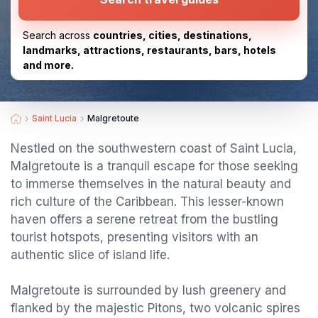
Search across
countries, cities, destinations,
landmarks, attractions, restaurants, bars, hotels
and more.
Saint Lucia
Malgretoute
Nestled on the southwestern coast of Saint Lucia,
Malgretoute is a tranquil escape for those seeking
to immerse themselves in the natural beauty and
rich culture of the Caribbean. This lesser-known
haven offers a serene retreat from the bustling
tourist hotspots, presenting visitors with an
authentic slice of island life.
Malgretoute is surrounded by lush greenery and
flanked by the majestic Pitons, two volcanic spires