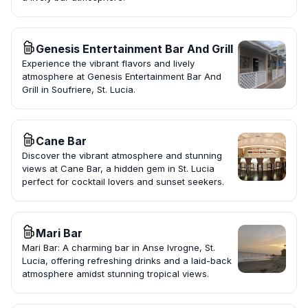
Genesis Entertainment Bar And Grill
Experience the vibrant flavors and lively
atmosphere at Genesis Entertainment Bar And
Grill in Soufriere, St. Lucia.
Cane Bar
Discover the vibrant atmosphere and stunning
views at Cane Bar, a hidden gem in St. Lucia
perfect for cocktail lovers and sunset seekers.
Mari Bar
Mari Bar: A charming bar in Anse Ivrogne, St.
Lucia, offering refreshing drinks and a laid-back
atmosphere amidst stunning tropical views.