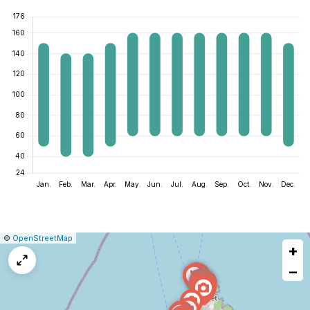
|
Leaflet
|
Report
©
OpenStreetMap
+
a
map
−
issue