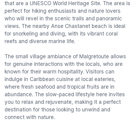
that are a UNESCO World Heritage Site. The area is
perfect for hiking enthusiasts and nature lovers
who will revel in the scenic trails and panoramic
views. The nearby Anse Chastanet beach is ideal
for snorkeling and diving, with its vibrant coral
reefs and diverse marine life.
The small village ambiance of Malgretoute allows
for genuine interactions with the locals, who are
known for their warm hospitality. Visitors can
indulge in Caribbean cuisine at local eateries,
where fresh seafood and tropical fruits are in
abundance. The slow-paced lifestyle here invites
you to relax and rejuvenate, making it a perfect
destination for those looking to unwind and
connect with nature.