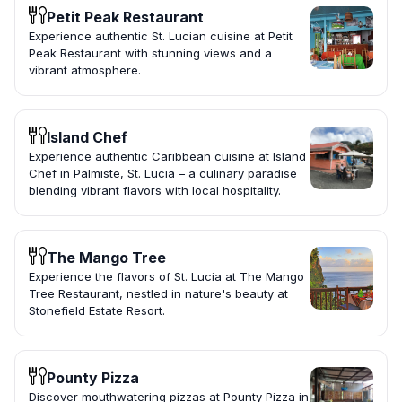
Petit Peak Restaurant
Experience authentic St. Lucian cuisine at Petit
Peak Restaurant with stunning views and a
vibrant atmosphere.
Island Chef
Experience authentic Caribbean cuisine at Island
Chef in Palmiste, St. Lucia – a culinary paradise
blending vibrant flavors with local hospitality.
The Mango Tree
Experience the flavors of St. Lucia at The Mango
Tree Restaurant, nestled in nature's beauty at
Stonefield Estate Resort.
Pounty Pizza
Discover mouthwatering pizzas at Pounty Pizza in