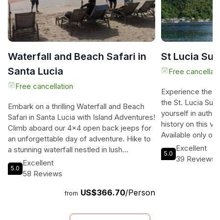
Waterfall and Beach Safari in
St Lucia Su
Santa Lucia
Free cancellati
Free cancellation
Experience the p
the St. Lucia Su
Embark on a thrilling Waterfall and Beach
yourself in authen
Safari in Santa Lucia with Island Adventures!
history on this viv
Climb aboard our 4x4 open back jeeps for
Available only on 
an unforgettable day of adventure. Hike to
you to explore the
Excellent
a stunning waterfall nestled in lush
5.0
relaxing and enj
39 Reviews
vegetation, take a dip in a natural river pool,
Excellent
a solo traveler, a
5.0
and then relax on the sugar-colored sandy
58 Reviews
this adventure is
beach of the Caribbean Sea. Enjoy
adventure and go
US$366.70
/Person
refreshing drinks, snacks, and local rum
from
of the planning a
punch as you soak up the tropical sun. Our
memorable St. Luc
lively entertainment will keep you