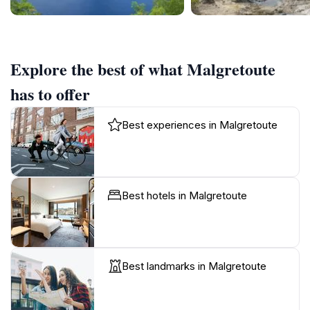
Explore the best of what Malgretoute
has to offer
Best experiences in Malgretoute
Best hotels in Malgretoute
Best landmarks in Malgretoute