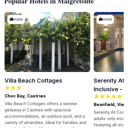
Popular Hotels in Malgretoute
Hotel
Hotel
Villa Beach Cottages
Serenity At 
Inclusive - 
Choc Bay, Castries
Villa Beach Cottages offers a serene
Beanfield, Vieu
getaway in Castries with spacious
Serenity At Cocon
accommodations, an outdoor pool, and a
adults-only escape
variety of amenities. Ideal for families and
featuring all-incl