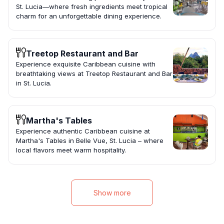
St. Lucia—where fresh ingredients meet tropical
charm for an unforgettable dining experience.
Treetop Restaurant and Bar
Experience exquisite Caribbean cuisine with
breathtaking views at Treetop Restaurant and Bar
in St. Lucia.
Martha's Tables
Experience authentic Caribbean cuisine at
Martha's Tables in Belle Vue, St. Lucia – where
local flavors meet warm hospitality.
Show more