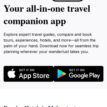
Your all‑in‑one travel
companion app
Explore expert travel guides, compare and book
tours, experiences, hotels, and more—all from the
palm of your hand. Download now for seamless trip
planning wherever your wanderlust takes you.