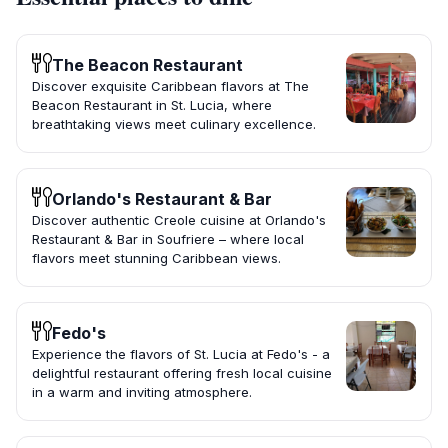
The Beacon Restaurant
Discover exquisite Caribbean flavors at The
Beacon Restaurant in St. Lucia, where
breathtaking views meet culinary excellence.
Orlando's Restaurant & Bar
Discover authentic Creole cuisine at Orlando's
Restaurant & Bar in Soufriere – where local
flavors meet stunning Caribbean views.
Fedo's
Experience the flavors of St. Lucia at Fedo's - a
delightful restaurant offering fresh local cuisine
in a warm and inviting atmosphere.