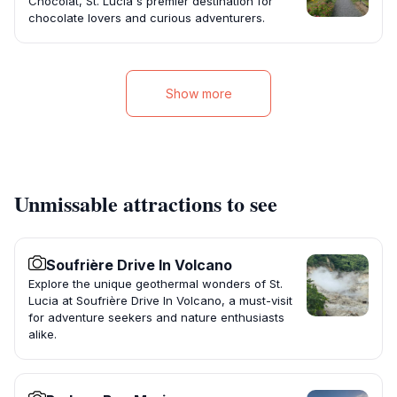
Chocolat, St. Lucia's premier destination for
chocolate lovers and curious adventurers.
Show more
Unmissable attractions to see
Soufrière Drive In Volcano
Explore the unique geothermal wonders of St.
Lucia at Soufrière Drive In Volcano, a must-visit
for adventure seekers and nature enthusiasts
alike.