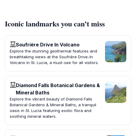
Iconic landmarks you can’t miss
Soufrière Drive In Volcano
Explore the stunning geothermal features and
breathtaking views at the Soufrière Drive-In
Volcano in St. Lucia, a must-see for all visitors.
Diamond Falls Botanical Gardens &
Mineral Baths
Explore the vibrant beauty of Diamond Falls
Botanical Gardens & Mineral Baths, a tranquil
oasis in St. Lucia featuring exotic flora and
soothing mineral waters.