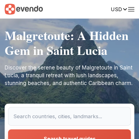
USD
Malgretoute: A Hidden
Gem in Saint Lucia
Discover the serene beauty of Malgretoute in Saint
Lucia, a tranquil retreat with lush landscapes,
stunning beaches, and authentic Caribbean charm.
Search travel guides