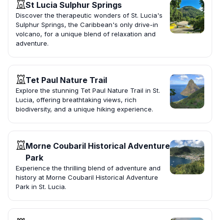
St Lucia Sulphur Springs
Discover the therapeutic wonders of St. Lucia's
Sulphur Springs, the Caribbean's only drive-in
volcano, for a unique blend of relaxation and
adventure.
Tet Paul Nature Trail
Explore the stunning Tet Paul Nature Trail in St.
Lucia, offering breathtaking views, rich
biodiversity, and a unique hiking experience.
Morne Coubaril Historical Adventure
Park
Experience the thrilling blend of adventure and
history at Morne Coubaril Historical Adventure
Park in St. Lucia.