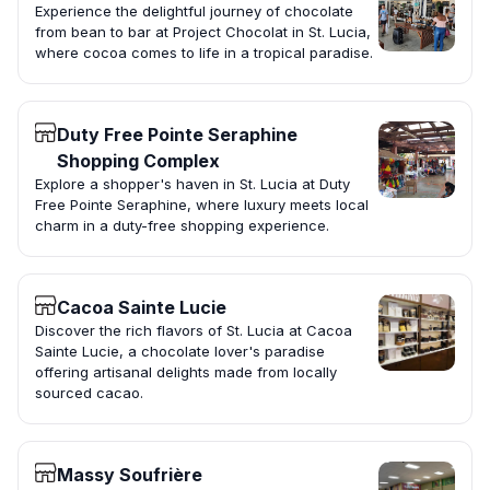
Experience the delightful journey of chocolate
from bean to bar at Project Chocolat in St. Lucia,
where cocoa comes to life in a tropical paradise.
Duty Free Pointe Seraphine
Shopping Complex
Explore a shopper's haven in St. Lucia at Duty
Free Pointe Seraphine, where luxury meets local
charm in a duty-free shopping experience.
Cacoa Sainte Lucie
Discover the rich flavors of St. Lucia at Cacoa
Sainte Lucie, a chocolate lover's paradise
offering artisanal delights made from locally
sourced cacao.
Massy Soufrière