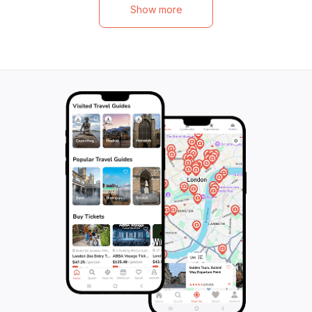
beautiful sights, 
entertained before we reluctantly head
Show more
music, and fond 
back to your hotel or cruise ship. Don't
stunning views of
miss out on this exciting beach safari and
picturesque bay o
waterfall adventure - book your spot now!
mud bath at Sulphu
feast for the sens
beginning of you
stay or experienc
to plan your futur