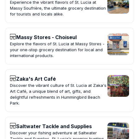
Experience the vibrant flavors of St. Lucia at
Massy Soufrière, the ultimate grocery destination
for tourists and locals alike.
Massy Stores - Choiseul
Explore the flavors of St. Lucia at Massy Stores -
your one-stop grocery destination for local and
international products.
Zaka's Art Café
Discover the vibrant culture of St. Lucia at Zaka's
Art Café, a unique blend of art, gifts, and
delightful refreshments in Hummingbird Beach
Park.
Saltwater Tackle and Supplies
Discover your fishing adventure at Saltwater
Tackle and Supplies, St. Lucia's premier hunting