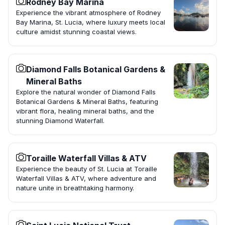
Rodney Bay Marina
Experience the vibrant atmosphere of Rodney
Bay Marina, St. Lucia, where luxury meets local
culture amidst stunning coastal views.
Diamond Falls Botanical Gardens &
Mineral Baths
Explore the natural wonder of Diamond Falls
Botanical Gardens & Mineral Baths, featuring
vibrant flora, healing mineral baths, and the
stunning Diamond Waterfall.
Toraille Waterfall Villas & ATV
Experience the beauty of St. Lucia at Toraille
Waterfall Villas & ATV, where adventure and
nature unite in breathtaking harmony.