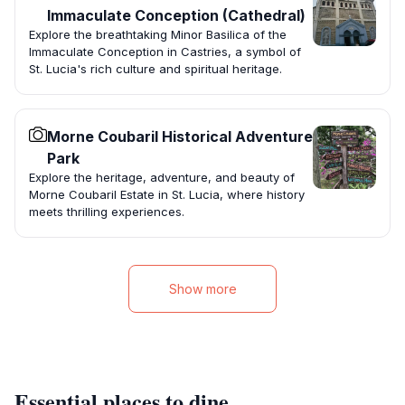
Immaculate Conception (Cathedral)
Explore the breathtaking Minor Basilica of the
Immaculate Conception in Castries, a symbol of
St. Lucia's rich culture and spiritual heritage.
Morne Coubaril Historical Adventure
Park
Explore the heritage, adventure, and beauty of
Morne Coubaril Estate in St. Lucia, where history
meets thrilling experiences.
Show more
Essential places to dine