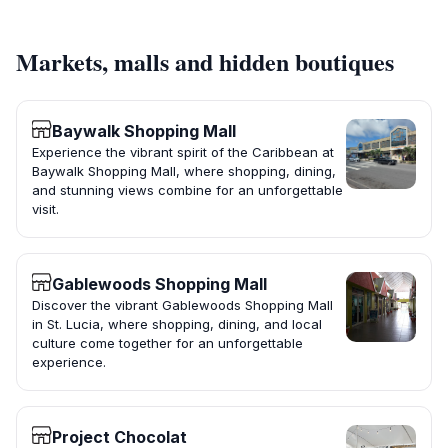
Markets, malls and hidden boutiques
Baywalk Shopping Mall
Experience the vibrant spirit of the Caribbean at
Baywalk Shopping Mall, where shopping, dining,
and stunning views combine for an unforgettable
visit.
Gablewoods Shopping Mall
Discover the vibrant Gablewoods Shopping Mall
in St. Lucia, where shopping, dining, and local
culture come together for an unforgettable
experience.
Project Chocolat