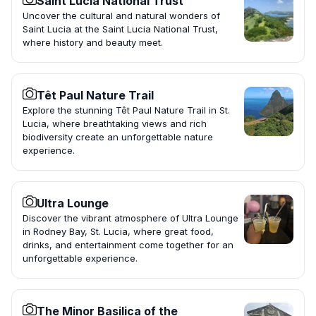
Saint Lucia National Trust
Uncover the cultural and natural wonders of
Saint Lucia at the Saint Lucia National Trust,
where history and beauty meet.
Têt Paul Nature Trail
Explore the stunning Têt Paul Nature Trail in St.
Lucia, where breathtaking views and rich
biodiversity create an unforgettable nature
experience.
Ultra Lounge
Discover the vibrant atmosphere of Ultra Lounge
in Rodney Bay, St. Lucia, where great food,
drinks, and entertainment come together for an
unforgettable experience.
The Minor Basilica of the