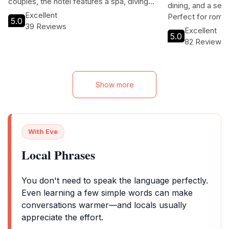
couples, the hotel features a spa, diving
dining, and a ser
club, and children's playroom. Guests can
Excellent
Perfect for roma
5.0
enjoy free Wi-Fi, a barbecue area, and tour
39 Reviews
retreats, this 5-
Excellent
assistance to explore the beautiful
5.0
enjoy unparallele
82 Reviews
surroundings. Experience the comfort and
in a beautiful trop
relaxation of this charming villa while being
just a stone's throw away from the vibrant
city center.
Show more
With Eve
Local Phrases
You don't need to speak the language perfectly.
Even learning a few simple words can make
conversations warmer—and locals usually
appreciate the effort.