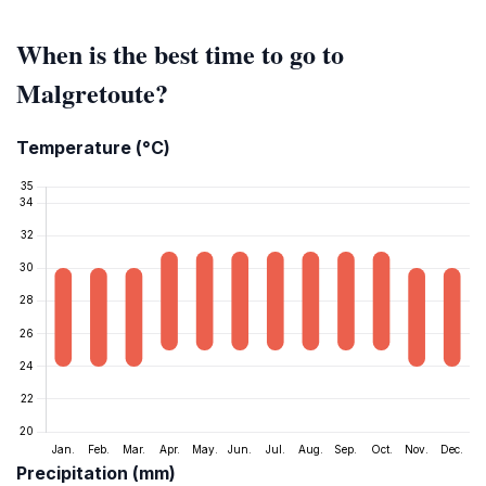
When is the best time to go to
Malgretoute?
Temperature (°C)
Precipitation (mm)