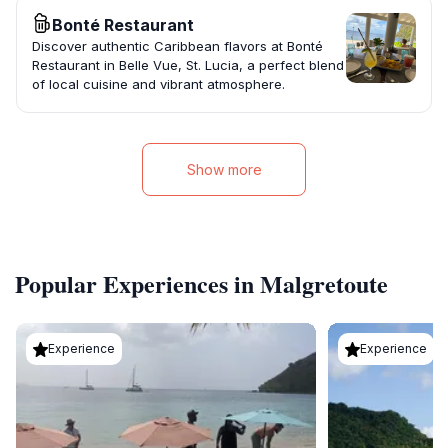
Bonté Restaurant
Discover authentic Caribbean flavors at Bonté
Restaurant in Belle Vue, St. Lucia, a perfect blend
of local cuisine and vibrant atmosphere.
Show more
Popular Experiences in Malgretoute
Experience
Experience