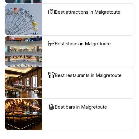
Best attractions in Malgretoute
Best shops in Malgretoute
Best restaurants in Malgretoute
Best bars in Malgretoute