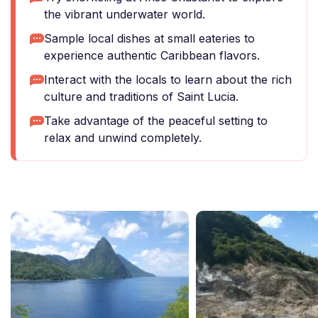
the vibrant underwater world.
Sample local dishes at small eateries to
experience authentic Caribbean flavors.
Interact with the locals to learn about the rich
culture and traditions of Saint Lucia.
Take advantage of the peaceful setting to
relax and unwind completely.