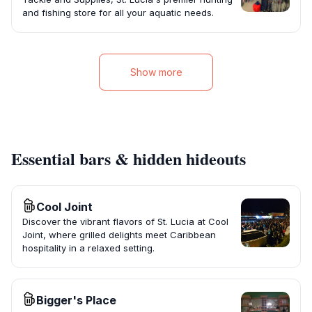
and fishing store for all your aquatic needs.
Show more
Essential bars & hidden hideouts
Cool Joint
Discover the vibrant flavors of St. Lucia at Cool
Joint, where grilled delights meet Caribbean
hospitality in a relaxed setting.
Bigger's Place