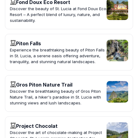
Fond Doux Eco Resort
Discover the beauty of St. Lucia at Fond Doux Eco
Resort – A perfect blend of luxury, nature, and
sustainability.
Piton Falls
Experience the breathtaking beauty of Piton Falls
in St. Lucia, a serene oasis offering adventure,
tranquility, and stunning natural landscapes.
Gros Piton Nature Trail
Discover the breathtaking beauty of Gros Piton
Nature Trail, a hiker's paradise in St. Lucia with
stunning views and lush landscapes.
Project Chocolat
Discover the art of chocolate-making at Project