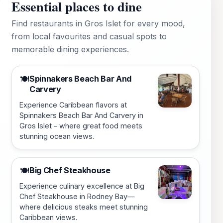
Essential places to dine
Find restaurants in Gros Islet for every mood,
from local favourites and casual spots to
memorable dining experiences.
Spinnakers Beach Bar And
🍽️
Carvery
Experience Caribbean flavors at
Spinnakers Beach Bar And Carvery in
Gros Islet - where great food meets
stunning ocean views.
Big Chef Steakhouse
🍽️
Experience culinary excellence at Big
Chef Steakhouse in Rodney Bay—
where delicious steaks meet stunning
Caribbean views.