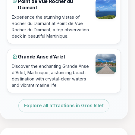
Point de Vue Rocher du
🎡
Diamant
Experience the stunning vistas of
Rocher du Diamant at Point de Vue
Rocher du Diamant, a top observation
deck in beautiful Martinique.
Grande Anse d'Arlet
🎡
Discover the enchanting Grande Anse
d'Arlet, Martinique, a stunning beach
destination with crystal-clear waters
and vibrant marine life.
Explore all attractions in Gros Islet