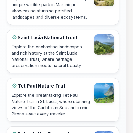
unique wildlife park in Martinique
showcasing stunning petrified
landscapes and diverse ecosystems.
Saint Lucia National Trust
🎡
Explore the enchanting landscapes
and rich history at the Saint Lucia
National Trust, where heritage
preservation meets natural beauty.
Tet Paul Nature Trail
🎡
Explore the breathtaking Tet Paul
Nature Trail in St. Lucia, where stunning
views of the Caribbean Sea and iconic
Pitons await every traveler.