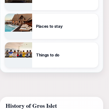
Places to stay
Things to do
History of Gros Islet