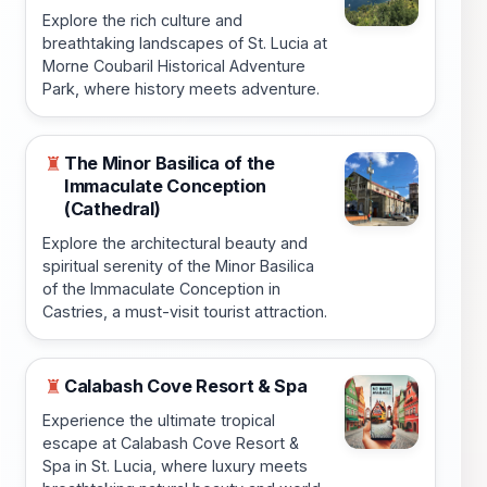
Explore the rich culture and
breathtaking landscapes of St. Lucia at
Morne Coubaril Historical Adventure
Park, where history meets adventure.
The Minor Basilica of the
♜
Immaculate Conception
(Cathedral)
Explore the architectural beauty and
spiritual serenity of the Minor Basilica
of the Immaculate Conception in
Castries, a must-visit tourist attraction.
Calabash Cove Resort & Spa
♜
Experience the ultimate tropical
escape at Calabash Cove Resort &
Spa in St. Lucia, where luxury meets