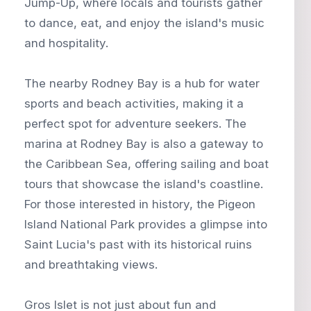
Jump-Up, where locals and tourists gather
to dance, eat, and enjoy the island's music
and hospitality.
The nearby Rodney Bay is a hub for water
sports and beach activities, making it a
perfect spot for adventure seekers. The
marina at Rodney Bay is also a gateway to
the Caribbean Sea, offering sailing and boat
tours that showcase the island's coastline.
For those interested in history, the Pigeon
Island National Park provides a glimpse into
Saint Lucia's past with its historical ruins
and breathtaking views.
Gros Islet is not just about fun and