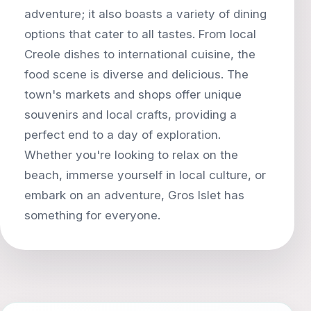
adventure; it also boasts a variety of dining
options that cater to all tastes. From local
Creole dishes to international cuisine, the
food scene is diverse and delicious. The
town's markets and shops offer unique
souvenirs and local crafts, providing a
perfect end to a day of exploration.
Whether you're looking to relax on the
beach, immerse yourself in local culture, or
embark on an adventure, Gros Islet has