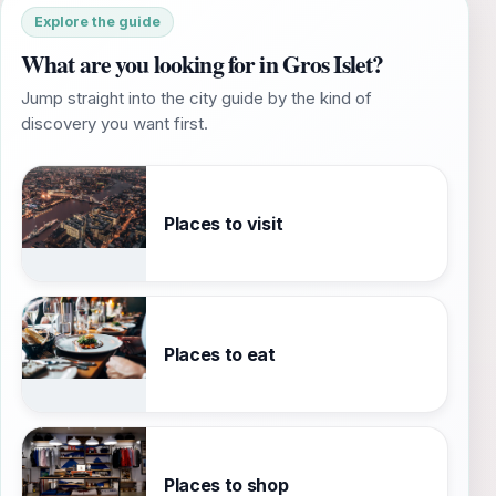
Explore the guide
What are you looking for in Gros Islet?
Jump straight into the city guide by the kind of
discovery you want first.
Places to visit
Places to eat
Places to shop