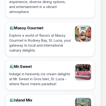
experience, diverse dining options,
and entertainment in a vibrant
atmosphere.
Massy Gourmet
🛍️
Explore a world of flavors at Massy
Gourmet in Rodney Bay, St. Lucia, your
gateway to local and international
culinary delights.
Mr.Sweet
🛍️
Indulge in heavenly ice cream delights
at Mr. Sweet in Gros Islet, St. Lucia -
where flavor meets paradise!
Island Mix
🛍️