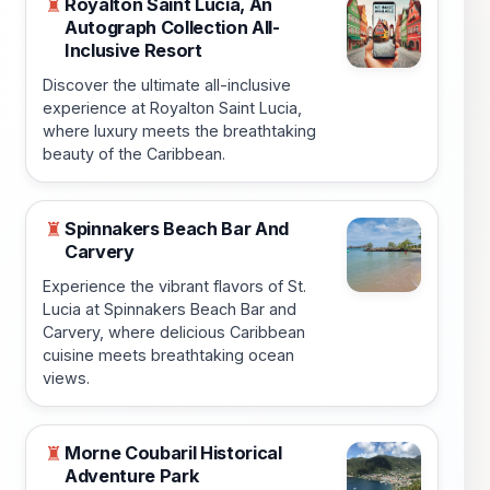
Royalton Saint Lucia, An
♜
Autograph Collection All-
Inclusive Resort
Discover the ultimate all-inclusive
experience at Royalton Saint Lucia,
where luxury meets the breathtaking
beauty of the Caribbean.
Spinnakers Beach Bar And
♜
Carvery
Experience the vibrant flavors of St.
Lucia at Spinnakers Beach Bar and
Carvery, where delicious Caribbean
cuisine meets breathtaking ocean
views.
Morne Coubaril Historical
♜
Adventure Park