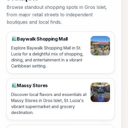
Browse standout shopping spots in Gros Islet,
from major retail streets to independent
boutiques and local finds.
Baywalk Shopping Mall
🛍️
Explore Baywalk Shopping Mall in St.
Lucia for a delightful mix of shopping,
dining, and entertainment in a vibrant
Caribbean setting.
Massy Stores
🛍️
Discover local flavors and essentials at
Massy Stores in Gros Islet, St. Lucia's
vibrant supermarket and grocery
destination.