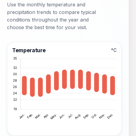
Use the monthly temperature and
precipitation trends to compare typical
conditions throughout the year and
choose the best time for your visit.
Temperature
°C