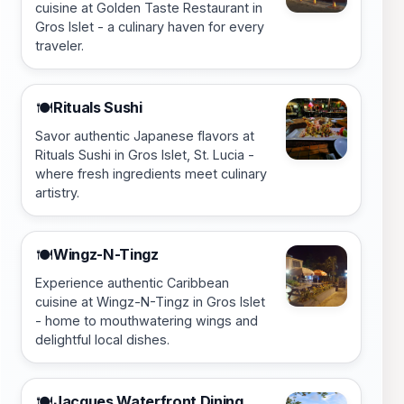
cuisine at Golden Taste Restaurant in
Gros Islet - a culinary haven for every
traveler.
Rituals Sushi
🍽️
Savor authentic Japanese flavors at
Rituals Sushi in Gros Islet, St. Lucia -
where fresh ingredients meet culinary
artistry.
Wingz-N-Tingz
🍽️
Experience authentic Caribbean
cuisine at Wingz-N-Tingz in Gros Islet
- home to mouthwatering wings and
delightful local dishes.
Jacques Waterfront Dining
🍽️