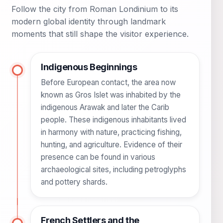
Follow the city from Roman Londinium to its
modern global identity through landmark
moments that still shape the visitor experience.
Indigenous Beginnings
Before European contact, the area now
known as Gros Islet was inhabited by the
indigenous Arawak and later the Carib
people. These indigenous inhabitants lived
in harmony with nature, practicing fishing,
hunting, and agriculture. Evidence of their
presence can be found in various
archaeological sites, including petroglyphs
and pottery shards.
French Settlers and the