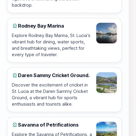
backdrop.
Rodney Bay Marina
🎡
Explore Rodney Bay Marina, St. Lucia’s
vibrant hub for dining, water sports,
and breathtaking views, perfect for
every type of traveler.
Daren Sammy Cricket Ground.
🎡
Discover the excitement of cricket in
St. Lucia at the Daren Sammy Cricket
Ground, a vibrant hub for sports
enthusiasts and tourists alike.
Savanna of Petrifications
🎡
Explore the Savanna of Petrifications, a