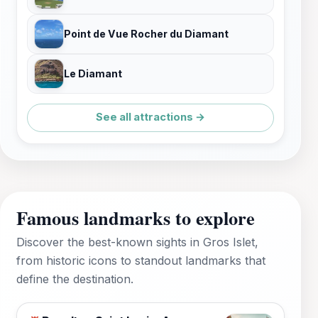
Point de Vue Rocher du Diamant
Le Diamant
See all attractions →
Famous landmarks to explore
Discover the best-known sights in Gros Islet,
from historic icons to standout landmarks that
define the destination.