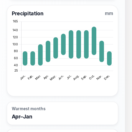
Precipitation
mm
Warmest months
Apr–Jan