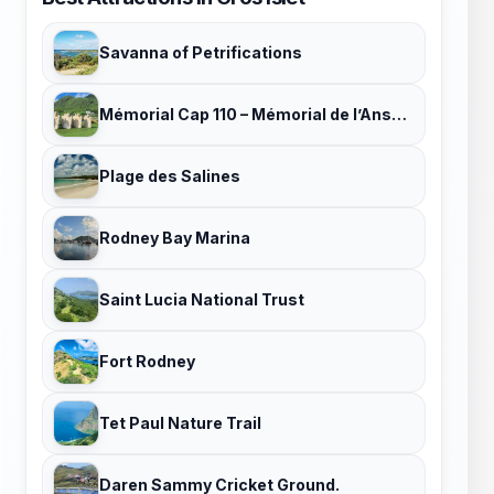
Savanna of Petrifications
Mémorial Cap 110 – Mémorial de l’Anse Caffard
Plage des Salines
Rodney Bay Marina
Saint Lucia National Trust
Fort Rodney
Tet Paul Nature Trail
Daren Sammy Cricket Ground.