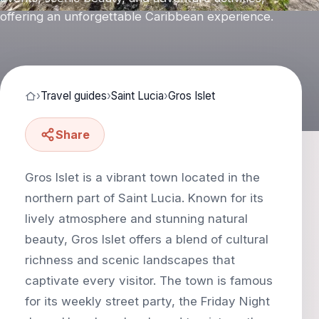
offering an unforgettable Caribbean experience.
›
Travel guides
›
Saint Lucia
›
Gros Islet
Share
Gros Islet is a vibrant town located in the
northern part of Saint Lucia. Known for its
lively atmosphere and stunning natural
beauty, Gros Islet offers a blend of cultural
richness and scenic landscapes that
captivate every visitor. The town is famous
for its weekly street party, the Friday Night