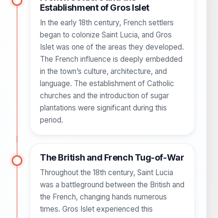
Establishment of Gros Islet
In the early 18th century, French settlers
began to colonize Saint Lucia, and Gros
Islet was one of the areas they developed.
The French influence is deeply embedded
in the town’s culture, architecture, and
language. The establishment of Catholic
churches and the introduction of sugar
plantations were significant during this
period.
The British and French Tug-of-War
Throughout the 18th century, Saint Lucia
was a battleground between the British and
the French, changing hands numerous
times. Gros Islet experienced this