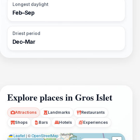
Longest daylight
Feb–Sep
Driest period
Dec–Mar
Explore places in Gros Islet
Attractions
Landmarks
Restaurants
Shops
Bars
Hotels
Experiences
Leaflet
|
©
OpenStreetMap