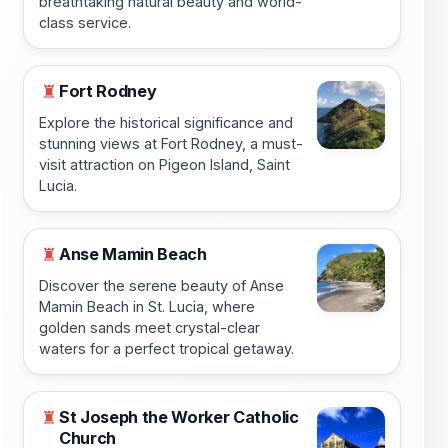
breathtaking natural beauty and world-
class service.
Fort Rodney
♜
Explore the historical significance and
stunning views at Fort Rodney, a must-
visit attraction on Pigeon Island, Saint
Lucia.
Anse Mamin Beach
♜
Discover the serene beauty of Anse
Mamin Beach in St. Lucia, where
golden sands meet crystal-clear
waters for a perfect tropical getaway.
St Joseph the Worker Catholic
♜
Church