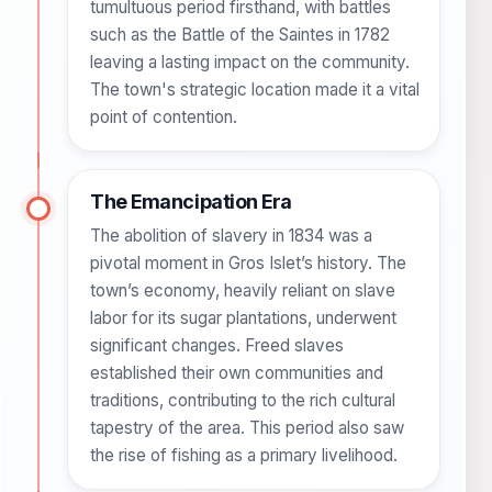
tumultuous period firsthand, with battles
such as the Battle of the Saintes in 1782
leaving a lasting impact on the community.
The town's strategic location made it a vital
point of contention.
The Emancipation Era
The abolition of slavery in 1834 was a
pivotal moment in Gros Islet’s history. The
town’s economy, heavily reliant on slave
labor for its sugar plantations, underwent
significant changes. Freed slaves
established their own communities and
traditions, contributing to the rich cultural
tapestry of the area. This period also saw
the rise of fishing as a primary livelihood.