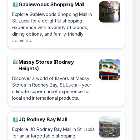
Gablewoods Shopping Mall
🛍️
Explore Gablewoods Shopping Mall in
St. Lucia for a delightful shopping
experience with a variety of brands,
dining options, and family-friendly
activities.
Massy Stores (Rodney
🛍️
Heights)
Discover a world of flavors at Massy
Stores in Rodney Bay, St. Lucia – your
ultimate supermarket experience for
local and international products.
JQ Rodney Bay Mall
🛍️
Explore JQ Rodney Bay Mall in St. Lucia
for an unforgettable shopping