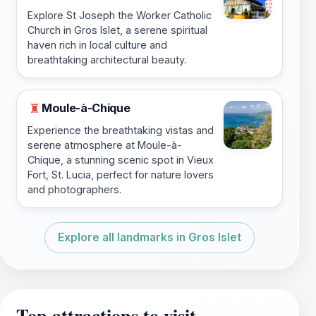
Explore St Joseph the Worker Catholic
Church in Gros Islet, a serene spiritual
haven rich in local culture and
breathtaking architectural beauty.
Moule-à-Chique
♜
Experience the breathtaking vistas and
serene atmosphere at Moule-à-
Chique, a stunning scenic spot in Vieux
Fort, St. Lucia, perfect for nature lovers
and photographers.
Explore all landmarks in Gros Islet
Top attractions to visit