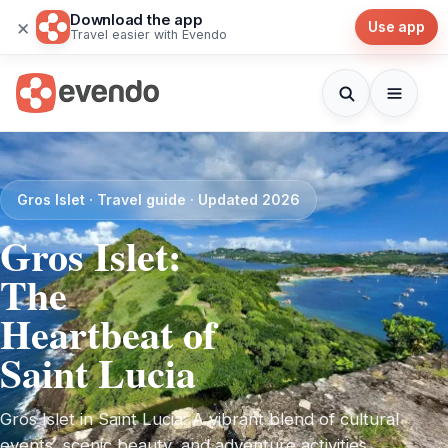
Download the app
×
Use app
Travel easier with Evendo
Gros Islet · Travel guide · Updated 2026
Gros Islet:
The
Heartbeat of
Saint Lucia
Gros Islet in Saint Lucia: A vibrant blend of cultural
events, scenic beauty, and adventure activities,