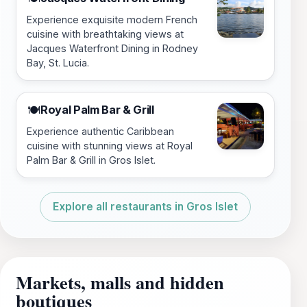
Experience exquisite modern French
cuisine with breathtaking views at
Jacques Waterfront Dining in Rodney
Bay, St. Lucia.
Royal Palm Bar & Grill
🍽️
Experience authentic Caribbean
cuisine with stunning views at Royal
Palm Bar & Grill in Gros Islet.
Explore all restaurants in Gros Islet
Markets, malls and hidden
boutiques