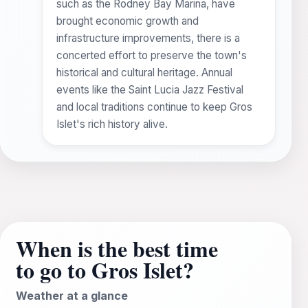
such as the Rodney Bay Marina, have
brought economic growth and
infrastructure improvements, there is a
concerted effort to preserve the town's
historical and cultural heritage. Annual
events like the Saint Lucia Jazz Festival
and local traditions continue to keep Gros
Islet's rich history alive.
When is the best time
to go to Gros Islet?
Weather at a glance