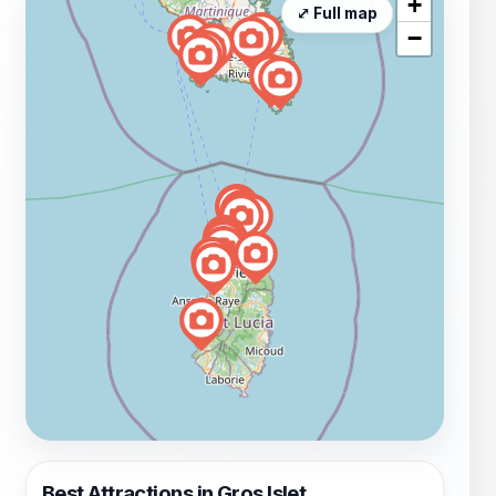
+
⤢ Full map
−
Best Attractions in Gros Islet