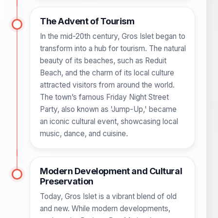
The Advent of Tourism
In the mid-20th century, Gros Islet began to
transform into a hub for tourism. The natural
beauty of its beaches, such as Reduit
Beach, and the charm of its local culture
attracted visitors from around the world.
The town’s famous Friday Night Street
Party, also known as 'Jump-Up,' became
an iconic cultural event, showcasing local
music, dance, and cuisine.
Modern Development and Cultural
Preservation
Today, Gros Islet is a vibrant blend of old
and new. While modern developments,