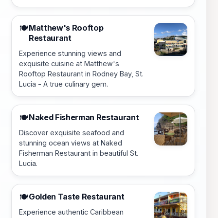
Matthew's Rooftop
🍽️
Restaurant
Experience stunning views and
exquisite cuisine at Matthew's
Rooftop Restaurant in Rodney Bay, St.
Lucia - A true culinary gem.
Naked Fisherman Restaurant
🍽️
Discover exquisite seafood and
stunning ocean views at Naked
Fisherman Restaurant in beautiful St.
Lucia.
Golden Taste Restaurant
🍽️
Experience authentic Caribbean