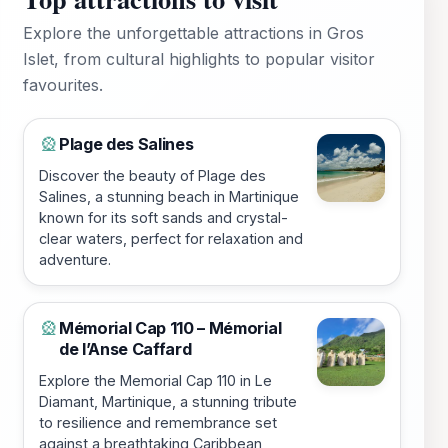
Explore the unforgettable attractions in Gros
Islet, from cultural highlights to popular visitor
favourites.
Plage des Salines
🎡
Discover the beauty of Plage des
Salines, a stunning beach in Martinique
known for its soft sands and crystal-
clear waters, perfect for relaxation and
adventure.
Mémorial Cap 110 – Mémorial
🎡
de l’Anse Caffard
Explore the Memorial Cap 110 in Le
Diamant, Martinique, a stunning tribute
to resilience and remembrance set
against a breathtaking Caribbean