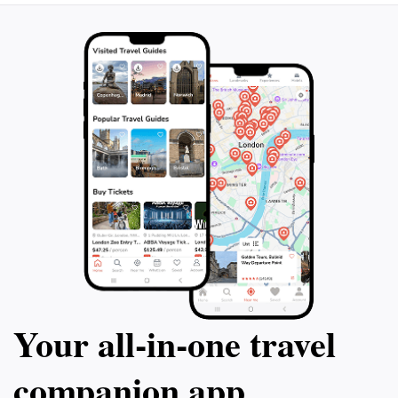
feast for the sens
beginning of you
stay or experienc
to plan your futur
Your all‑in‑one travel
companion app