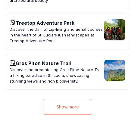
architectural beauty.
Treetop Adventure Park
Discover the thrill of zip-lining and aerial courses
in the heart of St. Lucia's lush landscapes at
Treetop Adventure Park.
Gros Piton Nature Trail
Discover the breathtaking Gros Piton Nature Trail,
a hiking paradise in St. Lucia, showcasing
stunning views and rich biodiversity.
Show more