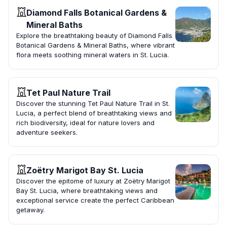
Diamond Falls Botanical Gardens &
Mineral Baths
Explore the breathtaking beauty of Diamond Falls
Botanical Gardens & Mineral Baths, where vibrant
flora meets soothing mineral waters in St. Lucia.
Tet Paul Nature Trail
Discover the stunning Tet Paul Nature Trail in St.
Lucia, a perfect blend of breathtaking views and
rich biodiversity, ideal for nature lovers and
adventure seekers.
Zoëtry Marigot Bay St. Lucia
Discover the epitome of luxury at Zoëtry Marigot
Bay St. Lucia, where breathtaking views and
exceptional service create the perfect Caribbean
getaway.