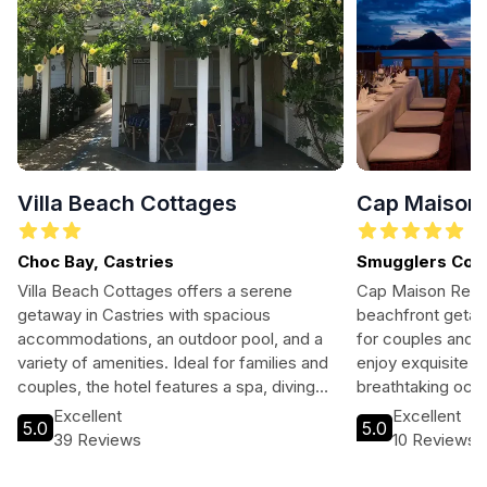
Villa Beach Cottages
Cap Maison 
Choc Bay, Castries
Smugglers Cov
Villa Beach Cottages offers a serene
Cap Maison Resor
getaway in Castries with spacious
beachfront getawa
accommodations, an outdoor pool, and a
for couples and f
variety of amenities. Ideal for families and
enjoy exquisite di
couples, the hotel features a spa, diving
breathtaking ocea
club, and children's playroom. Guests can
close to local at
Excellent
Excellent
5.0
5.0
enjoy free Wi-Fi, a barbecue area, and tour
39 Reviews
10 Reviews
assistance to explore the beautiful
surroundings. Experience the comfort and