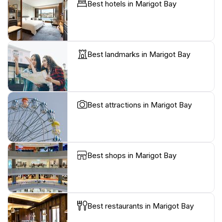
Best hotels in Marigot Bay
Best landmarks in Marigot Bay
Best attractions in Marigot Bay
Best shops in Marigot Bay
Best restaurants in Marigot Bay