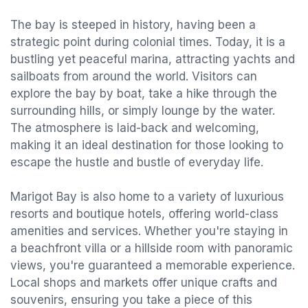
The bay is steeped in history, having been a
strategic point during colonial times. Today, it is a
bustling yet peaceful marina, attracting yachts and
sailboats from around the world. Visitors can
explore the bay by boat, take a hike through the
surrounding hills, or simply lounge by the water.
The atmosphere is laid-back and welcoming,
making it an ideal destination for those looking to
escape the hustle and bustle of everyday life.
Marigot Bay is also home to a variety of luxurious
resorts and boutique hotels, offering world-class
amenities and services. Whether you're staying in
a beachfront villa or a hillside room with panoramic
views, you're guaranteed a memorable experience.
Local shops and markets offer unique crafts and
souvenirs, ensuring you take a piece of this