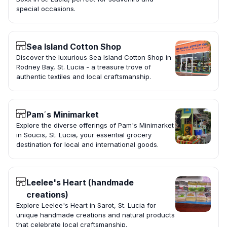
special occasions.
Sea Island Cotton Shop
Discover the luxurious Sea Island Cotton Shop in
Rodney Bay, St. Lucia - a treasure trove of
authentic textiles and local craftsmanship.
Pam´s Minimarket
Explore the diverse offerings of Pam's Minimarket
in Soucis, St. Lucia, your essential grocery
destination for local and international goods.
Leelee's Heart (handmade
creations)
Explore Leelee's Heart in Sarot, St. Lucia for
unique handmade creations and natural products
that celebrate local craftsmanship.