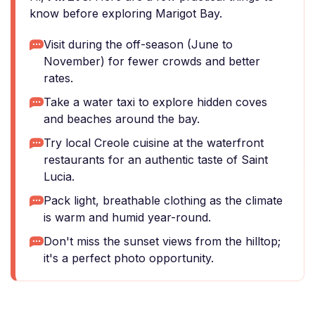
know before exploring Marigot Bay.
Visit during the off-season (June to
November) for fewer crowds and better
rates.
Take a water taxi to explore hidden coves
and beaches around the bay.
Try local Creole cuisine at the waterfront
restaurants for an authentic taste of Saint
Lucia.
Pack light, breathable clothing as the climate
is warm and humid year-round.
Don't miss the sunset views from the hilltop;
it's a perfect photo opportunity.