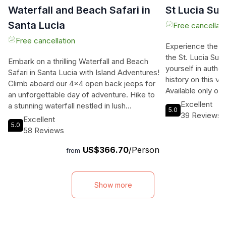
Waterfall and Beach Safari in
St Lucia Su
Santa Lucia
Free cancellati
Free cancellation
Experience the p
the St. Lucia Su
Embark on a thrilling Waterfall and Beach
yourself in authen
Safari in Santa Lucia with Island Adventures!
history on this viv
Climb aboard our 4x4 open back jeeps for
Available only on 
an unforgettable day of adventure. Hike to
you to explore the
Excellent
a stunning waterfall nestled in lush
5.0
relaxing and enj
39 Reviews
vegetation, take a dip in a natural river pool,
Excellent
a solo traveler, a
5.0
and then relax on the sugar-colored sandy
58 Reviews
this adventure is
beach of the Caribbean Sea. Enjoy
adventure and go
US$366.70
/Person
refreshing drinks, snacks, and local rum
from
of the planning a
punch as you soak up the tropical sun. Our
memorable St. Luc
lively entertainment will keep you
beautiful sights, 
entertained before we reluctantly head
Show more
music, and fond 
back to your hotel or cruise ship. Don't
stunning views of
miss out on this exciting beach safari and
picturesque bay o
waterfall adventure - book your spot now!
mud bath at Sulphu