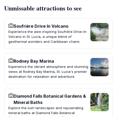
Unmissable attractions to see
Soufrière Drive In Volcano
Experience the awe-inspiring Soufrière Drive-In
Volcano in St. Lucia, a unique blend of
geothermal wonders and Caribbean charm.
Rodney Bay Marina
Experience the vibrant atmosphere and stunning
views at Rodney Bay Marina, St. Lucia's premier
destination for relaxation and adventure.
Diamond Falls Botanical Gardens &
Mineral Baths
Explore the lush landscapes and rejuvenating
mineral baths at Diamond Falls Botanical