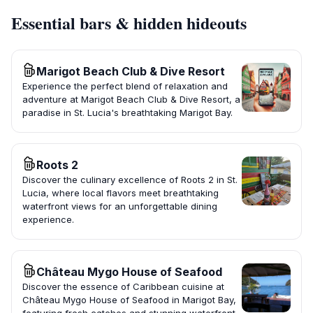
Essential bars & hidden hideouts
Marigot Beach Club & Dive Resort
Experience the perfect blend of relaxation and
adventure at Marigot Beach Club & Dive Resort, a
paradise in St. Lucia's breathtaking Marigot Bay.
Roots 2
Discover the culinary excellence of Roots 2 in St.
Lucia, where local flavors meet breathtaking
waterfront views for an unforgettable dining
experience.
Château Mygo House of Seafood
Discover the essence of Caribbean cuisine at
Château Mygo House of Seafood in Marigot Bay,