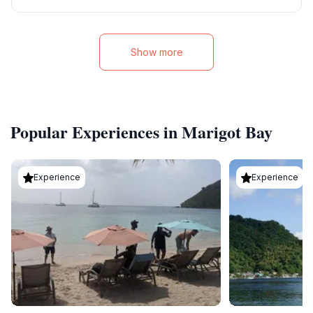
Show more
Popular Experiences in Marigot Bay
Experience
Experience