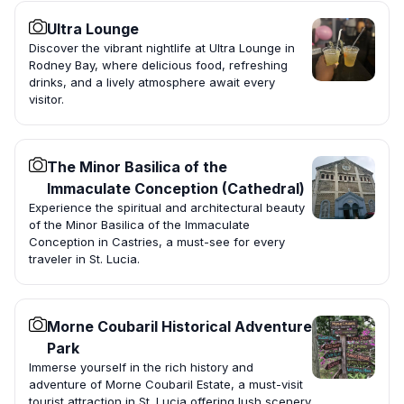
Ultra Lounge
Discover the vibrant nightlife at Ultra Lounge in
Rodney Bay, where delicious food, refreshing
drinks, and a lively atmosphere await every
visitor.
The Minor Basilica of the
Immaculate Conception (Cathedral)
Experience the spiritual and architectural beauty
of the Minor Basilica of the Immaculate
Conception in Castries, a must-see for every
traveler in St. Lucia.
Morne Coubaril Historical Adventure
Park
Immerse yourself in the rich history and
adventure of Morne Coubaril Estate, a must-visit
tourist attraction in St. Lucia offering lush scenery