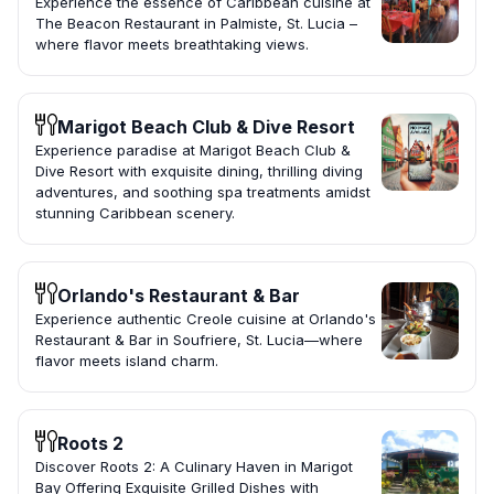
Experience the essence of Caribbean cuisine at
The Beacon Restaurant in Palmiste, St. Lucia –
where flavor meets breathtaking views.
Marigot Beach Club & Dive Resort
Experience paradise at Marigot Beach Club &
Dive Resort with exquisite dining, thrilling diving
adventures, and soothing spa treatments amidst
stunning Caribbean scenery.
Orlando's Restaurant & Bar
Experience authentic Creole cuisine at Orlando's
Restaurant & Bar in Soufriere, St. Lucia—where
flavor meets island charm.
Roots 2
Discover Roots 2: A Culinary Haven in Marigot
Bay Offering Exquisite Grilled Dishes with