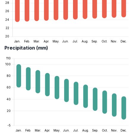
Precipitation (mm)