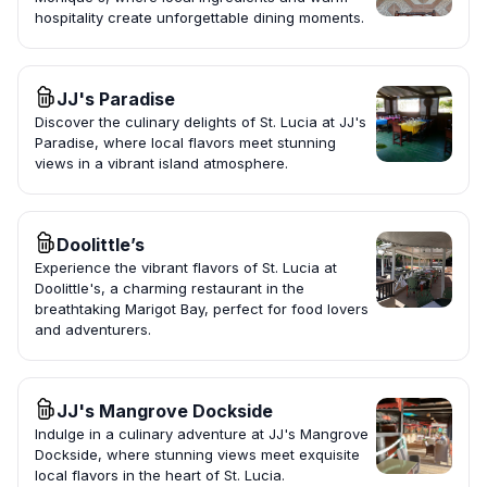
hospitality create unforgettable dining moments.
JJ's Paradise
Discover the culinary delights of St. Lucia at JJ's
Paradise, where local flavors meet stunning
views in a vibrant island atmosphere.
Doolittle’s
Experience the vibrant flavors of St. Lucia at
Doolittle's, a charming restaurant in the
breathtaking Marigot Bay, perfect for food lovers
and adventurers.
JJ's Mangrove Dockside
Indulge in a culinary adventure at JJ's Mangrove
Dockside, where stunning views meet exquisite
local flavors in the heart of St. Lucia.