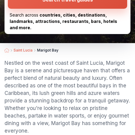
Search across
countries, cities, destinations,
landmarks, attractions, restaurants, bars, hotels
and more.
Saint Lucia
Marigot Bay
Nestled on the west coast of Saint Lucia, Marigot
Bay is a serene and picturesque haven that offers a
perfect blend of natural beauty and luxury. Often
described as one of the most beautiful bays in the
Caribbean, its lush green hills and azure waters
provide a stunning backdrop for a tranquil getaway.
Whether you're looking to relax on pristine
beaches, partake in water sports, or enjoy gourmet
dining with a view, Marigot Bay has something for
everyone.