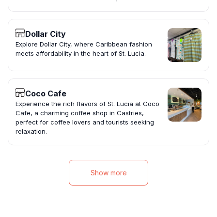
Dollar City
Explore Dollar City, where Caribbean fashion
meets affordability in the heart of St. Lucia.
Coco Cafe
Experience the rich flavors of St. Lucia at Coco
Cafe, a charming coffee shop in Castries,
perfect for coffee lovers and tourists seeking
relaxation.
Show more