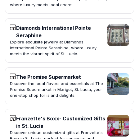
where luxury meets local charm.
Diamonds International Pointe
Seraphine
Explore exquisite jewelry at Diamonds
International Pointe Seraphine, where luxury
meets the vibrant spirit of St. Lucia.
The Promise Supermarket
Discover the local flavors and essentials at The
Promise Supermarket in Marigot, St. Lucia, your
one-stop shop for island delights.
Franzette's Boxx- Customized Gifts
in St. Lucia
Discover unique customized gifts at Franzette's
Boxx in St. Lucia, perfect for souvenirs and