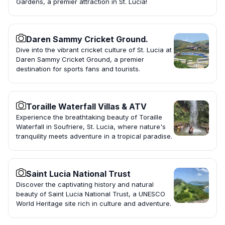
Gardens, a premier attraction in St. Lucia!
Daren Sammy Cricket Ground.
Dive into the vibrant cricket culture of St. Lucia at
Daren Sammy Cricket Ground, a premier
destination for sports fans and tourists.
Toraille Waterfall Villas & ATV
Experience the breathtaking beauty of Toraille
Waterfall in Soufriere, St. Lucia, where nature's
tranquility meets adventure in a tropical paradise.
Saint Lucia National Trust
Discover the captivating history and natural
beauty of Saint Lucia National Trust, a UNESCO
World Heritage site rich in culture and adventure.