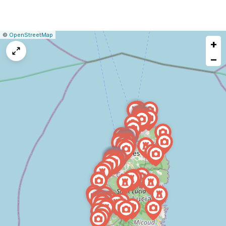
|
Leaflet
|
Report
©
OpenStreetMap
+
a
map
−
issue