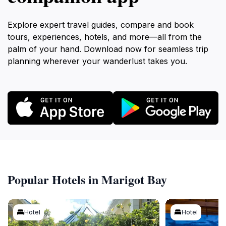
Explore expert travel guides, compare and book
tours, experiences, hotels, and more—all from the
palm of your hand. Download now for seamless trip
planning wherever your wanderlust takes you.
Popular Hotels in Marigot Bay
Hotel
Hotel