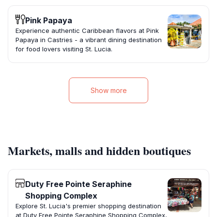
Pink Papaya
Experience authentic Caribbean flavors at Pink
Papaya in Castries - a vibrant dining destination
for food lovers visiting St. Lucia.
Show more
Markets, malls and hidden boutiques
Duty Free Pointe Seraphine
Shopping Complex
Explore St. Lucia's premier shopping destination
at Duty Free Pointe Seraphine Shopping Complex,