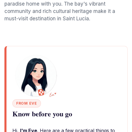
paradise home with you. The bay's vibrant
community and rich cultural heritage make it a
must-visit destination in Saint Lucia.
FROM EVE
Know before you go
Hi,
I'm Eve
. Here are a few practical things to