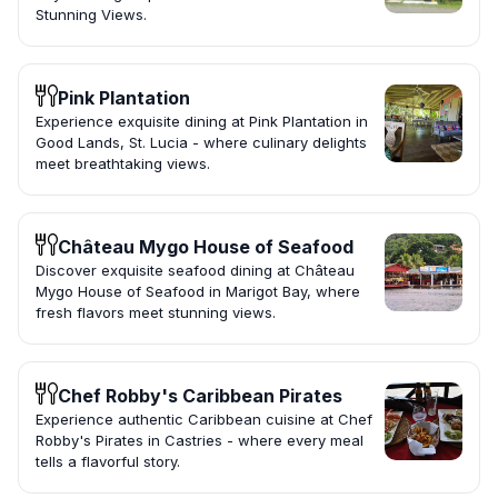
Stunning Views.
Pink Plantation
Experience exquisite dining at Pink Plantation in
Good Lands, St. Lucia - where culinary delights
meet breathtaking views.
Château Mygo House of Seafood
Discover exquisite seafood dining at Château
Mygo House of Seafood in Marigot Bay, where
fresh flavors meet stunning views.
Chef Robby's Caribbean Pirates
Experience authentic Caribbean cuisine at Chef
Robby's Pirates in Castries - where every meal
tells a flavorful story.