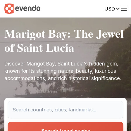
USD
Marigot Bay: The Jewel
of Saint Lucia
Discover Marigot Bay, Saint Lucia's hidden gem,
known for its stunning natural beauty, luxurious
accommodations, and rich historical significance.
Search travel guides