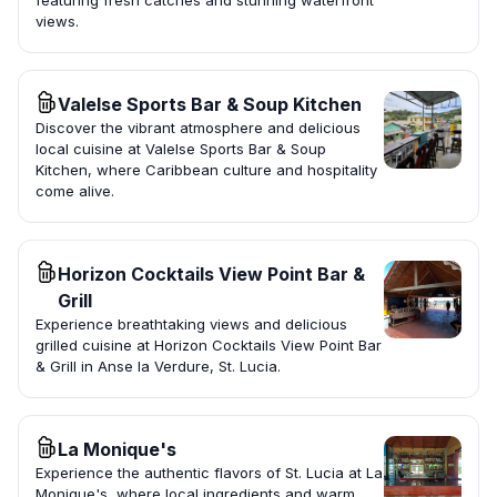
featuring fresh catches and stunning waterfront
views.
Valelse Sports Bar & Soup Kitchen
Discover the vibrant atmosphere and delicious
local cuisine at Valelse Sports Bar & Soup
Kitchen, where Caribbean culture and hospitality
come alive.
Horizon Cocktails View Point Bar &
Grill
Experience breathtaking views and delicious
grilled cuisine at Horizon Cocktails View Point Bar
& Grill in Anse la Verdure, St. Lucia.
La Monique's
Experience the authentic flavors of St. Lucia at La
Monique's, where local ingredients and warm