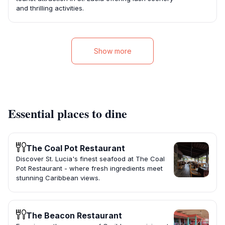
and thrilling activities.
Show more
Essential places to dine
The Coal Pot Restaurant
Discover St. Lucia's finest seafood at The Coal
Pot Restaurant - where fresh ingredients meet
stunning Caribbean views.
The Beacon Restaurant