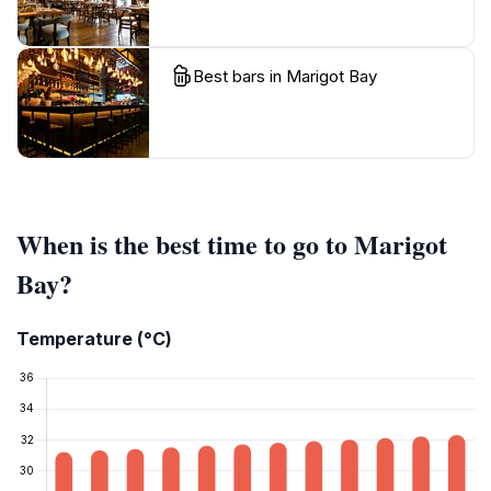
Best bars in Marigot Bay
When is the best time to go to Marigot
Bay?
Temperature (°C)