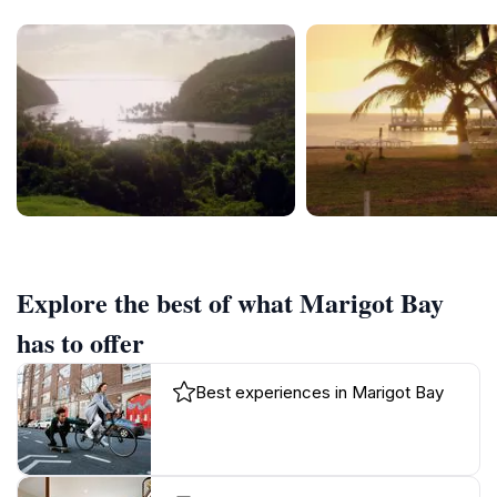
Explore the best of what Marigot Bay
has to offer
Best experiences in Marigot Bay