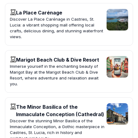
La Place Carénage
Discover La Place Carénage in Castries, St.
Lucia: a vibrant shopping mall offering local
crafts, delicious dining, and stunning waterfront
views.
Marigot Beach Club & Dive Resort
Immerse yourself in the enchanting beauty of
Marigot Bay at the Marigot Beach Club & Dive
Resort, where adventure and relaxation await
you.
The Minor Basilica of the
Immaculate Conception (Cathedral)
Discover the stunning Minor Basilica of the
Immaculate Conception, a Gothic masterpiece in
Castries, St. Lucia, rich in history and