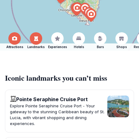
Attractions
Landmarks
Experiences
Hotels
Bars
Shops
Res
Iconic landmarks you can’t miss
Pointe Seraphine Cruise Port
Explore Pointe Seraphine Cruise Port - Your
gateway to the stunning Caribbean beauty of St.
Lucia, with vibrant shopping and dining
experiences.