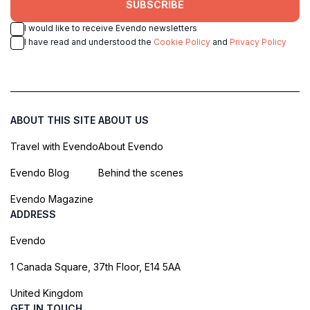
SUBSCRIBE
I would like to receive Evendo newsletters
I have read and understood the
Cookie Policy
and
Privacy Policy
ABOUT THIS SITE
ABOUT US
Travel with Evendo
About Evendo
Evendo Blog
Behind the scenes
Evendo Magazine
ADDRESS
Evendo
1 Canada Square, 37th Floor, E14 5AA
United Kingdom
GET IN TOUCH