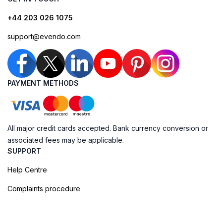
+44 203 026 1075
support@evendo.com
PAYMENT METHODS
All major credit cards accepted. Bank currency conversion or
associated fees may be applicable.
SUPPORT
Help Centre
Complaints procedure