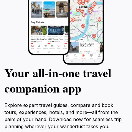
Your all‑in‑one travel
companion app
Explore expert travel guides, compare and book
tours, experiences, hotels, and more—all from the
palm of your hand. Download now for seamless trip
planning wherever your wanderlust takes you.