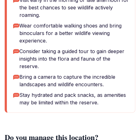
Visit early in the morning or late afternoon for
the best chances to see wildlife actively
roaming.
Wear comfortable walking shoes and bring
binoculars for a better wildlife viewing
experience.
Consider taking a guided tour to gain deeper
insights into the flora and fauna of the
reserve.
Bring a camera to capture the incredible
landscapes and wildlife encounters.
Stay hydrated and pack snacks, as amenities
may be limited within the reserve.
Do you manage this location?