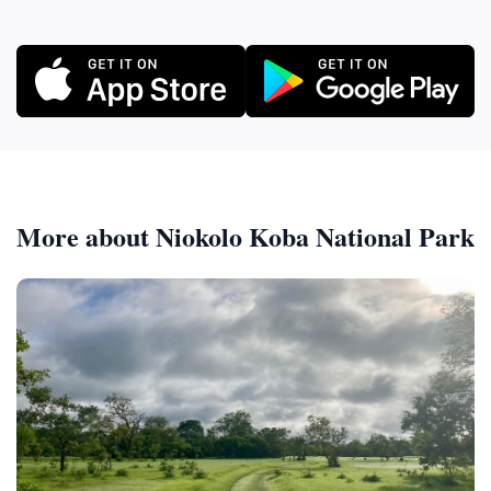
More about Niokolo Koba National Park