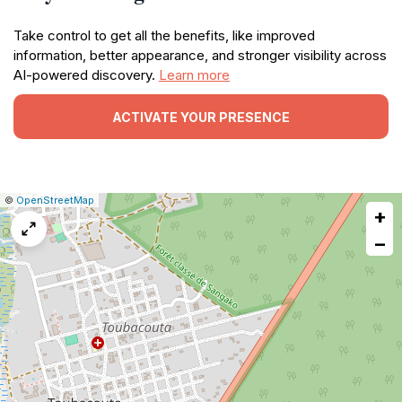
Take control to get all the benefits, like improved
information, better appearance, and stronger visibility across
AI-powered discovery.
Learn more
ACTIVATE YOUR PRESENCE
|
Leaflet
|
Report
©
OpenStreetMap
+
a
map
−
issue