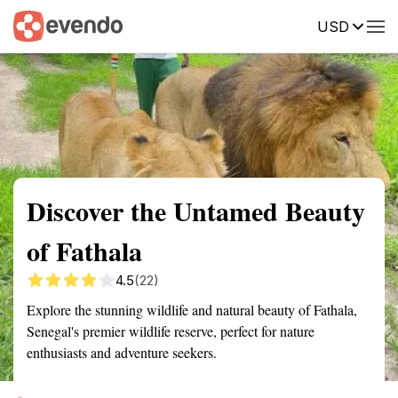
USD
Summary
Map
Getting there
Description
Reviews
Discover the Untamed Beauty
of Fathala
4.5
(22)
Explore the stunning wildlife and natural beauty of Fathala,
Senegal's premier wildlife reserve, perfect for nature
enthusiasts and adventure seekers.