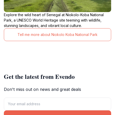
Explore the wild heart of Senegal at Niokolo-Koba National
Park, a UNESCO World Heritage site teeming with wildlife,
stunning landscapes, and vibrant local culture.
Tell me more about Niokolo Koba National Park
Get the latest from Evendo
Don't miss out on news and great deals