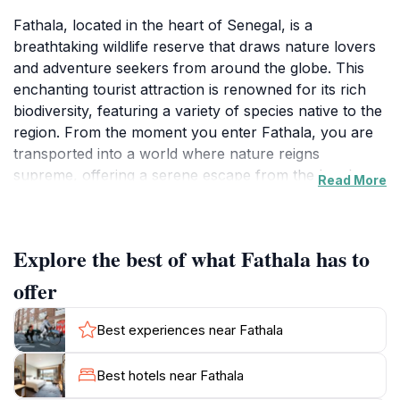
Fathala, located in the heart of Senegal, is a
breathtaking wildlife reserve that draws nature lovers
and adventure seekers from around the globe. This
enchanting tourist attraction is renowned for its rich
biodiversity, featuring a variety of species native to the
region. From the moment you enter Fathala, you are
transported into a world where nature reigns
supreme, offering a serene escape from the hustle
Read More
and bustle of daily life. The reserve is home to an
array of animals, including graceful giraffes, majestic
antelopes, and a variety of birds that fill the air with
Explore the best of what Fathala has to
their melodic calls.What truly sets Fathala apart is its
commitment to preserving the natural habitat while
offer
providing visitors with an immersive experience.
Guided tours allow tourists to explore the reserve on
Best experiences near Fathala
foot or by vehicle, offering a unique opportunity to
observe wildlife in their natural environment. The
Best hotels near Fathala
knowledgeable guides share insights about the local