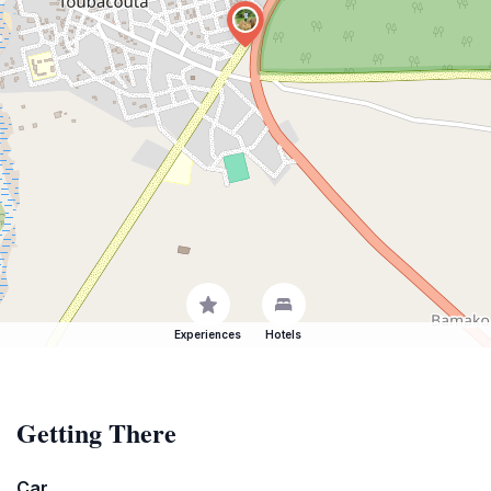
Experiences
Hotels
Getting There
Car