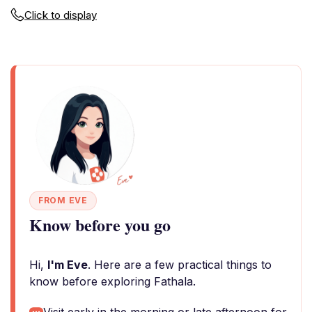
Click to display
FROM EVE
Know before you go
Hi,
I'm Eve
. Here are a few practical things to
know before exploring Fathala.