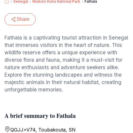
Senegal
Niokolo Koba National Park
Fathala
Share
Fathala is a captivating tourist attraction in Senegal
that immerses visitors in the heart of nature. This
wildlife reserve offers a unique experience with
diverse flora and fauna, making it a must-visit for
nature enthusiasts and adventure seekers alike.
Explore the stunning landscapes and witness the
majestic animals in their natural habitat, creating
unforgettable memories.
A brief summary to Fathala
QGJJ+V74, Toubakouta, SN