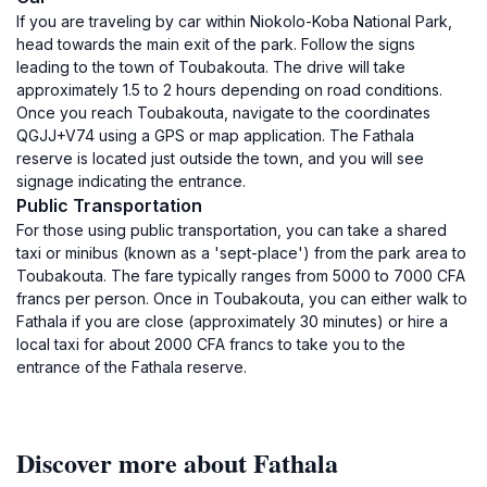
If you are traveling by car within Niokolo-Koba National Park,
head towards the main exit of the park. Follow the signs
leading to the town of Toubakouta. The drive will take
approximately 1.5 to 2 hours depending on road conditions.
Once you reach Toubakouta, navigate to the coordinates
QGJJ+V74 using a GPS or map application. The Fathala
reserve is located just outside the town, and you will see
signage indicating the entrance.
Public Transportation
For those using public transportation, you can take a shared
taxi or minibus (known as a 'sept-place') from the park area to
Toubakouta. The fare typically ranges from 5000 to 7000 CFA
francs per person. Once in Toubakouta, you can either walk to
Fathala if you are close (approximately 30 minutes) or hire a
local taxi for about 2000 CFA francs to take you to the
entrance of the Fathala reserve.
Discover more about Fathala