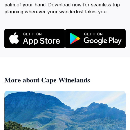
palm of your hand. Download now for seamless trip
planning wherever your wanderlust takes you.
More about Cape Winelands