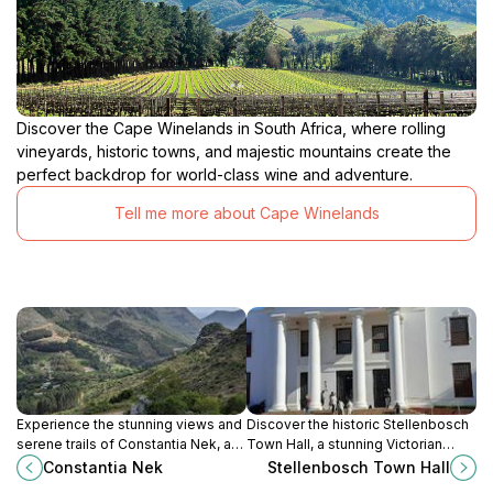
Discover the Cape Winelands in South Africa, where rolling
vineyards, historic towns, and majestic mountains create the
perfect backdrop for world-class wine and adventure.
Tell me more about Cape Winelands
Experience the stunning views and
Discover the historic Stellenbosch
serene trails of Constantia Nek, a
Town Hall, a stunning Victorian
breathtaking national park in Cape
landmark surrounded by vibrant
Constantia Nek
Stellenbosch Town Hall
Town, South Africa, perfect for
culture and community in the heart