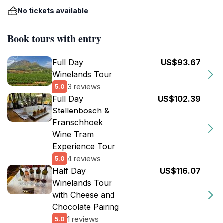
No tickets available
Book tours with entry
Full Day
US$93.67
Winelands Tour
3 reviews
5.0
Full Day
US$102.39
Stellenbosch &
Franschhoek
Wine Tram
Experience Tour
4 reviews
5.0
Half Day
US$116.07
Winelands Tour
with Cheese and
Chocolate Pairing
1 reviews
5.0