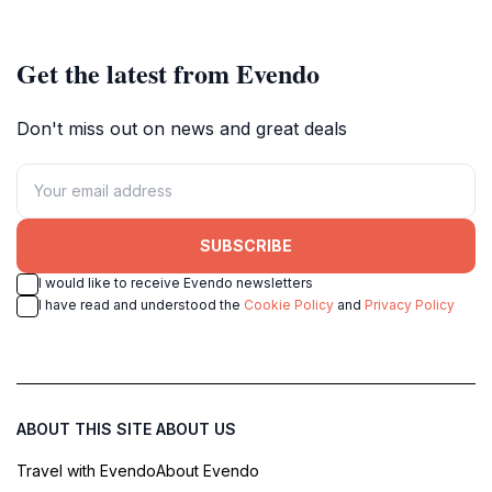
nature lovers and adventurers.
of Stellenbosch.
Get the latest from Evendo
Don't miss out on news and great deals
SUBSCRIBE
I would like to receive Evendo newsletters
I have read and understood the
Cookie Policy
and
Privacy Policy
ABOUT THIS SITE
ABOUT US
Travel with Evendo
About Evendo