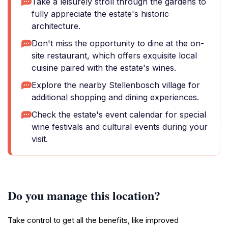
Take a leisurely stroll through the gardens to
fully appreciate the estate's historic
architecture.
Don't miss the opportunity to dine at the on-
site restaurant, which offers exquisite local
cuisine paired with the estate's wines.
Explore the nearby Stellenbosch village for
additional shopping and dining experiences.
Check the estate's event calendar for special
wine festivals and cultural events during your
visit.
Do you manage this location?
Take control to get all the benefits, like improved