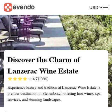
USD
Summary
Map
Getting there
Description
Reviews
Discover the Charm of
Lanzerac Wine Estate
4.7
(1089)
Experience luxury and tradition at Lanzerac Wine Estate, a
premier destination in Stellenbosch offering fine wines, spa
services, and stunning landscapes.