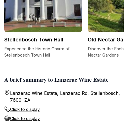
Stellenbosch Town Hall
Old Nectar Gar
Experience the Historic Charm of
Discover the Enchan
Stellenbosch Town Hall
Nectar Gardens
A brief summary to Lanzerac Wine Estate
Lanzerac Wine Estate, Lanzerac Rd, Stellenbosch,
7600, ZA
Click to display
Click to display