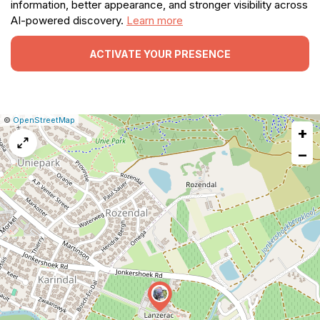
information, better appearance, and stronger visibility across
AI-powered discovery.
Learn more
ACTIVATE YOUR PRESENCE
|
Leaflet
|
Report
©
OpenStreetMap
+
a
map
−
issue