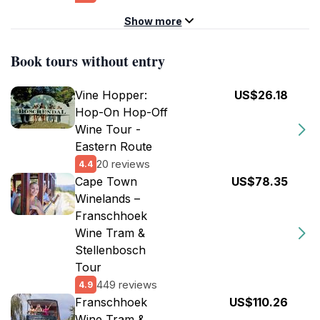
Show more
Book tours without entry
Vine Hopper:
US$26.18
Hop-On Hop-Off
Wine Tour -
Eastern Route
20 reviews
4.4
Cape Town
US$78.35
Winelands –
Franschhoek
Wine Tram &
Stellenbosch
Tour
449 reviews
4.9
Franschhoek
US$110.26
Wine Tram &