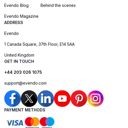
Evendo Blog
Behind the scenes
Evendo Magazine
ADDRESS
Evendo
1 Canada Square, 37th Floor, E14 5AA
United Kingdom
GET IN TOUCH
+44 203 026 1075
support@evendo.com
PAYMENT METHODS