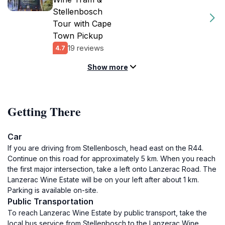
Stellenbosch
Tour with Cape
Town Pickup
19 reviews
4.7
Show more
Getting There
Car
If you are driving from Stellenbosch, head east on the R44.
Continue on this road for approximately 5 km. When you reach
the first major intersection, take a left onto Lanzerac Road. The
Lanzerac Wine Estate will be on your left after about 1 km.
Parking is available on-site.
Public Transportation
To reach Lanzerac Wine Estate by public transport, take the
local bus service from Stellenbosch to the Lanzerac Wine