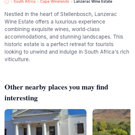
South Africa
Cape Winelands
Lanzerac Wine Estate
Nestled in the heart of Stellenbosch, Lanzerac
Wine Estate offers a luxurious experience
combining exquisite wines, world-class
accommodations, and stunning landscapes. This
historic estate is a perfect retreat for tourists
looking to unwind and indulge in South Africa's rich
viticulture.
Other nearby places you may find
interesting