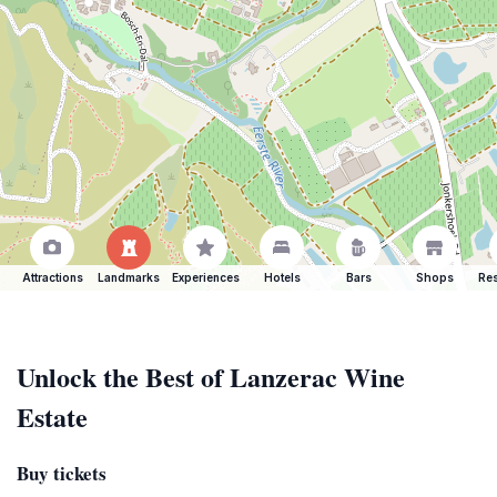
Attractions
Landmarks
Experiences
Hotels
Bars
Shops
Res
Unlock the Best of Lanzerac Wine
Estate
Buy tickets