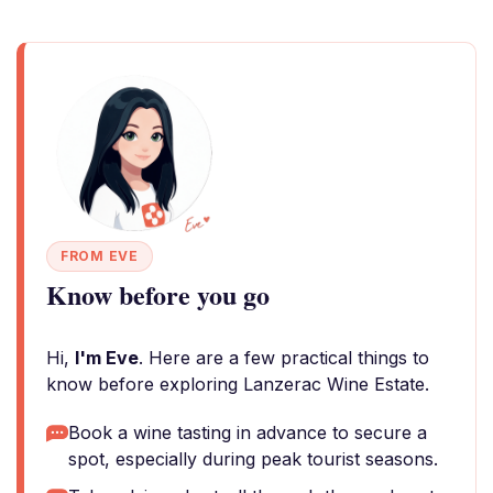
FROM EVE
Know before you go
Hi,
I'm Eve
. Here are a few practical things to
know before exploring Lanzerac Wine Estate.
Book a wine tasting in advance to secure a
spot, especially during peak tourist seasons.