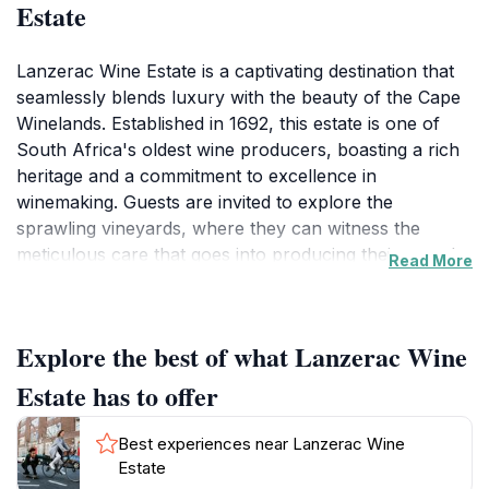
Estate
Lanzerac Wine Estate is a captivating destination that
seamlessly blends luxury with the beauty of the Cape
Winelands. Established in 1692, this estate is one of
South Africa's oldest wine producers, boasting a rich
heritage and a commitment to excellence in
winemaking. Guests are invited to explore the
sprawling vineyards, where they can witness the
meticulous care that goes into producing their award-
Read More
winning wines. The estate is not only a winery but also
a stunning hotel, offering elegantly appointed rooms
that overlook picturesque gardens and rolling hills.
Explore the best of what Lanzerac Wine
Each corner of the estate tells a story, from its historic
buildings to the breathtaking views that create an
Estate has to offer
idyllic backdrop for relaxation.For those looking to
indulge further, the estate features a luxurious day
Best experiences near Lanzerac Wine
spa, where visitors can unwind with a range of
Estate