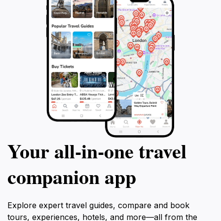
Your all‑in‑one travel
companion app
Explore expert travel guides, compare and book
tours, experiences, hotels, and more—all from the