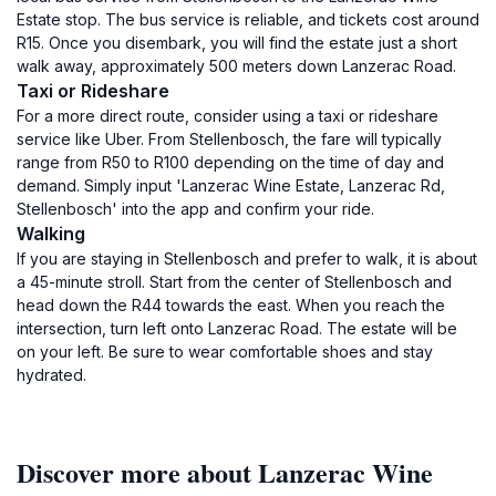
Estate stop. The bus service is reliable, and tickets cost around
R15. Once you disembark, you will find the estate just a short
walk away, approximately 500 meters down Lanzerac Road.
Taxi or Rideshare
For a more direct route, consider using a taxi or rideshare
service like Uber. From Stellenbosch, the fare will typically
range from R50 to R100 depending on the time of day and
demand. Simply input 'Lanzerac Wine Estate, Lanzerac Rd,
Stellenbosch' into the app and confirm your ride.
Walking
If you are staying in Stellenbosch and prefer to walk, it is about
a 45-minute stroll. Start from the center of Stellenbosch and
head down the R44 towards the east. When you reach the
intersection, turn left onto Lanzerac Road. The estate will be
on your left. Be sure to wear comfortable shoes and stay
hydrated.
Discover more about Lanzerac Wine