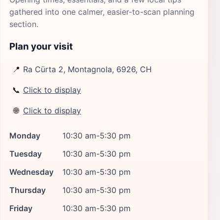
gathered into one calmer, easier-to-scan planning
section.
Plan your visit
📍
Ra Cürta 2, Montagnola, 6926, CH
📞
Click to display
🌐
Click to display
Monday
10:30 am-5:30 pm
Tuesday
10:30 am-5:30 pm
Wednesday
10:30 am-5:30 pm
Thursday
10:30 am-5:30 pm
Friday
10:30 am-5:30 pm