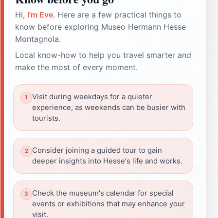
Hi,
I'm Eve
. Here are a few practical things to
know before exploring Museo Hermann Hesse
Montagnola.
Local know-how to help you travel smarter and
make the most of every moment.
Visit during weekdays for a quieter
experience, as weekends can be busier with
tourists.
Consider joining a guided tour to gain
deeper insights into Hesse's life and works.
Check the museum's calendar for special
events or exhibitions that may enhance your
visit.