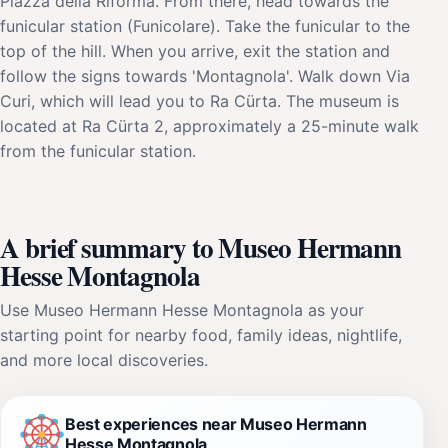
Piazza della Riforma. From there, head towards the
funicular station (Funicolare). Take the funicular to the
top of the hill. When you arrive, exit the station and
follow the signs towards 'Montagnola'. Walk down Via
Curi, which will lead you to Ra Cürta. The museum is
located at Ra Cürta 2, approximately a 25-minute walk
from the funicular station.
A brief summary to Museo Hermann
Hesse Montagnola
Use Museo Hermann Hesse Montagnola as your
starting point for nearby food, family ideas, nightlife,
and more local discoveries.
Best experiences near Museo Hermann
Hesse Montagnola