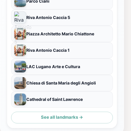
Parco Ciani
Riva Antonio Caccia 5
Piazza Architetto Mario Chiattone
Riva Antonio Caccia 1
LAC Lugano Arte e Cultura
Chiesa di Santa Maria degli Angioli
Cathedral of Saint Lawrence
See all landmarks →