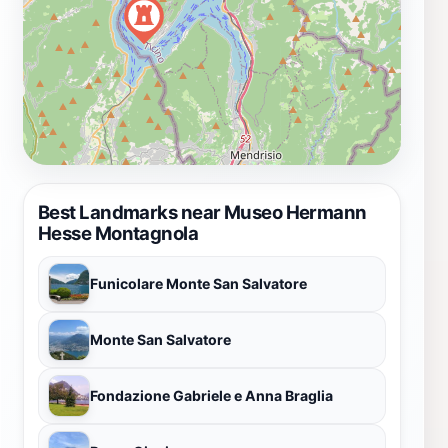
Best Landmarks near Museo Hermann
Hesse Montagnola
Funicolare Monte San Salvatore
Monte San Salvatore
Fondazione Gabriele e Anna Braglia