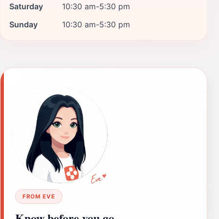
Saturday
10:30 am-5:30 pm
Sunday
10:30 am-5:30 pm
FROM EVE
Know before you go