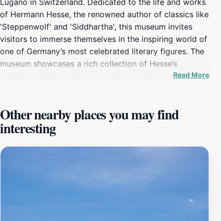
Lugano in Switzerland. Dedicated to the life and works
of Hermann Hesse, the renowned author of classics like
'Steppenwolf' and 'Siddhartha', this museum invites
visitors to immerse themselves in the inspiring world of
one of Germany’s most celebrated literary figures. The
museum showcases a rich collection of Hesse’s
Read More
paintings, letters, and personal items, offering a unique
glimpse into his creative process and philosophical
musings.As you wander through the thoughtfully
Other nearby places you may find
curated exhibits, you’ll encounter not only the author's
interesting
literary contributions but also his deep affinity for
nature and art, reflected in his own artistic endeavors.
The museum is situated in a beautiful park that
enhances the tranquility of the experience, encouraging
visitors to enjoy the surrounding landscape that
inspired Hesse himself. The location serves not just as a
museum but as a space for reflection and appreciation
of art and literature.Plan your visit to coincide with the