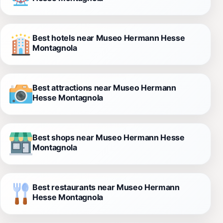
Best hotels near Museo Hermann Hesse
Montagnola
Best attractions near Museo Hermann
Hesse Montagnola
Best shops near Museo Hermann Hesse
Montagnola
Best restaurants near Museo Hermann
Hesse Montagnola