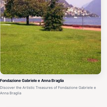
Fondazione Gabriele e Anna Braglia
Discover the Artistic Treasures of Fondazione Gabriele e
Anna Braglia