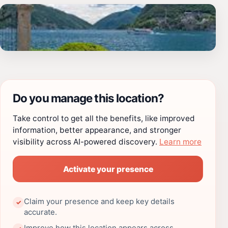
Do you manage this location?
Take control to get all the benefits, like improved
information, better appearance, and stronger
visibility across AI-powered discovery.
Learn more
Activate your presence
Claim your presence and keep key details
✓
accurate.