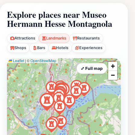
Explore places near Museo
Hermann Hesse Montagnola
Attractions
Landmarks
Restaurants
Shops
Bars
Hotels
Experiences
Leaflet
|
©
OpenStreetMap
+
⤢ Full map
−