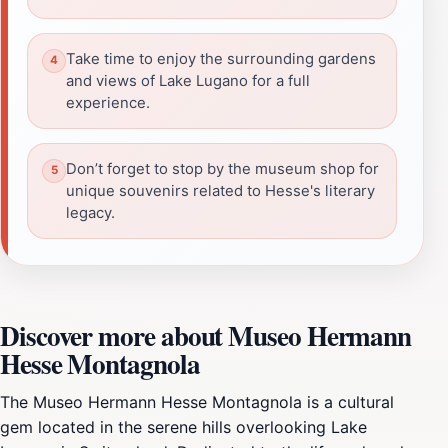
Take time to enjoy the surrounding gardens
and views of Lake Lugano for a full
experience.
Don’t forget to stop by the museum shop for
unique souvenirs related to Hesse's literary
legacy.
Discover more about Museo Hermann
Hesse Montagnola
The Museo Hermann Hesse Montagnola is a cultural
gem located in the serene hills overlooking Lake