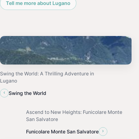
Tell me more about Lugano
Swing the World: A Thrilling Adventure in
Lugano
‹
Swing the World
Ascend to New Heights: Funicolare Monte
San Salvatore
›
Funicolare Monte San Salvatore