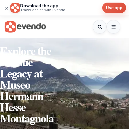
Download the app
×
Use app
Travel easier with Evendo
Explore the
Artistic
Legacy at
Museo
Hermann
Hesse
Montagnola