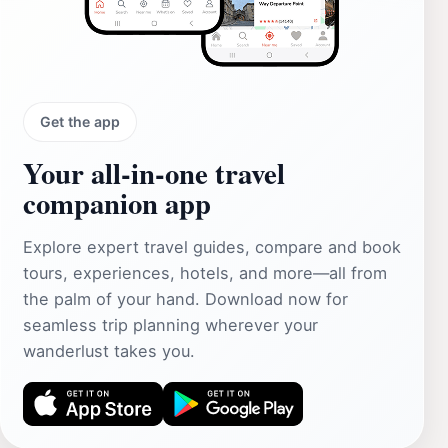
Get the app
Your all‑in‑one travel
companion app
Explore expert travel guides, compare and book
tours, experiences, hotels, and more—all from
the palm of your hand. Download now for
seamless trip planning wherever your
wanderlust takes you.