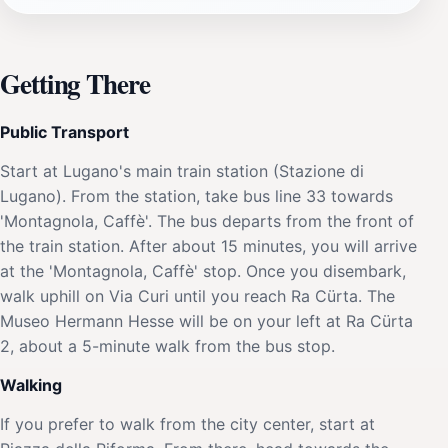
Getting There
Public Transport
Start at Lugano's main train station (Stazione di
Lugano). From the station, take bus line 33 towards
'Montagnola, Caffè'. The bus departs from the front of
the train station. After about 15 minutes, you will arrive
at the 'Montagnola, Caffè' stop. Once you disembark,
walk uphill on Via Curi until you reach Ra Cürta. The
Museo Hermann Hesse will be on your left at Ra Cürta
2, about a 5-minute walk from the bus stop.
Walking
If you prefer to walk from the city center, start at