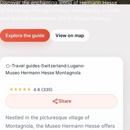
Discover the enchanting world of Hermann Hesse
at the Museo Hermann Hesse Montagnola, a must-
visit cultural destination rich in literary heritage.
Explore the guide
View on map
›
Travel guides
›
Switzerland
›
Lugano
›
Museo Hermann Hesse Montagnola
★★★★★
4.6 (335)
Share
Nestled in the picturesque village of
Montagnola, the Museo Hermann Hesse offers