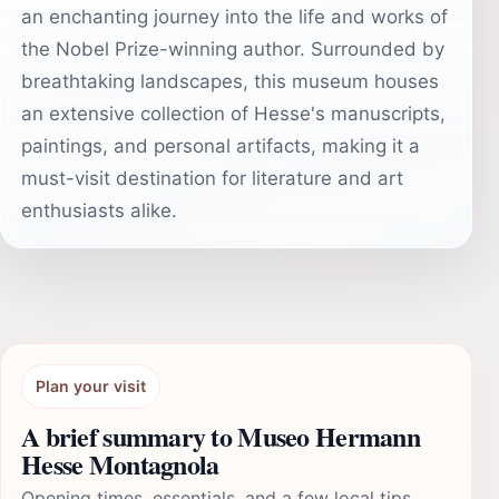
an enchanting journey into the life and works of
the Nobel Prize-winning author. Surrounded by
breathtaking landscapes, this museum houses
an extensive collection of Hesse's manuscripts,
paintings, and personal artifacts, making it a
must-visit destination for literature and art
enthusiasts alike.
Plan your visit
A brief summary to Museo Hermann
Hesse Montagnola
Opening times, essentials, and a few local tips