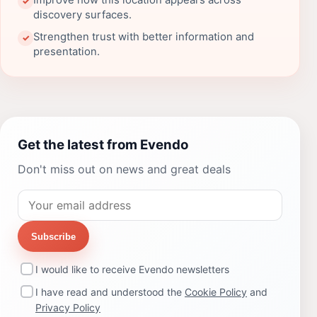
Improve how this location appears across
✓
discovery surfaces.
Strengthen trust with better information and
✓
presentation.
Get the latest from Evendo
Don't miss out on news and great deals
Subscribe
I would like to receive Evendo newsletters
I have read and understood the
Cookie Policy
and
Privacy Policy