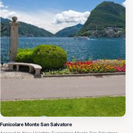
museum’s special exhibitions and events, which often
delve deeper into Hesse’s influence on literature and
art. The friendly staff are always on hand to provide
insights and context about the exhibits, ensuring an
enriching experience. Whether you are a devoted fan of
Hermann Hesse or simply looking to discover
something new, the Museo Hermann Hesse Montagnola
promises a memorable excursion into the heart of
Swiss culture and literary history.
Funicolare Monte San Salvatore