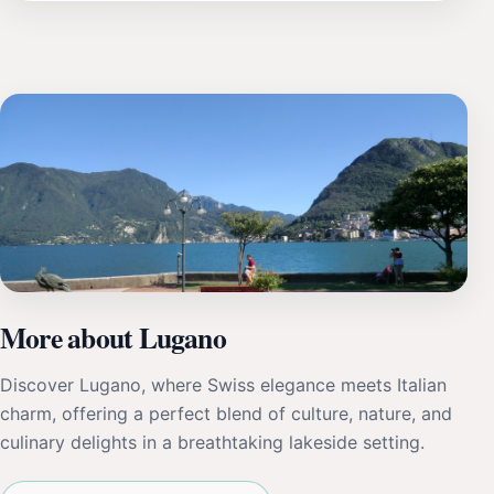
More about Lugano
Discover Lugano, where Swiss elegance meets Italian
charm, offering a perfect blend of culture, nature, and
culinary delights in a breathtaking lakeside setting.