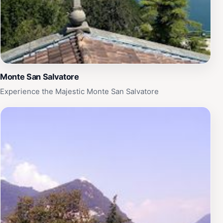
Monte San Salvatore
Experience the Majestic Monte San Salvatore