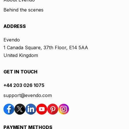
Behind the scenes
ADDRESS
Evendo
1 Canada Square, 37th Floor, E14 5AA
United Kingdom
GET IN TOUCH
+44 203 026 1075
support@evendo.com
PAYMENT METHODS