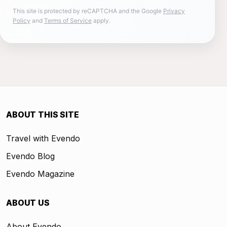
This site is protected by reCAPTCHA and the Google
Privacy
Policy
and
Terms of Service
apply.
ABOUT THIS SITE
Travel with Evendo
Evendo Blog
Evendo Magazine
ABOUT US
About Evendo