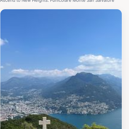
Ascend to New Heights: Funicolare Monte San Salvatore