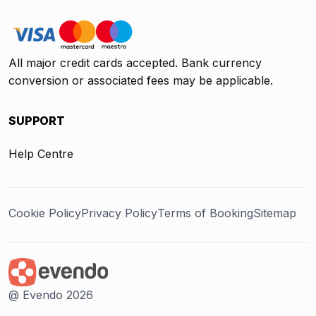
All major credit cards accepted. Bank currency
conversion or associated fees may be applicable.
SUPPORT
Help Centre
Cookie Policy
Privacy Policy
Terms of Booking
Sitemap
@ Evendo 2026