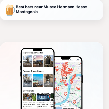
Best bars near Museo Hermann Hesse
Montagnola