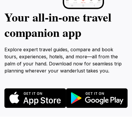
Your all‑in‑one travel
companion app
Explore expert travel guides, compare and book
tours, experiences, hotels, and more—all from the
palm of your hand. Download now for seamless trip
planning wherever your wanderlust takes you.