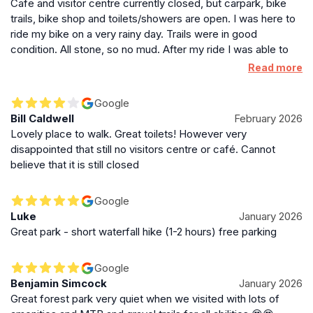
Cafe and visitor centre currently closed, but carpark, bike
trails, bike shop and toilets/showers are open. I was here to
ride my bike on a very rainy day. Trails were in good
condition. All stone, so no mud. After my ride I was able to
clean my bike with the free bikewash and got a 3min hot
Read more
shower for just £1. Great venue.
Google
Bill Caldwell
February 2026
Lovely place to walk. Great toilets! However very
disappointed that still no visitors centre or café. Cannot
believe that it is still closed
Google
Luke
January 2026
Great park - short waterfall hike (1-2 hours) free parking
Google
Benjamin Simcock
January 2026
Great forest park very quiet when we visited with lots of