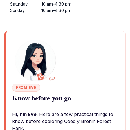
Saturday
10 am-4:30 pm
Sunday
10 am-4:30 pm
FROM EVE
Know before you go
Hi,
I'm Eve
. Here are a few practical things to
know before exploring Coed y Brenin Forest
Park.