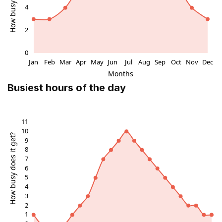
Busiest hours of the day