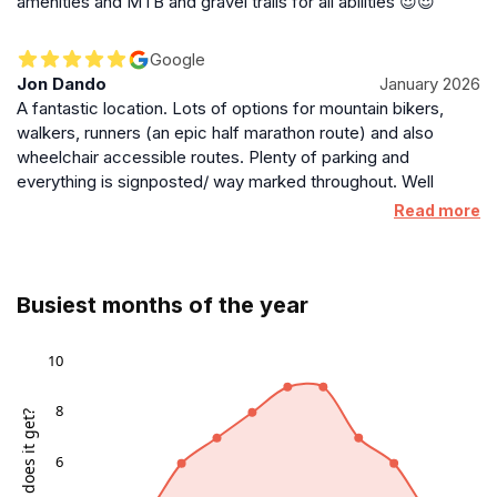
amenities and MTB and gravel trails for all abilities 😍😍
Google
Jon Dando
January 2026
A fantastic location. Lots of options for mountain bikers,
walkers, runners (an epic half marathon route) and also
wheelchair accessible routes. Plenty of parking and
everything is signposted/ way marked throughout. Well
worth a visit and we’ll be back to continue exploring the
Read more
many options!
Busiest months of the year