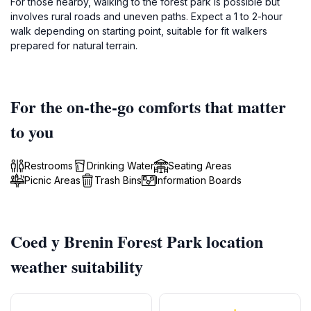
For those nearby, walking to the forest park is possible but
involves rural roads and uneven paths. Expect a 1 to 2-hour
walk depending on starting point, suitable for fit walkers
prepared for natural terrain.
For the on-the-go comforts that matter
to you
Restrooms
Drinking Water
Seating Areas
Picnic Areas
Trash Bins
Information Boards
Coed y Brenin Forest Park location
weather suitability