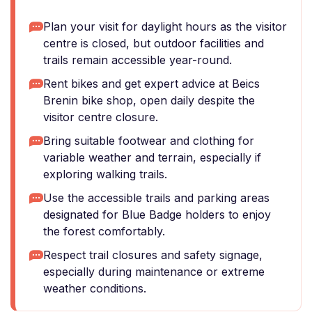
Plan your visit for daylight hours as the visitor
centre is closed, but outdoor facilities and
trails remain accessible year-round.
Rent bikes and get expert advice at Beics
Brenin bike shop, open daily despite the
visitor centre closure.
Bring suitable footwear and clothing for
variable weather and terrain, especially if
exploring walking trails.
Use the accessible trails and parking areas
designated for Blue Badge holders to enjoy
the forest comfortably.
Respect trail closures and safety signage,
especially during maintenance or extreme
weather conditions.