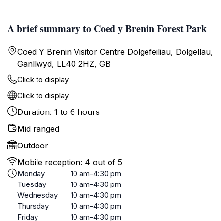
A brief summary to Coed y Brenin Forest Park
Coed Y Brenin Visitor Centre Dolgefeiliau, Dolgellau,
Ganllwyd, LL40 2HZ, GB
Click to display
Click to display
Duration: 1 to 6 hours
Mid ranged
Outdoor
Mobile reception: 4 out of 5
Monday
10 am-4:30 pm
Tuesday
10 am-4:30 pm
Wednesday
10 am-4:30 pm
Thursday
10 am-4:30 pm
Friday
10 am-4:30 pm