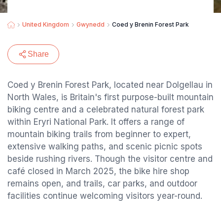
United Kingdom
Gwynedd
Coed y Brenin Forest Park
Share
Coed y Brenin Forest Park, located near Dolgellau in
North Wales, is Britain's first purpose-built mountain
biking centre and a celebrated natural forest park
within Eryri National Park. It offers a range of
mountain biking trails from beginner to expert,
extensive walking paths, and scenic picnic spots
beside rushing rivers. Though the visitor centre and
café closed in March 2025, the bike hire shop
remains open, and trails, car parks, and outdoor
facilities continue welcoming visitors year-round.