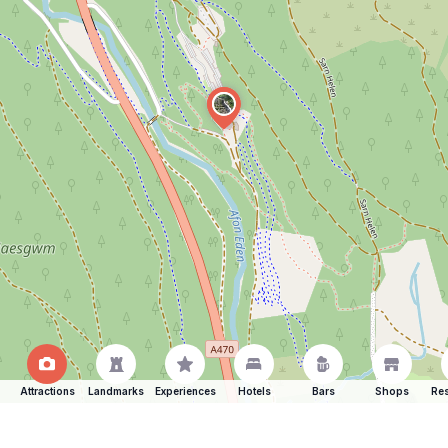
Attractions
Landmarks
Experiences
Hotels
Bars
Shops
Res