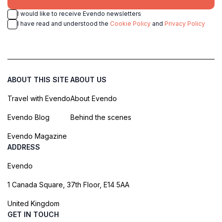
I would like to receive Evendo newsletters
I have read and understood the
Cookie Policy
and
Privacy Policy
ABOUT THIS SITE
ABOUT US
Travel with Evendo
About Evendo
Evendo Blog
Behind the scenes
Evendo Magazine
ADDRESS
Evendo
1 Canada Square, 37th Floor, E14 5AA
United Kingdom
GET IN TOUCH