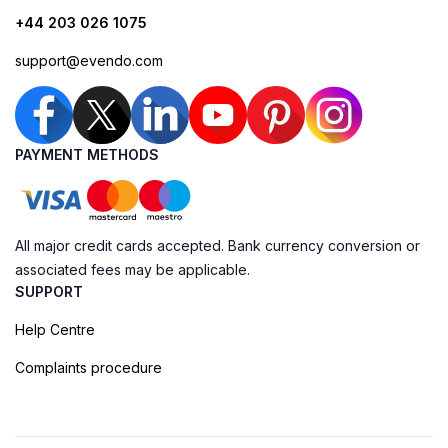
+44 203 026 1075
support@evendo.com
PAYMENT METHODS
All major credit cards accepted. Bank currency conversion or
associated fees may be applicable.
SUPPORT
Help Centre
Complaints procedure