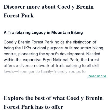
Discover more about Coed y Brenin
Forest Park
A Trailblazing Legacy in Mountain Biking
Coed y Brenin Forest Park holds the distinction of
being the UK's original purpose-built mountain biking
centre, pioneering the sport’s development. Nestled
within the expansive Eryri National Park, the forest
offers a diverse network of trails catering to all skill
levels—from gentle family-friendly routes to
Read More
challenging technical tracks for seasoned riders. The
park’s terrain varies from dense woodlands to rugged
ridges, providing exhilarating climbs and thrilling
descents that attract mountain biking enthusiasts from
Explore the best of what Coed y Brenin
across the UK and beyond.
Forest Park has to offer