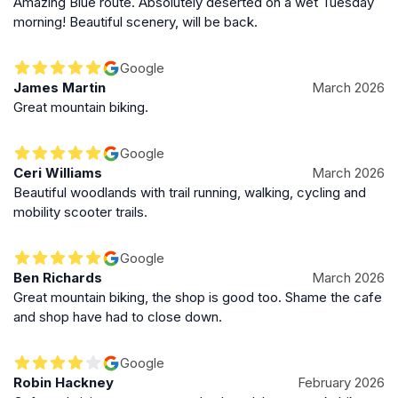
Amazing Blue route. Absolutely deserted on a wet Tuesday
energetic rush of mountain bikers and the soothing
morning! Beautiful scenery, will be back.
sounds of nature. Whether cycling through rugged
trails, walking along riverside paths, or simply enjoying
Google
a picnic surrounded by towering trees, the park offers
James Martin
March 2026
a unique blend of adventure, history, and natural
Great mountain biking.
beauty that defines the Welsh outdoor experience.
Google
Ceri Williams
March 2026
Beautiful woodlands with trail running, walking, cycling and
mobility scooter trails.
Google
Ben Richards
March 2026
Great mountain biking, the shop is good too. Shame the cafe
and shop have had to close down.
Google
Robin Hackney
February 2026