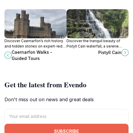
Discover Caernarfon’s rich history
Discover the tranquil beauty of
and hidden stories on expert-led
Pistyll Cain waterfall, a serene
walking tours through its medieval
woodland escape in the heart of
Caernarfon Walks -
Pistyll Cain
streets and iconic castle walls.
Snowdonia’s Coed y Brenin Forest.
Guided Tours
Get the latest from Evendo
Don't miss out on news and great deals
SUBSCRIBE