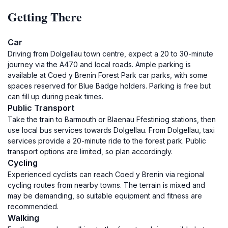
Getting There
Car
Driving from Dolgellau town centre, expect a 20 to 30-minute
journey via the A470 and local roads. Ample parking is
available at Coed y Brenin Forest Park car parks, with some
spaces reserved for Blue Badge holders. Parking is free but
can fill up during peak times.
Public Transport
Take the train to Barmouth or Blaenau Ffestiniog stations, then
use local bus services towards Dolgellau. From Dolgellau, taxi
services provide a 20-minute ride to the forest park. Public
transport options are limited, so plan accordingly.
Cycling
Experienced cyclists can reach Coed y Brenin via regional
cycling routes from nearby towns. The terrain is mixed and
may be demanding, so suitable equipment and fitness are
recommended.
Walking