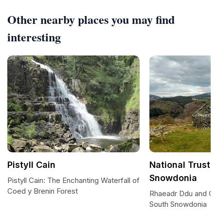
Other nearby places you may find
interesting
Pistyll Cain
National Trust 
Snowdonia
Pistyll Cain: The Enchanting Waterfall of
Coed y Brenin Forest
Rhaeadr Ddu and Co
South Snowdonia