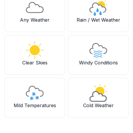
Any Weather
Rain / Wet Weather
Clear Skies
Windy Conditions
Mild Temperatures
Cold Weather