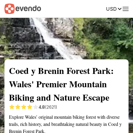
USD
Summary
Map
Getting there
Description
Reviews
Coed y Brenin Forest Park:
Wales' Premier Mountain
Biking and Nature Escape
4.8
(2621)
Explore Wales’ original mountain biking forest with diverse
trails, rich history, and breathtaking natural beauty in Coed y
Brenin Forest Park.