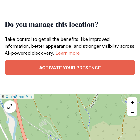
Do you manage this location?
Take control to get all the benefits, like improved
information, better appearance, and stronger visibility across
AI-powered discovery.
Learn more
ACTIVATE YOUR PRESENCE
|
Leaflet
|
Report
©
OpenStreetMap
+
a
map
−
issue