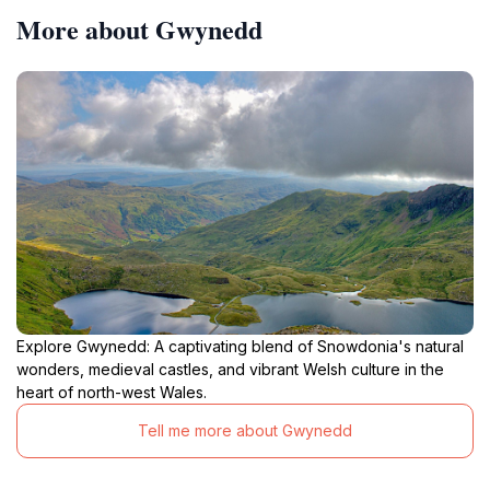
More about Gwynedd
Explore Gwynedd: A captivating blend of Snowdonia's natural
wonders, medieval castles, and vibrant Welsh culture in the
heart of north-west Wales.
Tell me more about Gwynedd