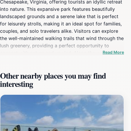
Chesapeake, Virginia, offering tourists an idyllic retreat
into nature. This expansive park features beautifully
landscaped grounds and a serene lake that is perfect
for leisurely strolls, making it an ideal spot for families,
couples, and solo travelers alike. Visitors can explore
the well-maintained walking trails that wind through the
lush greenery, providing a perfect opportunity to
Read More
connect with nature and unwind. Along the way, you
may encounter a variety of local wildlife, which adds to
the park's charm and invites a sense of tranquility. In
Other nearby places you may find
addition to its scenic beauty, Oak Grove Lake Park is
interesting
equipped with picnic areas, making it a fantastic spot
for a family outing or a peaceful lunch surrounded by
nature. The park also offers fishing opportunities,
allowing visitors to engage in this relaxing activity
while enjoying the stunning views of the water. The
harmonious sounds of nature, combined with the gentle
rustling of leaves and chirping of birds, create an