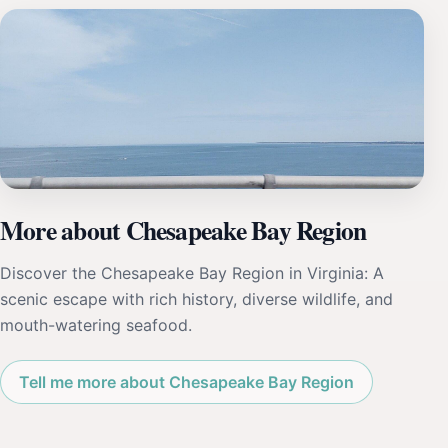
More about Chesapeake Bay Region
Discover the Chesapeake Bay Region in Virginia: A
scenic escape with rich history, diverse wildlife, and
mouth-watering seafood.
Tell me more about Chesapeake Bay Region