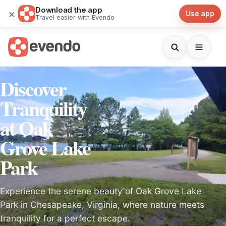
Download the app
×
Use app
Travel easier with Evendo
Discover
Tranquility
at Oak
Grove Lake
Park
Experience the serene beauty of Oak Grove Lake
Park in Chesapeake, Virginia, where nature meets
tranquility for a perfect escape.