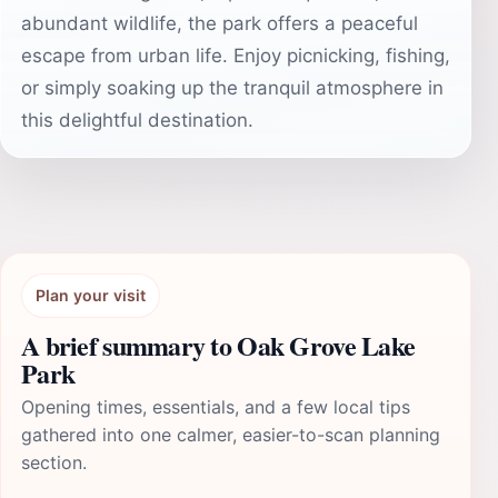
abundant wildlife, the park offers a peaceful
escape from urban life. Enjoy picnicking, fishing,
or simply soaking up the tranquil atmosphere in
this delightful destination.
Plan your visit
A brief summary to Oak Grove Lake
Park
Opening times, essentials, and a few local tips
gathered into one calmer, easier-to-scan planning
section.