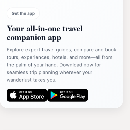
Get the app
Your all‑in‑one travel
companion app
Explore expert travel guides, compare and book
tours, experiences, hotels, and more—all from
the palm of your hand. Download now for
seamless trip planning wherever your
wanderlust takes you.