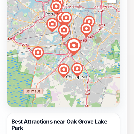
Best Attractions near Oak Grove Lake
Park