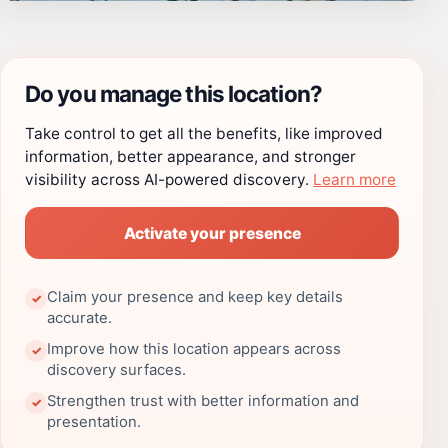
Do you manage this location?
Take control to get all the benefits, like improved
information, better appearance, and stronger
visibility across AI-powered discovery.
Learn more
Activate your presence
Claim your presence and keep key details
✓
accurate.
Improve how this location appears across
✓
discovery surfaces.
Strengthen trust with better information and
✓
presentation.