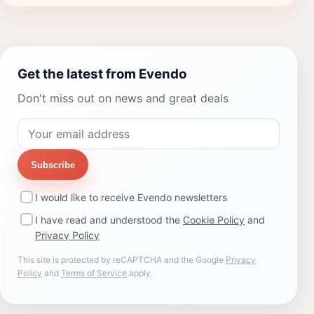
Get the latest from Evendo
Don't miss out on news and great deals
Subscribe
I would like to receive Evendo newsletters
I have read and understood the
Cookie Policy
and
Privacy Policy
This site is protected by reCAPTCHA and the Google
Privacy
Policy
and
Terms of Service
apply.