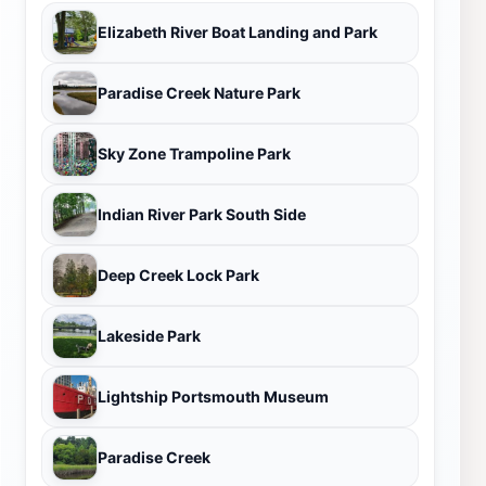
Elizabeth River Boat Landing and Park
Paradise Creek Nature Park
Sky Zone Trampoline Park
Indian River Park South Side
Deep Creek Lock Park
Lakeside Park
Lightship Portsmouth Museum
Paradise Creek