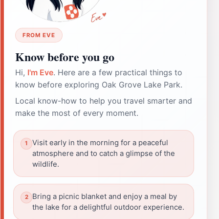
FROM EVE
Know before you go
Hi,
I'm Eve
. Here are a few practical things to
know before exploring Oak Grove Lake Park.
Local know-how to help you travel smarter and
make the most of every moment.
Visit early in the morning for a peaceful
atmosphere and to catch a glimpse of the
wildlife.
Bring a picnic blanket and enjoy a meal by
the lake for a delightful outdoor experience.