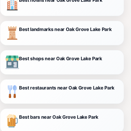
Best landmarks near Oak Grove Lake Park
Best shops near Oak Grove Lake Park
Best restaurants near Oak Grove Lake Park
Best bars near Oak Grove Lake Park