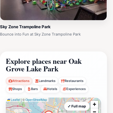
Sky Zone Trampoline Park
Bounce into Fun at Sky Zone Trampoline Park
Explore places near Oak
Grove Lake Park
Attractions
Landmarks
Restaurants
Shops
Bars
Hotels
Experiences
Leaflet
|
©
OpenStreetMap
+
⤢ Full map
−