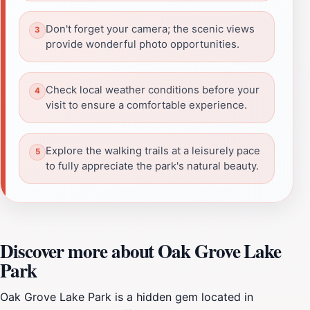
Don't forget your camera; the scenic views
provide wonderful photo opportunities.
Check local weather conditions before your
visit to ensure a comfortable experience.
Explore the walking trails at a leisurely pace
to fully appreciate the park's natural beauty.
Discover more about Oak Grove Lake
Park
Oak Grove Lake Park is a hidden gem located in