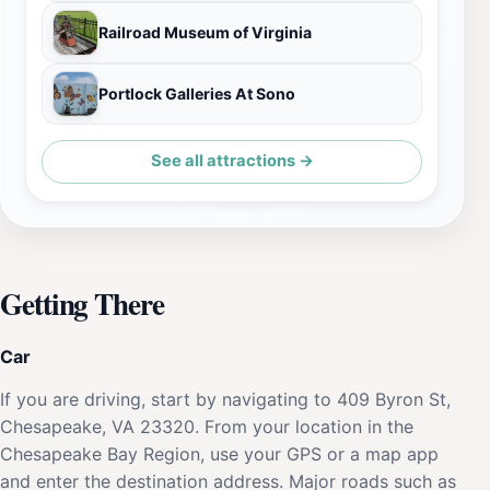
Railroad Museum of Virginia
Portlock Galleries At Sono
See all attractions →
Getting There
Car
If you are driving, start by navigating to 409 Byron St,
Chesapeake, VA 23320. From your location in the
Chesapeake Bay Region, use your GPS or a map app
and enter the destination address. Major roads such as