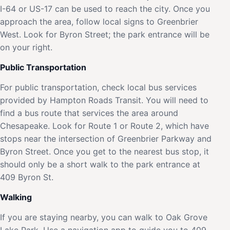
I-64 or US-17 can be used to reach the city. Once you
approach the area, follow local signs to Greenbrier
West. Look for Byron Street; the park entrance will be
on your right.
Public Transportation
For public transportation, check local bus services
provided by Hampton Roads Transit. You will need to
find a bus route that services the area around
Chesapeake. Look for Route 1 or Route 2, which have
stops near the intersection of Greenbrier Parkway and
Byron Street. Once you get to the nearest bus stop, it
should only be a short walk to the park entrance at
409 Byron St.
Walking
If you are staying nearby, you can walk to Oak Grove
Lake Park. Use a navigation app to guide you to 409