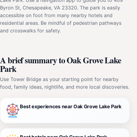
Byron St, Chesapeake, VA 23320. The park is easily
accessible on foot from many nearby hotels and
residential areas. Be mindful of pedestrian pathways
and crosswalks for safety.
A brief summary to Oak Grove Lake
Park
Use Tower Bridge as your starting point for nearby
food, family ideas, nightlife, and more local discoveries.
Best experiences near Oak Grove Lake Park
Best hotels near Oak Grove Lake Park