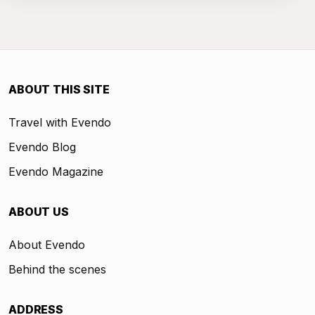
ABOUT THIS SITE
Travel with Evendo
Evendo Blog
Evendo Magazine
ABOUT US
About Evendo
Behind the scenes
ADDRESS