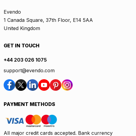
Evendo
1 Canada Square, 37th Floor, E14 5AA
United Kingdom
GET IN TOUCH
+44 203 026 1075
support@evendo.com
PAYMENT METHODS
All major credit cards accepted. Bank currency