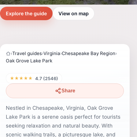
Explore the guide
View on map
›
Travel guides
›
Virginia
›
Chesapeake Bay Region
›
Oak Grove Lake Park
★★★★★
4.7 (2546)
Share
Nestled in Chesapeake, Virginia, Oak Grove
Lake Park is a serene oasis perfect for tourists
seeking relaxation and natural beauty. With
scenic walking trails, a picturesque lake, and