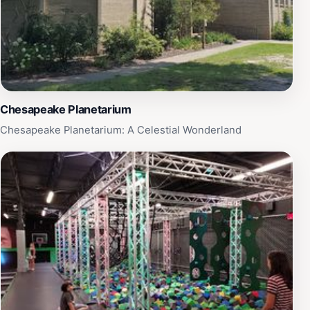
Chesapeake Planetarium
Chesapeake Planetarium: A Celestial Wonderland