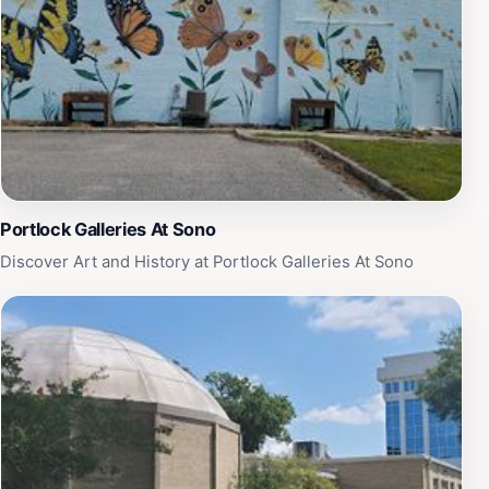
atmosphere that is both calming and rejuvenating.
Whether you're looking to take a leisurely walk, enjoy a
picnic with loved ones, or simply take in the natural
beauty of the landscape, Oak Grove Lake Park is a
must-visit destination for tourists in the Chesapeake
area. Its accessibility and serene environment make it a
popular choice for those seeking a little slice of
paradise away from the hustle and bustle of city life.
Portlock Galleries At Sono
Discover Art and History at Portlock Galleries At Sono