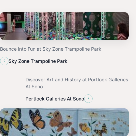
Bounce into Fun at Sky Zone Trampoline Park
‹
Sky Zone Trampoline Park
Discover Art and History at Portlock Galleries
At Sono
›
Portlock Galleries At Sono