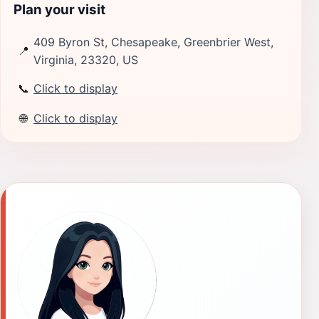
Plan your visit
409 Byron St, Chesapeake, Greenbrier West,
📍
Virginia, 23320, US
📞
Click to display
🌐
Click to display