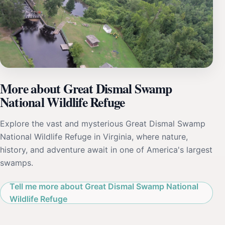
More about Great Dismal Swamp
National Wildlife Refuge
Explore the vast and mysterious Great Dismal Swamp
National Wildlife Refuge in Virginia, where nature,
history, and adventure await in one of America's largest
swamps.
Tell me more about Great Dismal Swamp National
Wildlife Refuge