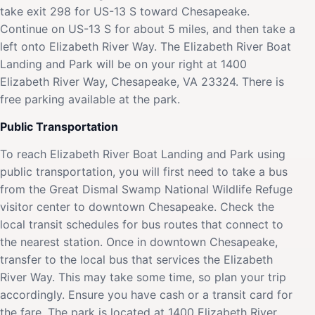
take exit 298 for US-13 S toward Chesapeake.
Continue on US-13 S for about 5 miles, and then take a
left onto Elizabeth River Way. The Elizabeth River Boat
Landing and Park will be on your right at 1400
Elizabeth River Way, Chesapeake, VA 23324. There is
free parking available at the park.
Public Transportation
To reach Elizabeth River Boat Landing and Park using
public transportation, you will first need to take a bus
from the Great Dismal Swamp National Wildlife Refuge
visitor center to downtown Chesapeake. Check the
local transit schedules for bus routes that connect to
the nearest station. Once in downtown Chesapeake,
transfer to the local bus that services the Elizabeth
River Way. This may take some time, so plan your trip
accordingly. Ensure you have cash or a transit card for
the fare. The park is located at 1400 Elizabeth River