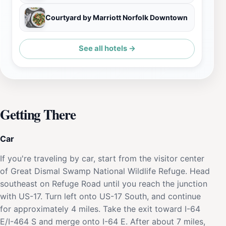
Courtyard by Marriott Norfolk Downtown
See all hotels →
Getting There
Car
If you're traveling by car, start from the visitor center
of Great Dismal Swamp National Wildlife Refuge. Head
southeast on Refuge Road until you reach the junction
with US-17. Turn left onto US-17 South, and continue
for approximately 4 miles. Take the exit toward I-64
E/I-464 S and merge onto I-64 E. After about 7 miles,