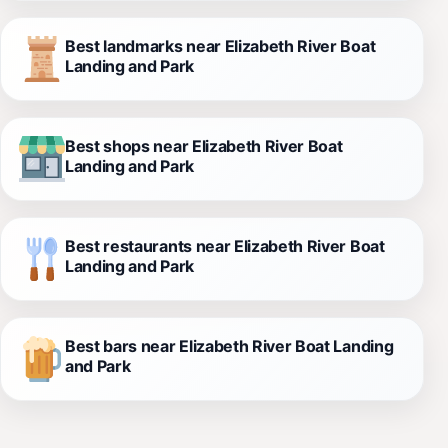
Best landmarks near Elizabeth River Boat
Landing and Park
Best shops near Elizabeth River Boat
Landing and Park
Best restaurants near Elizabeth River Boat
Landing and Park
Best bars near Elizabeth River Boat Landing
and Park