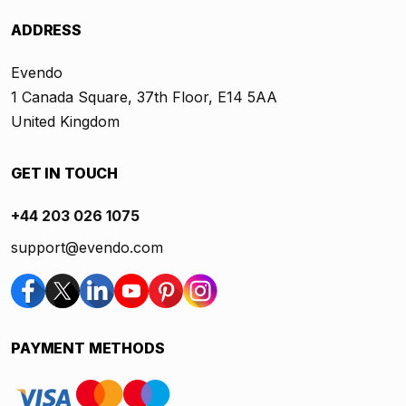
ADDRESS
Evendo
1 Canada Square, 37th Floor, E14 5AA
United Kingdom
GET IN TOUCH
+44 203 026 1075
support@evendo.com
PAYMENT METHODS