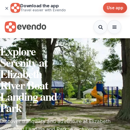
Download the app
×
Use app
Travel easier with Evendo
Explore
Serenity at
Elizabeth
River Boat
Landing and
Park
Discover tranquility and adventure at Elizabeth
River Boat Landing and Park, a picturesque