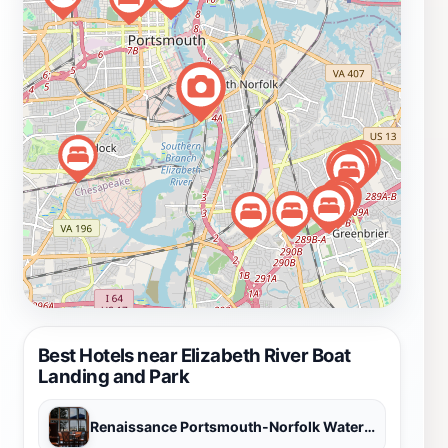
reflection, Elizabeth River Boat Landing and Park is a
cherished gem that promises a delightful escape from
urban life.
Best Hotels near Elizabeth River Boat
Landing and Park
Renaissance Portsmouth-Norfolk Waterfront Hotel