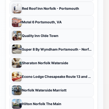
Red Roof Inn Norfolk - Portsmouth
Motel 6 Portsmouth, VA
Quality Inn Olde Town
Super 8 By Wyndham Portsmouth - Norfolk
Sheraton Norfolk Waterside
Econo Lodge Chesapeake Route 13 and I-464
Norfolk Waterside Marriott
Hilton Norfolk The Main