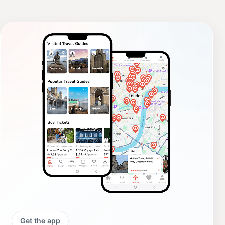
Get the app