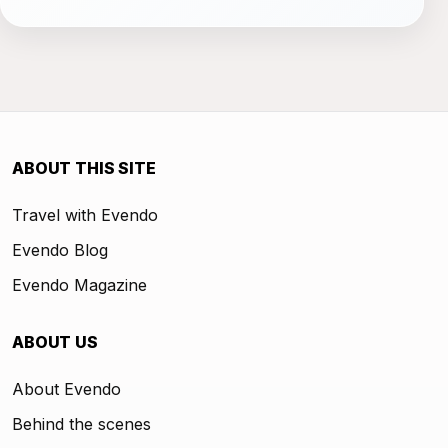
ABOUT THIS SITE
Travel with Evendo
Evendo Blog
Evendo Magazine
ABOUT US
About Evendo
Behind the scenes