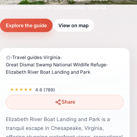
waterfront escape in Chesapeake, Virginia.
Explore the guide
View on map
›
Travel guides
›
Virginia
›
Great Dismal Swamp National Wildlife Refuge
›
Elizabeth River Boat Landing and Park
★★★★★
4.6 (789)
Share
Elizabeth River Boat Landing and Park is a
tranquil escape in Chesapeake, Virginia,