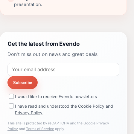
presentation.
Get the latest from Evendo
Don't miss out on news and great deals
Subscribe
I would like to receive Evendo newsletters
I have read and understood the
Cookie Policy
and
Privacy Policy
This site is protected by reCAPTCHA and the Google
Privacy
Policy
and
Terms of Service
apply.