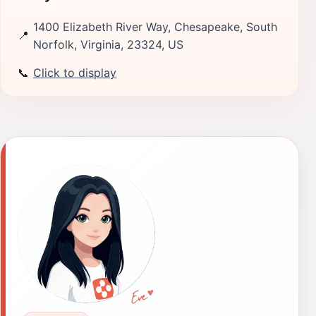
1400 Elizabeth River Way, Chesapeake, South
📍
Norfolk, Virginia, 23324, US
📞
Click to display