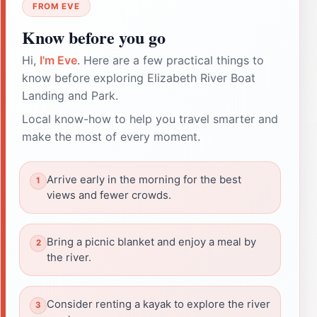
FROM EVE
Know before you go
Hi,
I'm Eve
. Here are a few practical things to
know before exploring Elizabeth River Boat
Landing and Park.
Local know-how to help you travel smarter and
make the most of every moment.
Arrive early in the morning for the best
views and fewer crowds.
Bring a picnic blanket and enjoy a meal by
the river.
Consider renting a kayak to explore the river