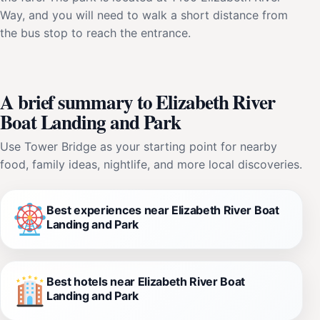
Way, and you will need to walk a short distance from
the bus stop to reach the entrance.
A brief summary to Elizabeth River
Boat Landing and Park
Use Tower Bridge as your starting point for nearby
food, family ideas, nightlife, and more local discoveries.
Best experiences near Elizabeth River Boat
Landing and Park
Best hotels near Elizabeth River Boat
Landing and Park