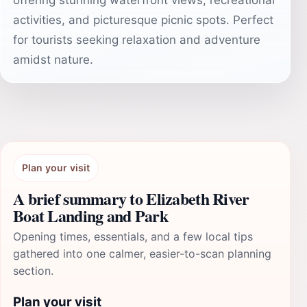
offering stunning waterfront views, recreational
activities, and picturesque picnic spots. Perfect
for tourists seeking relaxation and adventure
amidst nature.
Plan your visit
A brief summary to Elizabeth River
Boat Landing and Park
Opening times, essentials, and a few local tips
gathered into one calmer, easier-to-scan planning
section.
Plan your visit