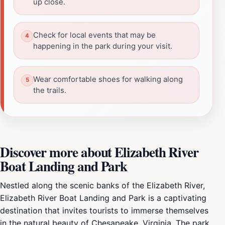
up close.
Check for local events that may be
happening in the park during your visit.
Wear comfortable shoes for walking along
the trails.
Discover more about Elizabeth River
Boat Landing and Park
Nestled along the scenic banks of the Elizabeth River,
Elizabeth River Boat Landing and Park is a captivating
destination that invites tourists to immerse themselves
in the natural beauty of Chesapeake, Virginia. The park