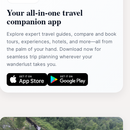
Your all‑in‑one travel
companion app
Explore expert travel guides, compare and book
tours, experiences, hotels, and more—all from
the palm of your hand. Download now for
seamless trip planning wherever your
wanderlust takes you.