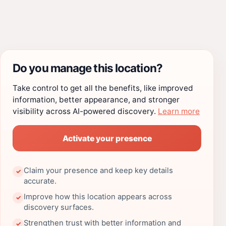
Do you manage this location?
Take control to get all the benefits, like improved
information, better appearance, and stronger
visibility across AI-powered discovery.
Learn more
Activate your presence
Claim your presence and keep key details
✓
accurate.
Improve how this location appears across
✓
discovery surfaces.
Strengthen trust with better information and
✓