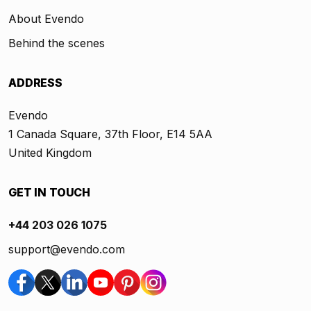
About Evendo
Behind the scenes
ADDRESS
Evendo
1 Canada Square, 37th Floor, E14 5AA
United Kingdom
GET IN TOUCH
+44 203 026 1075
support@evendo.com