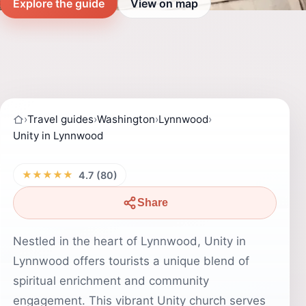
Explore the guide
View on map
›
Travel guides
›
Washington
›
Lynnwood
›
Unity in Lynnwood
★★★★★
4.7 (80)
Share
Nestled in the heart of Lynnwood, Unity in
Lynnwood offers tourists a unique blend of
spiritual enrichment and community
engagement. This vibrant Unity church serves