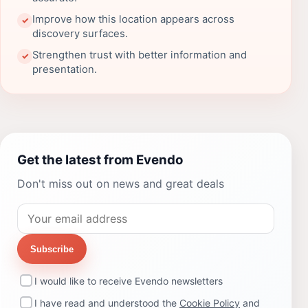
Improve how this location appears across
✓
discovery surfaces.
Strengthen trust with better information and
✓
presentation.
Get the latest from Evendo
Don't miss out on news and great deals
Subscribe
I would like to receive Evendo newsletters
I have read and understood the
Cookie Policy
and