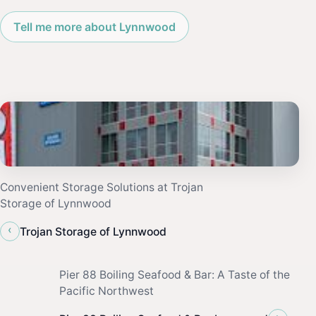
Tell me more about Lynnwood
Convenient Storage Solutions at Trojan
Storage of Lynnwood
‹
Trojan Storage of Lynnwood
Pier 88 Boiling Seafood & Bar: A Taste of the
Pacific Northwest