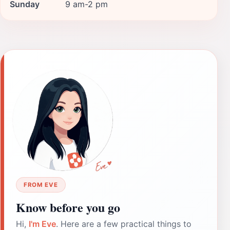
Sunday
9 am-2 pm
FROM EVE
Know before you go
Hi,
I'm Eve
. Here are a few practical things to