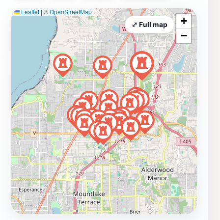
Leaflet
|
©
OpenStreetMap
+
⤢ Full map
−