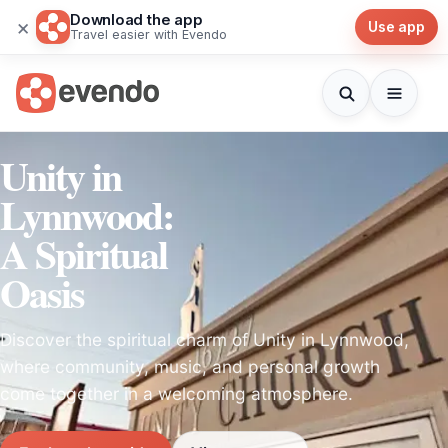
Download the app
×
Use app
Travel easier with Evendo
Unity in
Lynnwood:
A Spiritual
Oasis
Discover the spiritual charm of Unity in Lynnwood,
where community, music, and personal growth
come together in a welcoming atmosphere.