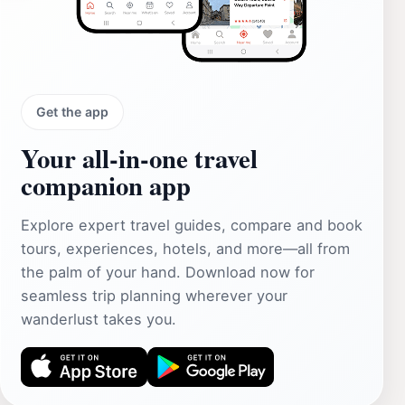
Get the app
Your all‑in‑one travel
companion app
Explore expert travel guides, compare and book
tours, experiences, hotels, and more—all from
the palm of your hand. Download now for
seamless trip planning wherever your
wanderlust takes you.