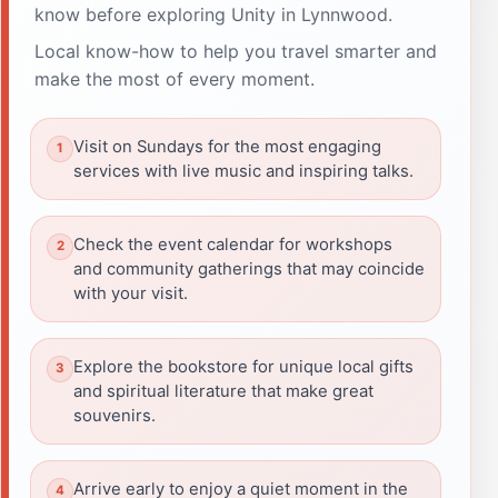
know before exploring Unity in Lynnwood.
Local know-how to help you travel smarter and
make the most of every moment.
Visit on Sundays for the most engaging
services with live music and inspiring talks.
Check the event calendar for workshops
and community gatherings that may coincide
with your visit.
Explore the bookstore for unique local gifts
and spiritual literature that make great
souvenirs.
Arrive early to enjoy a quiet moment in the