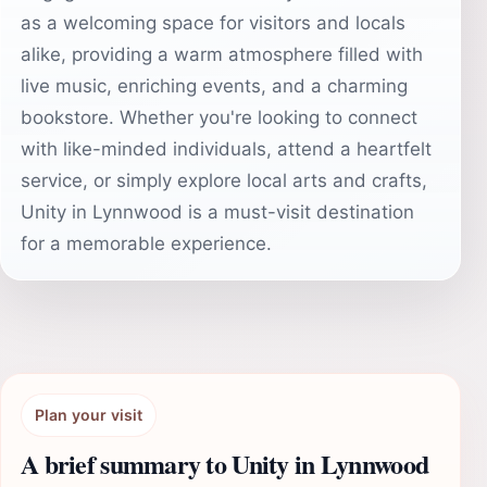
as a welcoming space for visitors and locals
alike, providing a warm atmosphere filled with
live music, enriching events, and a charming
bookstore. Whether you're looking to connect
with like-minded individuals, attend a heartfelt
service, or simply explore local arts and crafts,
Unity in Lynnwood is a must-visit destination
for a memorable experience.
Plan your visit
A brief summary to Unity in Lynnwood