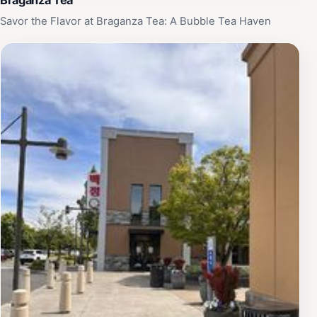
Savor the Flavor at Braganza Tea: A Bubble Tea Haven