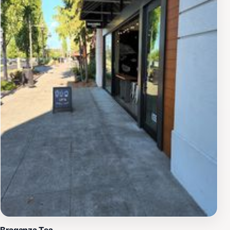
Braganza Tea