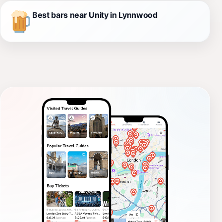
Best bars near Unity in Lynnwood