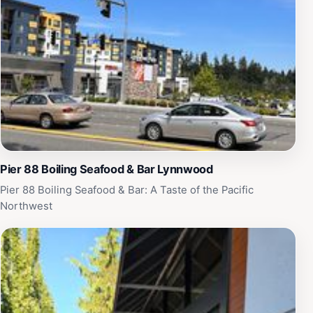
travels in Lynnwood.
Pier 88 Boiling Seafood & Bar Lynnwood
Pier 88 Boiling Seafood & Bar: A Taste of the Pacific
Northwest