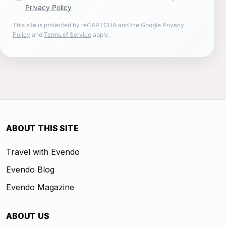
Privacy Policy
This site is protected by reCAPTCHA and the Google
Privacy
Policy
and
Terms of Service
apply.
ABOUT THIS SITE
Travel with Evendo
Evendo Blog
Evendo Magazine
ABOUT US