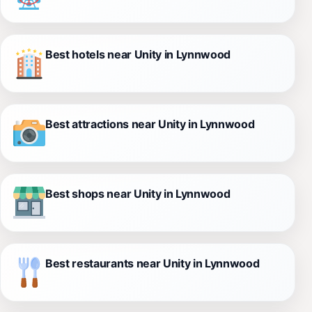
Best hotels near Unity in Lynnwood
Best attractions near Unity in Lynnwood
Best shops near Unity in Lynnwood
Best restaurants near Unity in Lynnwood