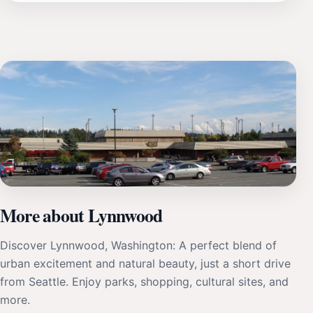
More about Lynnwood
Discover Lynnwood, Washington: A perfect blend of
urban excitement and natural beauty, just a short drive
from Seattle. Enjoy parks, shopping, cultural sites, and
more.