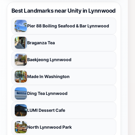
Best Landmarks near Unity in Lynnwood
Pier 88 Boiling Seafood & Bar Lynnwood
Braganza Tea
Baekjeong Lynnwood
Made In Washington
Ding Tea Lynnwood
LUMI Dessert Cafe
North Lynnwood Park