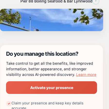
›
Pier 88 Boiling Seafood & Bar Lynnwood
Do you manage this location?
Take control to get all the benefits, like improved
information, better appearance, and stronger
visibility across AI-powered discovery.
Learn more
Activate your presence
Claim your presence and keep key details
✓
accurate.