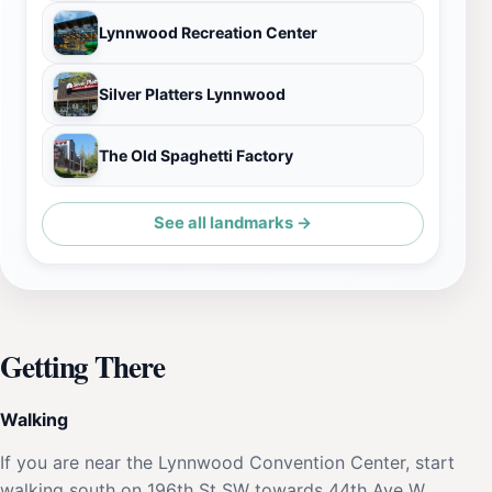
Lynnwood Recreation Center
Silver Platters Lynnwood
The Old Spaghetti Factory
See all landmarks →
Getting There
Walking
If you are near the Lynnwood Convention Center, start
walking south on 196th St SW towards 44th Ave W.