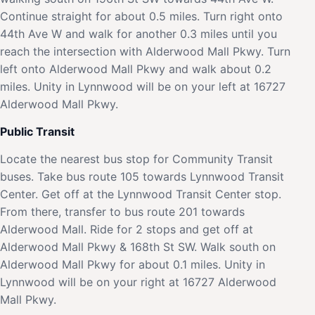
Continue straight for about 0.5 miles. Turn right onto
44th Ave W and walk for another 0.3 miles until you
reach the intersection with Alderwood Mall Pkwy. Turn
left onto Alderwood Mall Pkwy and walk about 0.2
miles. Unity in Lynnwood will be on your left at 16727
Alderwood Mall Pkwy.
Public Transit
Locate the nearest bus stop for Community Transit
buses. Take bus route 105 towards Lynnwood Transit
Center. Get off at the Lynnwood Transit Center stop.
From there, transfer to bus route 201 towards
Alderwood Mall. Ride for 2 stops and get off at
Alderwood Mall Pkwy & 168th St SW. Walk south on
Alderwood Mall Pkwy for about 0.1 miles. Unity in
Lynnwood will be on your right at 16727 Alderwood
Mall Pkwy.