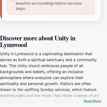
beautiful surroundings before services
begin.
Discover more about Unity in
Lynnwood
Unity in Lynnwood is a captivating destination that
serves as both a spiritual sanctuary and a community
hub. This Unity church embraces people of all
backgrounds and beliefs, offering an inclusive
atmosphere where everyone can explore their
spirituality and personal growth. Visitors are often
drawn to the uplifting Sunday services, which feature
inspiring talks and live music that infuse a sense of joy
Read More
and connection. The church also hosts a variety of