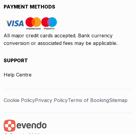
PAYMENT METHODS
All major credit cards accepted. Bank currency
conversion or associated fees may be applicable.
SUPPORT
Help Centre
Cookie Policy
Privacy Policy
Terms of Booking
Sitemap
@ Evendo 2026