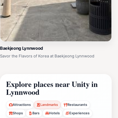
Baekjeong Lynnwood
Savor the Flavors of Korea at Baekjeong Lynnwood
Explore places near Unity in
Lynnwood
Attractions
Landmarks
Restaurants
Shops
Bars
Hotels
Experiences