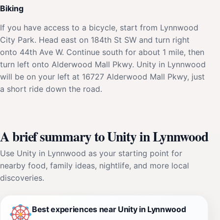
Biking
If you have access to a bicycle, start from Lynnwood
City Park. Head east on 184th St SW and turn right
onto 44th Ave W. Continue south for about 1 mile, then
turn left onto Alderwood Mall Pkwy. Unity in Lynnwood
will be on your left at 16727 Alderwood Mall Pkwy, just
a short ride down the road.
A brief summary to Unity in Lynnwood
Use Unity in Lynnwood as your starting point for
nearby food, family ideas, nightlife, and more local
discoveries.
Best experiences near Unity in Lynnwood