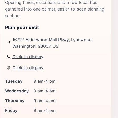
Opening times, essentials, and a few local tips
gathered into one calmer, easier-to-scan planning
section.
Plan your visit
16727 Alderwood Mall Pkwy, Lynnwood,
📍
Washington, 98037, US
📞
Click to display
🌐
Click to display
Tuesday
9 am-4 pm
Wednesday
9 am-4 pm
Thursday
9 am-4 pm
Friday
9 am-4 pm