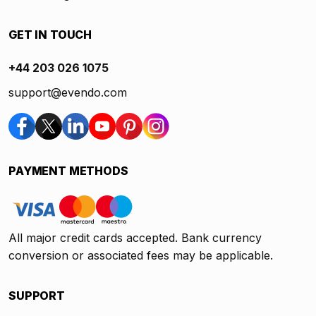
GET IN TOUCH
+44 203 026 1075
support@evendo.com
PAYMENT METHODS
All major credit cards accepted. Bank currency
conversion or associated fees may be applicable.
SUPPORT