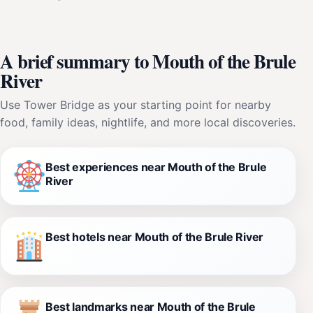
A brief summary to Mouth of the Brule
River
Use Tower Bridge as your starting point for nearby
food, family ideas, nightlife, and more local discoveries.
Best experiences near Mouth of the Brule
River
Best hotels near Mouth of the Brule River
Best landmarks near Mouth of the Brule