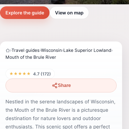
Explore the guide
View on map
›
Travel guides
›
Wisconsin
›
Lake Superior Lowland
›
Mouth of the Brule River
★★★★★
4.7 (172)
Share
Nestled in the serene landscapes of Wisconsin,
the Mouth of the Brule River is a picturesque
destination for nature lovers and outdoor
enthusiasts. This scenic spot offers a perfect