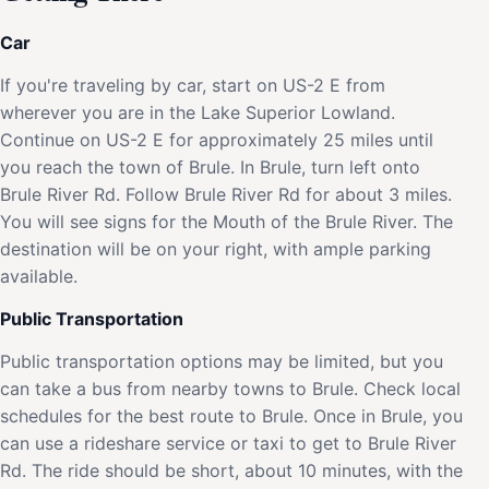
Car
If you're traveling by car, start on US-2 E from
wherever you are in the Lake Superior Lowland.
Continue on US-2 E for approximately 25 miles until
you reach the town of Brule. In Brule, turn left onto
Brule River Rd. Follow Brule River Rd for about 3 miles.
You will see signs for the Mouth of the Brule River. The
destination will be on your right, with ample parking
available.
Public Transportation
Public transportation options may be limited, but you
can take a bus from nearby towns to Brule. Check local
schedules for the best route to Brule. Once in Brule, you
can use a rideshare service or taxi to get to Brule River
Rd. The ride should be short, about 10 minutes, with the