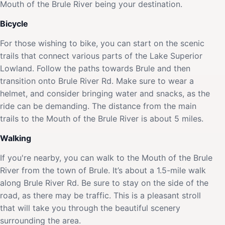
Mouth of the Brule River being your destination.
Bicycle
For those wishing to bike, you can start on the scenic
trails that connect various parts of the Lake Superior
Lowland. Follow the paths towards Brule and then
transition onto Brule River Rd. Make sure to wear a
helmet, and consider bringing water and snacks, as the
ride can be demanding. The distance from the main
trails to the Mouth of the Brule River is about 5 miles.
Walking
If you're nearby, you can walk to the Mouth of the Brule
River from the town of Brule. It’s about a 1.5-mile walk
along Brule River Rd. Be sure to stay on the side of the
road, as there may be traffic. This is a pleasant stroll
that will take you through the beautiful scenery
surrounding the area.