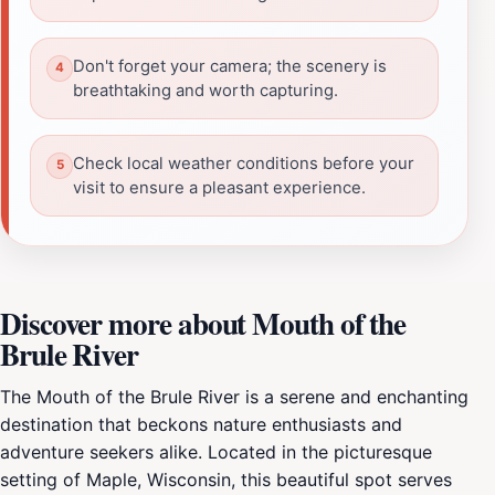
Don't forget your camera; the scenery is
breathtaking and worth capturing.
Check local weather conditions before your
visit to ensure a pleasant experience.
Discover more about Mouth of the
Brule River
The Mouth of the Brule River is a serene and enchanting
destination that beckons nature enthusiasts and
adventure seekers alike. Located in the picturesque
setting of Maple, Wisconsin, this beautiful spot serves