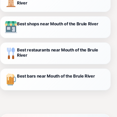
River
Best shops near Mouth of the Brule River
Best restaurants near Mouth of the Brule
River
Best bars near Mouth of the Brule River