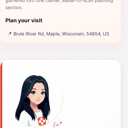
gathered into one calmer, easier-to-scan planning
section.
Plan your visit
📍
Brule River Rd, Maple, Wisconsin, 54854, US