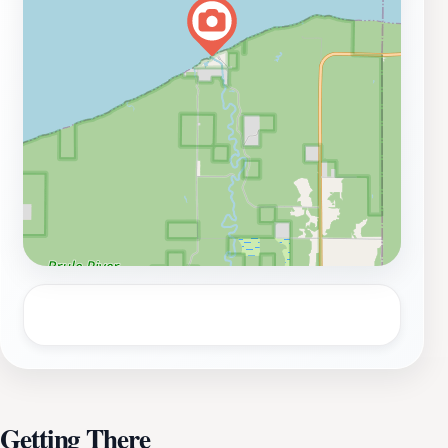
space to unwind. You can find quiet spots along the
riverbank to meditate, read a book, or simply take in
the beauty of your surroundings. The lush greens are
ideal for spreading a blanket and enjoying a leisurely
lunch amidst nature. Whether you are here for a day
trip or planning to spend an extended time exploring
the area, the Mouth of the Brule River promises an
unforgettable experience filled with relaxation,
adventure, and natural beauty.
Getting There