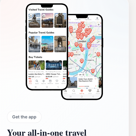
Get the app
Your all‑in‑one travel