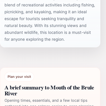
blend of recreational activities including fishing,
picnicking, and kayaking, making it an ideal
escape for tourists seeking tranquility and
natural beauty. With its stunning views and
abundant wildlife, this location is a must-visit
for anyone exploring the region.
Plan your visit
A brief summary to Mouth of the Brule
River
Opening times, essentials, and a few local tips