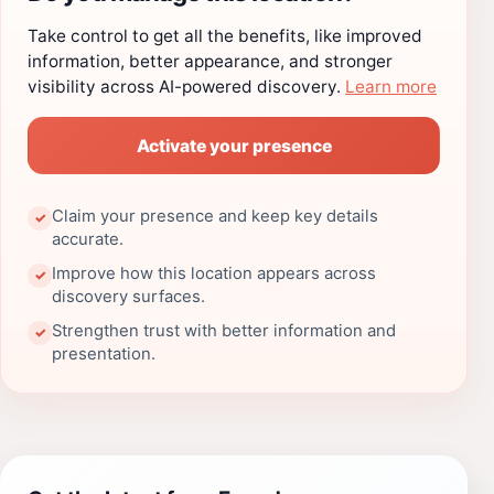
Take control to get all the benefits, like improved
information, better appearance, and stronger
visibility across AI-powered discovery.
Learn more
Activate your presence
Claim your presence and keep key details
✓
accurate.
Improve how this location appears across
✓
discovery surfaces.
Strengthen trust with better information and
✓
presentation.