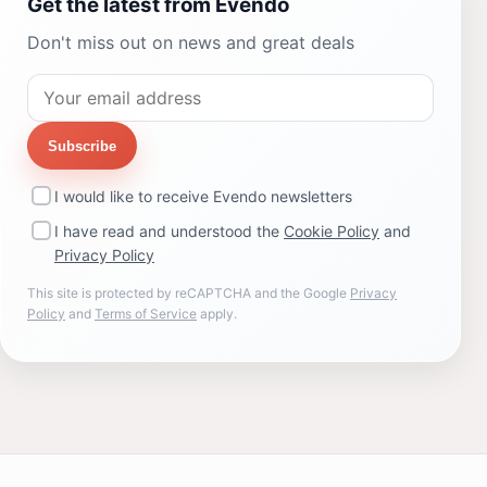
Get the latest from Evendo
Don't miss out on news and great deals
Subscribe
I would like to receive Evendo newsletters
I have read and understood the
Cookie Policy
and
Privacy Policy
This site is protected by reCAPTCHA and the Google
Privacy
Policy
and
Terms of Service
apply.