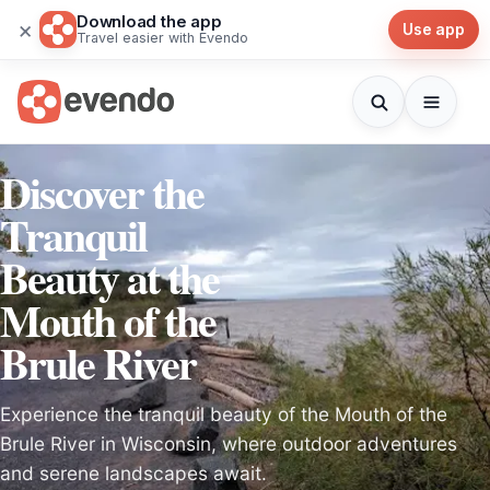
Download the app
×
Use app
Travel easier with Evendo
Discover the
Tranquil
Beauty at the
Mouth of the
Brule River
Experience the tranquil beauty of the Mouth of the
Brule River in Wisconsin, where outdoor adventures
and serene landscapes await.