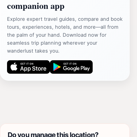
companion app
Explore expert travel guides, compare and book
tours, experiences, hotels, and more—all from
the palm of your hand. Download now for
seamless trip planning wherever your
wanderlust takes you.
Do you manage this location?