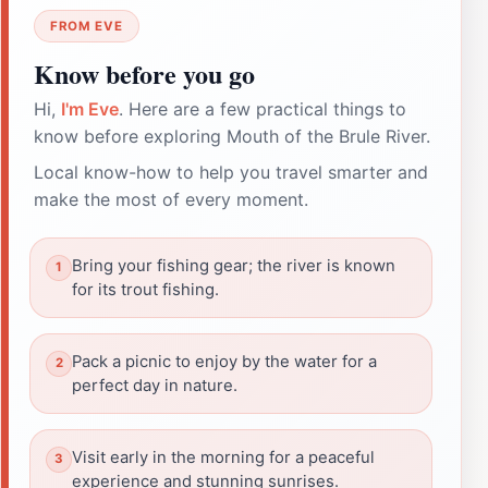
FROM EVE
Know before you go
Hi,
I'm Eve
. Here are a few practical things to
know before exploring Mouth of the Brule River.
Local know-how to help you travel smarter and
make the most of every moment.
Bring your fishing gear; the river is known
for its trout fishing.
Pack a picnic to enjoy by the water for a
perfect day in nature.
Visit early in the morning for a peaceful
experience and stunning sunrises.