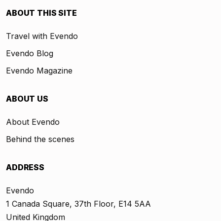
ABOUT THIS SITE
Travel with Evendo
Evendo Blog
Evendo Magazine
ABOUT US
About Evendo
Behind the scenes
ADDRESS
Evendo
1 Canada Square, 37th Floor, E14 5AA
United Kingdom