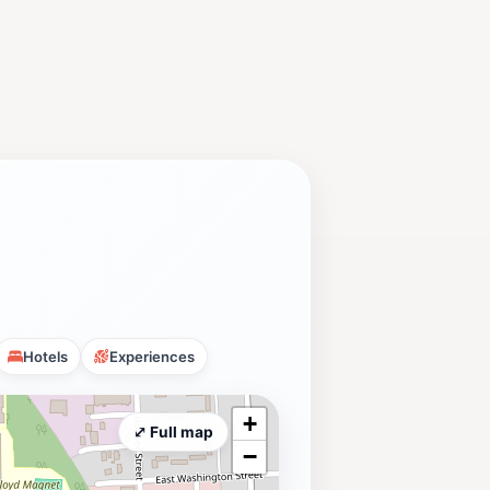
Hotels
Experiences
+
⤢ Full map
−