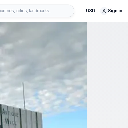
USD
Sign in