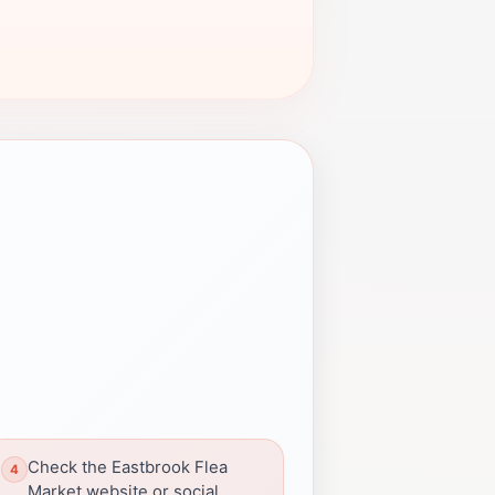
Check the Eastbrook Flea
Market website or social