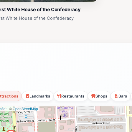
rst White House of the Confederacy
rst White House of the Confederacy
ttractions
Landmarks
Restaurants
Shops
Bars
flet
|
©
OpenStreetMap