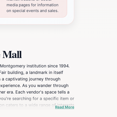
media pages for information
on special events and sales.
 Mall
 Montgomery institution since 1994.
r building, a landmark in itself
 a captivating journey through
n experience. As you wander through
her era. Each vendor's space tells a
ou're searching for a specific item or
on caters to a wide range of interests
Read More
glassware, vintage jewelry, and retro