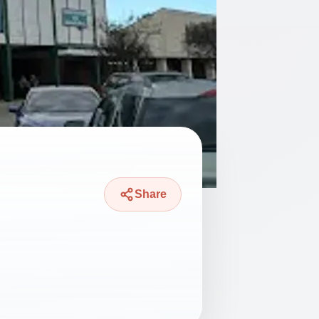
Share