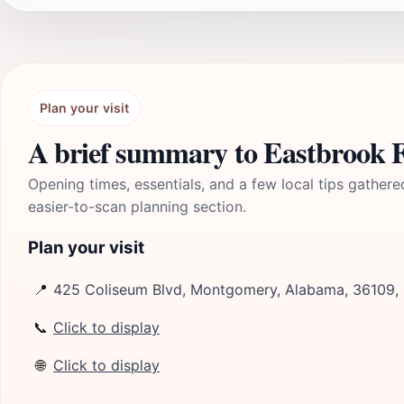
Plan your visit
A brief summary to Eastbrook 
Opening times, essentials, and a few local tips gathere
easier-to-scan planning section.
Plan your visit
📍
425 Coliseum Blvd, Montgomery, Alabama, 36109,
📞
Click to display
🌐
Click to display