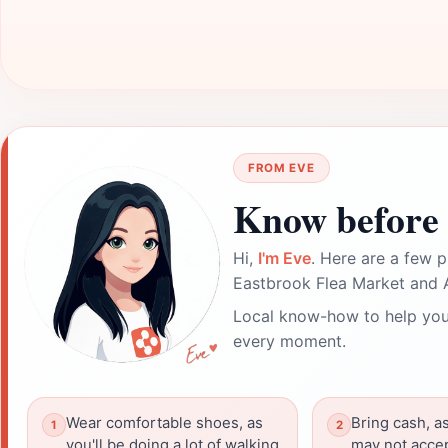
FROM EVE
Know before 
Hi,
I'm Eve
. Here are a few p
Eastbrook Flea Market and A
Local know-how to help you
every moment.
Wear comfortable shoes, as
Bring cash, 
you'll be doing a lot of walking
may not accep