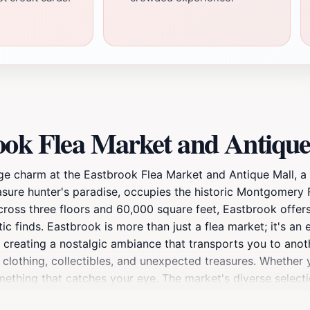
ook Flea Market and Antique
age charm at the Eastbrook Flea Market and Antique Mall, a
ure hunter's paradise, occupies the historic Montgomery Fai
ross three floors and 60,000 square feet, Eastbrook offers
tic finds. Eastbrook is more than just a flea market; it's a
r, creating a nostalgic ambiance that transports you to anot
 clothing, collectibles, and unexpected treasures. Whether y
mething that catches your eye. The market's diverse selecti
s to mid-century modern designs, stands alongside delicate 