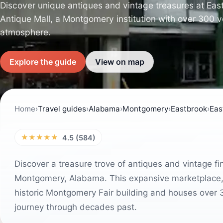
Discover unique antiques and vintage treasures at Eas
Antique Mall, a Montgomery institution with over 300 
atmosphere.
Explore the guide
View on map
Home
›
Travel guides
›
Alabama
›
Montgomery
›
Eastbrook
›
Eas
★★★★★
4.5 (584)
Discover a treasure trove of antiques and vintage f
Montgomery, Alabama. This expansive marketplace, 
historic Montgomery Fair building and houses over 3
journey through decades past.