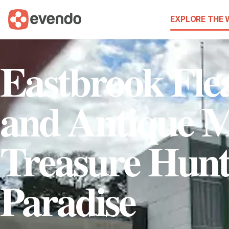
EXPLORE THE
Eastbrook Fle
and Antique M
Treasure Hunt
Paradise