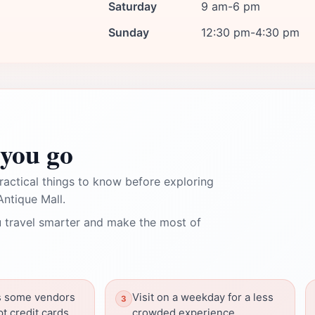
Saturday
9 am-6 pm
Sunday
12:30 pm-4:30 pm
you go
ractical things to know before exploring
ntique Mall.
 travel smarter and make the most of
as some vendors
Visit on a weekday for a less
t credit cards.
crowded experience.