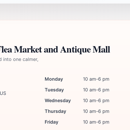
Flea Market and Antique Mall
d into one calmer,
Monday
10 am-6 pm
Tuesday
10 am-6 pm
 US
Wednesday
10 am-6 pm
Thursday
10 am-6 pm
Friday
10 am-6 pm