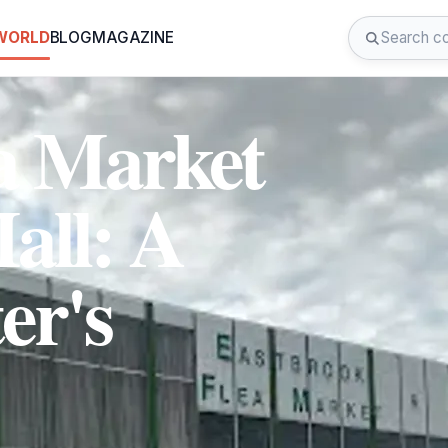
 WORLD
BLOG
MAGAZINE
a Market
all: A
er's