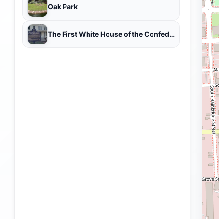
Oak Park
The First White House of the Confederacy