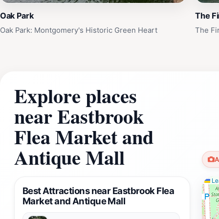
Oak Park
The Fi
Oak Park: Montgomery's Historic Green Heart
The Fi
Explore places
near Eastbrook
Flea Market and
Antique Mall
A
Lea
Best Attractions near Eastbrook Flea
Market and Antique Mall