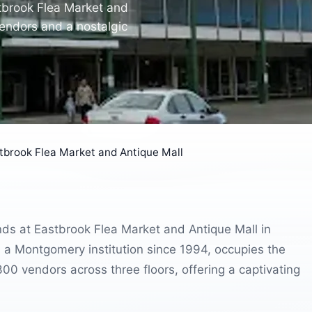
tbrook Flea Market and
vendors and a nostalgic
tbrook Flea Market and Antique Mall
inds at Eastbrook Flea Market and Antique Mall in
a Montgomery institution since 1994, occupies the
00 vendors across three floors, offering a captivating