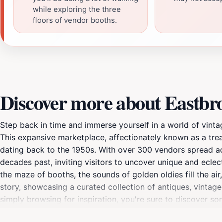
while exploring the three
floors of vendor booths.
Discover more about Eastbr
Step back in time and immerse yourself in a world of vint
This expansive marketplace, affectionately known as a treas
dating back to the 1950s. With over 300 vendors spread ac
decades past, inviting visitors to uncover unique and eclec
the maze of booths, the sounds of golden oldies fill the ai
story, showcasing a curated collection of antiques, vintage
simply browsing for inspiration, you're sure to discover so
and tastes. Antique furniture, from ornate Victorian piece