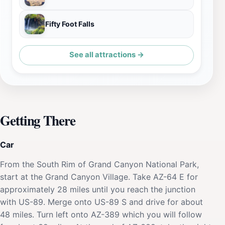
Fifty Foot Falls
See all attractions →
Getting There
Car
From the South Rim of Grand Canyon National Park,
start at the Grand Canyon Village. Take AZ-64 E for
approximately 28 miles until you reach the junction
with US-89. Merge onto US-89 S and drive for about
48 miles. Turn left onto AZ-389 which you will follow