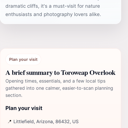
dramatic cliffs, it's a must-visit for nature
enthusiasts and photography lovers alike.
Plan your visit
A brief summary to Toroweap Overlook
Opening times, essentials, and a few local tips
gathered into one calmer, easier-to-scan planning
section.
Plan your visit
📍
Littlefield, Arizona, 86432, US