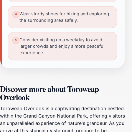
Wear sturdy shoes for hiking and exploring
the surrounding area safely.
Consider visiting on a weekday to avoid
larger crowds and enjoy a more peaceful
experience.
Discover more about Toroweap
Overlook
Toroweap Overlook is a captivating destination nestled
within the Grand Canyon National Park, offering visitors
an unparalleled experience of nature's grandeur. As you
arrive at this stunning vista point, prepare to be