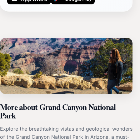
More about Grand Canyon National
Park
Explore the breathtaking vistas and geological wonders
of the Grand Canyon National Park in Arizona, a must-