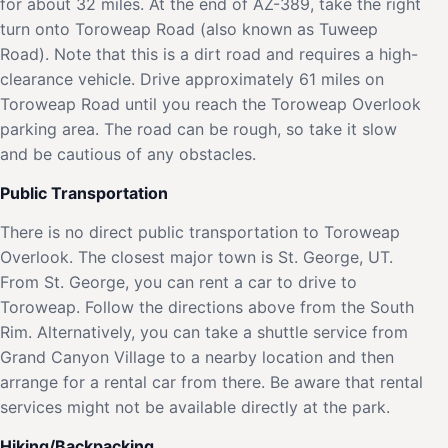
for about 32 miles. At the end of AZ-389, take the right
turn onto Toroweap Road (also known as Tuweep
Road). Note that this is a dirt road and requires a high-
clearance vehicle. Drive approximately 61 miles on
Toroweap Road until you reach the Toroweap Overlook
parking area. The road can be rough, so take it slow
and be cautious of any obstacles.
Public Transportation
There is no direct public transportation to Toroweap
Overlook. The closest major town is St. George, UT.
From St. George, you can rent a car to drive to
Toroweap. Follow the directions above from the South
Rim. Alternatively, you can take a shuttle service from
Grand Canyon Village to a nearby location and then
arrange for a rental car from there. Be aware that rental
services might not be available directly at the park.
Hiking/Backpacking