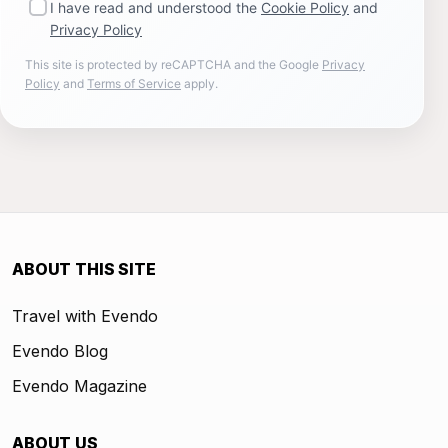
I have read and understood the
Cookie Policy
and
Privacy Policy
This site is protected by reCAPTCHA and the Google
Privacy
Policy
and
Terms of Service
apply.
ABOUT THIS SITE
Travel with Evendo
Evendo Blog
Evendo Magazine
ABOUT US