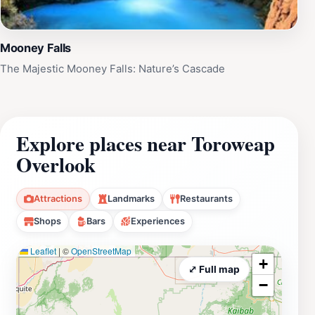
Mooney Falls
The Majestic Mooney Falls: Nature’s Cascade
Explore places near Toroweap
Overlook
Attractions
Landmarks
Restaurants
Shops
Bars
Experiences
Leaflet
|
©
OpenStreetMap
+
⤢ Full map
−