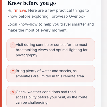
Know before you go
Hi,
I'm Eve
. Here are a few practical things to
know before exploring Toroweap Overlook.
Local know-how to help you travel smarter and
make the most of every moment.
Visit during sunrise or sunset for the most
breathtaking views and optimal lighting for
photography.
Bring plenty of water and snacks, as
amenities are limited in this remote area.
Check weather conditions and road
accessibility before your visit, as the route
can be challenging.