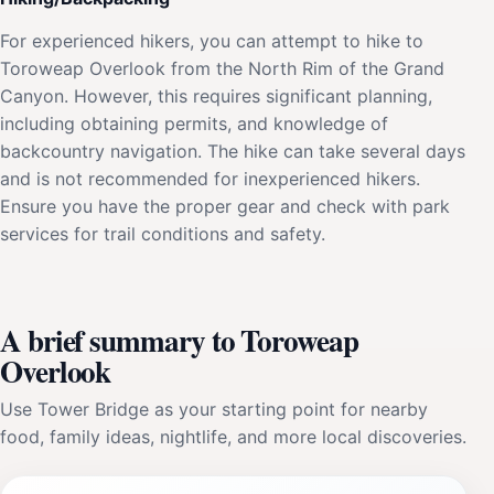
For experienced hikers, you can attempt to hike to
Toroweap Overlook from the North Rim of the Grand
Canyon. However, this requires significant planning,
including obtaining permits, and knowledge of
backcountry navigation. The hike can take several days
and is not recommended for inexperienced hikers.
Ensure you have the proper gear and check with park
services for trail conditions and safety.
A brief summary to Toroweap
Overlook
Use Tower Bridge as your starting point for nearby
food, family ideas, nightlife, and more local discoveries.