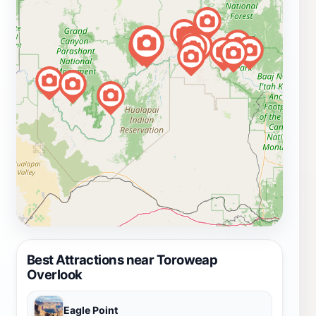
Best Attractions near Toroweap
Overlook
Eagle Point