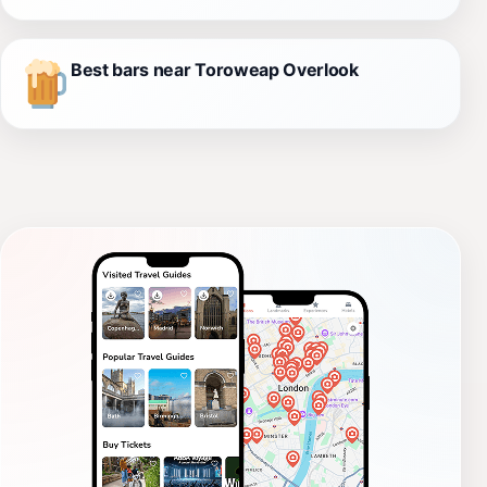
Best bars near Toroweap Overlook