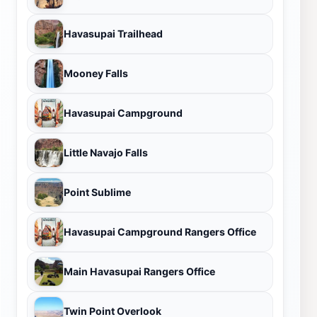
Havasupai Trailhead
Mooney Falls
Havasupai Campground
Little Navajo Falls
Point Sublime
Havasupai Campground Rangers Office
Main Havasupai Rangers Office
Twin Point Overlook