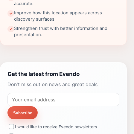
accurate.
Improve how this location appears across
✓
discovery surfaces.
Strengthen trust with better information and
✓
presentation.
Get the latest from Evendo
Don't miss out on news and great deals
Subscribe
I would like to receive Evendo newsletters