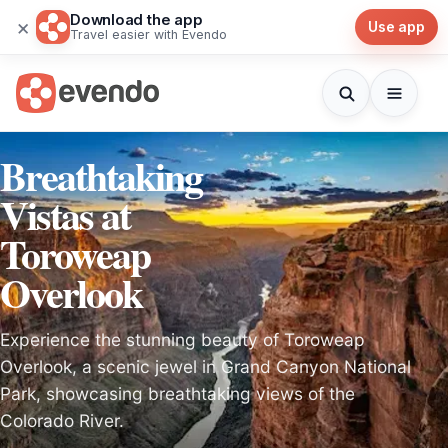
Download the app
×
Use app
Travel easier with Evendo
Breathtaking
Vistas at
Toroweap
Overlook
Experience the stunning beauty of Toroweap
Overlook, a scenic jewel in Grand Canyon National
Park, showcasing breathtaking views of the
Colorado River.