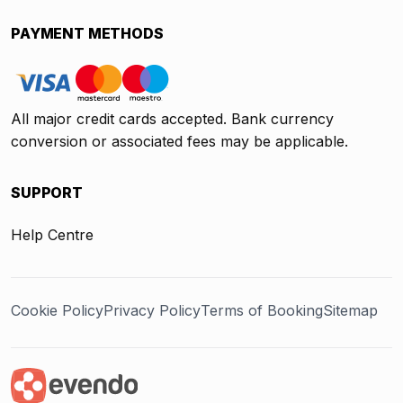
PAYMENT METHODS
All major credit cards accepted. Bank currency
conversion or associated fees may be applicable.
SUPPORT
Help Centre
Cookie Policy
Privacy Policy
Terms of Booking
Sitemap