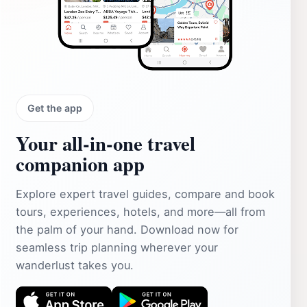
Get the app
Your all‑in‑one travel
companion app
Explore expert travel guides, compare and book
tours, experiences, hotels, and more—all from
the palm of your hand. Download now for
seamless trip planning wherever your
wanderlust takes you.