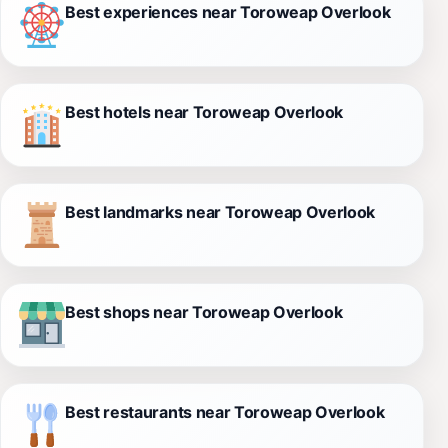
Best experiences near Toroweap Overlook
Best hotels near Toroweap Overlook
Best landmarks near Toroweap Overlook
Best shops near Toroweap Overlook
Best restaurants near Toroweap Overlook