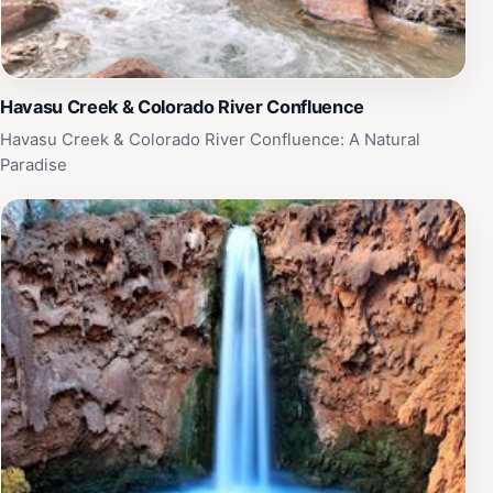
Havasu Creek & Colorado River Confluence
Havasu Creek & Colorado River Confluence: A Natural
Paradise