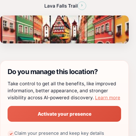
›
Lava Falls Trail
Do you manage this location?
Take control to get all the benefits, like improved
information, better appearance, and stronger
visibility across AI-powered discovery.
Learn more
Activate your presence
Claim your presence and keep key details
✓