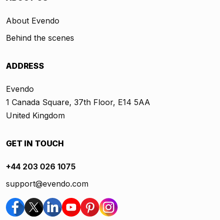
About Evendo
Behind the scenes
ADDRESS
Evendo
1 Canada Square, 37th Floor, E14 5AA
United Kingdom
GET IN TOUCH
+44 203 026 1075
support@evendo.com