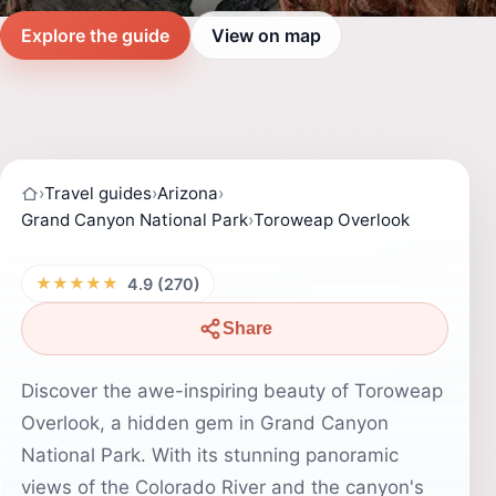
Explore the guide
View on map
›
Travel guides
›
Arizona
›
Grand Canyon National Park
›
Toroweap Overlook
★★★★★
4.9 (270)
Share
Discover the awe-inspiring beauty of Toroweap
Overlook, a hidden gem in Grand Canyon
National Park. With its stunning panoramic
views of the Colorado River and the canyon's