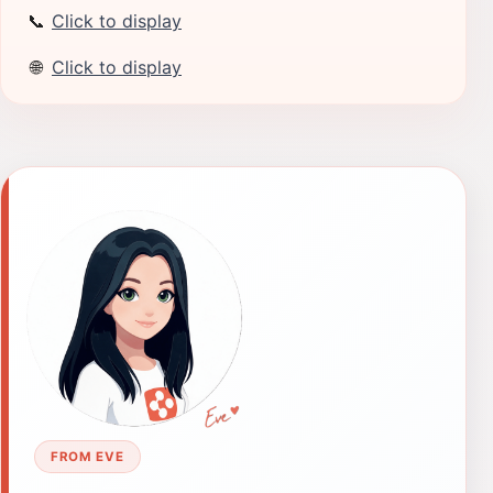
📞
Click to display
🌐
Click to display
FROM EVE