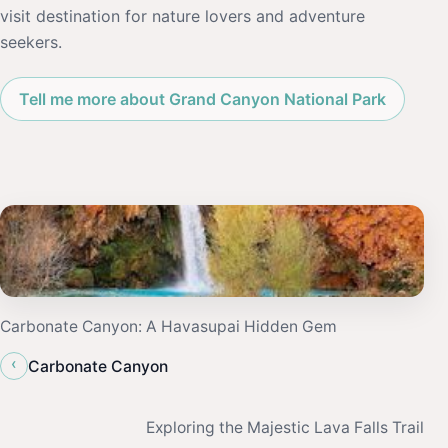
visit destination for nature lovers and adventure
seekers.
Tell me more about Grand Canyon National Park
Carbonate Canyon: A Havasupai Hidden Gem
‹
Carbonate Canyon
Exploring the Majestic Lava Falls Trail