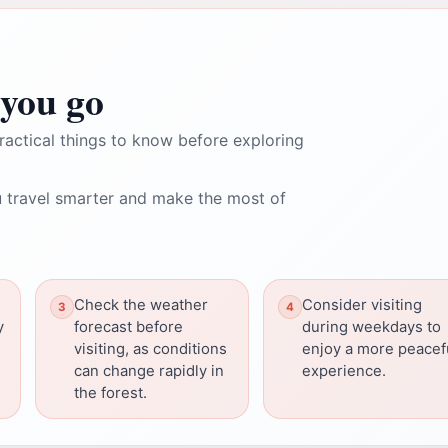
you go
ractical things to know before exploring
 travel smarter and make the most of
Check the weather
Consider visiting
y
forecast before
during weekdays to
visiting, as conditions
enjoy a more peacef
can change rapidly in
experience.
the forest.