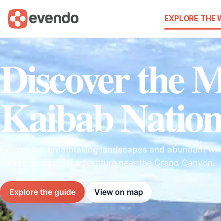
EXPLORE THE
Discover the M
Kaibab Nation
Explore the breathtaking landscapes and abundant wild
Forest, an oasis of adventure near the Grand Canyon.
Explore the guide
View on map