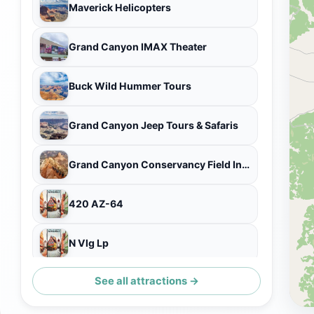
Maverick Helicopters
Grand Canyon IMAX Theater
Buck Wild Hummer Tours
Grand Canyon Jeep Tours & Safaris
Grand Canyon Conservancy Field Institute
420 AZ-64
N Vlg Lp
See all attractions →