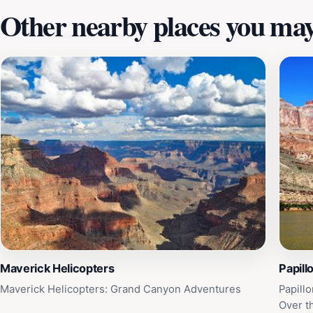
Other nearby places you may 
Maverick Helicopters
Papill
Maverick Helicopters: Grand Canyon Adventures
Papill
Over t