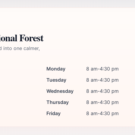
onal Forest
d into one calmer,
Monday
8 am-4:30 pm
Tuesday
8 am-4:30 pm
Wednesday
8 am-4:30 pm
Thursday
8 am-4:30 pm
Friday
8 am-4:30 pm