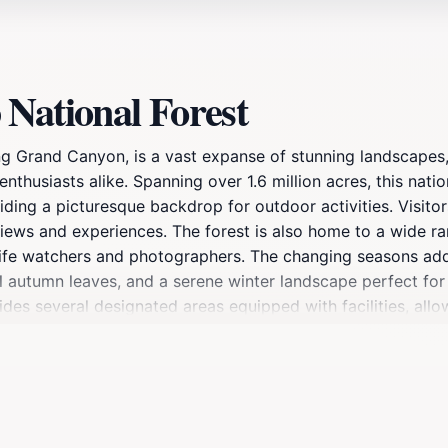
National Forest
ing Grand Canyon, is a vast expanse of stunning landscapes
 enthusiasts alike. Spanning over 1.6 million acres, this nati
ding a picturesque backdrop for outdoor activities. Visitor
views and experiences. The forest is also home to a wide ran
dlife watchers and photographers. The changing seasons add 
ful autumn leaves, and a serene winter landscape perfect f
ides several designated areas equipped with facilities, allo
ams and ranger-led tours offer insights into the area's nat
 tranquility, Kaibab National Forest promises unforgettabl