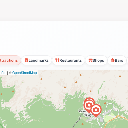
ttractions
Landmarks
Restaurants
Shops
Bars
flet
|
©
OpenStreetMap