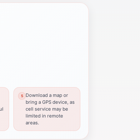
Download a map or
bring a GPS device, as
ul
cell service may be
limited in remote
areas.