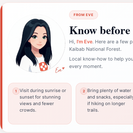
FROM EVE
Know before 
Hi,
I'm Eve
. Here are a few p
Kaibab National Forest.
Local know-how to help you
every moment.
Visit during sunrise or
Bring plenty of water
sunset for stunning
and snacks, especiall
views and fewer
if hiking on longer
crowds.
trails.