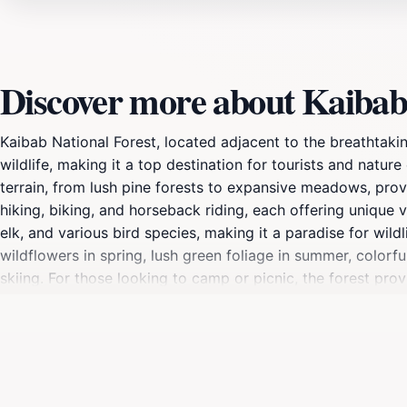
Discover more about Kaibab 
Kaibab National Forest, located adjacent to the breathtak
wildlife, making it a top destination for tourists and nature
terrain, from lush pine forests to expansive meadows, provi
hiking, biking, and horseback riding, each offering unique 
elk, and various bird species, making it a paradise for wil
wildflowers in spring, lush green foliage in summer, color
skiing. For those looking to camp or picnic, the forest prov
great outdoors comfortably. Additionally, educational progr
visitors' experiences. Whether you're seeking adventure or
for Arizona's natural beauty.