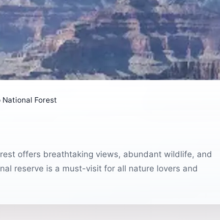
 National Forest
est offers breathtaking views, abundant wildlife, and
al reserve is a must-visit for all nature lovers and