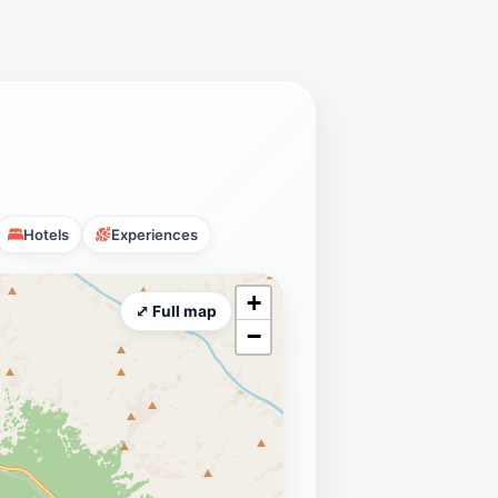
Hotels
Experiences
+
⤢ Full map
−