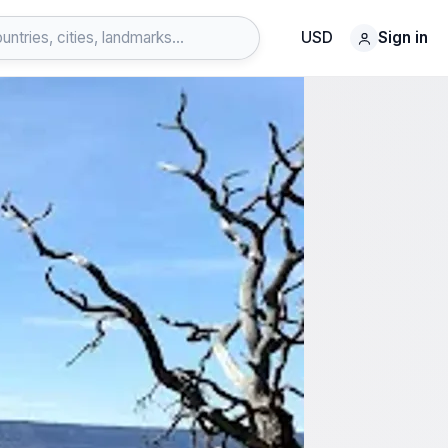
USD
Sign in