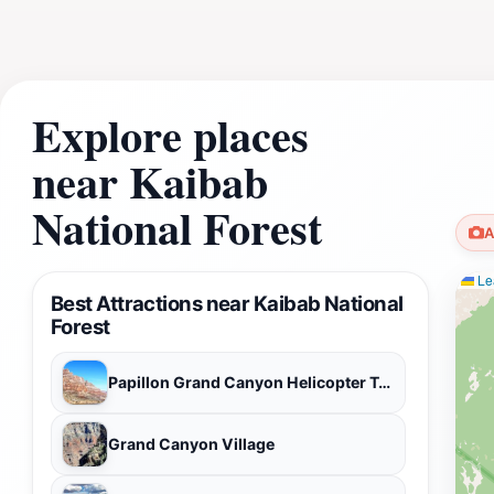
Explore places
near Kaibab
National Forest
A
Lea
Best Attractions near Kaibab National
Forest
Papillon Grand Canyon Helicopter Tours
Grand Canyon Village