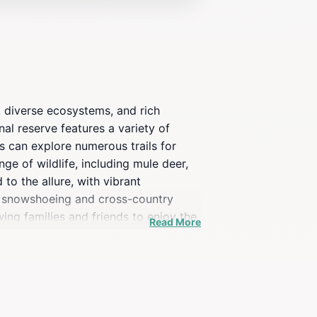
, diverse ecosystems, and rich
onal reserve features a variety of
s can explore numerous trails for
ge of wildlife, including mule deer,
to the allure, with vibrant
or snowshoeing and cross-country
wing families and friends to enjoy the
Read More
ural history and ecology, enriching
e memories and a deeper appreciation