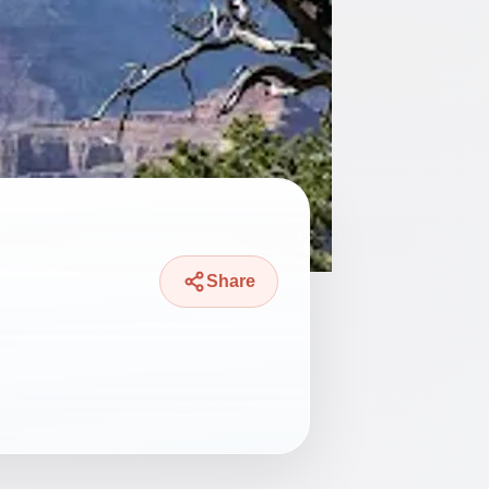
Share