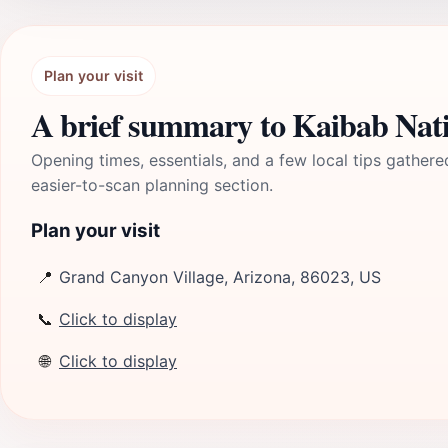
Plan your visit
A brief summary to Kaibab Nati
Opening times, essentials, and a few local tips gathere
easier-to-scan planning section.
Plan your visit
📍
Grand Canyon Village, Arizona, 86023, US
📞
Click to display
🌐
Click to display