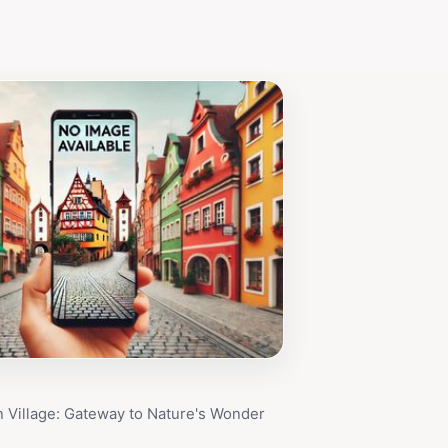
 Village: Gateway to Nature's Wonder