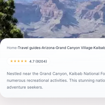
Home
›
Travel guides
›
Arizona
›
Grand Canyon Village
›
Kaibab
★★★★★
4.7 (9204)
Nestled near the Grand Canyon, Kaibab National For
numerous recreational activities. This stunning nation
adventure seekers.