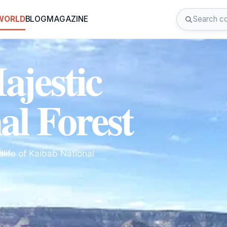
 WORLD
BLOG
MAGAZINE
ajestic
al Forest
life of Kaibab National