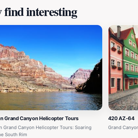
find interesting
on Grand Canyon Helicopter Tours
420 AZ-64
on Grand Canyon Helicopter Tours: Soaring
Grand Canyon
he South Rim