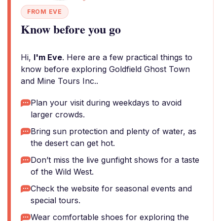
FROM EVE
Know before you go
Hi,
I'm Eve
. Here are a few practical things to
know before exploring Goldfield Ghost Town
and Mine Tours Inc..
Plan your visit during weekdays to avoid
larger crowds.
Bring sun protection and plenty of water, as
the desert can get hot.
Don’t miss the live gunfight shows for a taste
of the Wild West.
Check the website for seasonal events and
special tours.
Wear comfortable shoes for exploring the