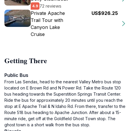
72 reviews
4.9
Private Apache
US$926.25
Trail Tour with
Canyon Lake
Cruise
Getting There
Public Bus
From Las Sendas, head to the nearest Valley Metro bus stop
located on E Brown Rd and N Power Rd. Take the Route 120
bus heading towards the Superstition Springs Transit Center.
Ride the bus for approximately 20 minutes until you reach the
stop at E Apache Trail & N Idaho Rd. From there, transfer to the
Route 518 bus heading to Apache Junction. After about a 15-
minute ride, get off at the Goldfield Ghost Town stop. The
ghost town is a short walk from the bus stop.