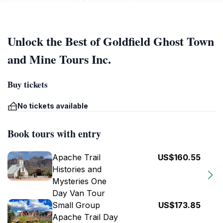
Unlock the Best of Goldfield Ghost Town
and Mine Tours Inc.
Buy tickets
No tickets available
Book tours with entry
Apache Trail
US$160.55
Histories and
Mysteries One
Day Van Tour
Small Group
US$173.85
Apache Trail Day