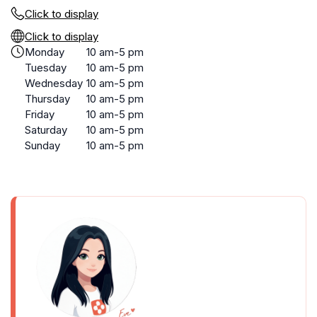
Click to display
Click to display
Monday
10 am-5 pm
Tuesday
10 am-5 pm
Wednesday
10 am-5 pm
Thursday
10 am-5 pm
Friday
10 am-5 pm
Saturday
10 am-5 pm
Sunday
10 am-5 pm