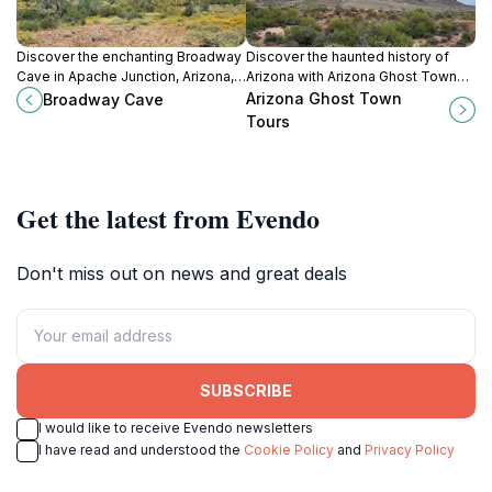
Discover the enchanting Broadway
Discover the haunted history of
Cave in Apache Junction, Arizona, a
Arizona with Arizona Ghost Town
perfect destination for hiking and
Tours, where the echoes of the
Arizona Ghost Town
Broadway Cave
exploring natural wonders amidst
past come alive in stunning desert
Tours
stunning desert landscapes.
landscapes.
Get the latest from Evendo
Don't miss out on news and great deals
SUBSCRIBE
I would like to receive Evendo newsletters
I have read and understood the
Cookie Policy
and
Privacy Policy