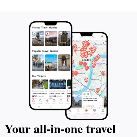
Your all‑in‑one travel