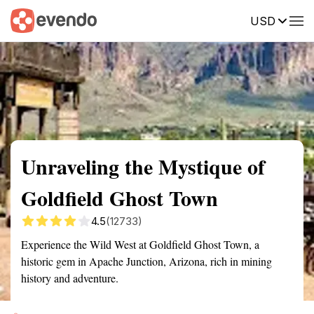
USD
Summary
Map
Getting there
Description
Reviews
Unraveling the Mystique of
Goldfield Ghost Town
4.5
(12733)
Experience the Wild West at Goldfield Ghost Town, a
historic gem in Apache Junction, Arizona, rich in mining
history and adventure.