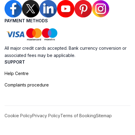
PAYMENT METHODS
All major credit cards accepted. Bank currency conversion or
associated fees may be applicable.
SUPPORT
Help Centre
Complaints procedure
Cookie Policy
Privacy Policy
Terms of Booking
Sitemap