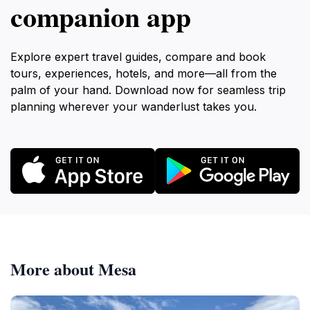
companion app
Explore expert travel guides, compare and book
tours, experiences, hotels, and more—all from the
palm of your hand. Download now for seamless trip
planning wherever your wanderlust takes you.
More about Mesa