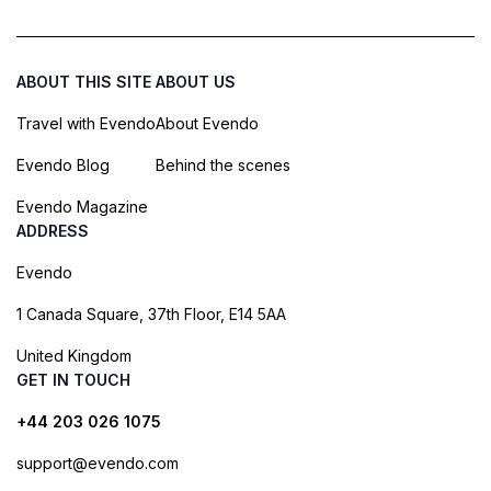
ABOUT THIS SITE
ABOUT US
Travel with Evendo
About Evendo
Evendo Blog
Behind the scenes
Evendo Magazine
ADDRESS
Evendo
1 Canada Square, 37th Floor, E14 5AA
United Kingdom
GET IN TOUCH
+44 203 026 1075
support@evendo.com