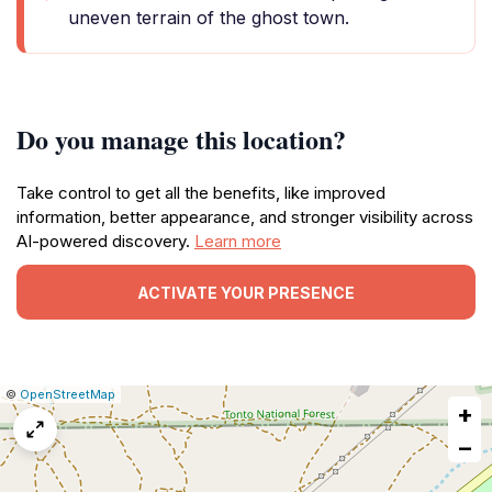
uneven terrain of the ghost town.
Do you manage this location?
Take control to get all the benefits, like improved
information, better appearance, and stronger visibility across
AI-powered discovery.
Learn more
ACTIVATE YOUR PRESENCE
|
Leaflet
|
Report
©
OpenStreetMap
+
a
map
−
issue