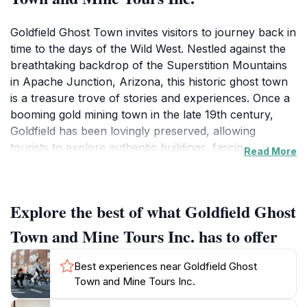
Goldfield Ghost Town invites visitors to journey back in
time to the days of the Wild West. Nestled against the
breathtaking backdrop of the Superstition Mountains
in Apache Junction, Arizona, this historic ghost town
is a treasure trove of stories and experiences. Once a
booming gold mining town in the late 19th century,
Goldfield has been lovingly preserved, allowing
tourists to explore authentic buildings, fascinating
Read More
artifacts, and relics from the mining era. As you
wander through the town, you’ll discover the
remnants of the old saloon, the charming gift shop,
Explore the best of what Goldfield Ghost
and the intriguing museum that showcases the colorful
history of the region.One of the highlights of visiting
Town and Mine Tours Inc. has to offer
Goldfield is the opportunity to take guided mine tours.
Venture into the depths of the Mammoth Mine, where
Best experiences near Goldfield Ghost
knowledgeable guides share stories of the miners who
Town and Mine Tours Inc.
once toiled here, providing insight into the challenges