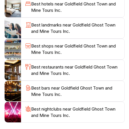
they faced and the wealth they sought. Additionally,
Best hotels near Goldfield Ghost Town and
the town offers a range of entertaining activities,
Mine Tours Inc.
including gold panning, live reenactments of gunfights,
and mine tours that keep the spirit of the Old West
Best landmarks near Goldfield Ghost Town
alive.Whether you’re seeking a family-friendly outing,
and Mine Tours Inc.
an adventurous day trip, or simply a unique glimpse
into Arizona’s history, Goldfield Ghost Town delivers
Best shops near Goldfield Ghost Town and
an unforgettable experience. The picturesque desert
Mine Tours Inc.
setting, combined with the fascinating history, makes it
a must-visit attraction for anyone exploring the
Best restaurants near Goldfield Ghost Town
and Mine Tours Inc.
Best bars near Goldfield Ghost Town and
Mine Tours Inc.
Best nightclubs near Goldfield Ghost Town
and Mine Tours Inc.