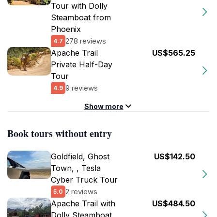
Tour with Dolly
Steamboat from
Phoenix
278 reviews
4.7
Apache Trail
US$565.25
Private Half-Day
Tour
9 reviews
4.9
Show more
Book tours without entry
Goldfield, Ghost
US$142.50
Town, , Tesla
Cyber Truck Tour
2 reviews
5.0
Apache Trail with
US$484.50
Dolly Steamboat