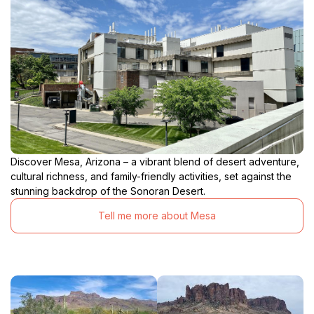
Discover Mesa, Arizona – a vibrant blend of desert adventure,
cultural richness, and family-friendly activities, set against the
stunning backdrop of the Sonoran Desert.
Tell me more about Mesa