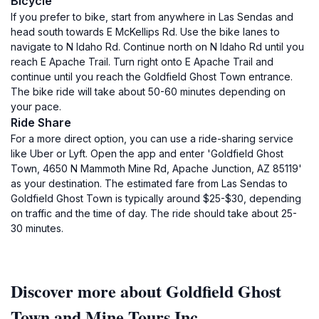
Bicycle
If you prefer to bike, start from anywhere in Las Sendas and
head south towards E McKellips Rd. Use the bike lanes to
navigate to N Idaho Rd. Continue north on N Idaho Rd until you
reach E Apache Trail. Turn right onto E Apache Trail and
continue until you reach the Goldfield Ghost Town entrance.
The bike ride will take about 50-60 minutes depending on
your pace.
Ride Share
For a more direct option, you can use a ride-sharing service
like Uber or Lyft. Open the app and enter 'Goldfield Ghost
Town, 4650 N Mammoth Mine Rd, Apache Junction, AZ 85119'
as your destination. The estimated fare from Las Sendas to
Goldfield Ghost Town is typically around $25-$30, depending
on traffic and the time of day. The ride should take about 25-
30 minutes.
Discover more about Goldfield Ghost
Town and Mine Tours Inc.