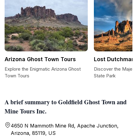
Arizona Ghost Town Tours
Lost Dutchman 
Explore the Enigmatic Arizona Ghost
Discover the Majes
Town Tours
State Park
A brief summary to Goldfield Ghost Town and
Mine Tours Inc.
4650 N Mammoth Mine Rd, Apache Junction,
Arizona, 85119, US