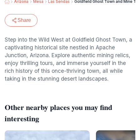
Arizona
Mesa
Las Sendas
Goldfield Ghost Town and Mine Tour
Share
Step into the Wild West at Goldfield Ghost Town, a
captivating historical site nestled in Apache
Junction, Arizona. Explore authentic mining relics,
enjoy thrilling tours, and immerse yourself in the
rich history of this once-thriving town, all while
taking in the stunning desert landscapes.
Other nearby places you may find
interesting