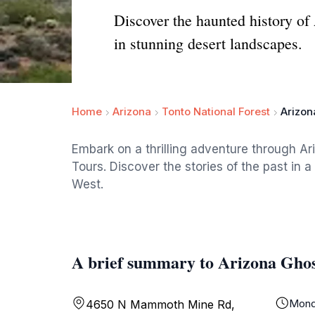
Discover the haunted history of
in stunning desert landscapes.
Home
Arizona
Tonto National Forest
Arizon
Embark on a thrilling adventure through Ar
Tours. Discover the stories of the past in 
West.
A brief summary to Arizona Gho
Mond
4650 N Mammoth Mine Rd,