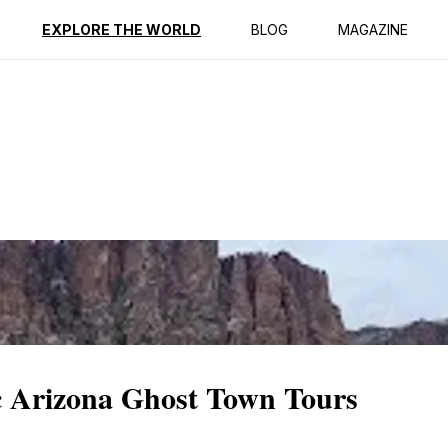
ption
Reviews
EXPLORE THE WORLD
BLOG
MAGAZINE
c Arizona Ghost Town Tours