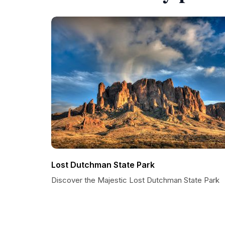
Lost Dutchman State Park
Discover the Majestic Lost Dutchman State Park