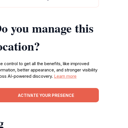
o you manage this
ocation?
e control to get all the benefits, like improved
ormation, better appearance, and stronger visibility
oss AI-powered discovery.
Learn more
ACTIVATE YOUR PRESENCE
g