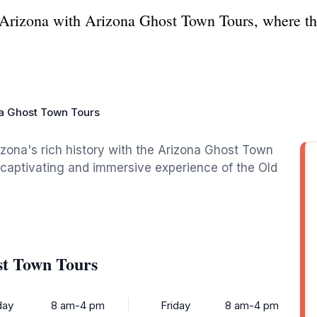
 Arizona with Arizona Ghost Town Tours, where th
a Ghost Town Tours
izona's rich history with the Arizona Ghost Town
a captivating and immersive experience of the Old
st Town Tours
ay
8 am-4 pm
Friday
8 am-4 pm