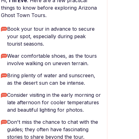
Hi,
I'm Eve
. Here are a few practical
things to know before exploring Arizona
Ghost Town Tours.
Book your tour in advance to secure
your spot, especially during peak
tourist seasons.
Wear comfortable shoes, as the tours
involve walking on uneven terrain.
Bring plenty of water and sunscreen,
as the desert sun can be intense.
Consider visiting in the early morning or
late afternoon for cooler temperatures
and beautiful lighting for photos.
Don't miss the chance to chat with the
guides; they often have fascinating
stories to share beyond the tour.