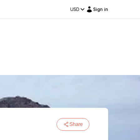
USD
Sign in
Share