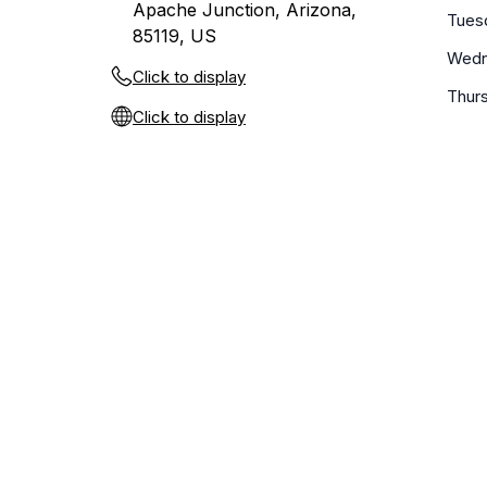
Apache Junction, Arizona,
Tues
85119, US
Wedn
Click to display
Thur
Click to display