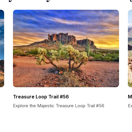
Treasure Loop Trail #56
M
Explore the Majestic Treasure Loop Trail #56
E