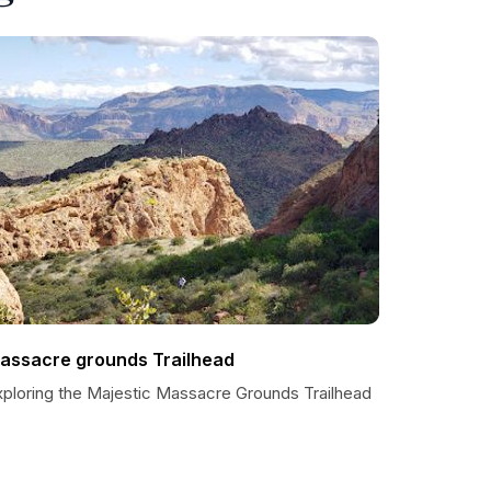
assacre grounds Trailhead
xploring the Majestic Massacre Grounds Trailhead