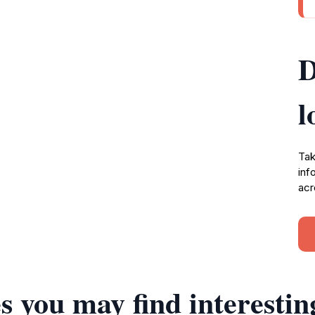
D
l
Tak
inf
acr
s you may find interestin