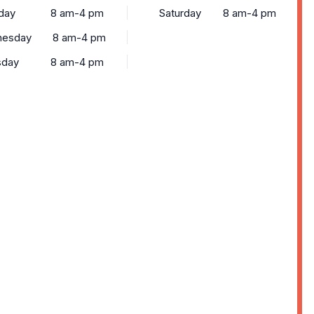
day
8 am-4 pm
Saturday
8 am-4 pm
esday
8 am-4 pm
sday
8 am-4 pm