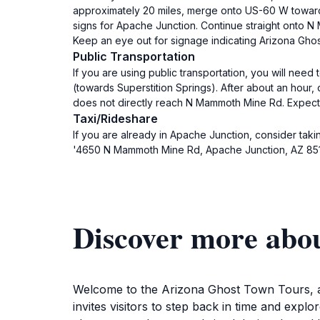
approximately 20 miles, merge onto US-60 W towards
signs for Apache Junction. Continue straight onto
Keep an eye out for signage indicating Arizona Gho
Public Transportation
If you are using public transportation, you will nee
(towards Superstition Springs). After about an hour,
does not directly reach N Mammoth Mine Rd. Expect t
Taxi/Rideshare
If you are already in Apache Junction, consider taki
'4650 N Mammoth Mine Rd, Apache Junction, AZ 8511
Discover more abo
Welcome to the Arizona Ghost Town Tours, a f
invites visitors to step back in time and explo