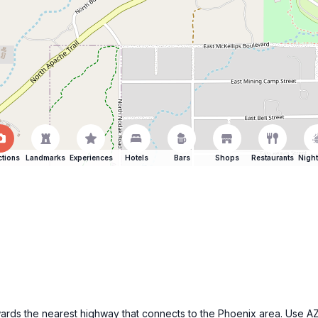
ctions
Landmarks
Experiences
Hotels
Bars
Shops
Restaurants
Night
wards the nearest highway that connects to the Phoenix area. Use A