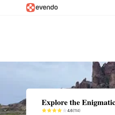
Summary
Map
Getting there
Descri
Explore the Enigmati
4.6
(114)