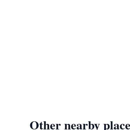
Other nearby place