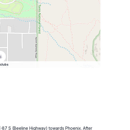
clubs
Z-87 S (Beeline Highway) towards Phoenix. After