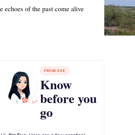
e echoes of the past come alive
FROM EVE
Know
before you
go