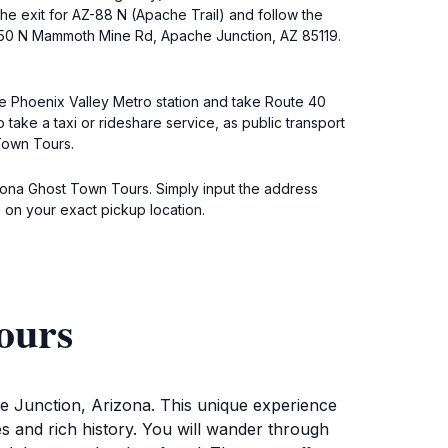
e exit for AZ-88 N (Apache Trail) and follow the
4650 N Mammoth Mine Rd, Apache Junction, AZ 85119.
the Phoenix Valley Metro station and take Route 40
take a taxi or rideshare service, as public transport
Town Tours.
rizona Ghost Town Tours. Simply input the address
on your exact pickup location.
ours
he Junction, Arizona. This unique experience
ies and rich history. You will wander through