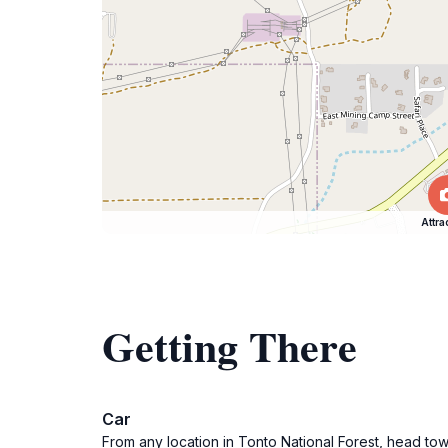
Attra
Getting There
Car
From any location in Tonto National Forest, head to