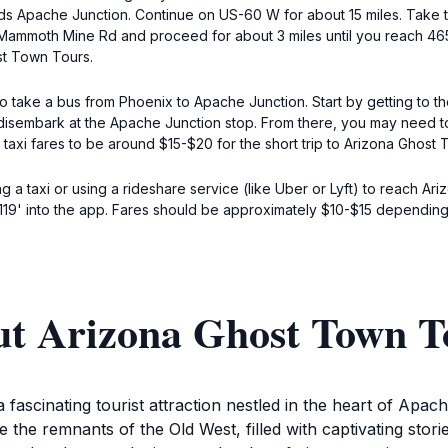
 Apache Junction. Continue on US-60 W for about 15 miles. Take th
 N Mammoth Mine Rd and proceed for about 3 miles until you reach 
st Town Tours.
d to take a bus from Phoenix to Apache Junction. Start by getting to 
 disembark at the Apache Junction stop. From there, you may need to 
axi fares to be around $15-$20 for the short trip to Arizona Ghost 
ng a taxi or using a rideshare service (like Uber or Lyft) to reach A
9' into the app. Fares should be approximately $10-$15 depending 
ut Arizona Ghost Town T
ascinating tourist attraction nestled in the heart of Apac
re the remnants of the Old West, filled with captivating stor