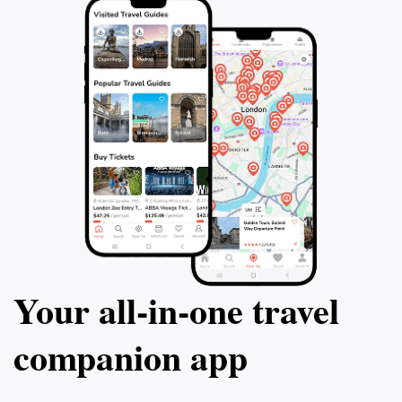
Your all‑in‑one travel
companion app