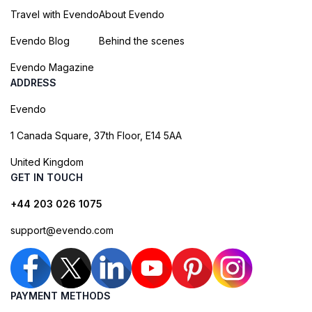
Travel with Evendo
About Evendo
Evendo Blog
Behind the scenes
Evendo Magazine
ADDRESS
Evendo
1 Canada Square, 37th Floor, E14 5AA
United Kingdom
GET IN TOUCH
+44 203 026 1075
support@evendo.com
PAYMENT METHODS