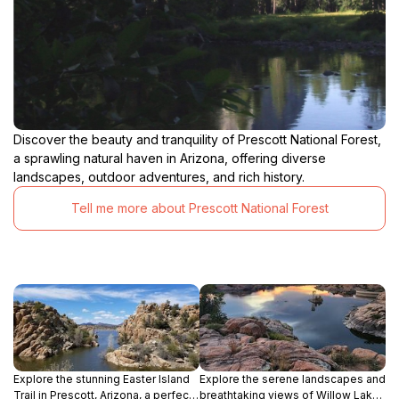
Discover the beauty and tranquility of Prescott National Forest,
a sprawling natural haven in Arizona, offering diverse
landscapes, outdoor adventures, and rich history.
Tell me more about Prescott National Forest
Explore the stunning Easter Island
Explore the serene landscapes and
Trail in Prescott, Arizona, a perfect
breathtaking views of Willow Lake,