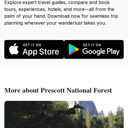
Explore expert travel guides, compare and book
tours, experiences, hotels, and more—all from the
palm of your hand. Download now for seamless trip
planning wherever your wanderlust takes you.
More about Prescott National Forest