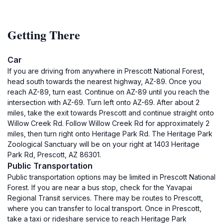
Getting There
Car
If you are driving from anywhere in Prescott National Forest,
head south towards the nearest highway, AZ-89. Once you
reach AZ-89, turn east. Continue on AZ-89 until you reach the
intersection with AZ-69. Turn left onto AZ-69. After about 2
miles, take the exit towards Prescott and continue straight onto
Willow Creek Rd. Follow Willow Creek Rd for approximately 2
miles, then turn right onto Heritage Park Rd. The Heritage Park
Zoological Sanctuary will be on your right at 1403 Heritage
Park Rd, Prescott, AZ 86301.
Public Transportation
Public transportation options may be limited in Prescott National
Forest. If you are near a bus stop, check for the Yavapai
Regional Transit services. There may be routes to Prescott,
where you can transfer to local transport. Once in Prescott,
take a taxi or rideshare service to reach Heritage Park