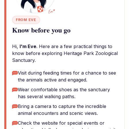
FROM EVE
Know before you go
Hi,
I'm Eve
. Here are a few practical things to
know before exploring Heritage Park Zoological
Sanctuary.
Visit during feeding times for a chance to see
the animals active and engaged.
Wear comfortable shoes as the sanctuary
has several walking paths.
Bring a camera to capture the incredible
animal encounters and scenic views.
Check the website for special events or