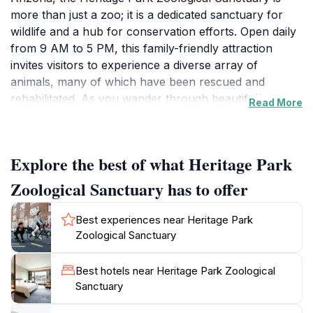
more than just a zoo; it is a dedicated sanctuary for
wildlife and a hub for conservation efforts. Open daily
from 9 AM to 5 PM, this family-friendly attraction
invites visitors to experience a diverse array of
animals, many of which have been rescued and
rehabilitated. As you wander through beautifully
Read More
maintained paths, you’ll encounter species ranging
from majestic big cats to playful primates, each with its
own story of survival and recovery.
Explore the best of what Heritage Park
The sanctuary emphasizes education and awareness,
Zoological Sanctuary has to offer
making it an enriching visit for guests of all ages.
Informative signage and engaging animal encounters
Best experiences near Heritage Park
help foster a deeper understanding of the challenges
Zoological Sanctuary
faced by wildlife and the importance of conservation.
The facility operates as a non-profit organization, with
Best hotels near Heritage Park Zoological
every ticket purchase contributing to the care of the
Sanctuary
animals and the ongoing rescue efforts.