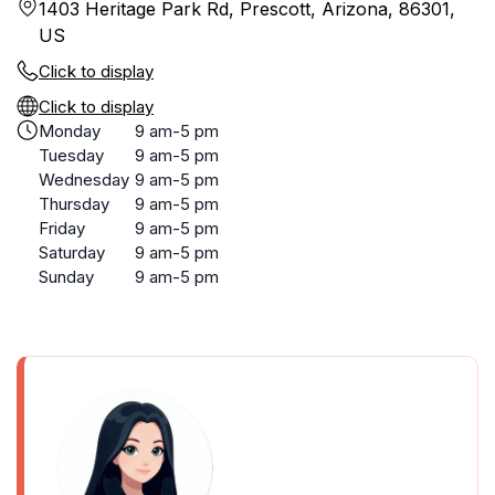
1403 Heritage Park Rd, Prescott, Arizona, 86301,
US
Click to display
Click to display
Monday
9 am-5 pm
Tuesday
9 am-5 pm
Wednesday
9 am-5 pm
Thursday
9 am-5 pm
Friday
9 am-5 pm
Saturday
9 am-5 pm
Sunday
9 am-5 pm