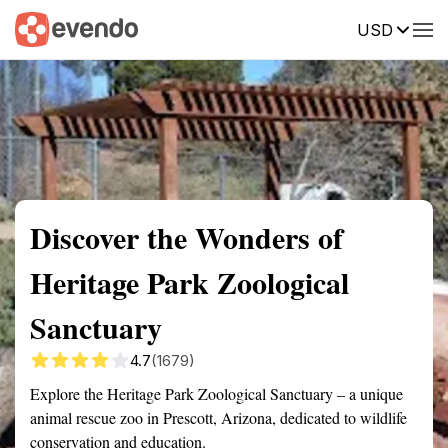
USD
Summary
Map
Getting there
Description
Reviews
Discover the Wonders of
Heritage Park Zoological
Sanctuary
4.7
(1679)
Explore the Heritage Park Zoological Sanctuary – a unique
animal rescue zoo in Prescott, Arizona, dedicated to wildlife
conservation and education.