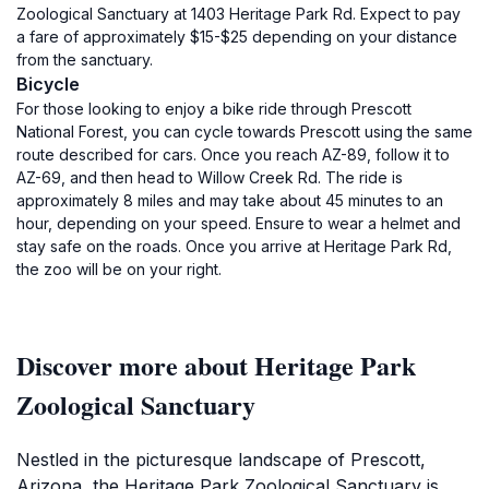
Zoological Sanctuary at 1403 Heritage Park Rd. Expect to pay
a fare of approximately $15-$25 depending on your distance
from the sanctuary.
Bicycle
For those looking to enjoy a bike ride through Prescott
National Forest, you can cycle towards Prescott using the same
route described for cars. Once you reach AZ-89, follow it to
AZ-69, and then head to Willow Creek Rd. The ride is
approximately 8 miles and may take about 45 minutes to an
hour, depending on your speed. Ensure to wear a helmet and
stay safe on the roads. Once you arrive at Heritage Park Rd,
the zoo will be on your right.
Discover more about Heritage Park
Zoological Sanctuary
Nestled in the picturesque landscape of Prescott,
Arizona, the Heritage Park Zoological Sanctuary is