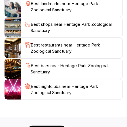
Best landmarks near Heritage Park
Whether you’re on a family outing, a romantic date, or
Zoological Sanctuary
simply looking to reconnect with nature, Heritage Park
Zoological Sanctuary offers a peaceful retreat filled
Best shops near Heritage Park Zoological
with the sounds of nature and the excitement of
Sanctuary
wildlife. Take a break at the picnic areas, and don’t
forget your camera to capture the memories. This
Best restaurants near Heritage Park
sanctuary truly represents a labor of love for the
Zoological Sanctuary
Best bars near Heritage Park Zoological
Sanctuary
Best nightclubs near Heritage Park
Zoological Sanctuary