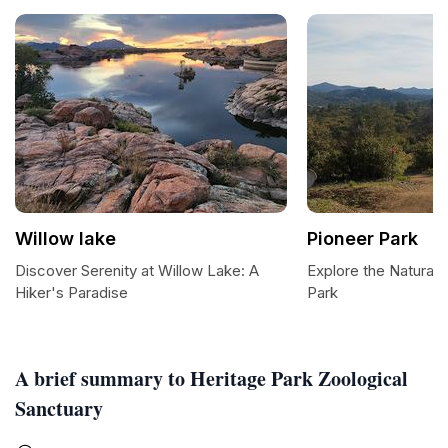
Willow lake
Pioneer Park
Discover Serenity at Willow Lake: A
Explore the Natural 
Hiker's Paradise
Park
A brief summary to Heritage Park Zoological
Sanctuary