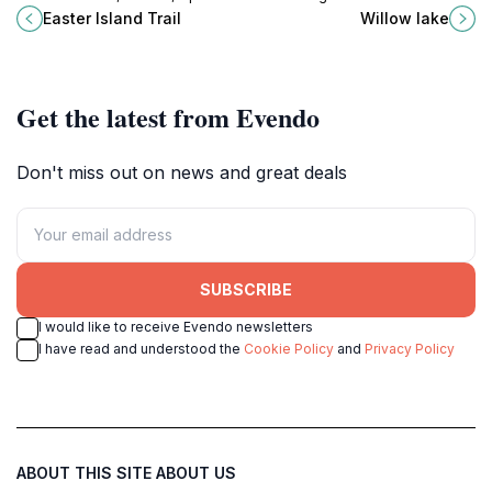
hiking destination for nature lovers
a perfect hiking destination in
Easter Island Trail
Willow lake
and adventure seekers alike.
Prescott, Arizona, ideal for nature
lovers and adventurers.
Get the latest from Evendo
Don't miss out on news and great deals
SUBSCRIBE
I would like to receive Evendo newsletters
I have read and understood the
Cookie Policy
and
Privacy Policy
ABOUT THIS SITE
ABOUT US