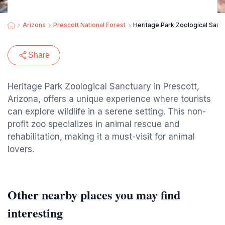
Arizona
Prescott National Forest
Heritage Park Zoological Sanc
Share
Heritage Park Zoological Sanctuary in Prescott,
Arizona, offers a unique experience where tourists
can explore wildlife in a serene setting. This non-
profit zoo specializes in animal rescue and
rehabilitation, making it a must-visit for animal
lovers.
Other nearby places you may find
interesting