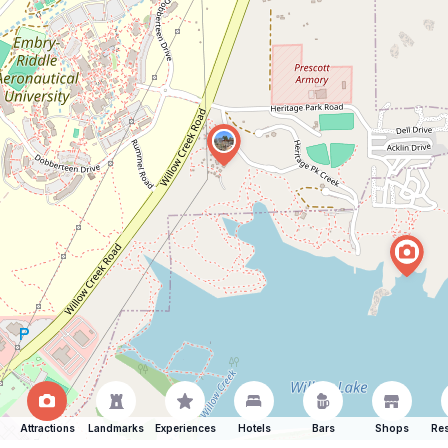
Attractions
Landmarks
Experiences
Hotels
Bars
Shops
Res