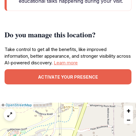
educational talks happening during your visit.
Do you manage this location?
Take control to get all the benefits, like improved
information, better appearance, and stronger visibility across
AI-powered discovery.
Learn more
ACTIVATE YOUR PRESENCE
|
Leaflet
|
Report
©
OpenStreetMap
+
a
map
−
issue