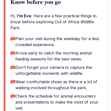
Know before you go
Hi,
I'm Eve
. Here are a few practical things to
know before exploring Out of Africa Wildlife
Park.
Plan your visit during the weekday for a less
crowded experience.
Arrive early to catch the morning animal
feeding sessions for the best views.
Don't forget your camera to capture the
unforgettable moments with wildlife.
Wear comfortable shoes as there is a lot of
walking involved throughout the park.
Check the schedule for animal encounters
and presentations to make the most of your
visit.