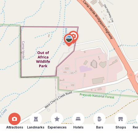
Attractions
Landmarks
Experiences
Hotels
Bars
Shops
Res