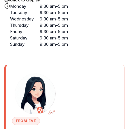
Monday
9:30 am-5 pm
Tuesday
9:30 am-5 pm
Wednesday
9:30 am-5 pm
Thursday
9:30 am-5 pm
Friday
9:30 am-5 pm
Saturday
9:30 am-5 pm
Sunday
9:30 am-5 pm
FROM EVE