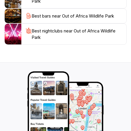
Park
Best bars near Out of Africa Wildlife Park
Best nightclubs near Out of Africa Wildlife
Park