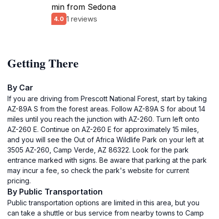
min from Sedona
1 reviews
4.0
Getting There
By Car
If you are driving from Prescott National Forest, start by taking
AZ-89A S from the forest areas. Follow AZ-89A S for about 14
miles until you reach the junction with AZ-260. Turn left onto
AZ-260 E. Continue on AZ-260 E for approximately 15 miles,
and you will see the Out of Africa Wildlife Park on your left at
3505 AZ-260, Camp Verde, AZ 86322. Look for the park
entrance marked with signs. Be aware that parking at the park
may incur a fee, so check the park's website for current
pricing.
By Public Transportation
Public transportation options are limited in this area, but you
can take a shuttle or bus service from nearby towns to Camp