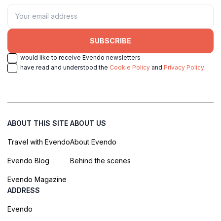
SUBSCRIBE
I would like to receive Evendo newsletters
I have read and understood the
Cookie Policy
and
Privacy Policy
ABOUT THIS SITE
ABOUT US
Travel with Evendo
About Evendo
Evendo Blog
Behind the scenes
Evendo Magazine
ADDRESS
Evendo