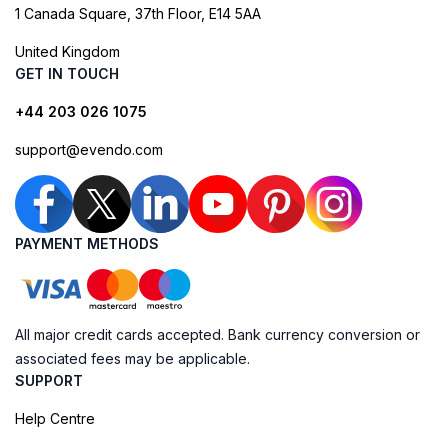
1 Canada Square, 37th Floor, E14 5AA
United Kingdom
GET IN TOUCH
+44 203 026 1075
support@evendo.com
PAYMENT METHODS
All major credit cards accepted. Bank currency conversion or
associated fees may be applicable.
SUPPORT
Help Centre