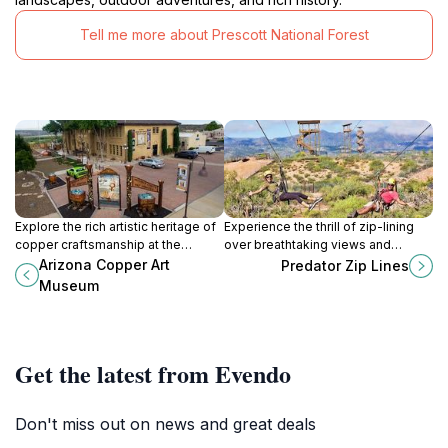
Tell me more about Prescott National Forest
Explore the rich artistic heritage of
Experience the thrill of zip-lining
copper craftsmanship at the
over breathtaking views and
Arizona Copper Art Museum in
wildlife at Predator Zip Lines in
Arizona Copper Art
Predator Zip Lines
Clarkdale, Arizona, a treasure trove
Camp Verde, Arizona.
Museum
for art lovers and history buffs.
Get the latest from Evendo
Don't miss out on news and great deals