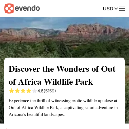
USD
Summary
Map
Getting there
Description
Reviews
Discover the Wonders of Out
of Africa Wildlife Park
4.6
(5159)
Experience the thrill of witnessing exotic wildlife up close at
Out of Africa Wildlife Park, a captivating safari adventure in
Arizona's beautiful landscapes.