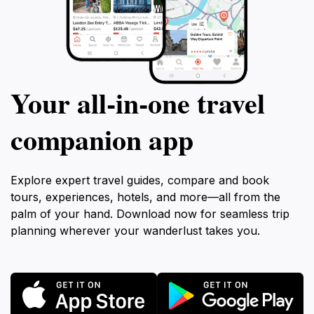
Your all‑in‑one travel
companion app
Explore expert travel guides, compare and book
tours, experiences, hotels, and more—all from the
palm of your hand. Download now for seamless trip
planning wherever your wanderlust takes you.