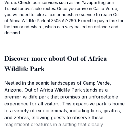
Verde. Check local services such as the Yavapai Regional
Transit for available routes. Once you arrive in Camp Verde,
you will need to take a taxi or rideshare service to reach Out
of Africa Wildlife Park at 3505 AZ-260. Expect to pay a fare for
the taxi or rideshare, which can vary based on distance and
demand.
Discover more about Out of Africa
Wildlife Park
Nestled in the scenic landscapes of Camp Verde,
Arizona, Out of Africa Wildlife Park stands as a
premier wildlife park that promises an unforgettable
experience for all visitors. This expansive park is home
to a variety of exotic animals, including lions, giraffes,
and zebras, allowing guests to observe these
magnificent creatures in a setting that closely