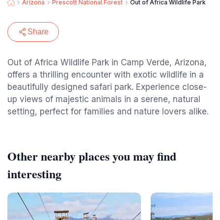
Arizona
Prescott National Forest
Out of Africa Wildlife Park
Share
Out of Africa Wildlife Park in Camp Verde, Arizona,
offers a thrilling encounter with exotic wildlife in a
beautifully designed safari park. Experience close-
up views of majestic animals in a serene, natural
setting, perfect for families and nature lovers alike.
Other nearby places you may find
interesting