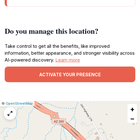
Do you manage this location?
Take control to get all the benefits, like improved
information, better appearance, and stronger visibility across
AI-powered discovery.
Learn more
ACTIVATE YOUR PRESENCE
|
Leaflet
|
Report
©
OpenStreetMap
+
a
map
−
issue