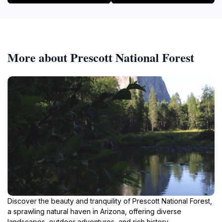
More about Prescott National Forest
Discover the beauty and tranquility of Prescott National Forest,
a sprawling natural haven in Arizona, offering diverse
landscapes, outdoor adventures, and rich history.