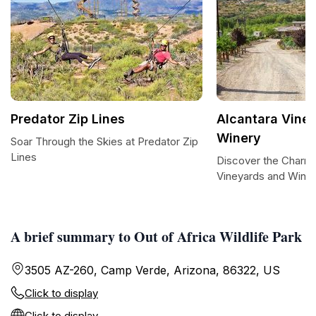
Predator Zip Lines
Alcantara Vine
Winery
Soar Through the Skies at Predator Zip
Lines
Discover the Charm 
Vineyards and Wine
A brief summary to Out of Africa Wildlife Park
3505 AZ-260, Camp Verde, Arizona, 86322, US
Click to display
Click to display