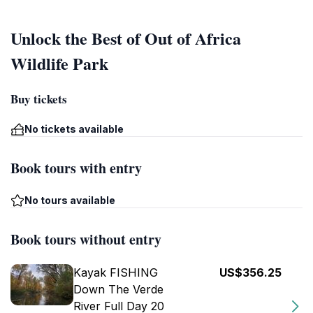
Unlock the Best of Out of Africa
Wildlife Park
Buy tickets
No tickets available
Book tours with entry
No tours available
Book tours without entry
Kayak FISHING
US$356.25
Down The Verde
River Full Day 20