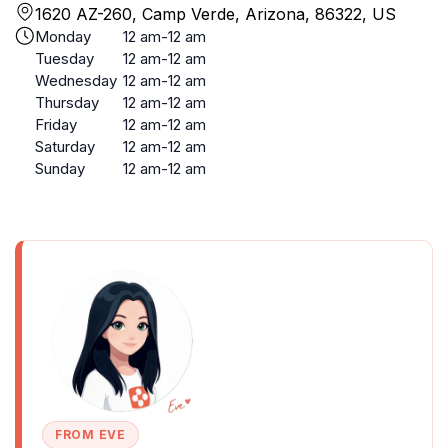
1620 AZ-260, Camp Verde, Arizona, 86322, US
Monday
12 am-12 am
Tuesday
12 am-12 am
Wednesday
12 am-12 am
Thursday
12 am-12 am
Friday
12 am-12 am
Saturday
12 am-12 am
Sunday
12 am-12 am
FROM EVE