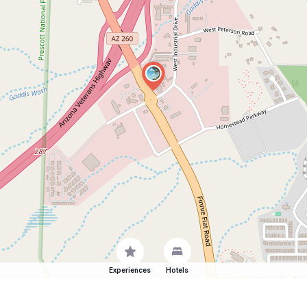
Experiences
Hotels