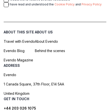
I have read and understood the
Cookie Policy
and
Privacy Policy
ABOUT THIS SITE
ABOUT US
Travel with Evendo
About Evendo
Evendo Blog
Behind the scenes
Evendo Magazine
ADDRESS
Evendo
1 Canada Square, 37th Floor, E14 5AA
United Kingdom
GET IN TOUCH
+44 203 026 1075