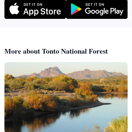
More about Tonto National Forest