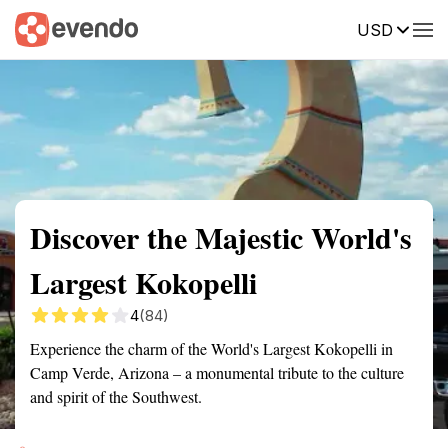
USD
Summary
Map
Getting there
Description
Reviews
Discover the Majestic World's
Largest Kokopelli
4
(84)
Experience the charm of the World's Largest Kokopelli in
Camp Verde, Arizona – a monumental tribute to the culture
and spirit of the Southwest.