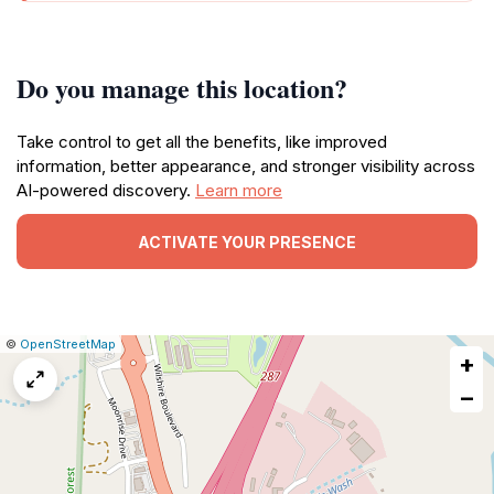
Do you manage this location?
Take control to get all the benefits, like improved
information, better appearance, and stronger visibility across
AI-powered discovery.
Learn more
ACTIVATE YOUR PRESENCE
|
Leaflet
|
Report
©
OpenStreetMap
+
a
map
−
issue