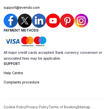
support@evendo.com
PAYMENT METHODS
All major credit cards accepted. Bank currency conversion or
associated fees may be applicable.
SUPPORT
Help Centre
Complaints procedure
Cookie Policy
Privacy Policy
Terms of Booking
Sitemap