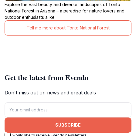
Explore the vast beauty and diverse landscapes of Tonto
National Forest in Arizona – a paradise for nature lovers and
outdoor enthusiasts alike.
Tell me more about Tonto National Forest
Get the latest from Evendo
Don't miss out on news and great deals
SUBSCRIBE
I would like to receive Evendo newsletters