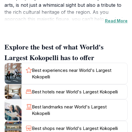
arts, is not just a whimsical sight but also a tribute to
the rich cultural heritage of the region. As you
approach this majestic figure, you can’t help but feel a
Read More
sense of connection to the ancient traditions it
represents. The statue is a perfect backdrop for
photos, making it a popular stop for tourists eager to
Explore the best of what World's
share their adventures on social media.
Largest Kokopelli has to offer
While the Kokopelli statue itself is the main attraction,
the surrounding area offers additional experiences for
Best experiences near World's Largest
those who wish to explore further. Camp Verde is
Kokopelli
known for its vibrant history, including Native
American culture, early settler stories, and stunning
Best hotels near World's Largest Kokopelli
natural landscapes. Visitors can take a short drive to
nearby attractions such as Montezuma Castle National
Best landmarks near World's Largest
Monument and the Verde River. The local community
Kokopelli
often hosts events that celebrate the arts, culture, and
history of the area, providing an opportunity to
Best shops near World's Largest Kokopelli