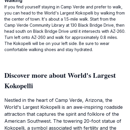
Walking
If you find yourself staying in Camp Verde and prefer to walk,
you can head to the World's Largest Kokopelli by walking from
the center of town. It's about a 1.5-mile walk. Start from the
Camp Verde Community Library at 130 Black Bridge Drive, then
head south on Black Bridge Drive until it intersects with AZ-260.
Turn left onto AZ-260 and walk for approximately 0.8 miles.
The Kokopelli will be on your left side. Be sure to wear
comfortable walking shoes and stay hydrated.
Discover more about World's Largest
Kokopelli
Nestled in the heart of Camp Verde, Arizona, the
World's Largest Kokopelli is an awe-inspiring roadside
attraction that captures the spirit and folklore of the
American Southwest. The towering 20-foot statue of
Kokopelli, a symbol associated with fertility and the