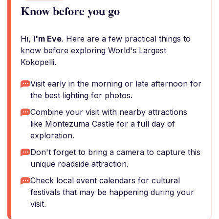
Know before you go
Hi,
I'm Eve
. Here are a few practical things to
know before exploring World's Largest
Kokopelli.
Visit early in the morning or late afternoon for
the best lighting for photos.
Combine your visit with nearby attractions
like Montezuma Castle for a full day of
exploration.
Don't forget to bring a camera to capture this
unique roadside attraction.
Check local event calendars for cultural
festivals that may be happening during your
visit.