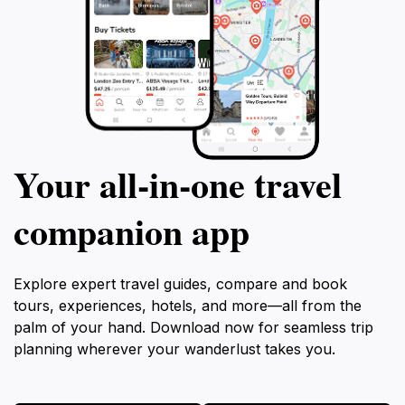
Your all‑in‑one travel
companion app
Explore expert travel guides, compare and book
tours, experiences, hotels, and more—all from the
palm of your hand. Download now for seamless trip
planning wherever your wanderlust takes you.