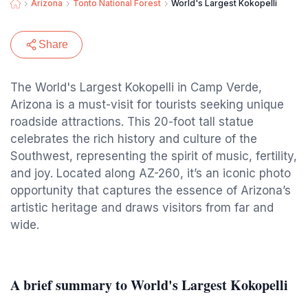
Arizona
Tonto National Forest
World's Largest Kokopelli
Share
The World's Largest Kokopelli in Camp Verde,
Arizona is a must-visit for tourists seeking unique
roadside attractions. This 20-foot tall statue
celebrates the rich history and culture of the
Southwest, representing the spirit of music, fertility,
and joy. Located along AZ-260, it’s an iconic photo
opportunity that captures the essence of Arizona’s
artistic heritage and draws visitors from far and
wide.
A brief summary to World's Largest Kokopelli