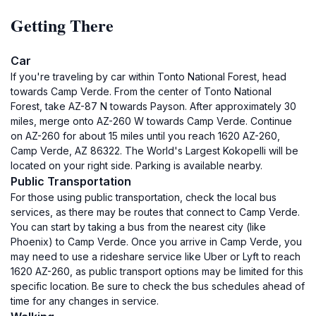
Getting There
Car
If you're traveling by car within Tonto National Forest, head
towards Camp Verde. From the center of Tonto National
Forest, take AZ-87 N towards Payson. After approximately 30
miles, merge onto AZ-260 W towards Camp Verde. Continue
on AZ-260 for about 15 miles until you reach 1620 AZ-260,
Camp Verde, AZ 86322. The World's Largest Kokopelli will be
located on your right side. Parking is available nearby.
Public Transportation
For those using public transportation, check the local bus
services, as there may be routes that connect to Camp Verde.
You can start by taking a bus from the nearest city (like
Phoenix) to Camp Verde. Once you arrive in Camp Verde, you
may need to use a rideshare service like Uber or Lyft to reach
1620 AZ-260, as public transport options may be limited for this
specific location. Be sure to check the bus schedules ahead of
time for any changes in service.