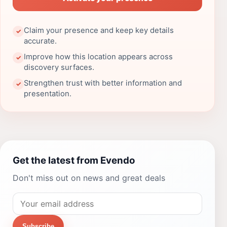
Claim your presence and keep key details
✓
accurate.
Improve how this location appears across
✓
discovery surfaces.
Strengthen trust with better information and
✓
presentation.
Get the latest from Evendo
Don't miss out on news and great deals
Subscribe