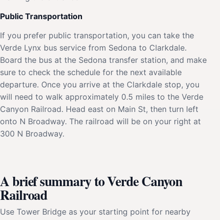
Public Transportation
If you prefer public transportation, you can take the
Verde Lynx bus service from Sedona to Clarkdale.
Board the bus at the Sedona transfer station, and make
sure to check the schedule for the next available
departure. Once you arrive at the Clarkdale stop, you
will need to walk approximately 0.5 miles to the Verde
Canyon Railroad. Head east on Main St, then turn left
onto N Broadway. The railroad will be on your right at
300 N Broadway.
A brief summary to Verde Canyon
Railroad
Use Tower Bridge as your starting point for nearby