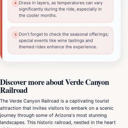
Dress in layers, as temperatures can vary
significantly during the ride, especially in
the cooler months.
Don’t forget to check the seasonal offerings;
special events like wine tastings and
themed rides enhance the experience.
Discover more about Verde Canyon
Railroad
The Verde Canyon Railroad is a captivating tourist
attraction that invites visitors to embark on a scenic
journey through some of Arizona's most stunning
landscapes. This historic railroad, nestled in the heart