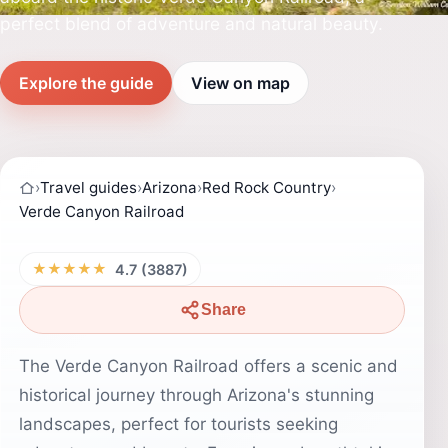
perfect blend of adventure and natural beauty.
Explore the guide
View on map
›
Travel guides
›
Arizona
›
Red Rock Country
›
Verde Canyon Railroad
★★★★★
4.7 (3887)
Share
The Verde Canyon Railroad offers a scenic and
historical journey through Arizona's stunning
landscapes, perfect for tourists seeking