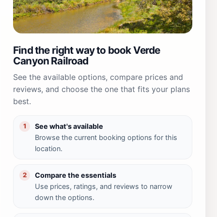
Find the right way to book Verde
Canyon Railroad
See the available options, compare prices and
reviews, and choose the one that fits your plans
best.
See what's available
1
Browse the current booking options for this
location.
Compare the essentials
2
Use prices, ratings, and reviews to narrow
down the options.