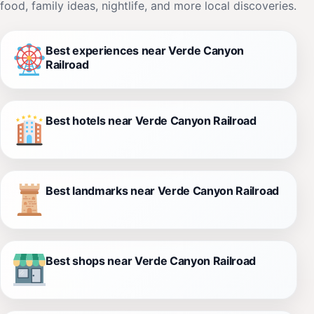
food, family ideas, nightlife, and more local discoveries.
Best experiences near Verde Canyon
Railroad
Best hotels near Verde Canyon Railroad
Best landmarks near Verde Canyon Railroad
Best shops near Verde Canyon Railroad