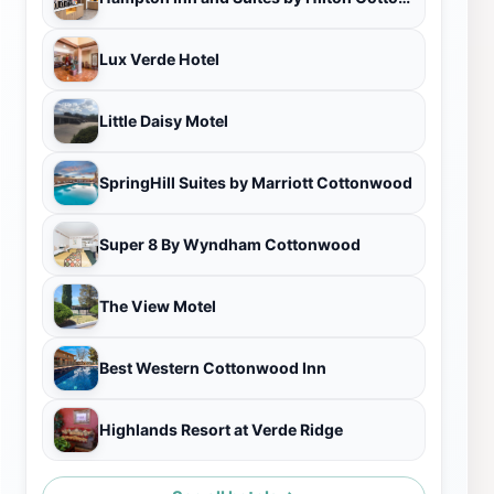
Lux Verde Hotel
Little Daisy Motel
SpringHill Suites by Marriott Cottonwood
Super 8 By Wyndham Cottonwood
The View Motel
Best Western Cottonwood Inn
Highlands Resort at Verde Ridge