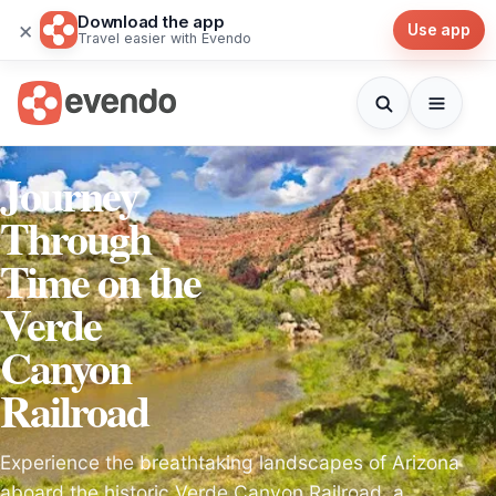
Download the app
×
Use app
Travel easier with Evendo
Journey
Through
Time on the
Verde
Canyon
Railroad
Experience the breathtaking landscapes of Arizona
aboard the historic Verde Canyon Railroad, a