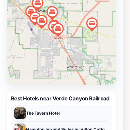
various amenities, including refreshments and
comfortable seating, making the experience enjoyable
for all ages. Whether you're a history buff, a nature
lover, or simply looking for a memorable outing, a trip
on the Verde Canyon Railroad is an unforgettable
experience that captures the essence of Arizona's
natural beauty and historical significance.
Best Hotels near Verde Canyon Railroad
The Tavern Hotel
Hampton Inn and Suites by Hilton Cottonwood