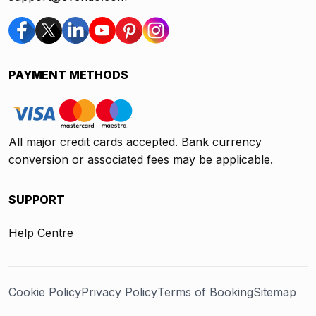
PAYMENT METHODS
All major credit cards accepted. Bank currency
conversion or associated fees may be applicable.
SUPPORT
Help Centre
Cookie Policy
Privacy Policy
Terms of Booking
Sitemap