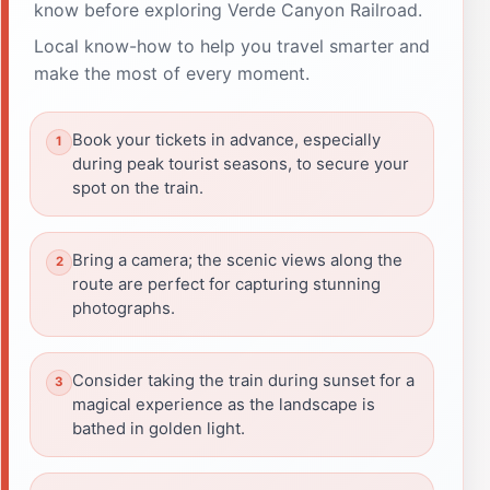
know before exploring Verde Canyon Railroad.
Local know-how to help you travel smarter and
make the most of every moment.
Book your tickets in advance, especially
during peak tourist seasons, to secure your
spot on the train.
Bring a camera; the scenic views along the
route are perfect for capturing stunning
photographs.
Consider taking the train during sunset for a
magical experience as the landscape is
bathed in golden light.