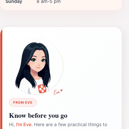
Sunday
8 am-5 pm
FROM EVE
Know before you go
Hi,
I'm Eve
. Here are a few practical things to