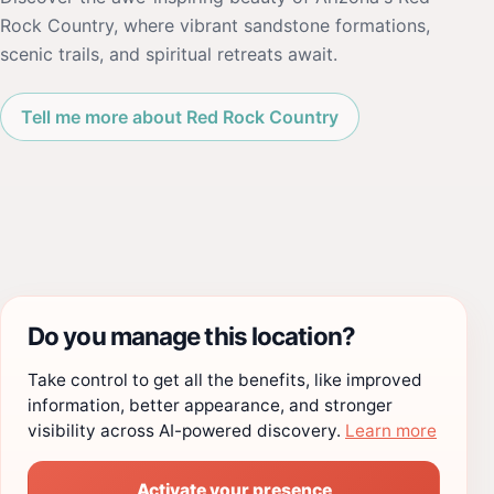
Rock Country, where vibrant sandstone formations,
scenic trails, and spiritual retreats await.
Tell me more about Red Rock Country
Do you manage this location?
Take control to get all the benefits, like improved
information, better appearance, and stronger
visibility across AI-powered discovery.
Learn more
Activate your presence