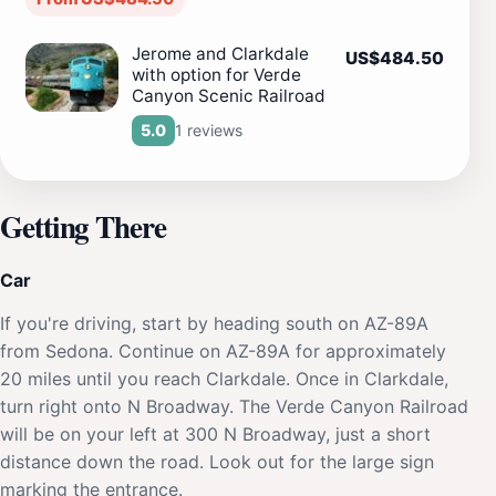
Jerome and Clarkdale
US$484.50
with option for Verde
Canyon Scenic Railroad
1 reviews
5.0
Getting There
Car
If you're driving, start by heading south on AZ-89A
from Sedona. Continue on AZ-89A for approximately
20 miles until you reach Clarkdale. Once in Clarkdale,
turn right onto N Broadway. The Verde Canyon Railroad
will be on your left at 300 N Broadway, just a short
distance down the road. Look out for the large sign
marking the entrance.