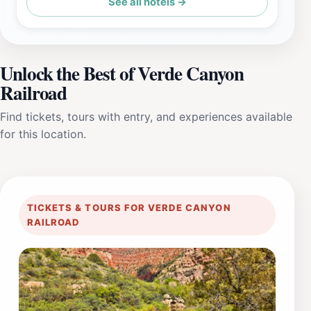
See all hotels →
Unlock the Best of Verde Canyon
Railroad
Find tickets, tours with entry, and experiences available
for this location.
TICKETS & TOURS FOR VERDE CANYON
RAILROAD