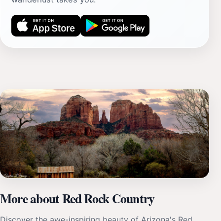
More about Red Rock Country
Discover the awe-inspiring beauty of Arizona's Red