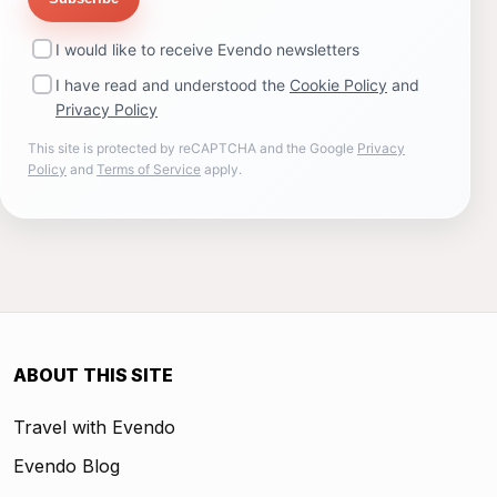
I would like to receive Evendo newsletters
I have read and understood the
Cookie Policy
and
Privacy Policy
This site is protected by reCAPTCHA and the Google
Privacy
Policy
and
Terms of Service
apply.
ABOUT THIS SITE
Travel with Evendo
Evendo Blog