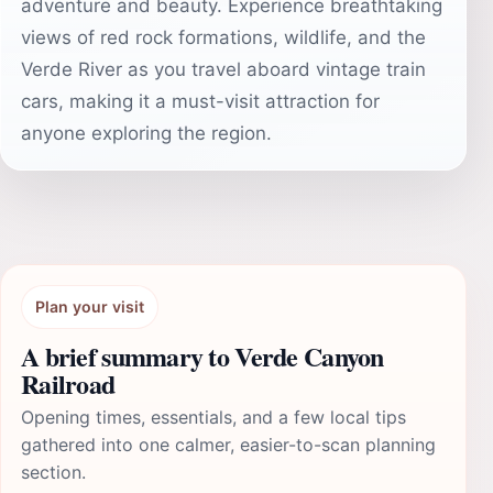
adventure and beauty. Experience breathtaking
views of red rock formations, wildlife, and the
Verde River as you travel aboard vintage train
cars, making it a must-visit attraction for
anyone exploring the region.
Plan your visit
A brief summary to Verde Canyon
Railroad
Opening times, essentials, and a few local tips
gathered into one calmer, easier-to-scan planning
section.