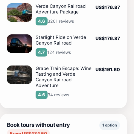
Verde Canyon Railroad
US$176.87
Adventure Package
3201 reviews
4.6
Starlight Ride on Verde
US$176.87
Canyon Railroad
124 reviews
4.7
Grape Train Escape: Wine
US$191.60
Tasting and Verde
Canyon Railroad
Adventure
34 reviews
4.6
Book tours without entry
1 option
From US$484.50