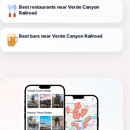
Best restaurants near Verde Canyon
Railroad
Best bars near Verde Canyon Railroad