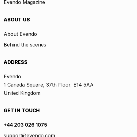
Evendo Magazine
ABOUT US
About Evendo
Behind the scenes
ADDRESS
Evendo
1 Canada Square, 37th Floor, E14 5AA
United Kingdom
GET IN TOUCH
+44 203 026 1075
support@evendo.com