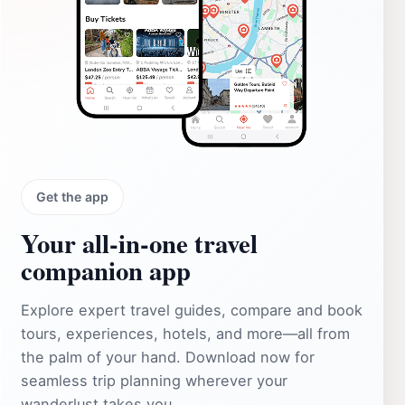
Get the app
Your all‑in‑one travel
companion app
Explore expert travel guides, compare and book
tours, experiences, hotels, and more—all from
the palm of your hand. Download now for
seamless trip planning wherever your
wanderlust takes you.