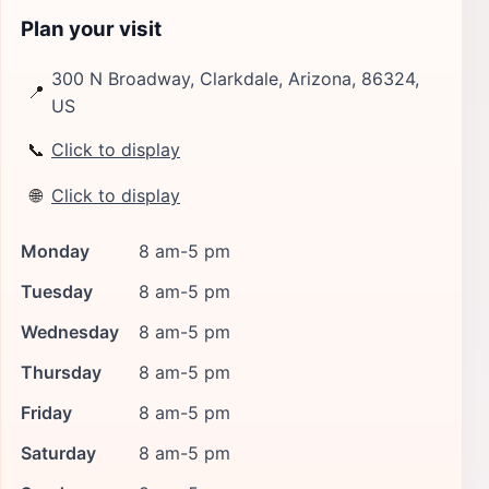
Plan your visit
300 N Broadway, Clarkdale, Arizona, 86324,
📍
US
📞
Click to display
🌐
Click to display
Monday
8 am-5 pm
Tuesday
8 am-5 pm
Wednesday
8 am-5 pm
Thursday
8 am-5 pm
Friday
8 am-5 pm
Saturday
8 am-5 pm