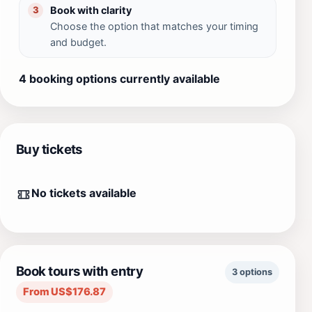
Book with clarity
3
Choose the option that matches your timing
and budget.
4 booking options currently available
Buy tickets
No tickets available
Book tours with entry
3 options
From US$176.87