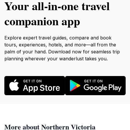
Your all‑in‑one travel
companion app
Explore expert travel guides, compare and book
tours, experiences, hotels, and more—all from the
palm of your hand. Download now for seamless trip
planning wherever your wanderlust takes you.
More about Northern Victoria