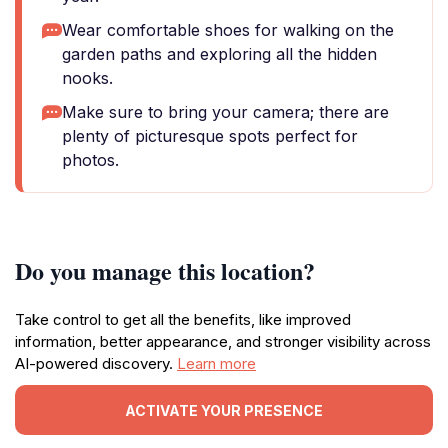
Wear comfortable shoes for walking on the
garden paths and exploring all the hidden
nooks.
Make sure to bring your camera; there are
plenty of picturesque spots perfect for
photos.
Do you manage this location?
Take control to get all the benefits, like improved
information, better appearance, and stronger visibility across
AI-powered discovery.
Learn more
ACTIVATE YOUR PRESENCE