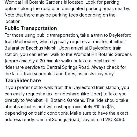
Wombat Hill Botanic Gardens is located. Look for parking
options along the road or in designated parking areas nearby.
Note that there may be parking fees depending on the
location.
Public Transportation
For those using public transportation, take a train to Daylesford
from Melbourne, which typically requires a transfer at either
Ballarat or Bacchus Marsh. Upon arrival at Daylesford train
station, you can either walk to the Wombat Hill Botanic Gardens
(approximately a 20-minute walk) or take a local taxi or
rideshare service to Central Springs Road. Always check for
the latest train schedules and fares, as costs may vary.
Taxi/Rideshare
If you prefer not to walk from the Daylesford train station, you
can easily request a taxi or rideshare (like Uber) to take you
directly to Wombat Hill Botanic Gardens. The ride should take
about 5 minutes and will cost approximately $10 to $15,
depending on traffic conditions. Make sure to have the exact
address ready: Central Springs Road, Daylesford VIC 3460.