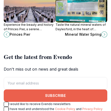
Experience the beauty and history
Taste the natural mineral waters of
of Princes Pier, a serene
Daylesford, in the heart of
destination in Port Melbourne
Victoria's 'Spa Country'.
Princes Pier
Mineral Water Spring
perfect for relaxation, fishing, and
breathtaking coastal views.
Get the latest from Evendo
Don't miss out on news and great deals
SUBSCRIBE
I would like to receive Evendo newsletters
I have read and understood the
Cookie Policy
and
Privacy Policy