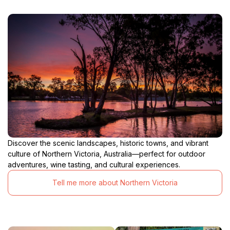
Discover the scenic landscapes, historic towns, and vibrant
culture of Northern Victoria, Australia—perfect for outdoor
adventures, wine tasting, and cultural experiences.
Tell me more about Northern Victoria