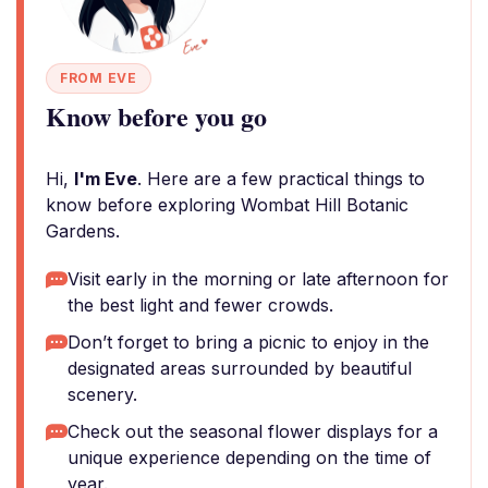
FROM EVE
Know before you go
Hi,
I'm Eve
. Here are a few practical things to
know before exploring Wombat Hill Botanic
Gardens.
Visit early in the morning or late afternoon for
the best light and fewer crowds.
Don’t forget to bring a picnic to enjoy in the
designated areas surrounded by beautiful
scenery.
Check out the seasonal flower displays for a
unique experience depending on the time of
year.