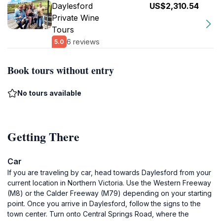
Daylesford
US$2,310.54
Private Wine
Tours
6 reviews
5.0
Book tours without entry
No tours available
Getting There
Car
If you are traveling by car, head towards Daylesford from your
current location in Northern Victoria. Use the Western Freeway
(M8) or the Calder Freeway (M79) depending on your starting
point. Once you arrive in Daylesford, follow the signs to the
town center. Turn onto Central Springs Road, where the