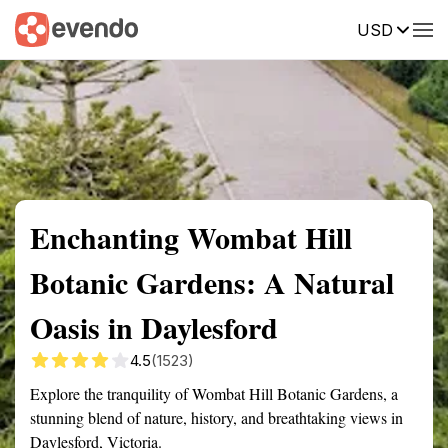
USD
Summary
Map
Getting there
Description
Reviews
Enchanting Wombat Hill
Botanic Gardens: A Natural
Oasis in Daylesford
4.5
(1523)
Explore the tranquility of Wombat Hill Botanic Gardens, a
stunning blend of nature, history, and breathtaking views in
Daylesford, Victoria.