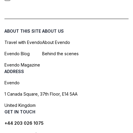
ABOUT THIS SITE
ABOUT US
Travel with Evendo
About Evendo
Evendo Blog
Behind the scenes
Evendo Magazine
ADDRESS
Evendo
1 Canada Square, 37th Floor, E14 5AA
United Kingdom
GET IN TOUCH
+44 203 026 1075