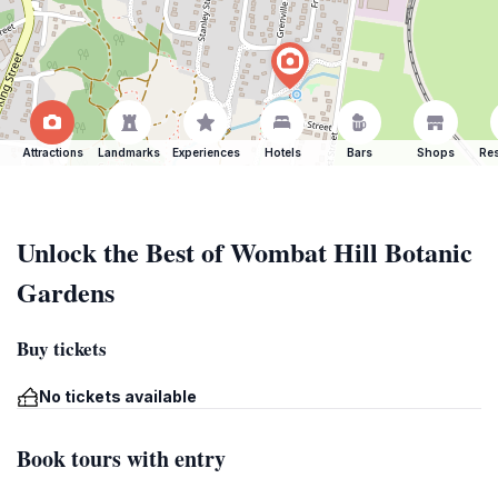
Attractions
Landmarks
Experiences
Hotels
Bars
Shops
Res
Unlock the Best of Wombat Hill Botanic
Gardens
Buy tickets
No tickets available
Book tours with entry