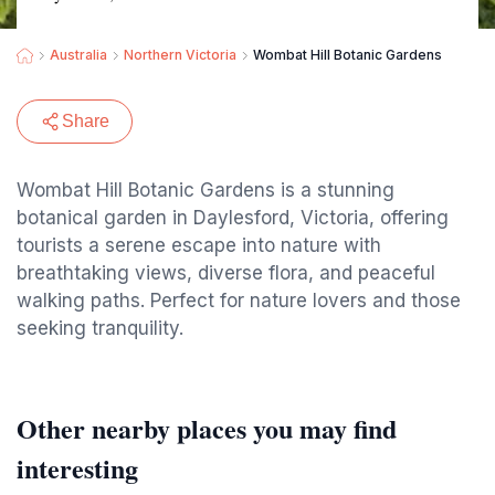
Australia
Northern Victoria
Wombat Hill Botanic Gardens
Share
Wombat Hill Botanic Gardens is a stunning
botanical garden in Daylesford, Victoria, offering
tourists a serene escape into nature with
breathtaking views, diverse flora, and peaceful
walking paths. Perfect for nature lovers and those
seeking tranquility.
Other nearby places you may find
interesting