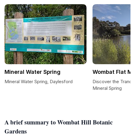
Mineral Water Spring
Wombat Flat Min
Mineral Water Spring, Daylesford
Discover the Tranqui
Mineral Spring
A brief summary to Wombat Hill Botanic
Gardens