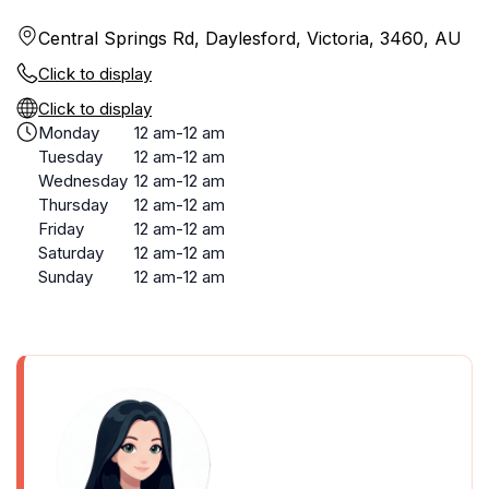
Central Springs Rd, Daylesford, Victoria, 3460, AU
Click to display
Click to display
Monday
12 am-12 am
Tuesday
12 am-12 am
Wednesday
12 am-12 am
Thursday
12 am-12 am
Friday
12 am-12 am
Saturday
12 am-12 am
Sunday
12 am-12 am