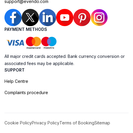
support@evendo.com
PAYMENT METHODS
All major credit cards accepted. Bank currency conversion or
associated fees may be applicable.
SUPPORT
Help Centre
Complaints procedure
Cookie Policy
Privacy Policy
Terms of Booking
Sitemap