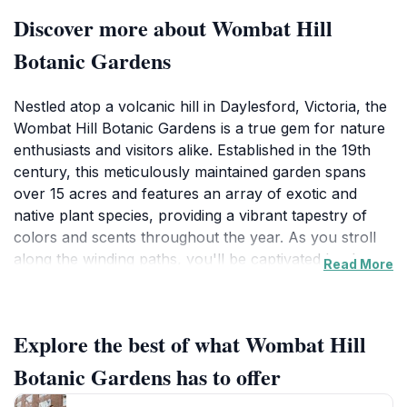
Discover more about Wombat Hill
Botanic Gardens
Nestled atop a volcanic hill in Daylesford, Victoria, the
Wombat Hill Botanic Gardens is a true gem for nature
enthusiasts and visitors alike. Established in the 19th
century, this meticulously maintained garden spans
over 15 acres and features an array of exotic and
native plant species, providing a vibrant tapestry of
colors and scents throughout the year. As you stroll
along the winding paths, you'll be captivated by the
Read More
tranquil atmosphere and the stunning views of the
surrounding countryside. The gardens are designed to
encourage relaxation and reflection, making it an ideal
Explore the best of what Wombat Hill
spot for a leisurely picnic or a quiet moment away
from the bustle of daily life.
Botanic Gardens has to offer