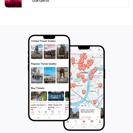
Gardens