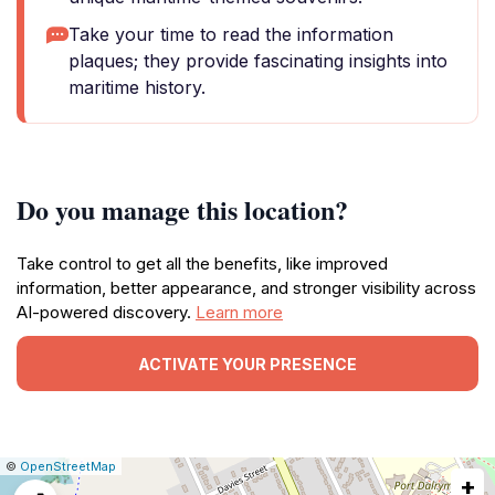
Take your time to read the information
plaques; they provide fascinating insights into
maritime history.
Do you manage this location?
Take control to get all the benefits, like improved
information, better appearance, and stronger visibility across
AI-powered discovery.
Learn more
ACTIVATE YOUR PRESENCE
|
Leaflet
|
Report
©
OpenStreetMap
+
a