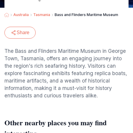
Australia
Tasmania
Bass and Flinders Maritime Museum
Share
The Bass and Flinders Maritime Museum in George
Town, Tasmania, offers an engaging journey into
the region's rich seafaring history. Visitors can
explore fascinating exhibits featuring replica boats,
maritime artifacts, and a wealth of historical
information, making it a must-visit for history
enthusiasts and curious travelers alike.
Other nearby places you may find