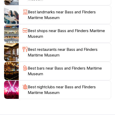
information center, making it an ideal first stop for
visitors looking to explore the area further. The
Best landmarks near Bass and Flinders
museum features a gift shop where guests can
Maritime Museum
purchase unique souvenirs that reflect the maritime
theme, ensuring that their visit is memorable long after
Best shops near Bass and Flinders Maritime
they've left. With its welcoming atmosphere and
Museum
engaging displays, the museum is a perfect destination
for families, history buffs, and anyone interested in
Best restaurants near Bass and Flinders
learning more about Tasmania’s seafaring past. Don't
Maritime Museum
miss the opportunity to immerse yourself in this
fascinating chapter of history during your visit to
Best bars near Bass and Flinders Maritime
Museum
Best nightclubs near Bass and Flinders
Maritime Museum