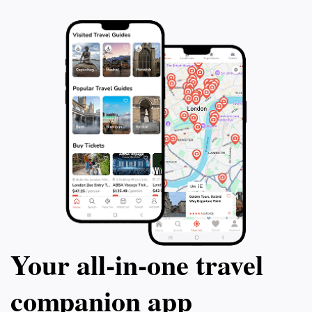
Your all‑in‑one travel
companion app