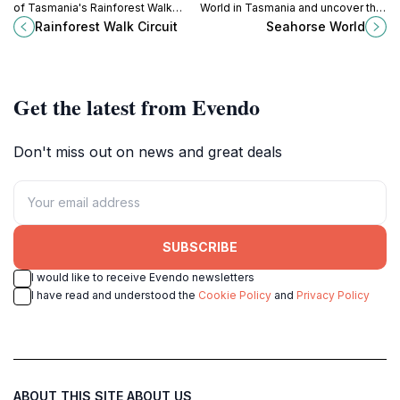
of Tasmania's Rainforest Walk
World in Tasmania and uncover the
Circuit, a serene trail through lush
secrets of these magical marine
Rainforest Walk Circuit
Seahorse World
landscapes teeming with diverse
creatures.
flora and fauna.
Get the latest from Evendo
Don't miss out on news and great deals
SUBSCRIBE
I would like to receive Evendo newsletters
I have read and understood the
Cookie Policy
and
Privacy Policy
ABOUT THIS SITE
ABOUT US