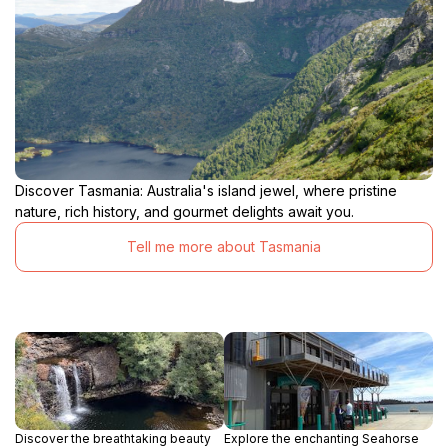
Discover Tasmania: Australia's island jewel, where pristine
nature, rich history, and gourmet delights await you.
Tell me more about Tasmania
Discover the breathtaking beauty
Explore the enchanting Seahorse