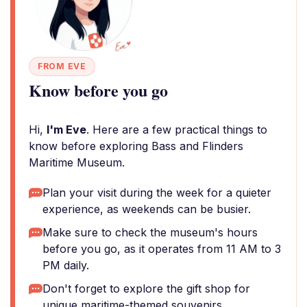
FROM EVE
Know before you go
Hi,
I'm Eve
. Here are a few practical things to
know before exploring Bass and Flinders
Maritime Museum.
Plan your visit during the week for a quieter
experience, as weekends can be busier.
Make sure to check the museum's hours
before you go, as it operates from 11 AM to 3
PM daily.
Don't forget to explore the gift shop for
unique maritime-themed souvenirs.