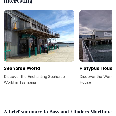
interesting
Seahorse World
Platypus House
Discover the Enchanting Seahorse
Discover the Wonder
World in Tasmania
House
A brief summary to Bass and Flinders Maritime