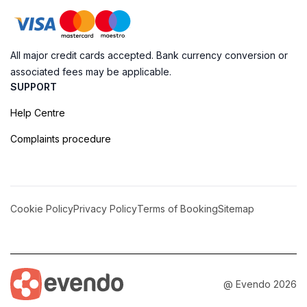
All major credit cards accepted. Bank currency conversion or
associated fees may be applicable.
SUPPORT
Help Centre
Complaints procedure
Cookie Policy
Privacy Policy
Terms of Booking
Sitemap
@ Evendo 2026