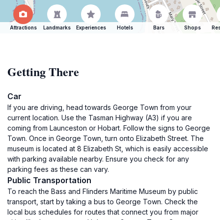
Attractions
Landmarks
Experiences
Hotels
Bars
Shops
Res
Getting There
Car
If you are driving, head towards George Town from your
current location. Use the Tasman Highway (A3) if you are
coming from Launceston or Hobart. Follow the signs to George
Town. Once in George Town, turn onto Elizabeth Street. The
museum is located at 8 Elizabeth St, which is easily accessible
with parking available nearby. Ensure you check for any
parking fees as these can vary.
Public Transportation
To reach the Bass and Flinders Maritime Museum by public
transport, start by taking a bus to George Town. Check the
local bus schedules for routes that connect you from major