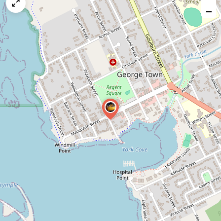
map
−
issue