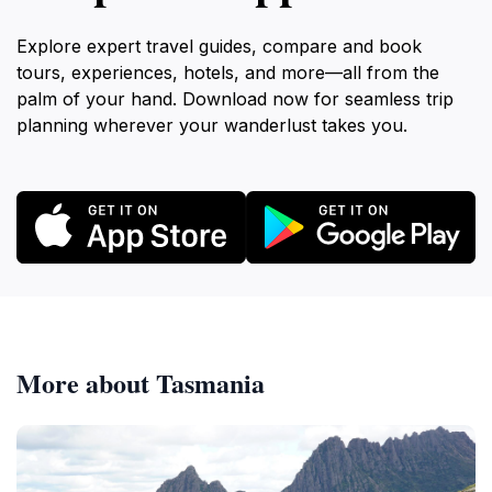
Explore expert travel guides, compare and book
tours, experiences, hotels, and more—all from the
palm of your hand. Download now for seamless trip
planning wherever your wanderlust takes you.
More about Tasmania