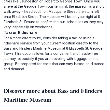
cities like Launceston or Hobart to George Town. Once you
arrive at the George Town bus terminal, the museum is a short
walk away – head south on Macquarie Street, then turn left
onto Elizabeth Street. The museum will be on your right at 8
Elizabeth St. Ensure to confirm the bus schedules as they may
vary, especially on weekends.
Taxi or Rideshare
For a more direct route, consider taking a taxi or using a
rideshare service from your current location directly to the
Bass and Flinders Maritime Museum at 8 Elizabeth St, George
Town. This option allows for a convenient and hassle-free
journey, especially if you are traveling with luggage or in a
group. Be prepared for costs that can vary based on distance
and demand.
Discover more about Bass and Flinders
Maritime Museum