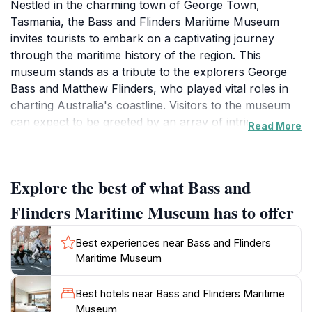
Nestled in the charming town of George Town,
Tasmania, the Bass and Flinders Maritime Museum
invites tourists to embark on a captivating journey
through the maritime history of the region. This
museum stands as a tribute to the explorers George
Bass and Matthew Flinders, who played vital roles in
charting Australia's coastline. Visitors to the museum
can expect to be greeted by an array of intriguing
Read More
exhibits that showcase the evolution of maritime
navigation and the importance of the sea to Tasmanian
culture. The museum's collection includes
Explore the best of what Bass and
meticulously crafted replica boats, historical artifacts,
and informative displays that detail the adventures and
Flinders Maritime Museum has to offer
challenges faced by early sailors. Each exhibit is
thoughtfully curated, providing insights into maritime
Best experiences near Bass and Flinders
life and its impact on the local community.
Maritime Museum
In addition to its rich historical offerings, the Bass and
Best hotels near Bass and Flinders Maritime
Flinders Maritime Museum also serves as a tourist
Museum