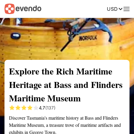
USD
Summary
Map
Getting there
Description
Reviews
Explore the Rich Maritime
Heritage at Bass and Flinders
Maritime Museum
4.7
(137)
Discover Tasmania's maritime history at Bass and Flinders
Maritime Museum, a treasure trove of maritime artifacts and
exhibits in George Town.