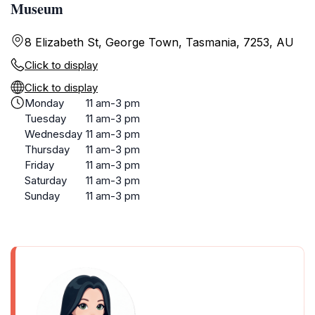
Museum
8 Elizabeth St, George Town, Tasmania, 7253, AU
Click to display
Click to display
Monday
11 am-3 pm
Tuesday
11 am-3 pm
Wednesday
11 am-3 pm
Thursday
11 am-3 pm
Friday
11 am-3 pm
Saturday
11 am-3 pm
Sunday
11 am-3 pm