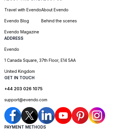
Travel with Evendo
About Evendo
Evendo Blog
Behind the scenes
Evendo Magazine
ADDRESS
Evendo
1 Canada Square, 37th Floor, E14 5AA
United Kingdom
GET IN TOUCH
+44 203 026 1075
support@evendo.com
PAYMENT METHODS