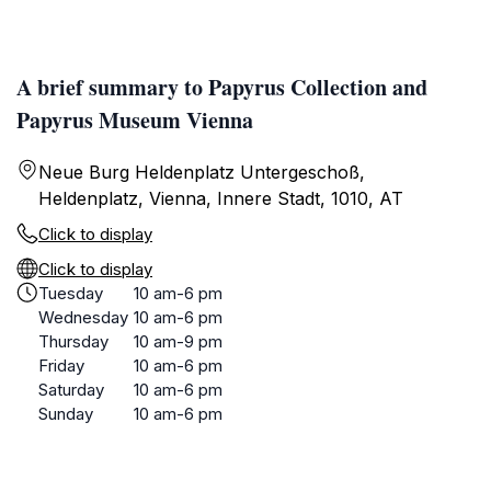
A brief summary to Papyrus Collection and
Papyrus Museum Vienna
Neue Burg Heldenplatz Untergeschoß,
Heldenplatz, Vienna, Innere Stadt, 1010, AT
Click to display
Click to display
Tuesday
10 am-6 pm
Wednesday
10 am-6 pm
Thursday
10 am-9 pm
Friday
10 am-6 pm
Saturday
10 am-6 pm
Sunday
10 am-6 pm