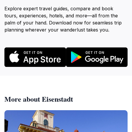
Explore expert travel guides, compare and book
tours, experiences, hotels, and more—all from the
palm of your hand. Download now for seamless trip
planning wherever your wanderlust takes you.
More about Eisenstadt