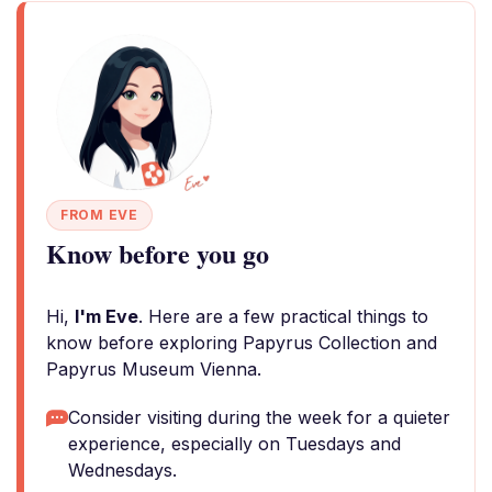
FROM EVE
Know before you go
Hi,
I'm Eve
. Here are a few practical things to
know before exploring Papyrus Collection and
Papyrus Museum Vienna.
Consider visiting during the week for a quieter
experience, especially on Tuesdays and
Wednesdays.