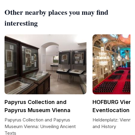
Other nearby places you may find
interesting
Papyrus Collection and
HOFBURG Vien
Papyrus Museum Vienna
Eventlocation
Papyrus Collection and Papyrus
Heldenplatz: Vienna
Museum Vienna: Unveiling Ancient
and History
Texts