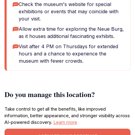
Check the museum's website for special
exhibitions or events that may coincide with
your visit.
Allow extra time for exploring the Neue Burg,
as it houses additional fascinating exhibits.
Visit after 4 PM on Thursdays for extended
hours and a chance to experience the
museum with fewer crowds.
Do you manage this location?
Take control to get all the benefits, like improved
information, better appearance, and stronger visibility across
AI-powered discovery.
Learn more