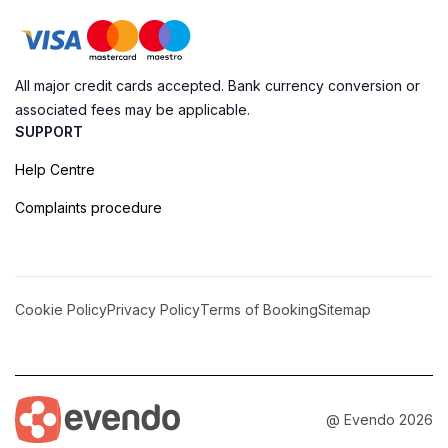
All major credit cards accepted. Bank currency conversion or
associated fees may be applicable.
SUPPORT
Help Centre
Complaints procedure
Cookie Policy
Privacy Policy
Terms of Booking
Sitemap
@ Evendo 2026