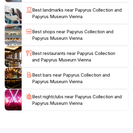
everyone to explore the written word's evolution.
Best landmarks near Papyrus Collection and
Whether you're a student, a casual visitor, or a
Papyrus Museum Vienna
seasoned historian, the museum offers a unique
perspective on how ancient texts shape our
Best shops near Papyrus Collection and
understanding of the past. Make sure to take your
Papyrus Museum Vienna
time to absorb the details, and don’t miss the chance
to visit the museum shop for unique souvenirs related
Best restaurants near Papyrus Collection
and Papyrus Museum Vienna
Best bars near Papyrus Collection and
Papyrus Museum Vienna
Best nightclubs near Papyrus Collection and
Papyrus Museum Vienna