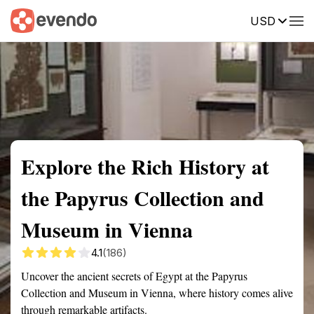
USD
Summary
Map
Getting there
Description
Reviews
Explore the Rich History at
the Papyrus Collection and
Museum in Vienna
4.1
(186)
Uncover the ancient secrets of Egypt at the Papyrus
Collection and Museum in Vienna, where history comes alive
through remarkable artifacts.