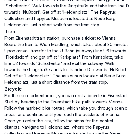
'Schottentor'. Walk towards the Ringstraße and take tram line D
towards 'Nußdorf'. Get off at 'Heldenplatz'. The Papyrus
Collection and Papyrus Museum is located at Neue Burg
Heldenplatz, just a short walk from the tram stop.
Train
From Eisenstadt train station, purchase a ticket to Vienna.
Board the train to Wien Meidling, which takes about 30 minutes.
Upon arrival, transfer to the U-Bahn (subway) line U6 towards
'Floridsdorf' and get off at 'Karlsplatz'. From Karlsplatz, take
line U2 towards 'Schottentor' and exit the subway. Walk
towards the Ringstraße and take tram line D towards 'Nußdorf'.
Get off at 'Heldenplatz'. The museum is located at Neue Burg
Heldenplatz, just a short distance from the tram stop.
Bicycle
For the more adventurous, you can rent a bicycle in Eisenstadt.
Start by heading to the Eisenstadt bike path towards Vienna.
Follow the marked bike routes, which take you through scenic
areas, and continue until you reach the outskirts of Vienna.
Once you enter the city, follow the signs for the central
districts. Navigate to Heldenplatz, where the Papyrus
Collection and Papyrus Museum is located inside the Neue