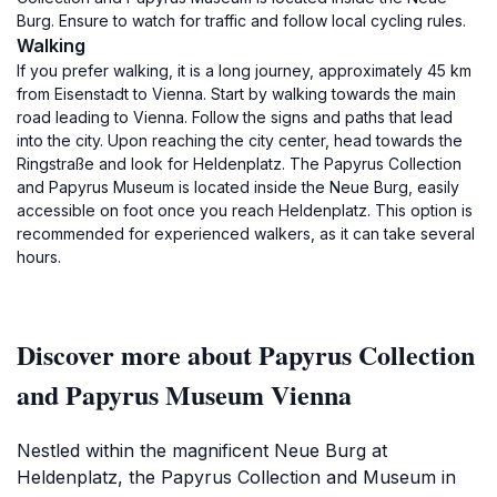
Burg. Ensure to watch for traffic and follow local cycling rules.
Walking
If you prefer walking, it is a long journey, approximately 45 km
from Eisenstadt to Vienna. Start by walking towards the main
road leading to Vienna. Follow the signs and paths that lead
into the city. Upon reaching the city center, head towards the
Ringstraße and look for Heldenplatz. The Papyrus Collection
and Papyrus Museum is located inside the Neue Burg, easily
accessible on foot once you reach Heldenplatz. This option is
recommended for experienced walkers, as it can take several
hours.
Discover more about Papyrus Collection
and Papyrus Museum Vienna
Nestled within the magnificent Neue Burg at
Heldenplatz, the Papyrus Collection and Museum in