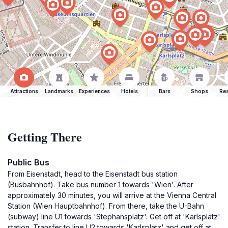
Attractions
Landmarks
Experiences
Hotels
Bars
Shops
Res
Getting There
Public Bus
From Eisenstadt, head to the Eisenstadt bus station
(Busbahnhof). Take bus number 1 towards 'Wien'. After
approximately 30 minutes, you will arrive at the Vienna Central
Station (Wien Hauptbahnhof). From there, take the U-Bahn
(subway) line U1 towards 'Stephansplatz'. Get off at 'Karlsplatz'
station. Transfer to line U2 towards 'Karlsplatz' and get off at