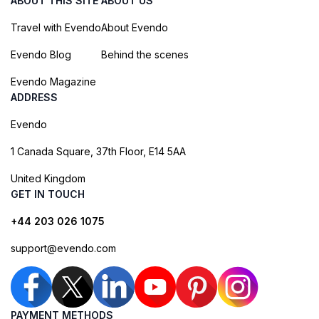
ABOUT THIS SITE
ABOUT US
Travel with Evendo
About Evendo
Evendo Blog
Behind the scenes
Evendo Magazine
ADDRESS
Evendo
1 Canada Square, 37th Floor, E14 5AA
United Kingdom
GET IN TOUCH
+44 203 026 1075
support@evendo.com
PAYMENT METHODS