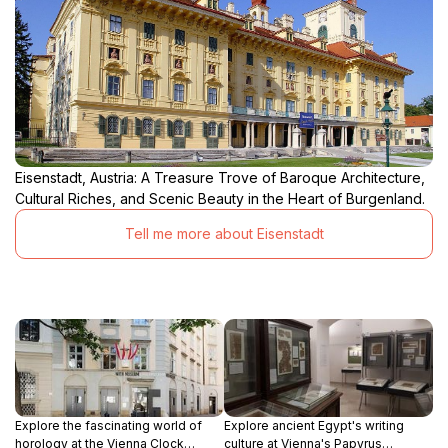
Eisenstadt, Austria: A Treasure Trove of Baroque Architecture,
Cultural Riches, and Scenic Beauty in the Heart of Burgenland.
Tell me more about Eisenstadt
Explore the fascinating world of
Explore ancient Egypt's writing
horology at the Vienna Clock
culture at Vienna's Papyrus