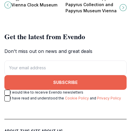
Museum, where centuries of
Museum, home to 180,000
Papyrus Collection and
Vienna Clock Museum
timepieces tell stories of artistry
fascinating documents spanning
Papyrus Museum Vienna
and innovation.
three millennia.
Get the latest from Evendo
Don't miss out on news and great deals
SUBSCRIBE
I would like to receive Evendo newsletters
I have read and understood the
Cookie Policy
and
Privacy Policy