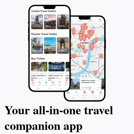
Your all‑in‑one travel
companion app