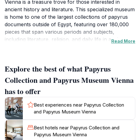
Vienna is a treasure trove for those interested in
ancient history and literature. This specialized museum
is home to one of the largest collections of papyrus
documents outside of Egypt, featuring over 180,000
pieces that span various periods and subjects,
including literature, religion, and daily life in ancient
Read More
civilizations. The unique exhibits not only showcase
the beauty of the papyrus itself but also highlight the
stories and historical contexts behind each
Explore the best of what Papyrus
piece.Visitors can expect an immersive experience,
with well-curated displays that make the significance
Collection and Papyrus Museum Vienna
of these ancient texts accessible to a broad audience.
has to offer
The museum's knowledgeable staff are on hand to
offer insights and answer questions, enriching your
Best experiences near Papyrus Collection
visit with a deeper understanding of the artifacts.
and Papyrus Museum Vienna
Special exhibitions and educational programs are often
available, making each trip a potential new
Best hotels near Papyrus Collection and
discovery.The Papyrus Collection and Museum is not
Papyrus Museum Vienna
just for history buffs; it is a cultural hub that invites