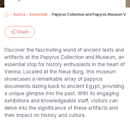
Austria
Eisenstadt
Papyrus Collection and Papyrus Museum Vie
Share
Discover the fascinating world of ancient texts and
artifacts at the Papyrus Collection and Museum, an
essential stop for history enthusiasts in the heart of
Vienna. Located at the Neue Burg, this museum
showcases a remarkable array of papyrus
documents dating back to ancient Egypt, providing
a unique glimpse into the past. With its engaging
exhibitions and knowledgeable staff, visitors can
delve into the significance of these artifacts and
their impact on history and culture.