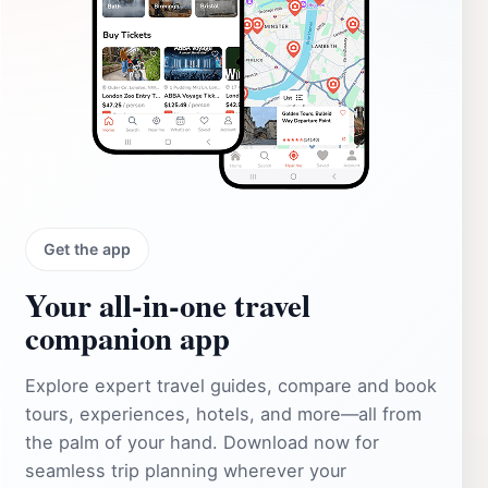
Get the app
Your all‑in‑one travel
companion app
Explore expert travel guides, compare and book
tours, experiences, hotels, and more—all from
the palm of your hand. Download now for
seamless trip planning wherever your