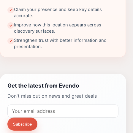
Claim your presence and keep key details
✓
accurate.
Improve how this location appears across
✓
discovery surfaces.
Strengthen trust with better information and
✓
presentation.
Get the latest from Evendo
Don't miss out on news and great deals
Subscribe