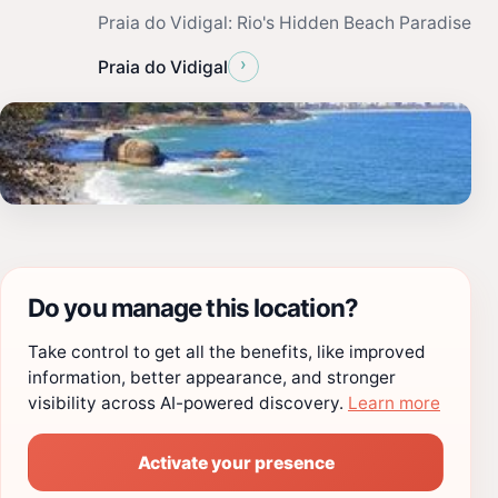
Praia do Vidigal: Rio's Hidden Beach Paradise
›
Praia do Vidigal
Do you manage this location?
Take control to get all the benefits, like improved
information, better appearance, and stronger
visibility across AI-powered discovery.
Learn more
Activate your presence