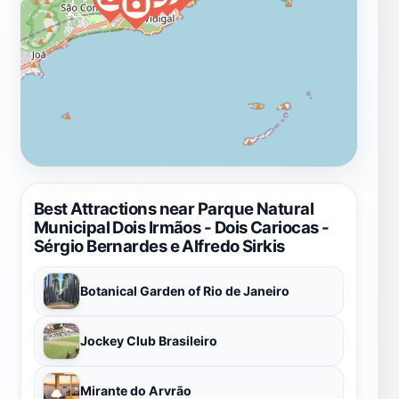
Best Attractions near Parque Natural
Municipal Dois Irmãos - Dois Cariocas -
Sérgio Bernardes e Alfredo Sirkis
Botanical Garden of Rio de Janeiro
Jockey Club Brasileiro
Mirante do Arvrão