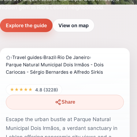
hidden gem in Rio's Leblon neighborhood.
Explore the guide
View on map
›
Travel guides
›
Brazil
›
Rio De Janeiro
›
Parque Natural Municipal Dois Irmãos - Dois
Cariocas - Sérgio Bernardes e Alfredo Sirkis
★★★★★
4.8 (3228)
Share
Escape the urban bustle at Parque Natural
Municipal Dois Irmãos, a verdant sanctuary in