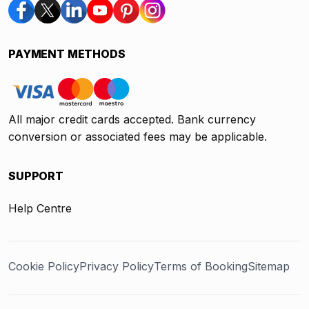
PAYMENT METHODS
All major credit cards accepted. Bank currency
conversion or associated fees may be applicable.
SUPPORT
Help Centre
Cookie Policy
Privacy Policy
Terms of Booking
Sitemap