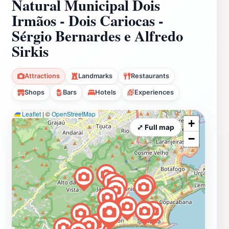
Natural Municipal Dois
Irmãos - Dois Cariocas -
Sérgio Bernardes e Alfredo
Sirkis
Attractions
Landmarks
Restaurants
Shops
Bars
Hotels
Experiences
Leaflet
|
©
OpenStreetMap
+
⤢ Full map
−