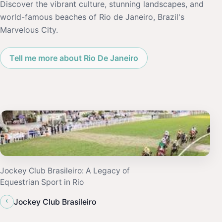
Discover the vibrant culture, stunning landscapes, and
world-famous beaches of Rio de Janeiro, Brazil's
Marvelous City.
Tell me more about Rio De Janeiro
Jockey Club Brasileiro: A Legacy of
Equestrian Sport in Rio
‹
Jockey Club Brasileiro