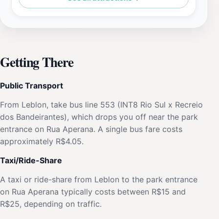
Getting There
Public Transport
From Leblon, take bus line 553 (INT8 Rio Sul x Recreio
dos Bandeirantes), which drops you off near the park
entrance on Rua Aperana. A single bus fare costs
approximately R$4.05.
Taxi/Ride-Share
A taxi or ride-share from Leblon to the park entrance
on Rua Aperana typically costs between R$15 and
R$25, depending on traffic.