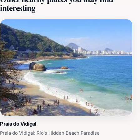
interesting
like the embassy tree. It also provides refuge for
diverse bird species like the tiê-sangue, sanhaço, sabiá,
and bem-te-vi, as well as small mammals like gambás,
bats, and monkeys. Visitors can explore the park's
trails, leading to viewpoints that offer stunning views of
the Rodrigo de Freitas Lagoon, the Botanical Garden,
Christ the Redeemer, and the beaches of Leblon and
Ipanema. The park also features a small lake in the
Friendship Grove, adorned with water lilies. The park
further provides playgrounds, sports courts, and
gardens for picnics, making it an ideal destination for
families and nature enthusiasts.
Praia do Vidigal
Praia do Vidigal: Rio's Hidden Beach Paradise