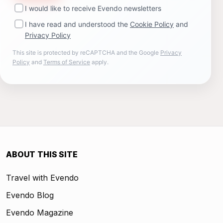
I would like to receive Evendo newsletters
I have read and understood the
Cookie Policy
and
Privacy Policy
This site is protected by reCAPTCHA and the Google
Privacy
Policy
and
Terms of Service
apply.
ABOUT THIS SITE
Travel with Evendo
Evendo Blog
Evendo Magazine