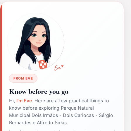
FROM EVE
Know before you go
Hi,
I'm Eve
. Here are a few practical things to
know before exploring Parque Natural
Municipal Dois Irmãos - Dois Cariocas - Sérgio
Bernardes e Alfredo Sirkis.