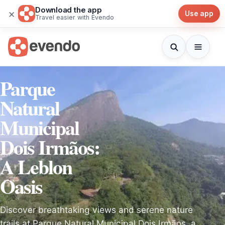
Download the app
×
Use app
Travel easier with Evendo
Parque
Natural
Municipal
Dois Irmãos:
A Leblon
Oasis
Discover breathtaking views and serene nature
trails at Parque Natural Municipal Dois Irmãos, a