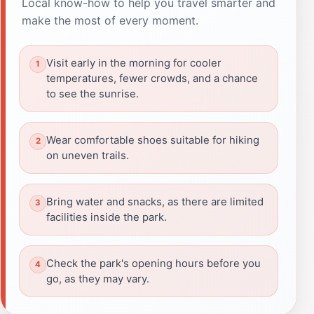
Local know-how to help you travel smarter and
make the most of every moment.
Visit early in the morning for cooler
temperatures, fewer crowds, and a chance
to see the sunrise.
Wear comfortable shoes suitable for hiking
on uneven trails.
Bring water and snacks, as there are limited
facilities inside the park.
Check the park's opening hours before you
go, as they may vary.