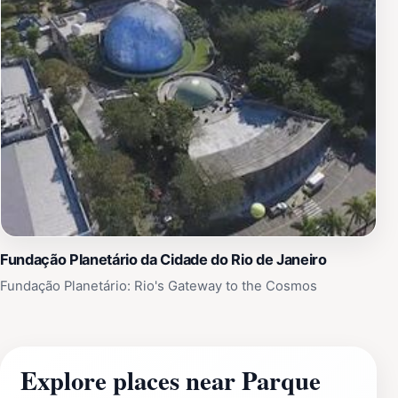
Fundação Planetário da Cidade do Rio de Janeiro
Fundação Planetário: Rio's Gateway to the Cosmos
Explore places near Parque