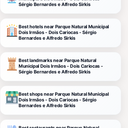
Sérgio Bernardes e Alfredo Sirkis
Best hotels near Parque Natural Municipal
Dois Irmãos - Dois Cariocas - Sérgio
Bernardes e Alfredo Sirkis
Best landmarks near Parque Natural
Municipal Dois Irmãos - Dois Cariocas -
Sérgio Bernardes e Alfredo Sirkis
Best shops near Parque Natural Municipal
Dois Irmãos - Dois Cariocas - Sérgio
Bernardes e Alfredo Sirkis
Best restaurants near Parque Natural