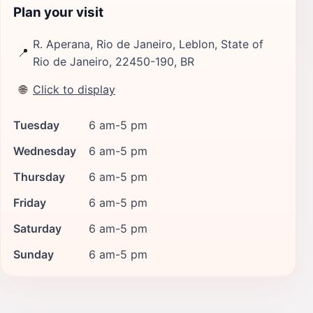
Plan your visit
R. Aperana, Rio de Janeiro, Leblon, State of
📍
Rio de Janeiro, 22450-190, BR
🌐
Click to display
Tuesday
6 am-5 pm
Wednesday
6 am-5 pm
Thursday
6 am-5 pm
Friday
6 am-5 pm
Saturday
6 am-5 pm
Sunday
6 am-5 pm