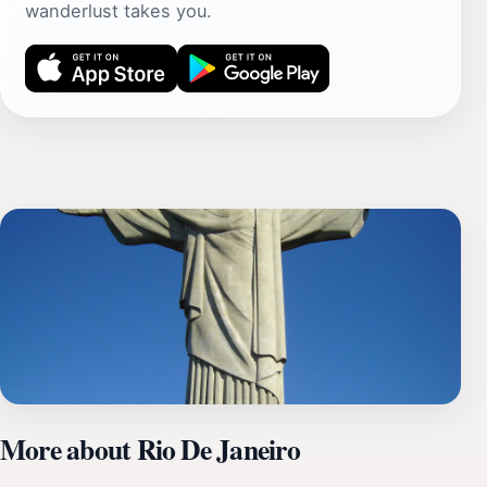
wanderlust takes you.
More about Rio De Janeiro