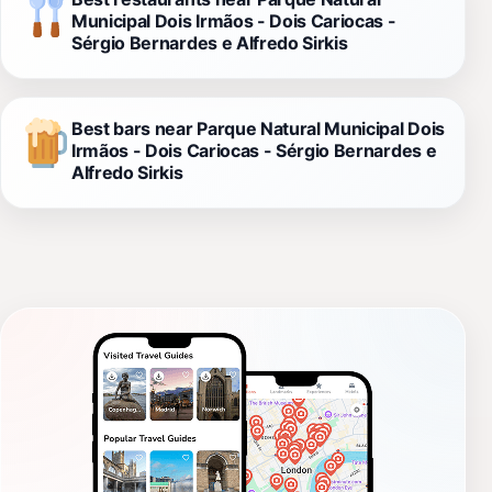
Municipal Dois Irmãos - Dois Cariocas -
Sérgio Bernardes e Alfredo Sirkis
Best bars near Parque Natural Municipal Dois
Irmãos - Dois Cariocas - Sérgio Bernardes e
Alfredo Sirkis