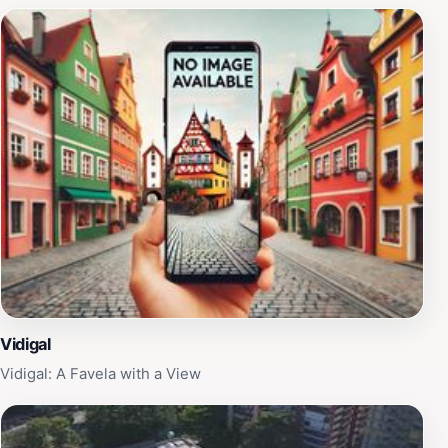
Vidigal
Vidigal: A Favela with a View