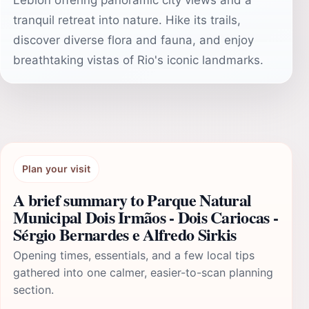
Leblon offering panoramic city views and a
tranquil retreat into nature. Hike its trails,
discover diverse flora and fauna, and enjoy
breathtaking vistas of Rio's iconic landmarks.
Plan your visit
A brief summary to Parque Natural
Municipal Dois Irmãos - Dois Cariocas -
Sérgio Bernardes e Alfredo Sirkis
Opening times, essentials, and a few local tips
gathered into one calmer, easier-to-scan planning
section.