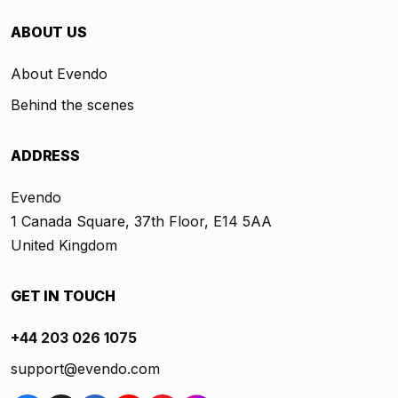
ABOUT US
About Evendo
Behind the scenes
ADDRESS
Evendo
1 Canada Square, 37th Floor, E14 5AA
United Kingdom
GET IN TOUCH
+44 203 026 1075
support@evendo.com