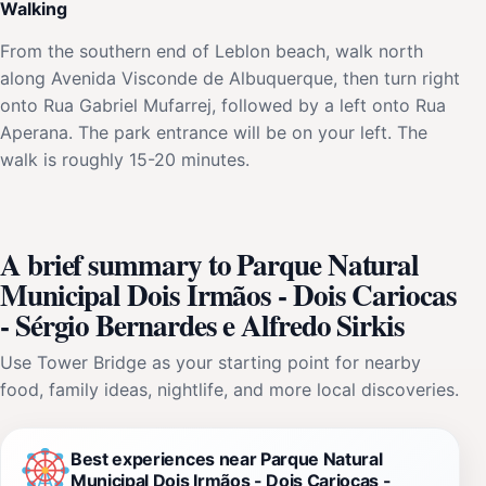
Walking
From the southern end of Leblon beach, walk north
along Avenida Visconde de Albuquerque, then turn right
onto Rua Gabriel Mufarrej, followed by a left onto Rua
Aperana. The park entrance will be on your left. The
walk is roughly 15-20 minutes.
A brief summary to Parque Natural
Municipal Dois Irmãos - Dois Cariocas
- Sérgio Bernardes e Alfredo Sirkis
Use Tower Bridge as your starting point for nearby
food, family ideas, nightlife, and more local discoveries.
Best experiences near Parque Natural
Municipal Dois Irmãos - Dois Cariocas -