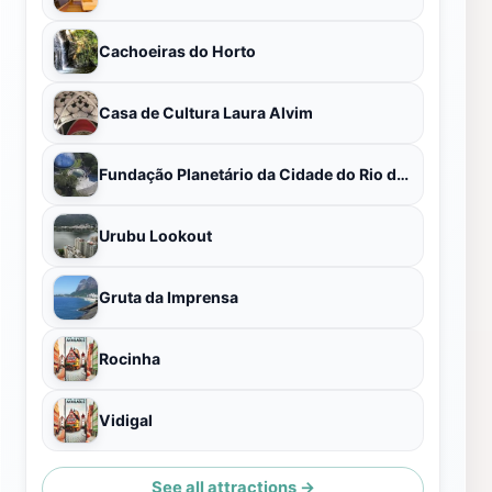
Cachoeiras do Horto
Casa de Cultura Laura Alvim
Fundação Planetário da Cidade do Rio de Janeiro
Urubu Lookout
Gruta da Imprensa
Rocinha
Vidigal
See all attractions →