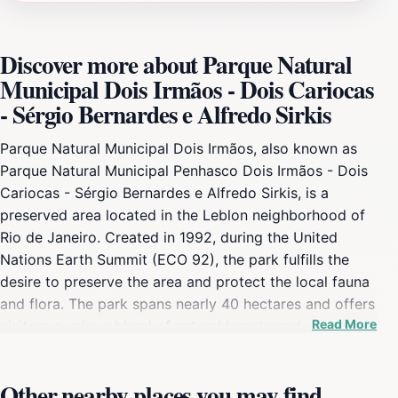
Discover more about Parque Natural
Municipal Dois Irmãos - Dois Cariocas
- Sérgio Bernardes e Alfredo Sirkis
Parque Natural Municipal Dois Irmãos, also known as
Parque Natural Municipal Penhasco Dois Irmãos - Dois
Cariocas - Sérgio Bernardes e Alfredo Sirkis, is a
preserved area located in the Leblon neighborhood of
Rio de Janeiro. Created in 1992, during the United
Nations Earth Summit (ECO 92), the park fulfills the
desire to preserve the area and protect the local fauna
and flora. The park spans nearly 40 hectares and offers
Read More
visitors a unique blend of natural beauty and
recreational opportunities. The park's ecosystem is
part of the Atlantic Forest, boasting a rich variety of
Other nearby places you may find
plant species, including orchids, bromeliads, and trees