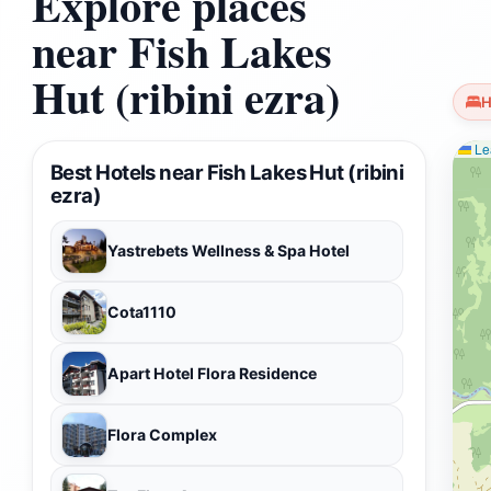
Explore places
near Fish Lakes
Hut (ribini ezra)
H
Lea
Best Hotels near Fish Lakes Hut (ribini
ezra)
Yastrebets Wellness & Spa Hotel
Cota1110
Apart Hotel Flora Residence
Flora Complex