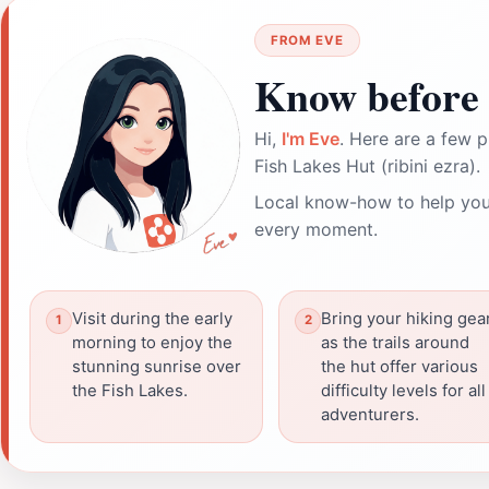
FROM EVE
Know before 
Hi,
I'm Eve
. Here are a few p
Fish Lakes Hut (ribini ezra).
Local know-how to help you
every moment.
Visit during the early
Bring your hiking gear
morning to enjoy the
as the trails around
stunning sunrise over
the hut offer various
the Fish Lakes.
difficulty levels for all
adventurers.