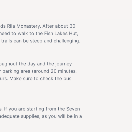
rds Rila Monastery. After about 30
 need to walk to the Fish Lakes Hut,
trails can be steep and challenging.
roughout the day and the journey
y parking area (around 20 minutes,
ours. Make sure to check the bus
. If you are starting from the Seven
dequate supplies, as you will be in a