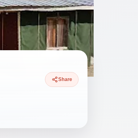
Share