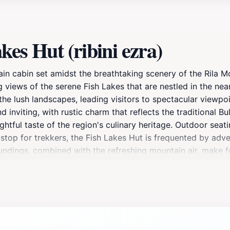
es Hut (ribini ezra)
in cabin set amidst the breathtaking scenery of the Rila Mo
ng views of the serene Fish Lakes that are nestled in the nea
 the lush landscapes, leading visitors to spectacular viewp
 inviting, with rustic charm that reflects the traditional Bul
ghtful taste of the region's culinary heritage. Outdoor seat
stop for trekkers, the Fish Lakes Hut is frequented by adven
roundings, combined with the refreshing mountain air, make 
extended stay, Fish Lakes Hut offers a unique opportunity t