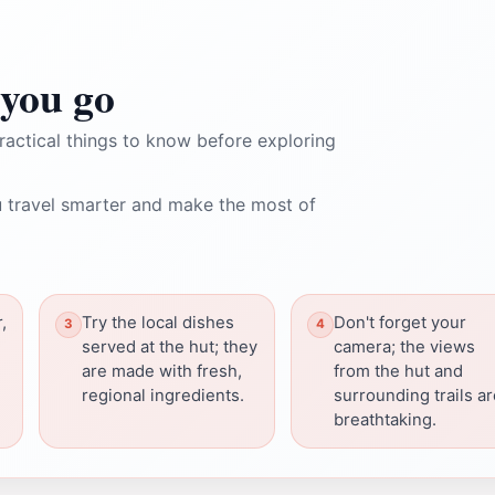
you go
ractical things to know before exploring
 travel smarter and make the most of
,
Try the local dishes
Don't forget your
served at the hut; they
camera; the views
are made with fresh,
from the hut and
regional ingredients.
surrounding trails a
breathtaking.