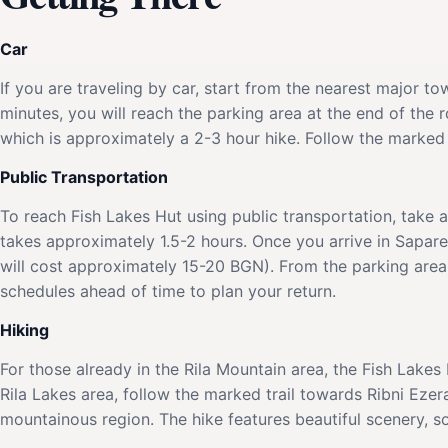
Car
If you are traveling by car, start from the nearest major 
minutes, you will reach the parking area at the end of the 
which is approximately a 2-3 hour hike. Follow the marked 
Public Transportation
To reach Fish Lakes Hut using public transportation, take 
takes approximately 1.5-2 hours. Once you arrive in Sapare
will cost approximately 15-20 BGN). From the parking area,
schedules ahead of time to plan your return.
Hiking
For those already in the Rila Mountain area, the Fish Lakes
Rila Lakes area, follow the marked trail towards Ribni Ezer
mountainous region. The hike features beautiful scenery, s