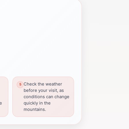
Check the weather
before your visit, as
conditions can change
re
quickly in the
mountains.