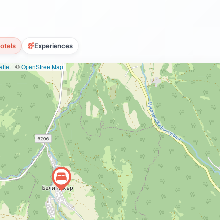
otels
Experiences
flet
|
©
OpenStreetMap