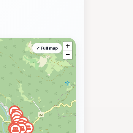
+
⤢ Full map
−