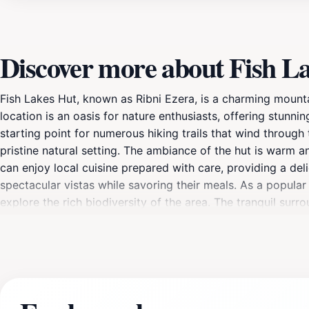
Discover more about Fish Lak
Fish Lakes Hut, known as Ribni Ezera, is a charming mounta
location is an oasis for nature enthusiasts, offering stunni
starting point for numerous hiking trails that wind through
pristine natural setting. The ambiance of the hut is warm and
can enjoy local cuisine prepared with care, providing a deli
spectacular vistas while savoring their meals. As a popular 
explore the rich biodiversity of the area. The tranquil sur
heart of nature. Whether you're here for a day hike or an 
Bulgaria’s mountains.