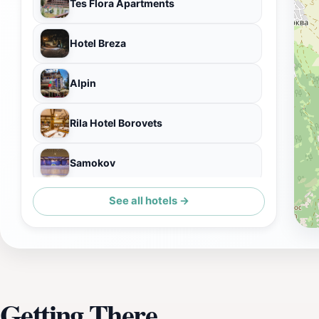
Tes Flora Apartments
Hotel Breza
Alpin
Rila Hotel Borovets
Samokov
See all hotels →
Iglika Palace Hotel
Getting There