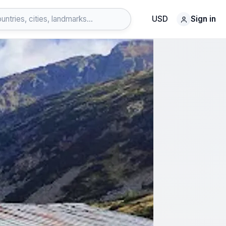
USD
Sign in