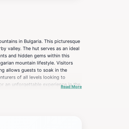
untains in Bulgaria. This picturesque
rby valley. The hut serves as an ideal
oints and hidden gems within this
garian mountain lifestyle. Visitors
ing allows guests to soak in the
turers of all levels looking to
for an unforgettable experience in the
Read More
o connect with the natural beauty of