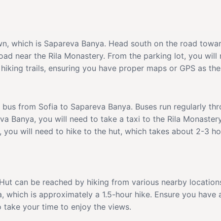
town, which is Sapareva Banya. Head south on the road towa
road near the Rila Monastery. From the parking lot, you will
hiking trails, ensuring you have proper maps or GPS as the 
a bus from Sofia to Sapareva Banya. Buses run regularly th
va Banya, you will need to take a taxi to the Rila Monaster
 you will need to hike to the hut, which takes about 2-3 h
 Hut can be reached by hiking from various nearby locations
a, which is approximately a 1.5-hour hike. Ensure you have a
o take your time to enjoy the views.