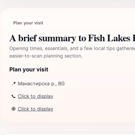
Plan your visit
A brief summary to Fish Lakes H
Opening times, essentials, and a few local tips gathere
easier-to-scan planning section.
Plan your visit
📍
Манастирска р., BG
📞
Click to display
🌐
Click to display