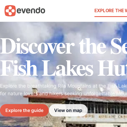
EXPLORE THE
Discover the Se
Fish Lakes Hu
Explore the breathtaking Rila Mountains at the Fish Lak
for nature lovers and hikers seeking unforgettable mou
Explore the guide
View on map