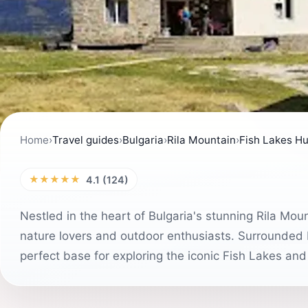
Home
›
Travel guides
›
Bulgaria
›
Rila Mountain
›
Fish Lakes Hut
★★★★★
4.1 (124)
Nestled in the heart of Bulgaria's stunning Rila Moun
nature lovers and outdoor enthusiasts. Surrounded 
perfect base for exploring the iconic Fish Lakes and 