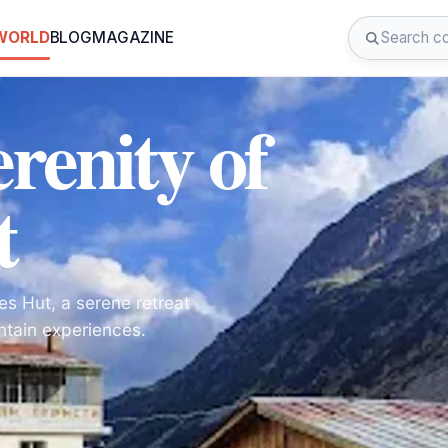
 WORLD
BLOG
MAGAZINE
renity of
t
es Hut, a serene retreat
ntain experiences.