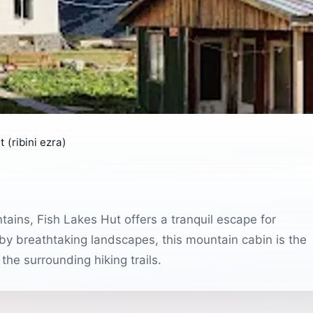
 (ribini ezra)
tains, Fish Lakes Hut offers a tranquil escape for
by breathtaking landscapes, this mountain cabin is the
the surrounding hiking trails.