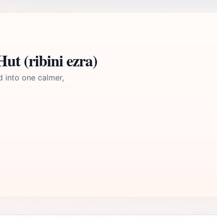
ut (ribini ezra)
d into one calmer,