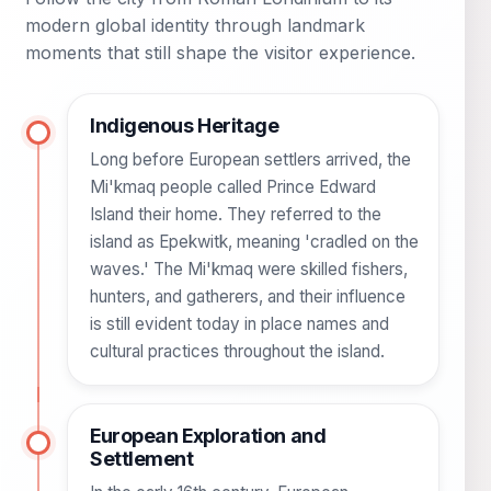
modern global identity through landmark
moments that still shape the visitor experience.
Indigenous Heritage
Long before European settlers arrived, the
Mi'kmaq people called Prince Edward
Island their home. They referred to the
island as Epekwitk, meaning 'cradled on the
waves.' The Mi'kmaq were skilled fishers,
hunters, and gatherers, and their influence
is still evident today in place names and
cultural practices throughout the island.
European Exploration and
Settlement