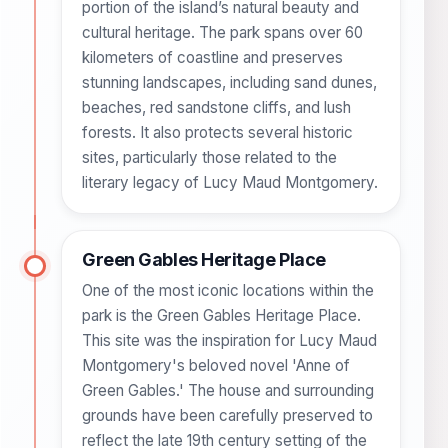
portion of the island’s natural beauty and
cultural heritage. The park spans over 60
kilometers of coastline and preserves
stunning landscapes, including sand dunes,
beaches, red sandstone cliffs, and lush
forests. It also protects several historic
sites, particularly those related to the
literary legacy of Lucy Maud Montgomery.
Green Gables Heritage Place
One of the most iconic locations within the
park is the Green Gables Heritage Place.
This site was the inspiration for Lucy Maud
Montgomery's beloved novel 'Anne of
Green Gables.' The house and surrounding
grounds have been carefully preserved to
reflect the late 19th century setting of the