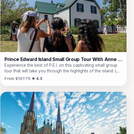
Edward Island Preserve Company, where they can savor
artisan preserves and fine teas. With live commentary from
knowledgeable guides and comfortable transport, they will
create unforgettable memories in this picturesque corner of
Canada, all while having time to explore the vibrant
downtown of Charlottetown.
Prince Edward Island Small Group Tour With Anne of Green Gables
Experience the best of P.E.I. on this captivating small group
tour that will take you through the highlights of the island. Led
by a local guide, embark on a leisurely drive through
From $107.75
★ 4.3
downtown Charlottetown where you can admire stunning
landmarks such as St. Dunstan's Basilica and Province
House. Take in the breathtaking views from Dalvay by the
Sea Outlook and Cavendish Cliffs Outlook, known for their
connection to the famous novel 'Anne of Green Gables'.
Immerse yourself in the world of Anne at the Anne of Green
Gables Heritage Site, where you can explore the rooms of
her home and learn about the inspiration behind the beloved
character. The tour also includes a tasting of delicious jams
at the Prince Edward Island Preserve Co. and a relaxing drive