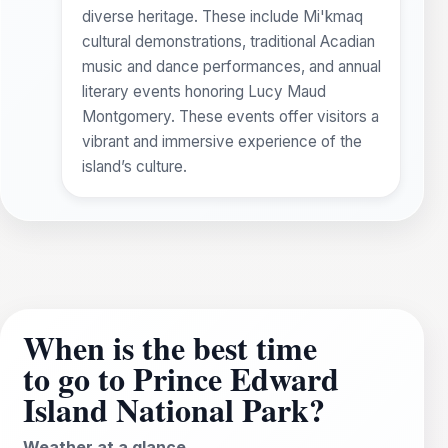
diverse heritage. These include Mi'kmaq
cultural demonstrations, traditional Acadian
music and dance performances, and annual
literary events honoring Lucy Maud
Montgomery. These events offer visitors a
vibrant and immersive experience of the
island’s culture.
When is the best time
to go to Prince Edward
Island National Park?
Weather at a glance