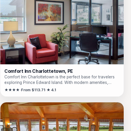
Comfort Inn Charlottetown, PE
Comfort Inn Charlottetown is the perfect base for travelers
exploring Prince Edward Island. With modern amenities,
including free Wi-Fi and breakfast options, guests can enjoy
★★★★
From $113.71
★ 4.1
a comfortable and convenient stay. Ideal for families and
business travelers alike, this hotel offers non-smoking rooms
equipped with all the essentials for a relaxing getaway.