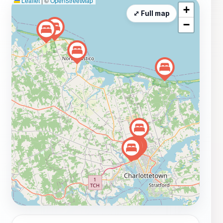
Leaflet
|
©
OpenStreetMap
+
⤢ Full map
−