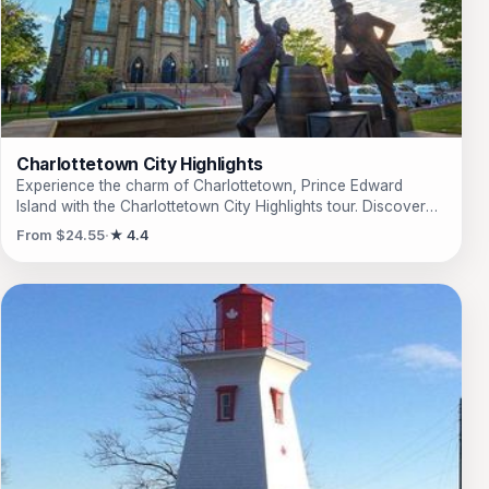
through the countryside with stops at various lookout points.
This is a journey that will surely leave you with unforgettable
memories of the beauty and charm of P.E.I.
Charlottetown City Highlights
Experience the charm of Charlottetown, Prince Edward
Island with the Charlottetown City Highlights tour. Discover
the history and beauty of this picturesque city as you visit
From $24.55
★ 4.4
iconic landmarks such as Province House and Victoria Park.
Learn about the island's rich heritage from your
knowledgeable guide while exploring the quaint streets and
neighborhoods. This one-hour bus tour is the perfect way to
get a taste of Charlottetown's unique character and vibrant
culture. Whether you're a first-time visitor or a seasoned
traveler, this tour is sure to leave you captivated by the
beauty of this historic city. Don't miss out on this
unforgettable experience!