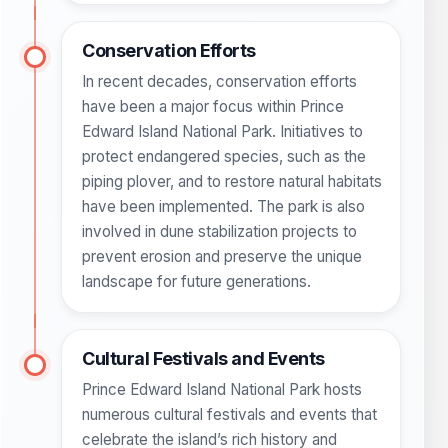
Conservation Efforts
In recent decades, conservation efforts
have been a major focus within Prince
Edward Island National Park. Initiatives to
protect endangered species, such as the
piping plover, and to restore natural habitats
have been implemented. The park is also
involved in dune stabilization projects to
prevent erosion and preserve the unique
landscape for future generations.
Cultural Festivals and Events
Prince Edward Island National Park hosts
numerous cultural festivals and events that
celebrate the island’s rich history and