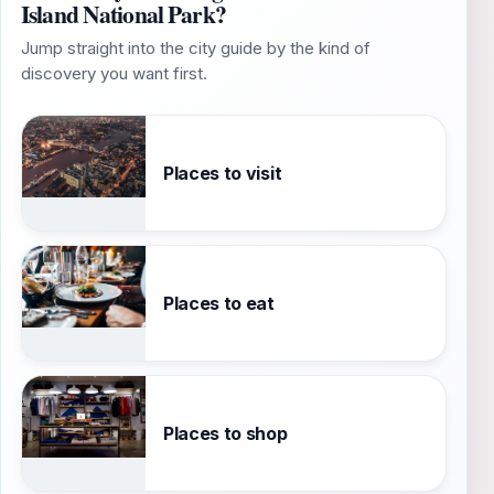
Island National Park?
Jump straight into the city guide by the kind of
discovery you want first.
Places to visit
Places to eat
Places to shop