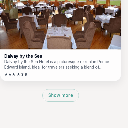
Dalvay by the Sea
Dalvay by the Sea Hotel is a picturesque retreat in Prince
Edward Island, ideal for travelers seeking a blend of
relaxation, nature, and fine dining. Just minutes from stunning
★★★
★ 3.9
beaches and national parks, this charming inn offers a unique
experience for couples, families, and adventure seekers
alike. Enjoy outdoor activities, exquisite dining options, and
cozy accommodations that make every stay memorable.
Show more