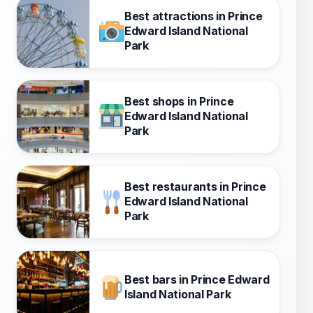
Best attractions in Prince
Edward Island National
Park
Best shops in Prince
Edward Island National
Park
Best restaurants in Prince
Edward Island National
Park
Best bars in Prince Edward
Island National Park