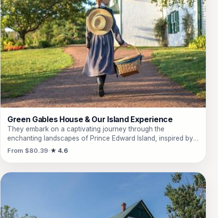
Green Gables House & Our Island Experience
They embark on a captivating journey through the
enchanting landscapes of Prince Edward Island, inspired by
L.M. Montgomery's beloved novel. This 4-hour tour whisks
From $80.39
★ 4.6
them away to Green Gables Heritage House, where they can
stroll through the very trails that inspired 'Anne of Green
Gables.' They will marvel at the stunning views of the red
cliffs and sandy beaches of Prince Edward Island National
Park, while learning about the rich local culture, including
lobster fishing in the charming town of North Rustico. The
experience also includes a delightful stop at the Prince