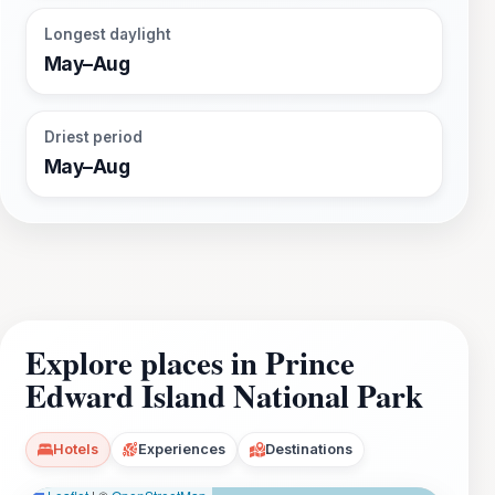
Longest daylight
May–Aug
Driest period
May–Aug
Explore places in Prince
Edward Island National Park
Hotels
Experiences
Destinations