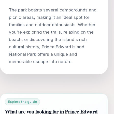
The park boasts several campgrounds and
picnic areas, making it an ideal spot for
families and outdoor enthusiasts. Whether
you're exploring the trails, relaxing on the
beach, or discovering the island's rich
cultural history, Prince Edward Island
National Park offers a unique and
Explore the guide
What are you looking for in Prince Edward