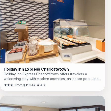
Holiday Inn Express Charlottetown
Holiday Inn Express Charlottetown offers travelers a
welcoming stay with modern amenities, an indoor pool, and
proximity to local attractions, making it ideal for both leisure
★★★
From $113.42
★ 4.2
and business trips.