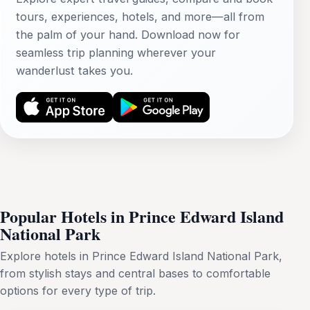
tours, experiences, hotels, and more—all from
the palm of your hand. Download now for
seamless trip planning wherever your
wanderlust takes you.
Popular Hotels in Prince Edward Island
National Park
Explore hotels in Prince Edward Island National Park,
from stylish stays and central bases to comfortable
options for every type of trip.