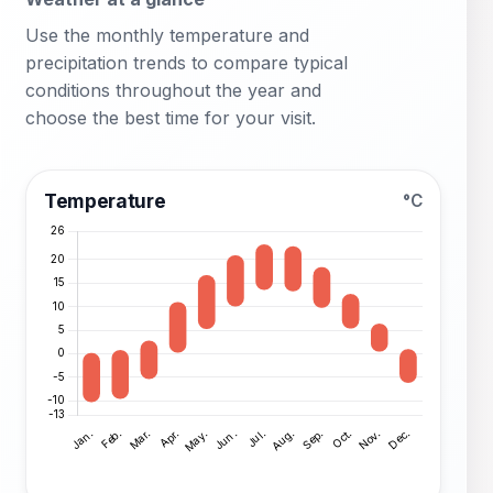
Use the monthly temperature and
precipitation trends to compare typical
conditions throughout the year and
choose the best time for your visit.
Temperature
°C