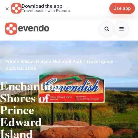
Download the app
×
Use app
Travel easier with Evendo
Prince Edward Island National Park · Travel guide ·
Updated 2026
Enchanting
Shores of
Prince
Edward
Island