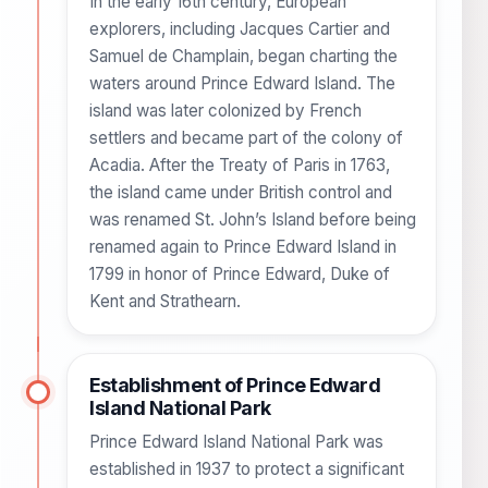
In the early 16th century, European
explorers, including Jacques Cartier and
Samuel de Champlain, began charting the
waters around Prince Edward Island. The
island was later colonized by French
settlers and became part of the colony of
Acadia. After the Treaty of Paris in 1763,
the island came under British control and
was renamed St. John’s Island before being
renamed again to Prince Edward Island in
1799 in honor of Prince Edward, Duke of
Kent and Strathearn.
Establishment of Prince Edward
Island National Park
Prince Edward Island National Park was
established in 1937 to protect a significant