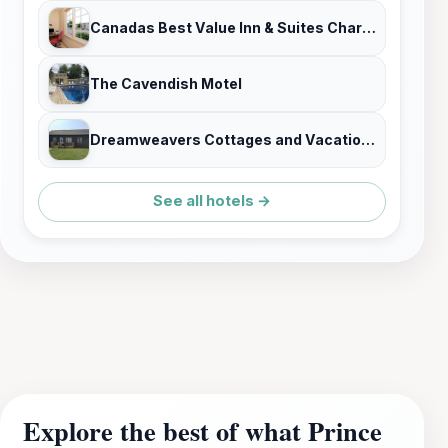
Canadas Best Value Inn & Suites Charlottetown
The Cavendish Motel
Dreamweavers Cottages and Vacation Homes
See all hotels →
Explore the best of what Prince