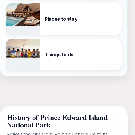
Places to stay
Things to do
History of Prince Edward Island
National Park
Follow the city from Roman Londinium to its