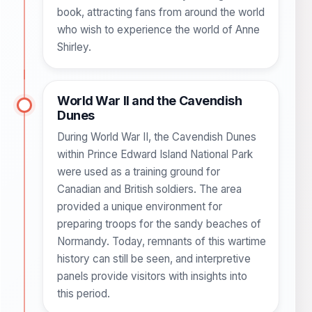
book, attracting fans from around the world
who wish to experience the world of Anne
Shirley.
World War II and the Cavendish
Dunes
During World War II, the Cavendish Dunes
within Prince Edward Island National Park
were used as a training ground for
Canadian and British soldiers. The area
provided a unique environment for
preparing troops for the sandy beaches of
Normandy. Today, remnants of this wartime
history can still be seen, and interpretive
panels provide visitors with insights into
this period.