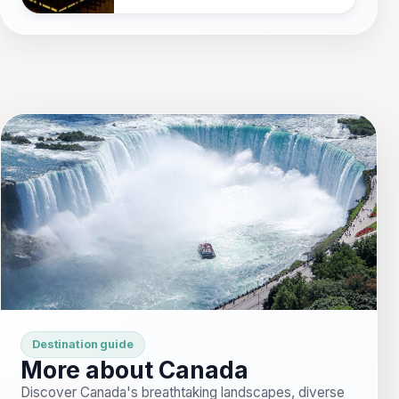
Destination guide
More about Canada
Discover Canada's breathtaking landscapes, diverse