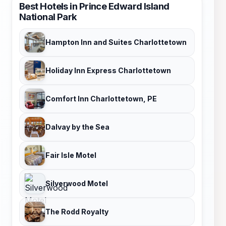
Best Hotels in Prince Edward Island
National Park
Hampton Inn and Suites Charlottetown
Holiday Inn Express Charlottetown
Comfort Inn Charlottetown, PE
Dalvay by the Sea
Fair Isle Motel
Silverwood Motel
The Rodd Royalty