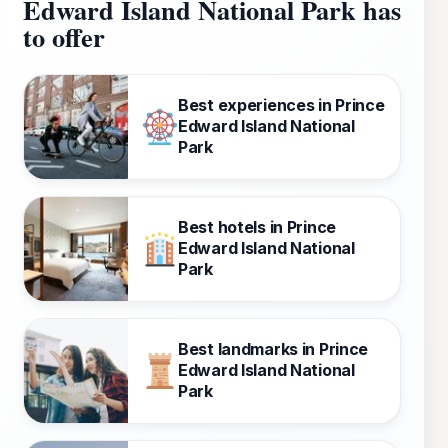
Edward Island National Park has
to offer
Best experiences in Prince
Edward Island National
Park
Best hotels in Prince
Edward Island National
Park
Best landmarks in Prince
Edward Island National
Park