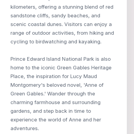
kilometers, offering a stunning blend of red
sandstone cliffs, sandy beaches, and
scenic coastal dunes. Visitors can enjoy a
range of outdoor activities, from hiking and
cycling to birdwatching and kayaking.
Prince Edward Island National Park is also
home to the iconic Green Gables Heritage
Place, the inspiration for Lucy Maud
Montgomery's beloved novel, 'Anne of
Green Gables.' Wander through the
charming farmhouse and surrounding
gardens, and step back in time to
experience the world of Anne and her
adventures.