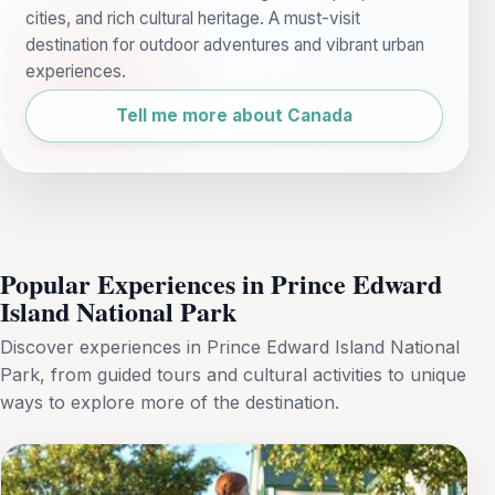
cities, and rich cultural heritage. A must-visit
destination for outdoor adventures and vibrant urban
experiences.
Tell me more about Canada
Popular Experiences in Prince Edward
Island National Park
Discover experiences in Prince Edward Island National
Park, from guided tours and cultural activities to unique
ways to explore more of the destination.