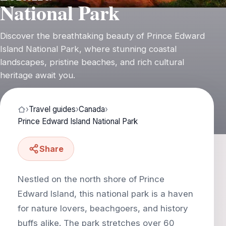
National Park
Discover the breathtaking beauty of Prince Edward
Island National Park, where stunning coastal
landscapes, pristine beaches, and rich cultural
heritage await you.
›
Travel guides
›
Canada
›
Prince Edward Island National Park
Share
Nestled on the north shore of Prince
Edward Island, this national park is a haven
for nature lovers, beachgoers, and history
buffs alike. The park stretches over 60