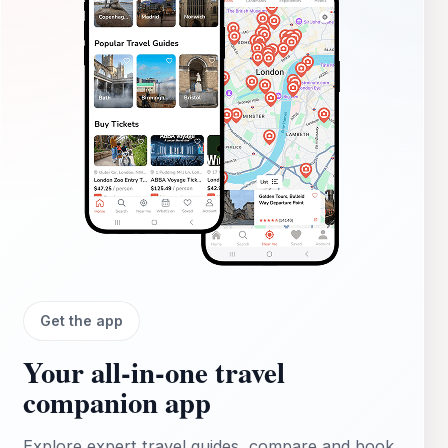
Village. This tour guarantees an unforgettable experience on
the beautiful Prince Edward Island.
Get the app
Your all‑in‑one travel
companion app
Explore expert travel guides, compare and book