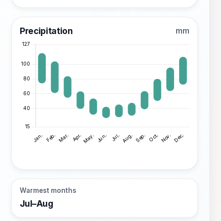
Precipitation
mm
Warmest months
Jul–Aug