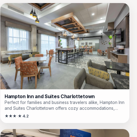
Hampton Inn and Suites Charlottetown
Perfect for families and business travelers alike, Hampton Inn
and Suites Charlottetown offers cozy accommodations,
modern amenities, and a convenient location near top
★★★
★ 4.2
attractions. Enjoy complimentary breakfast and free Wi-Fi
during your stay.