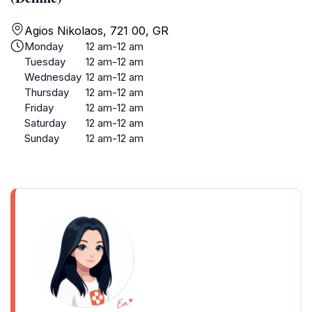
Agios Nikolaos, 721 00, GR
Monday
12 am-12 am
Tuesday
12 am-12 am
Wednesday
12 am-12 am
Thursday
12 am-12 am
Friday
12 am-12 am
Saturday
12 am-12 am
Sunday
12 am-12 am