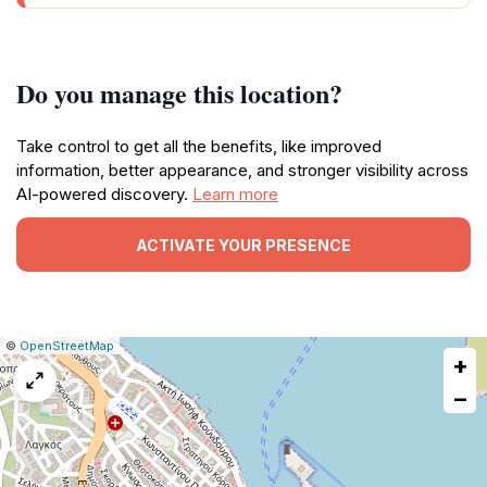
Do you manage this location?
Take control to get all the benefits, like improved
information, better appearance, and stronger visibility across
AI-powered discovery.
Learn more
ACTIVATE YOUR PRESENCE
|
Leaflet
|
Report
©
OpenStreetMap
+
a
map
−
issue