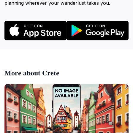
planning wherever your wanderlust takes you.
More about Crete