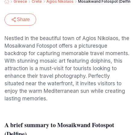
Greece
Crete
Agios Nikolaos
Mosaikwand Fotospot (Delfine)
Share
Nestled in the beautiful town of Agios Nikolaos, the
Mosaikwand Fotospot offers a picturesque
backdrop for capturing memorable travel moments.
With stunning mosaic art featuring dolphins, this
attraction is a must-visit for tourists looking to
enhance their travel photography. Perfectly
situated near the waterfront, it invites visitors to
enjoy the warm Mediterranean sun while creating
lasting memories.
A brief summary to Mosaikwand Fotospot
(Delfine)