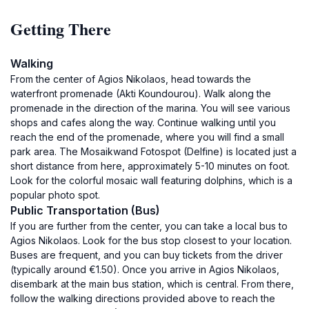
Getting There
Walking
From the center of Agios Nikolaos, head towards the
waterfront promenade (Akti Koundourou). Walk along the
promenade in the direction of the marina. You will see various
shops and cafes along the way. Continue walking until you
reach the end of the promenade, where you will find a small
park area. The Mosaikwand Fotospot (Delfine) is located just a
short distance from here, approximately 5-10 minutes on foot.
Look for the colorful mosaic wall featuring dolphins, which is a
popular photo spot.
Public Transportation (Bus)
If you are further from the center, you can take a local bus to
Agios Nikolaos. Look for the bus stop closest to your location.
Buses are frequent, and you can buy tickets from the driver
(typically around €1.50). Once you arrive in Agios Nikolaos,
disembark at the main bus station, which is central. From there,
follow the walking directions provided above to reach the