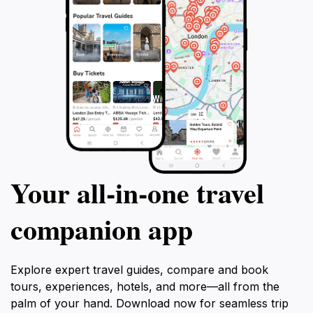
Your all‑in‑one travel
companion app
Explore expert travel guides, compare and book
tours, experiences, hotels, and more—all from the
palm of your hand. Download now for seamless trip