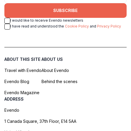
SUBSCRIBE
I would like to receive Evendo newsletters
I have read and understood the
Cookie Policy
and
Privacy Policy
ABOUT THIS SITE
ABOUT US
Travel with Evendo
About Evendo
Evendo Blog
Behind the scenes
Evendo Magazine
ADDRESS
Evendo
1 Canada Square, 37th Floor, E14 5AA