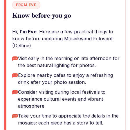
FROM EVE
Know before you go
Hi,
I'm Eve
. Here are a few practical things to
know before exploring Mosaikwand Fotospot
(Delfine).
Visit early in the morning or late afternoon for
the best natural lighting for photos.
Explore nearby cafes to enjoy a refreshing
drink after your photo session.
Consider visiting during local festivals to
experience cultural events and vibrant
atmosphere.
Take your time to appreciate the details in the
mosaics; each piece has a story to tell.