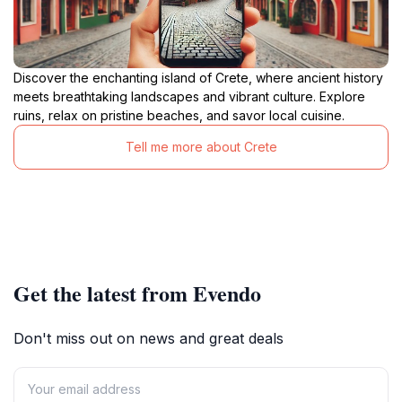
Discover the enchanting island of Crete, where ancient history
meets breathtaking landscapes and vibrant culture. Explore
ruins, relax on pristine beaches, and savor local cuisine.
Tell me more about Crete
Get the latest from Evendo
Don't miss out on news and great deals