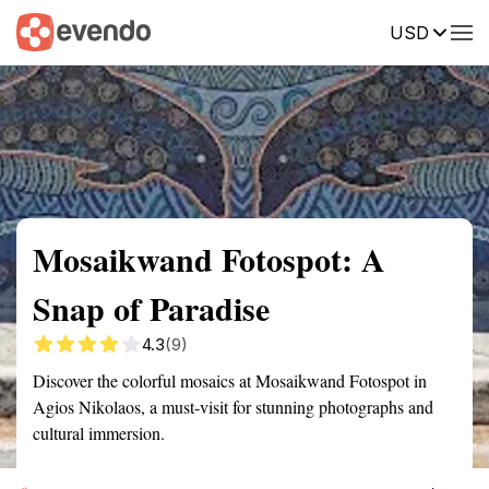
USD
Summary
Map
Getting there
Description
Reviews
Mosaikwand Fotospot: A
Snap of Paradise
4.3
(9)
Discover the colorful mosaics at Mosaikwand Fotospot in
Agios Nikolaos, a must-visit for stunning photographs and
cultural immersion.