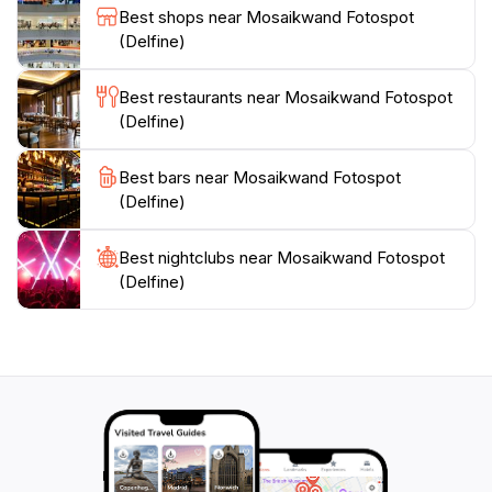
delightful outing that is sure to enhance your travel
Best shops near Mosaikwand Fotospot
experience. Whether you're an avid photographer or
(Delfine)
simply seeking a picturesque spot to relax, the
Mosaikwand Fotospot is an essential stop on your
Best restaurants near Mosaikwand Fotospot
(Delfine)
Best bars near Mosaikwand Fotospot
(Delfine)
Best nightclubs near Mosaikwand Fotospot
(Delfine)