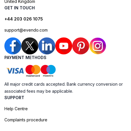
United Kingdom
GET IN TOUCH
+44 203 026 1075
support@evendo.com
PAYMENT METHODS
All major credit cards accepted. Bank currency conversion or
associated fees may be applicable.
SUPPORT
Help Centre
Complaints procedure