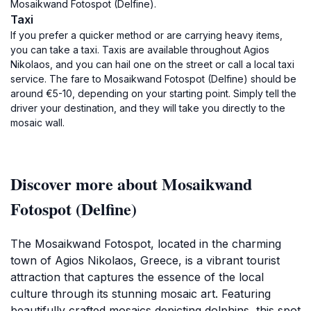
Mosaikwand Fotospot (Delfine).
Taxi
If you prefer a quicker method or are carrying heavy items,
you can take a taxi. Taxis are available throughout Agios
Nikolaos, and you can hail one on the street or call a local taxi
service. The fare to Mosaikwand Fotospot (Delfine) should be
around €5-10, depending on your starting point. Simply tell the
driver your destination, and they will take you directly to the
mosaic wall.
Discover more about Mosaikwand
Fotospot (Delfine)
The Mosaikwand Fotospot, located in the charming
town of Agios Nikolaos, Greece, is a vibrant tourist
attraction that captures the essence of the local
culture through its stunning mosaic art. Featuring
beautifully crafted mosaics depicting dolphins, this spot