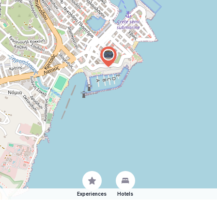
Experiences
Hotels