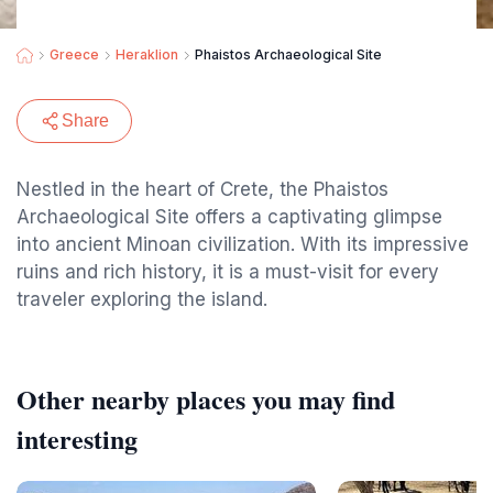
Greece
Heraklion
Phaistos Archaeological Site
Share
Nestled in the heart of Crete, the Phaistos
Archaeological Site offers a captivating glimpse
into ancient Minoan civilization. With its impressive
ruins and rich history, it is a must-visit for every
traveler exploring the island.
Other nearby places you may find
interesting