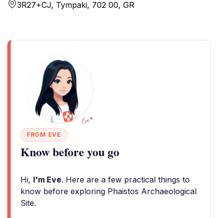
3R27+CJ, Tympaki, 702 00, GR
FROM EVE
Know before you go
Hi,
I'm Eve
. Here are a few practical things to
know before exploring Phaistos Archaeological
Site.