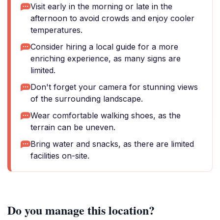
Visit early in the morning or late in the
afternoon to avoid crowds and enjoy cooler
temperatures.
Consider hiring a local guide for a more
enriching experience, as many signs are
limited.
Don't forget your camera for stunning views
of the surrounding landscape.
Wear comfortable walking shoes, as the
terrain can be uneven.
Bring water and snacks, as there are limited
facilities on-site.
Do you manage this location?