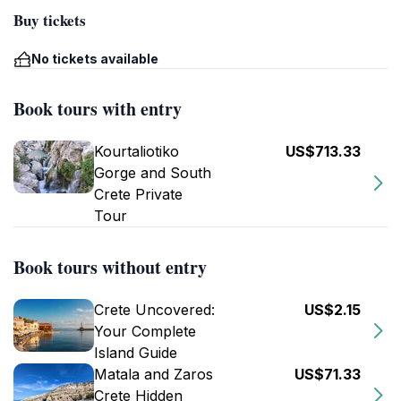
Buy tickets
No tickets available
Book tours with entry
Kourtaliotiko
US$713.33
Gorge and South
Crete Private
Tour
Book tours without entry
Crete Uncovered:
US$2.15
Your Complete
Island Guide
Matala and Zaros
US$71.33
Crete Hidden