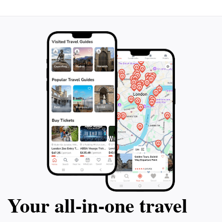
Your all‑in‑one travel