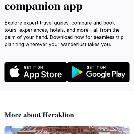
companion app
Explore expert travel guides, compare and book
tours, experiences, hotels, and more—all from the
palm of your hand. Download now for seamless trip
planning wherever your wanderlust takes you.
More about Heraklion