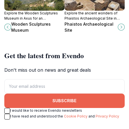
Explore the Wooden Sculptures
Explore the ancient wonders of
Museum in Axus for an
Phaistos Archaeological Site in
unforgettable journey through
Crete, where history comes alive
Wooden Sculptures
Phaistos Archaeological
handcrafted artistry that celebrates
amidst stunning ruins and
Museum
Site
nature and culture.
breathtaking landscapes.
Get the latest from Evendo
Don't miss out on news and great deals
SUBSCRIBE
I would like to receive Evendo newsletters
I have read and understood the
Cookie Policy
and
Privacy Policy