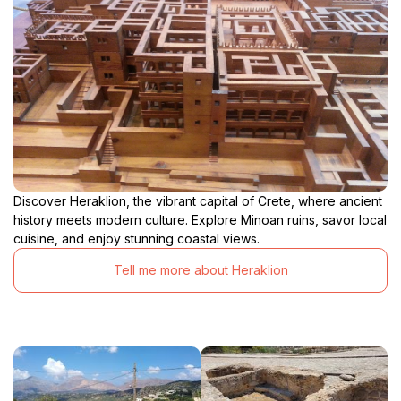
Discover Heraklion, the vibrant capital of Crete, where ancient
history meets modern culture. Explore Minoan ruins, savor local
cuisine, and enjoy stunning coastal views.
Tell me more about Heraklion