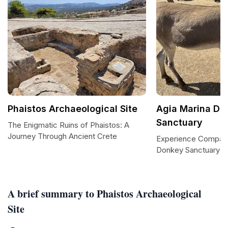
Phaistos Archaeological Site
Agia Marina Do
Sanctuary
The Enigmatic Ruins of Phaistos: A
Journey Through Ancient Crete
Experience Compass
Donkey Sanctuary
A brief summary to Phaistos Archaeological
Site