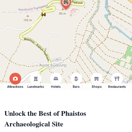
Attractions
Landmarks
Hotels
Bars
Shops
Restaurants
Unlock the Best of Phaistos
Archaeological Site