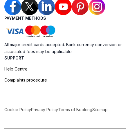
PAYMENT METHODS
All major credit cards accepted. Bank currency conversion or
associated fees may be applicable.
SUPPORT
Help Centre
Complaints procedure
Cookie Policy
Privacy Policy
Terms of Booking
Sitemap