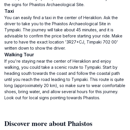
the signs for Phaistos Archaeological Site.
Taxi
You can easily find a taxi in the center of Heraklion. Ask the
driver to take you to the Phaistos Archaeological Site in
Tympaki. The journey will take about 45 minutes, and it is
advisable to confirm the price before starting your ride. Make
sure to have the exact location '3R27+CJ, Timpaki 702 00'
written down to show the driver.
Walking Tour
If you're staying near the center of Heraklion and enjoy
walking, you could take a scenic route to Tympaki. Start by
heading south towards the coast and follow the coastal path
until you reach the road leading to Tympaki. This route is quite
long (approximately 20 km), so make sure to wear comfortable
shoes, bring water, and allow several hours for this journey.
Look out for local signs pointing towards Phaistos.
Discover more about Phaistos