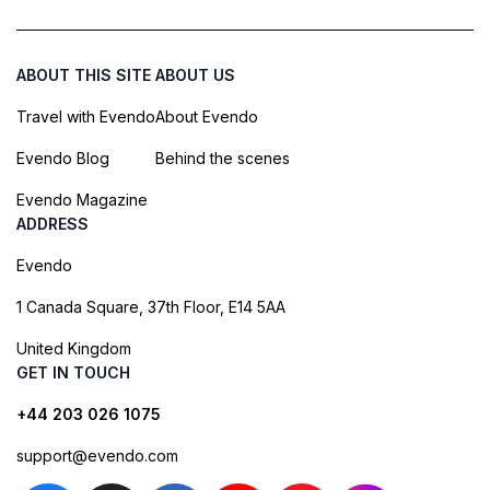
ABOUT THIS SITE
ABOUT US
Travel with Evendo
About Evendo
Evendo Blog
Behind the scenes
Evendo Magazine
ADDRESS
Evendo
1 Canada Square, 37th Floor, E14 5AA
United Kingdom
GET IN TOUCH
+44 203 026 1075
support@evendo.com