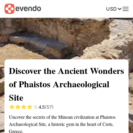
USD
Summary
Map
Getting there
Description
Reviews
Discover the Ancient Wonders
of Phaistos Archaeological
Site
4.5
(57)
Uncover the secrets of the Minoan civilization at Phaistos
Archaeological Site, a historic gem in the heart of Crete,
Greece.