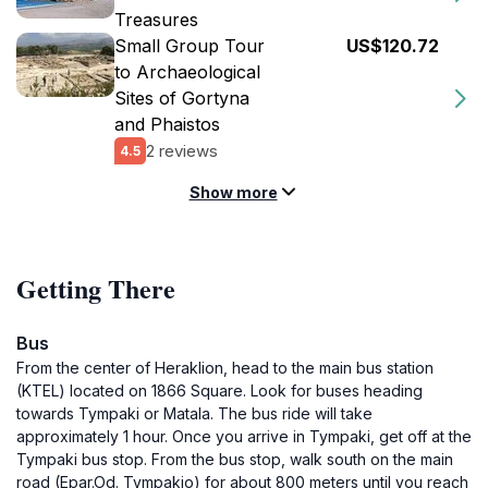
Treasures
Small Group Tour
US$120.72
to Archaeological
Sites of Gortyna
and Phaistos
2 reviews
4.5
Show more
Getting There
Bus
From the center of Heraklion, head to the main bus station
(KTEL) located on 1866 Square. Look for buses heading
towards Tympaki or Matala. The bus ride will take
approximately 1 hour. Once you arrive in Tympaki, get off at the
Tympaki bus stop. From the bus stop, walk south on the main
road (Epar.Od. Tympakio) for about 800 meters until you reach