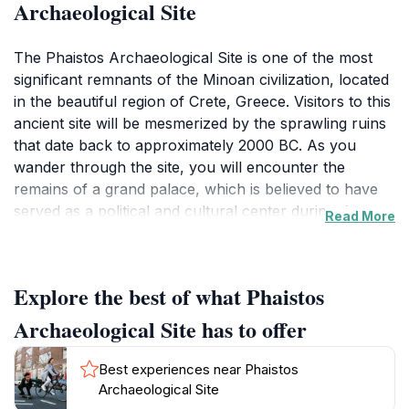
Archaeological Site
The Phaistos Archaeological Site is one of the most
significant remnants of the Minoan civilization, located
in the beautiful region of Crete, Greece. Visitors to this
ancient site will be mesmerized by the sprawling ruins
that date back to approximately 2000 BC. As you
wander through the site, you will encounter the
remains of a grand palace, which is believed to have
served as a political and cultural center during the
Read More
height of the Minoan era. The architecture is
remarkable, featuring large courtyards, intricate
storage facilities, and impressive frescoes that speak
Explore the best of what Phaistos
to the artistic prowess of the Minoans.One of the
highlights of Phaistos is the discovery of the famous
Archaeological Site has to offer
Phaistos Disc, an enigmatic artifact that continues to
baffle historians and archaeologists alike. The site is
Best experiences near Phaistos
less crowded than its counterpart, Knossos, allowing
Archaeological Site
for a more intimate exploration of the ancient ruins.