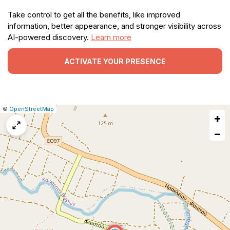
Take control to get all the benefits, like improved
information, better appearance, and stronger visibility across
AI-powered discovery.
Learn more
ACTIVATE YOUR PRESENCE
|
Leaflet
|
Report
©
OpenStreetMap
+
a
map
−
issue