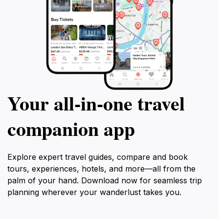
Your all‑in‑one travel
companion app
Explore expert travel guides, compare and book
tours, experiences, hotels, and more—all from the
palm of your hand. Download now for seamless trip
planning wherever your wanderlust takes you.