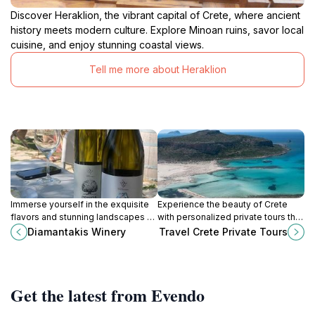
Discover Heraklion, the vibrant capital of Crete, where ancient
history meets modern culture. Explore Minoan ruins, savor local
cuisine, and enjoy stunning coastal views.
Tell me more about Heraklion
Immerse yourself in the exquisite
Experience the beauty of Crete
flavors and stunning landscapes at
with personalized private tours that
Diamantakis Winery in Kato Asites,
showcase its history, culture, and
Diamantakis Winery
Travel Crete Private Tours
Crete, where tradition and quality
breathtaking landscapes.
meet.
Get the latest from Evendo