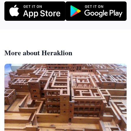
More about Heraklion