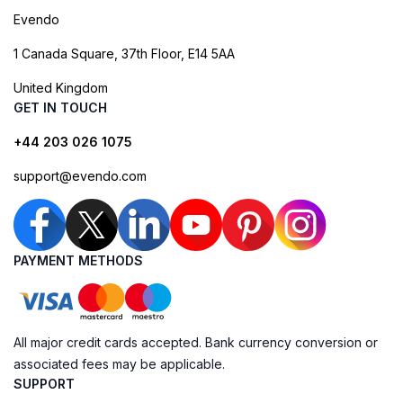
Evendo
1 Canada Square, 37th Floor, E14 5AA
United Kingdom
GET IN TOUCH
+44 203 026 1075
support@evendo.com
PAYMENT METHODS
All major credit cards accepted. Bank currency conversion or
associated fees may be applicable.
SUPPORT