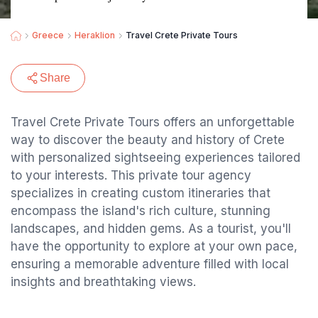
Greece
Heraklion
Travel Crete Private Tours
Share
Travel Crete Private Tours offers an unforgettable
way to discover the beauty and history of Crete
with personalized sightseeing experiences tailored
to your interests. This private tour agency
specializes in creating custom itineraries that
encompass the island's rich culture, stunning
landscapes, and hidden gems. As a tourist, you'll
have the opportunity to explore at your own pace,
ensuring a memorable adventure filled with local
insights and breathtaking views.