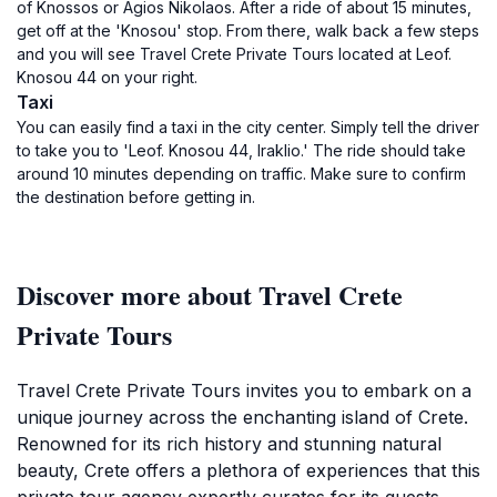
of Knossos or Agios Nikolaos. After a ride of about 15 minutes,
get off at the 'Knosou' stop. From there, walk back a few steps
and you will see Travel Crete Private Tours located at Leof.
Knosou 44 on your right.
Taxi
You can easily find a taxi in the city center. Simply tell the driver
to take you to 'Leof. Knosou 44, Iraklio.' The ride should take
around 10 minutes depending on traffic. Make sure to confirm
the destination before getting in.
Discover more about Travel Crete
Private Tours
Travel Crete Private Tours invites you to embark on a
unique journey across the enchanting island of Crete.
Renowned for its rich history and stunning natural
beauty, Crete offers a plethora of experiences that this