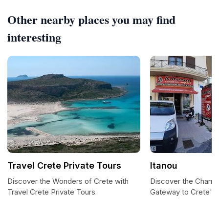
Other nearby places you may find
interesting
Travel Crete Private Tours
Itanou
Discover the Wonders of Crete with
Discover the Charm 
Travel Crete Private Tours
Gateway to Crete's 