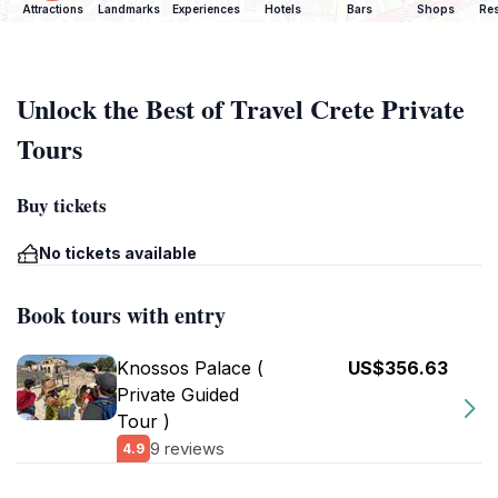
Attractions
Landmarks
Experiences
Hotels
Bars
Shops
Res
Unlock the Best of Travel Crete Private
Tours
Buy tickets
No tickets available
Book tours with entry
Knossos Palace (
US$356.63
Private Guided
Tour )
9 reviews
4.9