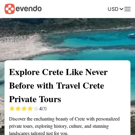
USD
Summary
Map
Getting there
Description
Reviews
Explore Crete Like Never
Before with Travel Crete
Private Tours
4
(1)
Discover the enchanting beauty of Crete with personalized
private tours, exploring history, culture, and stunning
landscapes tailored just for you.