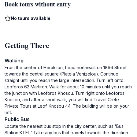
Book tours without entry
No tours available
Getting There
Walking
From the center of Heraklion, head northeast on 1866 Street
towards the central square (Plateia Venizelou). Continue
straight until you reach the large intersection. Turn left onto
Leoforos 62 Martiron. Walk for about 10 minutes until you reach
the junction with Leoforos Knosou. Turn right onto Leoforos
Knosou, and after a short walk, you will find Travel Crete
Private Tours at Leof. Knosou 44. The building will be on your
left.
Public Bus
Locate the nearest bus stop in the city center, such as 'Bus
Station KTEL.' Take any bus that travels towards the direction