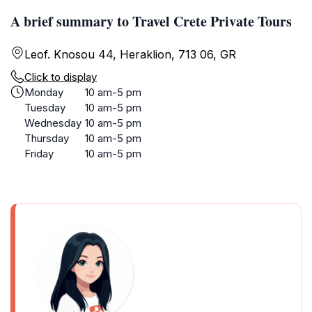
A brief summary to Travel Crete Private Tours
Leof. Knosou 44, Heraklion, 713 06, GR
Click to display
Monday
10 am-5 pm
Tuesday
10 am-5 pm
Wednesday
10 am-5 pm
Thursday
10 am-5 pm
Friday
10 am-5 pm