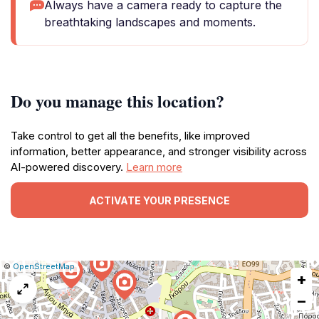
Always have a camera ready to capture the
breathtaking landscapes and moments.
Do you manage this location?
Take control to get all the benefits, like improved
information, better appearance, and stronger visibility across
AI-powered discovery.
Learn more
ACTIVATE YOUR PRESENCE
|
Leaflet
|
Report
©
OpenStreetMap
+
a
map
−
issue