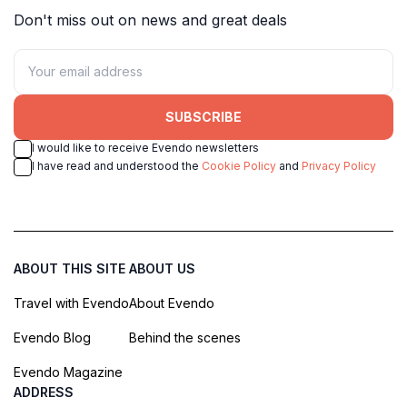
Don't miss out on news and great deals
SUBSCRIBE
I would like to receive Evendo newsletters
I have read and understood the
Cookie Policy
and
Privacy Policy
ABOUT THIS SITE
ABOUT US
Travel with Evendo
About Evendo
Evendo Blog
Behind the scenes
Evendo Magazine
ADDRESS