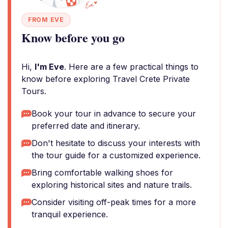
FROM EVE
Know before you go
Hi,
I'm Eve
. Here are a few practical things to
know before exploring Travel Crete Private
Tours.
Book your tour in advance to secure your
preferred date and itinerary.
Don't hesitate to discuss your interests with
the tour guide for a customized experience.
Bring comfortable walking shoes for
exploring historical sites and nature trails.
Consider visiting off-peak times for a more
tranquil experience.