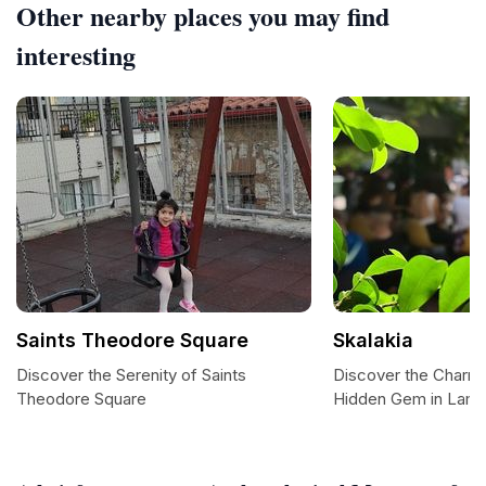
Other nearby places you may find
interesting
Saints Theodore Square
Skalakia
Discover the Serenity of Saints
Discover the Charm 
Theodore Square
Hidden Gem in Lami