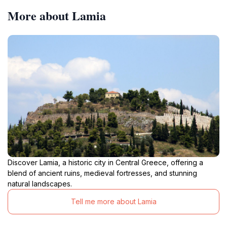
More about Lamia
Discover Lamia, a historic city in Central Greece, offering a
blend of ancient ruins, medieval fortresses, and stunning
natural landscapes.
Tell me more about Lamia