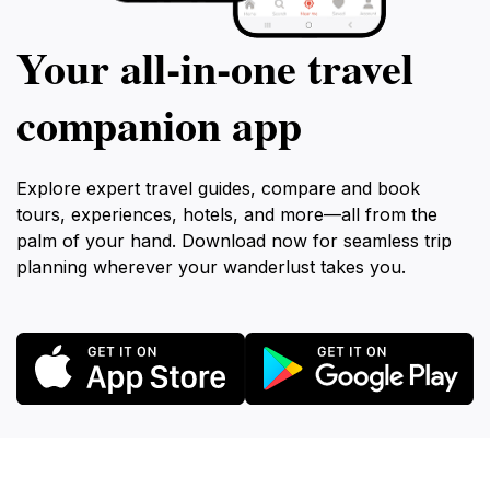
Your all‑in‑one travel
companion app
Explore expert travel guides, compare and book
tours, experiences, hotels, and more—all from the
palm of your hand. Download now for seamless trip
planning wherever your wanderlust takes you.