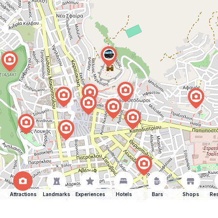
Attractions
Landmarks
Experiences
Hotels
Bars
Shops
Res