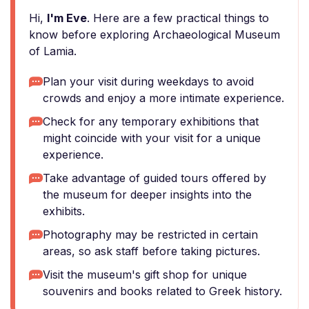
Hi,
I'm Eve
. Here are a few practical things to
know before exploring Archaeological Museum
of Lamia.
Plan your visit during weekdays to avoid
crowds and enjoy a more intimate experience.
Check for any temporary exhibitions that
might coincide with your visit for a unique
experience.
Take advantage of guided tours offered by
the museum for deeper insights into the
exhibits.
Photography may be restricted in certain
areas, so ask staff before taking pictures.
Visit the museum's gift shop for unique
souvenirs and books related to Greek history.