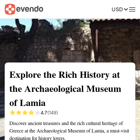
USD
Summary
Map
Getting there
Description
Reviews
Explore the Rich History at
the Archaeological Museum
of Lamia
4.7
(149)
Discover ancient treasures and the rich cultural heritage of
Greece at the Archaeological Museum of Lamia, a must-visit
destination for history lovers.