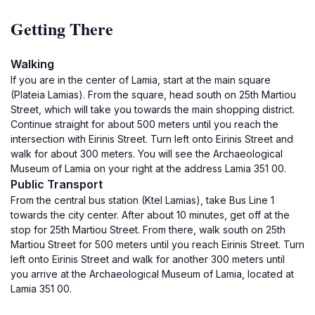
Getting There
Walking
If you are in the center of Lamia, start at the main square
(Plateia Lamias). From the square, head south on 25th Martiou
Street, which will take you towards the main shopping district.
Continue straight for about 500 meters until you reach the
intersection with Eirinis Street. Turn left onto Eirinis Street and
walk for about 300 meters. You will see the Archaeological
Museum of Lamia on your right at the address Lamia 351 00.
Public Transport
From the central bus station (Ktel Lamias), take Bus Line 1
towards the city center. After about 10 minutes, get off at the
stop for 25th Martiou Street. From there, walk south on 25th
Martiou Street for 500 meters until you reach Eirinis Street. Turn
left onto Eirinis Street and walk for another 300 meters until
you arrive at the Archaeological Museum of Lamia, located at
Lamia 351 00.