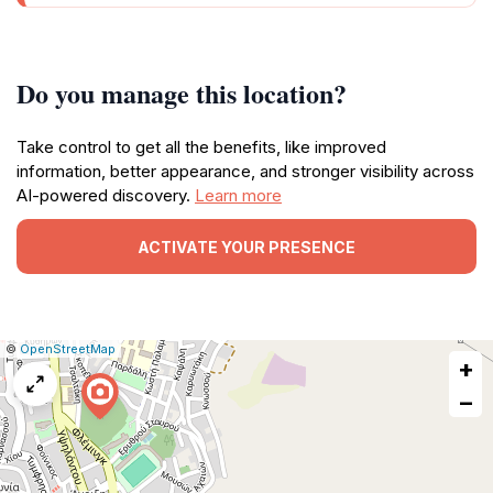
Do you manage this location?
Take control to get all the benefits, like improved
information, better appearance, and stronger visibility across
AI-powered discovery.
Learn more
ACTIVATE YOUR PRESENCE
|
Leaflet
|
Report
©
OpenStreetMap
+
a
map
−
issue