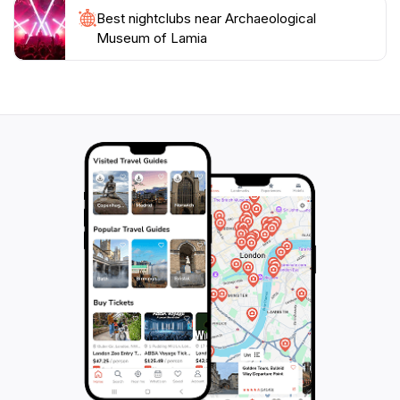
allowing you to take your time and fully appreciate the
Best nightclubs near Archaeological
Museum of Lamia