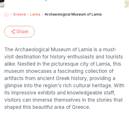
Greece
Lamia
Archaeological Museum of Lamia
Share
The Archaeological Museum of Lamia is a must-
visit destination for history enthusiasts and tourists
alike. Nestled in the picturesque city of Lamia, this
museum showcases a fascinating collection of
artifacts from ancient Greek history, providing a
glimpse into the region's rich cultural heritage. With
its impressive exhibits and knowledgeable staff,
visitors can immerse themselves in the stories that
shaped this beautiful area of Greece.