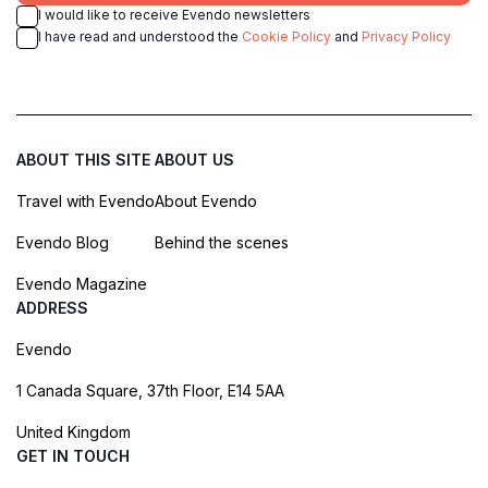
I would like to receive Evendo newsletters
I have read and understood the
Cookie Policy
and
Privacy Policy
ABOUT THIS SITE
ABOUT US
Travel with Evendo
About Evendo
Evendo Blog
Behind the scenes
Evendo Magazine
ADDRESS
Evendo
1 Canada Square, 37th Floor, E14 5AA
United Kingdom
GET IN TOUCH