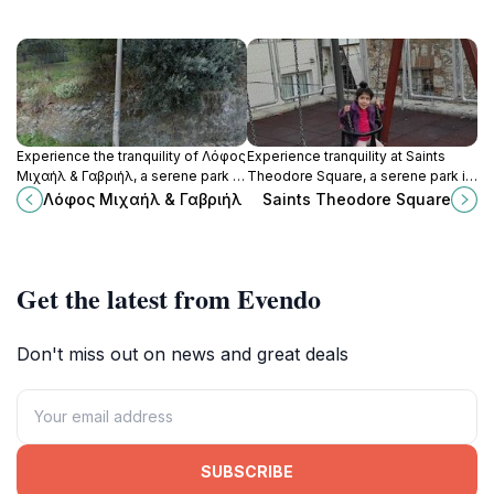
Experience the tranquility of Λόφος
Experience tranquility at Saints
Μιχαήλ & Γαβριήλ, a serene park in
Theodore Square, a serene park in
Lamia, Greece, perfect for
Lamia, Greece, perfect for
Λόφος Μιχαήλ & Γαβριήλ
Saints Theodore Square
relaxation and scenic views.
relaxation, community events, and
enjoying local charm.
Get the latest from Evendo
Don't miss out on news and great deals
SUBSCRIBE