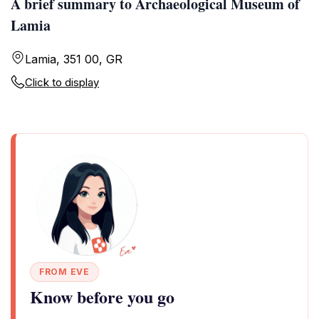
A brief summary to Archaeological Museum of
Lamia
Lamia, 351 00, GR
Click to display
FROM EVE
Know before you go