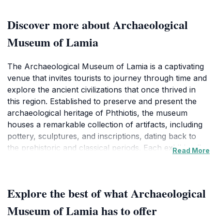
Discover more about Archaeological
Museum of Lamia
The Archaeological Museum of Lamia is a captivating
venue that invites tourists to journey through time and
explore the ancient civilizations that once thrived in
this region. Established to preserve and present the
archaeological heritage of Phthiotis, the museum
houses a remarkable collection of artifacts, including
pottery, sculptures, and inscriptions, dating back to
the prehistoric and classical periods. Each exhibit tells
Read More
a unique story, offering insights into the daily lives,
beliefs, and practices of the people who inhabited this
area.
Explore the best of what Archaeological
As you walk through the museum's halls, you will
Museum of Lamia has to offer