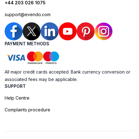
+44 203 026 1075
support@evendo.com
PAYMENT METHODS
All major credit cards accepted. Bank currency conversion or
associated fees may be applicable.
SUPPORT
Help Centre
Complaints procedure