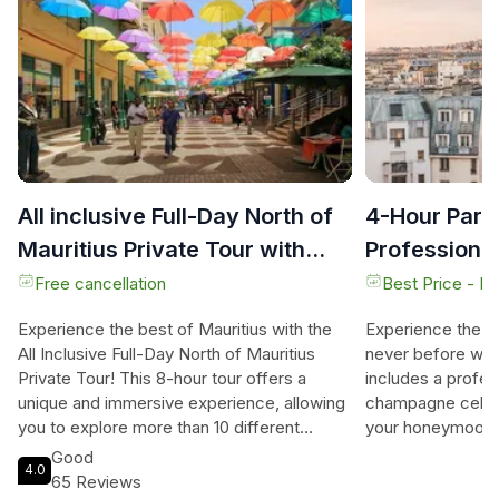
All inclusive Full-Day North of
4-Hour Paris
Mauritius Private Tour with
Professiona
lunch
Champagne
Free cancellation
Best Price - N
Experience the best of Mauritius with the
Experience the e
All Inclusive Full-Day North of Mauritius
never before with 
Private Tour! This 8-hour tour offers a
includes a profe
unique and immersive experience, allowing
champagne celebr
you to explore more than 10 different
your honeymoon o
places including local markets where you
unforgettable ad
Good
4.0
can buy goods and souvenirs at local rates.
this private tour
65 Reviews