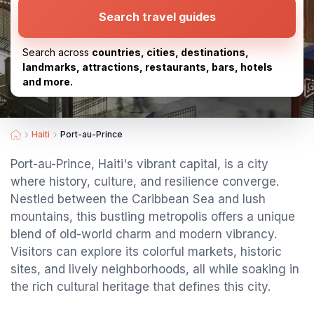
Search travel guides
Search across
countries, cities, destinations,
landmarks, attractions, restaurants, bars, hotels
and more.
Haiti
Port-au-Prince
Port-au-Prince, Haiti's vibrant capital, is a city
where history, culture, and resilience converge.
Nestled between the Caribbean Sea and lush
mountains, this bustling metropolis offers a unique
blend of old-world charm and modern vibrancy.
Visitors can explore its colorful markets, historic
sites, and lively neighborhoods, all while soaking in
the rich cultural heritage that defines this city.