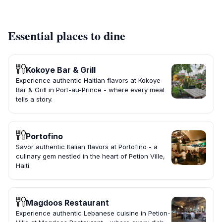
Essential places to dine
Kokoye Bar & Grill
Experience authentic Haitian flavors at Kokoye
Bar & Grill in Port-au-Prince - where every meal
tells a story.
Portofino
Savor authentic Italian flavors at Portofino - a
culinary gem nestled in the heart of Petion Ville,
Haiti.
Magdoos Restaurant
Experience authentic Lebanese cuisine in Petion-