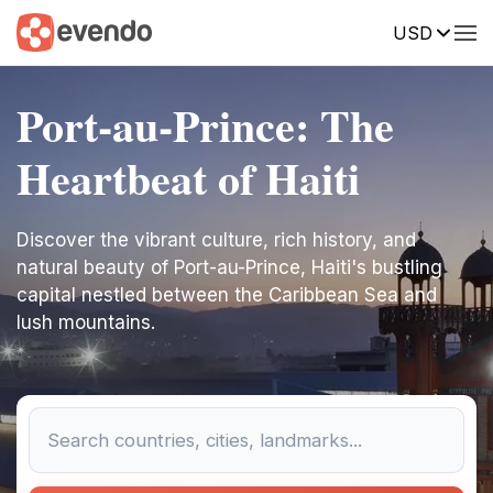
USD
Port-au-Prince: The
Heartbeat of Haiti
Discover the vibrant culture, rich history, and
natural beauty of Port-au-Prince, Haiti's bustling
capital nestled between the Caribbean Sea and
lush mountains.