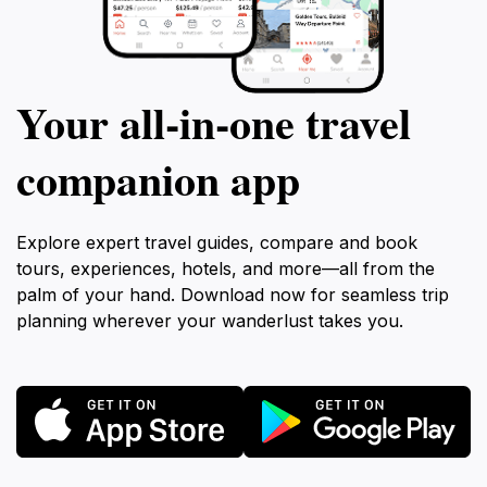
Your all‑in‑one travel
companion app
Explore expert travel guides, compare and book
tours, experiences, hotels, and more—all from the
palm of your hand. Download now for seamless trip
planning wherever your wanderlust takes you.