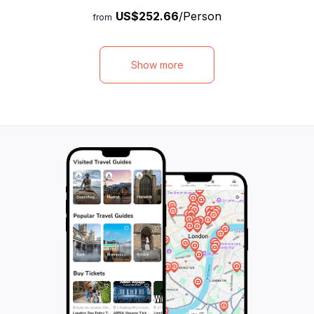
Indulge in a delicious lunch and non-
photography to cr
US$252.66
/Person
alcoholic drinks, all included in the package.
memories. Your e
from
From shopping malls, historical sites, and
pick you up from 
nature parks to local food, scenic views,
iconic locations 
and beautiful beaches, this tour has it all.
Louvre Museum, 
Show more
With flexible schedules and private pickup
Mars, Arc de Tr
and drop-off, you can enjoy your time to
Cathedral, where 
the fullest. Visit Port Louis, one of the
photographer will
busiest and most visited places in the
journey. Sip cha
northern part of the island, and explore its
the city's wonder
various attractions such as Aapravasi Ghat,
photographer gui
Le Caudan Waterfront, Marie Reine de la
for stunning, high
Paix, and Citadel Fort Adelaide. Don't miss
miss this opportu
out on this unforgettable adventure in
Paris experience 
Mauritius!
memory.