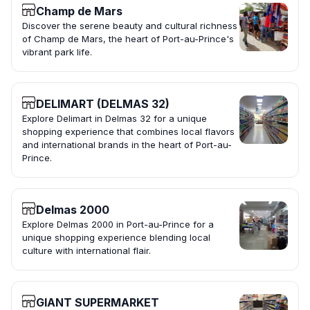
Champ de Mars
Discover the serene beauty and cultural richness
of Champ de Mars, the heart of Port-au-Prince's
vibrant park life.
DELIMART (DELMAS 32)
Explore Delimart in Delmas 32 for a unique
shopping experience that combines local flavors
and international brands in the heart of Port-au-
Prince.
Delmas 2000
Explore Delmas 2000 in Port-au-Prince for a
unique shopping experience blending local
culture with international flair.
GIANT SUPERMARKET