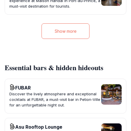
experience at Maison Handal in Port-au-Prince, a
must-visit destination for tourists.
Show more
Essential bars & hidden hideouts
FUBAR
Discover the lively atmosphere and exceptional
cocktails at FUBAR, a must-visit bar in Petion-Ville
for an unforgettable night out.
Asu Rooftop Lounge