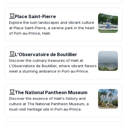
Place Saint-Pierre
Explore the lush landscapes and vibrant culture
at Place Saint-Pierre, a serene park in the heart
of Port-au-Prince, Haiti.
L'Observatoire de Boutillier
Discover the culinary treasures of Haiti at
L'Observatoire de Boutillier, where vibrant flavors
meet a stunning ambiance in Port-au-Prince.
The National Pantheon Museum
Discover the essence of Haiti's history and
culture at The National Pantheon Museum, a
must-visit heritage site in Port-au-Prince.