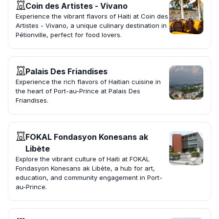
Coin des Artistes - Vivano
Experience the vibrant flavors of Haiti at Coin des
Artistes - Vivano, a unique culinary destination in
Pétionville, perfect for food lovers.
Palais Des Friandises
Experience the rich flavors of Haitian cuisine in
the heart of Port-au-Prince at Palais Des
Friandises.
FOKAL Fondasyon Konesans ak
Libète
Explore the vibrant culture of Haiti at FOKAL
Fondasyon Konesans ak Libète, a hub for art,
education, and community engagement in Port-
au-Prince.