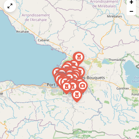
+
a
map
−
issue