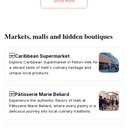
Show more
Markets, malls and hidden boutiques
Caribbean Supermarket
Explore Caribbean Supermarket in Petion-Ville for
a vibrant taste of Haiti's culinary heritage and
unique local products.
Pâtisserie Marie Beliard
Experience the authentic flavors of Haiti at
Pâtisserie Marie Beliard, where every pastry is a
delicious journey into local culinary traditions.