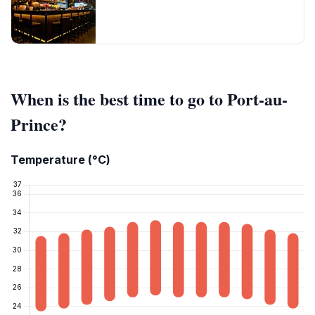
When is the best time to go to Port-au-
Prince?
Temperature (°C)