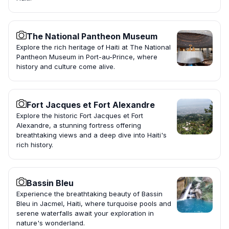
The National Pantheon Museum
Explore the rich heritage of Haiti at The National
Pantheon Museum in Port-au-Prince, where
history and culture come alive.
Fort Jacques et Fort Alexandre
Explore the historic Fort Jacques et Fort
Alexandre, a stunning fortress offering
breathtaking views and a deep dive into Haiti's
rich history.
Bassin Bleu
Experience the breathtaking beauty of Bassin
Bleu in Jacmel, Haiti, where turquoise pools and
serene waterfalls await your exploration in
nature's wonderland.