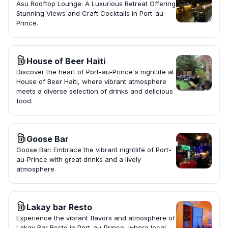
Asu Rooftop Lounge: A Luxurious Retreat Offering
Stunning Views and Craft Cocktails in Port-au-
Prince.
House of Beer Haiti
Discover the heart of Port-au-Prince's nightlife at
House of Beer Haiti, where vibrant atmosphere
meets a diverse selection of drinks and delicious
food.
Goose Bar
Goose Bar: Embrace the vibrant nightlife of Port-
au-Prince with great drinks and a lively
atmosphere.
Lakay bar Resto
Experience the vibrant flavors and atmosphere of
Lakay Bar Resto in Port-au-Prince, where local