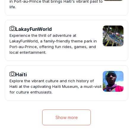
in Port-au-Prince that brings Haiti's vibrant past to
life.
LakayFunWorld
Experience the thrill of adventure at
LakayFunWorld, a family-friendly theme park in
Port-au-Prince, offering fun rides, games, and
local entertainment.
Haïti
Explore the vibrant culture and rich history of
Haiti at the captivating Haïti Museum, a must-visit
for culture enthusiasts.
Show more