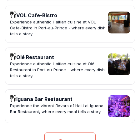
VOL Cafe-Bistro
Experience authentic Haitian cuisine at VOL
Cafe-Bistro in Port-au-Prince - where every dish
tells a story.
Olé Restaurant
Experience authentic Haitian cuisine at Olé
Restaurant in Port-au-Prince – where every dish
tells a story.
Iguana Bar Restaurant
Experience the vibrant flavors of Haiti at Iguana
Bar Restaurant, where every meal tells a story.