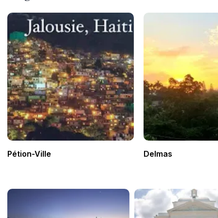
Pétion-Ville
Delmas