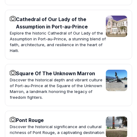
Cathedral of Our Lady of the
Assumption in Port-au-Prince
Explore the historic Cathedral of Our Lady of the
Assumption in Port-au-Prince, a stunning blend of
faith, architecture, and resilience in the heart of
Haiti.
Square Of The Unknown Marron
Discover the historical depth and vibrant culture
of Port-au-Prince at the Square of the Unknown
Marron, a landmark honoring the legacy of
freedom fighters.
Pont Rouge
Discover the historical significance and cultural
richness of Pont Rouge, a captivating destination