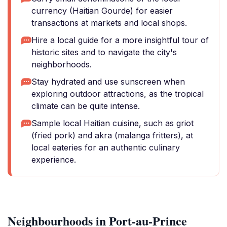
currency (Haitian Gourde) for easier
transactions at markets and local shops.
Hire a local guide for a more insightful tour of
historic sites and to navigate the city's
neighborhoods.
Stay hydrated and use sunscreen when
exploring outdoor attractions, as the tropical
climate can be quite intense.
Sample local Haitian cuisine, such as griot
(fried pork) and akra (malanga fritters), at
local eateries for an authentic culinary
experience.
Neighbourhoods in Port-au-Prince