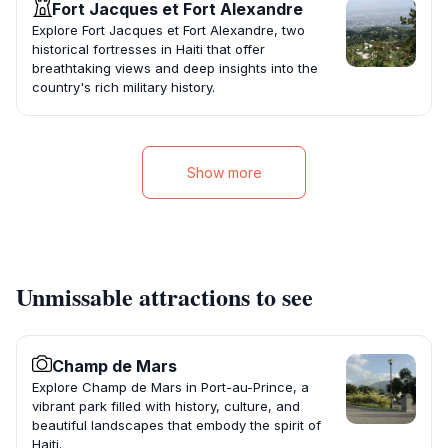
Fort Jacques et Fort Alexandre
Explore Fort Jacques et Fort Alexandre, two
historical fortresses in Haiti that offer
breathtaking views and deep insights into the
country's rich military history.
Show more
Unmissable attractions to see
Champ de Mars
Explore Champ de Mars in Port-au-Prince, a
vibrant park filled with history, culture, and
beautiful landscapes that embody the spirit of
Haiti.