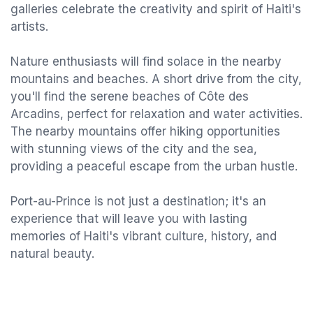
galleries celebrate the creativity and spirit of Haiti's
artists.
Nature enthusiasts will find solace in the nearby
mountains and beaches. A short drive from the city,
you'll find the serene beaches of Côte des
Arcadins, perfect for relaxation and water activities.
The nearby mountains offer hiking opportunities
with stunning views of the city and the sea,
providing a peaceful escape from the urban hustle.
Port-au-Prince is not just a destination; it's an
experience that will leave you with lasting
memories of Haiti's vibrant culture, history, and
natural beauty.