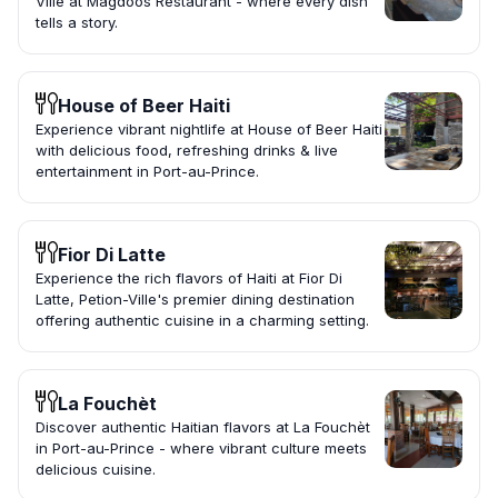
Ville at Magdoos Restaurant - where every dish
tells a story.
House of Beer Haiti
Experience vibrant nightlife at House of Beer Haiti
with delicious food, refreshing drinks & live
entertainment in Port-au-Prince.
Fior Di Latte
Experience the rich flavors of Haiti at Fior Di
Latte, Petion-Ville's premier dining destination
offering authentic cuisine in a charming setting.
La Fouchèt
Discover authentic Haitian flavors at La Fouchèt
in Port-au-Prince - where vibrant culture meets
delicious cuisine.