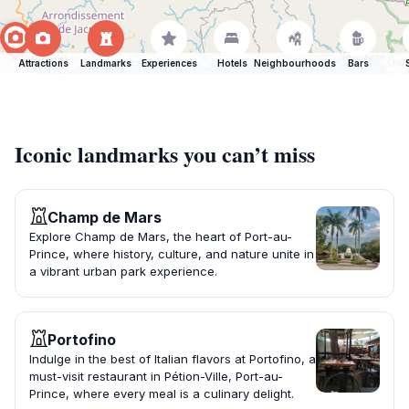
Attractions
Landmarks
Experiences
Hotels
Neighbourhoods
Bars
Iconic landmarks you can’t miss
Champ de Mars
Explore Champ de Mars, the heart of Port-au-
Prince, where history, culture, and nature unite in
a vibrant urban park experience.
Portofino
Indulge in the best of Italian flavors at Portofino, a
must-visit restaurant in Pétion-Ville, Port-au-
Prince, where every meal is a culinary delight.