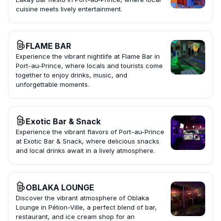
cuisine meets lively entertainment.
FLAME BAR
Experience the vibrant nightlife at Flame Bar in
Port-au-Prince, where locals and tourists come
together to enjoy drinks, music, and
unforgettable moments.
Exotic Bar & Snack
Experience the vibrant flavors of Port-au-Prince
at Exotic Bar & Snack, where delicious snacks
and local drinks await in a lively atmosphere.
OBLAKA LOUNGE
Discover the vibrant atmosphere of Oblaka
Lounge in Pétion-Ville, a perfect blend of bar,
restaurant, and ice cream shop for an