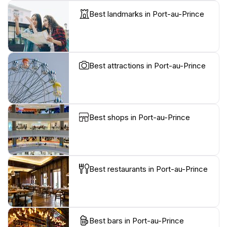
Best landmarks in Port-au-Prince
Best attractions in Port-au-Prince
Best shops in Port-au-Prince
Best restaurants in Port-au-Prince
Best bars in Port-au-Prince