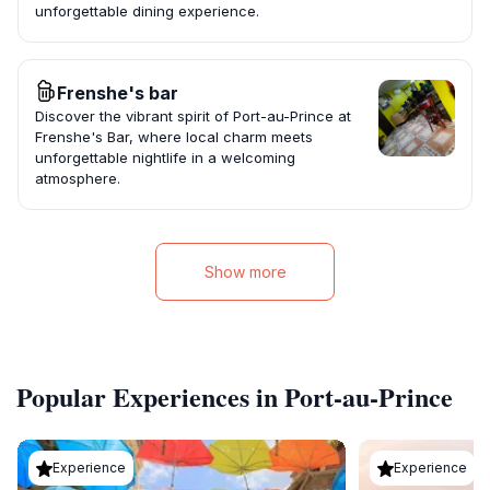
unforgettable dining experience.
Frenshe's bar
Discover the vibrant spirit of Port-au-Prince at
Frenshe's Bar, where local charm meets
unforgettable nightlife in a welcoming
atmosphere.
Show more
Popular Experiences in Port-au-Prince
Experience
Experience