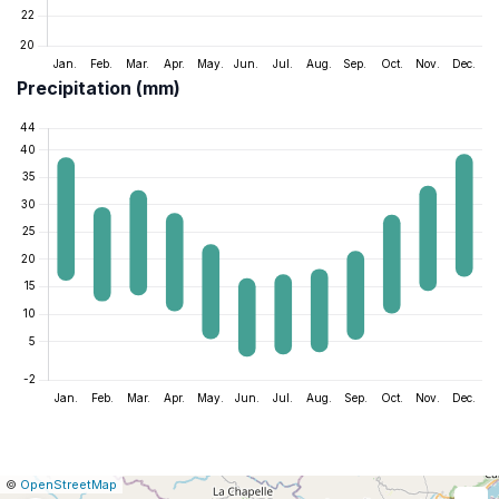
Precipitation (mm)
|
Leaflet
|
Report
©
OpenStreetMap