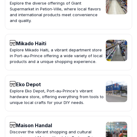
Explore the diverse offerings of Giant
Supermarket in Petion-Ville, where local flavors
and international products meet convenience
and quality.
Mikado Haiti
Explore Mikado Haiti, a vibrant department store
in Port-au-Prince offering a wide variety of local
products and a unique shopping experience.
Eko Depot
Explore Eko Depot, Port-au-Prince's vibrant
hardware store, offering everything from tools to
unique local crafts for your DIY needs.
Maison Handal
Discover the vibrant shopping and cultural