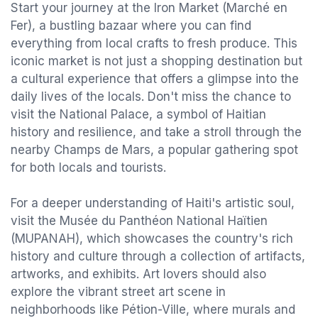
Start your journey at the Iron Market (Marché en
Fer), a bustling bazaar where you can find
everything from local crafts to fresh produce. This
iconic market is not just a shopping destination but
a cultural experience that offers a glimpse into the
daily lives of the locals. Don't miss the chance to
visit the National Palace, a symbol of Haitian
history and resilience, and take a stroll through the
nearby Champs de Mars, a popular gathering spot
for both locals and tourists.
For a deeper understanding of Haiti's artistic soul,
visit the Musée du Panthéon National Haïtien
(MUPANAH), which showcases the country's rich
history and culture through a collection of artifacts,
artworks, and exhibits. Art lovers should also
explore the vibrant street art scene in
neighborhoods like Pétion-Ville, where murals and