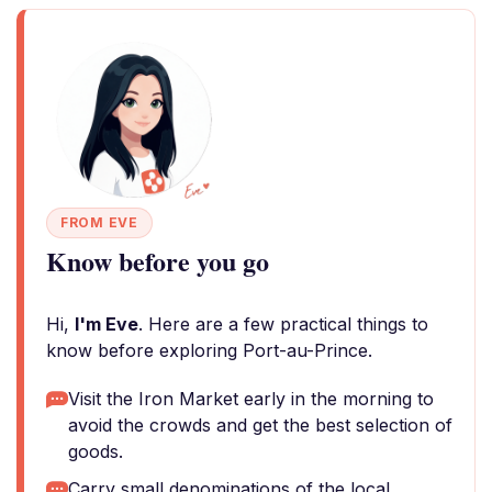
FROM EVE
Know before you go
Hi,
I'm Eve
. Here are a few practical things to
know before exploring Port-au-Prince.
Visit the Iron Market early in the morning to
avoid the crowds and get the best selection of
goods.
Carry small denominations of the local