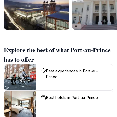
Explore the best of what Port-au-Prince
has to offer
Best experiences in Port-au-
Prince
Best hotels in Port-au-Prince