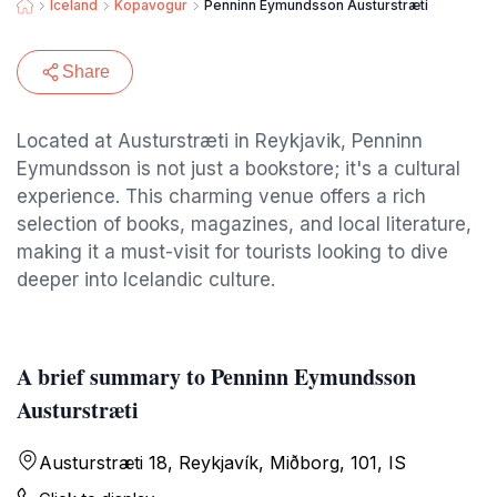
Iceland
Kopavogur
Penninn Eymundsson Austurstræti
Share
Located at Austurstræti in Reykjavik, Penninn
Eymundsson is not just a bookstore; it's a cultural
experience. This charming venue offers a rich
selection of books, magazines, and local literature,
making it a must-visit for tourists looking to dive
deeper into Icelandic culture.
A brief summary to Penninn Eymundsson
Austurstræti
Austurstræti 18, Reykjavík, Miðborg, 101, IS