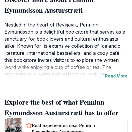
Eymundsson Austurstræti
Nestled in the heart of Reykjavik, Penninn
Eymundsson is a delightful bookstore that serves as a
sanctuary for book lovers and cultural enthusiasts
alike. Known for its extensive collection of Icelandic
literature, international bestsellers, and a cozy café,
this bookstore invites visitors to explore the written
word while enjoying a cup of coffee or tea. The
atmosphere is warm and welcoming, making it an ideal
Read More
spot to unwind after a day of sightseeing. Visitors can
browse through a variety of genres, from classic
literature to contemporary fiction, all while surrounded
Explore the best of what Penninn
by the vibrant energy of Reykjavik's city life. The store
is particularly celebrated for its selection of local
Eymundsson Austurstræti has to offer
authors, providing a unique insight into Iceland's rich
literary heritage. Additionally, Penninn Eymundsson
Best experiences near Penninn
features a range of magazines and newspapers,
Eymundsson Austurstræti