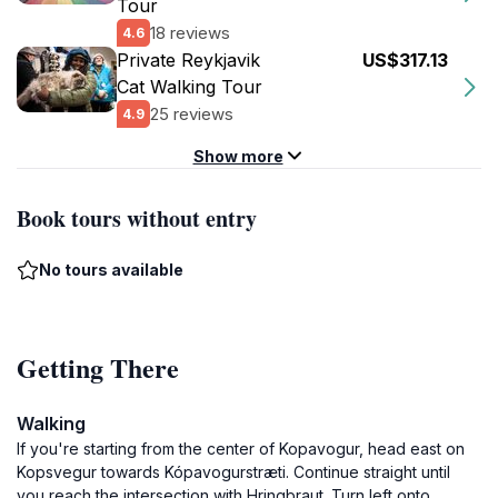
Tour
18 reviews
4.6
Private Reykjavik
US$317.13
Cat Walking Tour
25 reviews
4.9
Show more
Book tours without entry
No tours available
Getting There
Walking
If you're starting from the center of Kopavogur, head east on
Kopsvegur towards Kópavogurstræti. Continue straight until
you reach the intersection with Hringbraut. Turn left onto