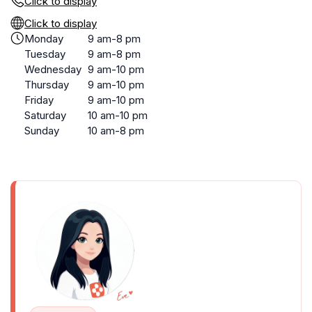
Click to display
Click to display
Monday
9 am-8 pm
Tuesday
9 am-8 pm
Wednesday
9 am-10 pm
Thursday
9 am-10 pm
Friday
9 am-10 pm
Saturday
10 am-10 pm
Sunday
10 am-8 pm