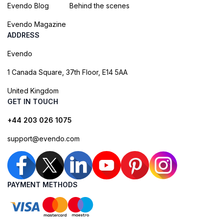
Evendo Blog
Behind the scenes
Evendo Magazine
ADDRESS
Evendo
1 Canada Square, 37th Floor, E14 5AA
United Kingdom
GET IN TOUCH
+44 203 026 1075
support@evendo.com
PAYMENT METHODS