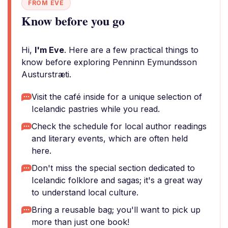
FROM EVE
Know before you go
Hi,
I'm Eve
. Here are a few practical things to
know before exploring Penninn Eymundsson
Austurstræti.
Visit the café inside for a unique selection of
Icelandic pastries while you read.
Check the schedule for local author readings
and literary events, which are often held
here.
Don't miss the special section dedicated to
Icelandic folklore and sagas; it's a great way
to understand local culture.
Bring a reusable bag; you'll want to pick up
more than just one book!