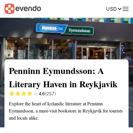
USD
Summary
Map
Getting there
Description
Reviews
Penninn Eymundsson: A
Literary Haven in Reykjavik
4.6
(257)
Explore the heart of Icelandic literature at Penninn
Eymundsson, a must-visit bookstore in Reykjavik for tourists
and locals alike.