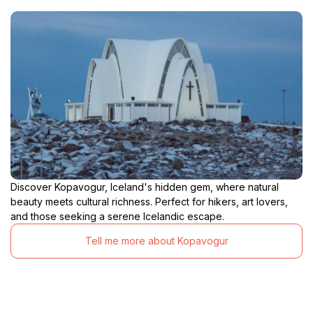
Discover Kopavogur, Iceland's hidden gem, where natural
beauty meets cultural richness. Perfect for hikers, art lovers,
and those seeking a serene Icelandic escape.
Tell me more about Kopavogur