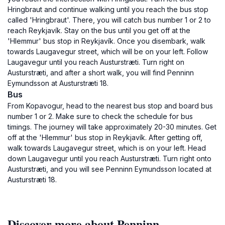
Hringbraut and continue walking until you reach the bus stop
called 'Hringbraut'. There, you will catch bus number 1 or 2 to
reach Reykjavík. Stay on the bus until you get off at the
'Hlemmur' bus stop in Reykjavík. Once you disembark, walk
towards Laugavegur street, which will be on your left. Follow
Laugavegur until you reach Austurstræti. Turn right on
Austurstræti, and after a short walk, you will find Penninn
Eymundsson at Austurstræti 18.
Bus
From Kopavogur, head to the nearest bus stop and board bus
number 1 or 2. Make sure to check the schedule for bus
timings. The journey will take approximately 20-30 minutes. Get
off at the 'Hlemmur' bus stop in Reykjavík. After getting off,
walk towards Laugavegur street, which is on your left. Head
down Laugavegur until you reach Austurstræti. Turn right onto
Austurstræti, and you will see Penninn Eymundsson located at
Austurstræti 18.
Discover more about Penninn