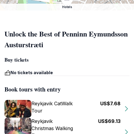
Hotels
Unlock the Best of Penninn Eymundsson
Austurstræti
Buy tickets
No tickets available
Book tours with entry
Reykjavik CatWalk
US$7.68
Tour
Reykjavik
US$69.13
Christmas Walking