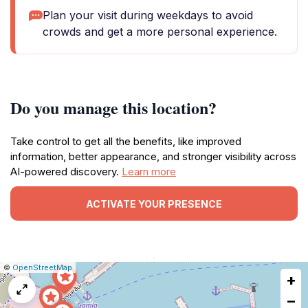
Plan your visit during weekdays to avoid
crowds and get a more personal experience.
Do you manage this location?
Take control to get all the benefits, like improved
information, better appearance, and stronger visibility across
AI-powered discovery.
Learn more
ACTIVATE YOUR PRESENCE
|
Leaflet
|
Report
©
OpenStreetMap
+
a
map
−
issue