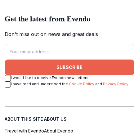
Get the latest from Evendo
Don't miss out on news and great deals
SUBSCRIBE
I would like to receive Evendo newsletters
I have read and understood the
Cookie Policy
and
Privacy Policy
ABOUT THIS SITE
ABOUT US
Travel with Evendo
About Evendo