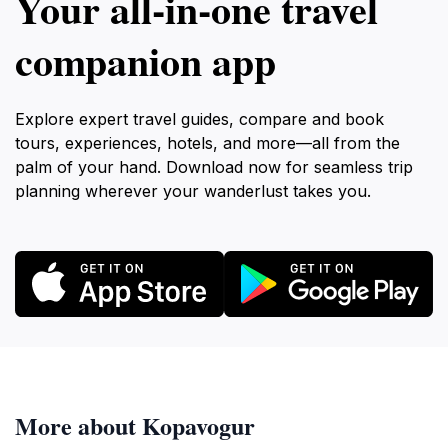
Your all‑in‑one travel
companion app
Explore expert travel guides, compare and book
tours, experiences, hotels, and more—all from the
palm of your hand. Download now for seamless trip
planning wherever your wanderlust takes you.
More about Kopavogur