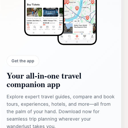
Get the app
Your all‑in‑one travel
companion app
Explore expert travel guides, compare and book
tours, experiences, hotels, and more—all from
the palm of your hand. Download now for
seamless trip planning wherever your
wanderlust takes you.