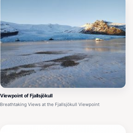
Viewpoint of Fjallsjökull
Breathtaking Views at the Fjallsjökull Viewpoint