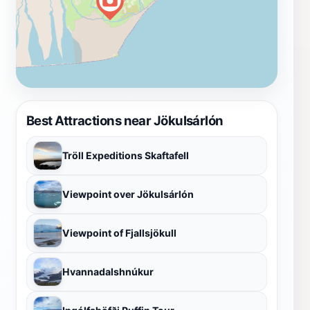
Best Attractions near Jökulsárlón
Tröll Expeditions Skaftafell
Viewpoint over Jökulsárlón
Viewpoint of Fjallsjökull
Hvannadalshnúkur