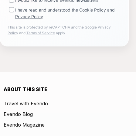
I would like to receive Evendo newsletters
I have read and understood the
Cookie Policy
and
Privacy Policy
This site is protected by reCAPTCHA and the Google
Privacy
Policy
and
Terms of Service
apply.
ABOUT THIS SITE
Travel with Evendo
Evendo Blog
Evendo Magazine