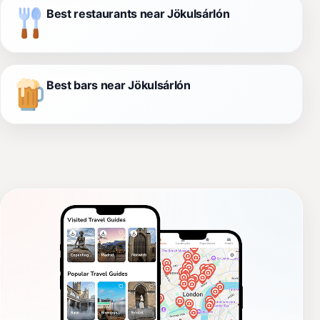
Best restaurants near Jökulsárlón
Best bars near Jökulsárlón