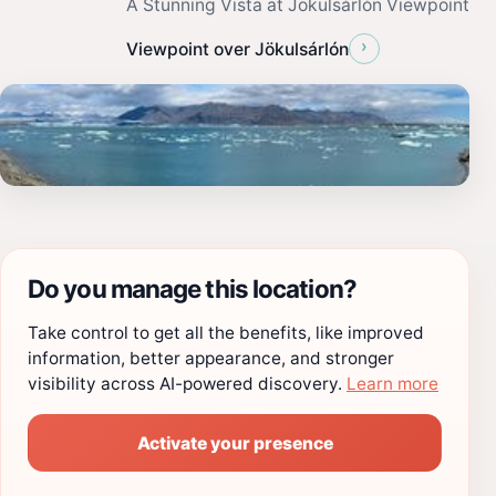
A Stunning Vista at Jökulsárlón Viewpoint
›
Viewpoint over Jökulsárlón
Do you manage this location?
Take control to get all the benefits, like improved
information, better appearance, and stronger
visibility across AI-powered discovery.
Learn more
Activate your presence