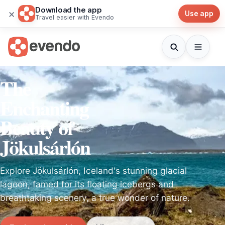
Download the app
×
Use app
Travel easier with Evendo
The
Enchanting
Beauty of
Jökulsárlón
Explore Jökulsárlón, Iceland's stunning glacial
lagoon, famed for its floating icebergs and
breathtaking scenery, a true wonder of nature.