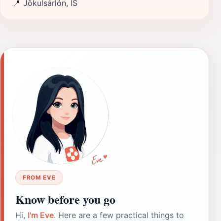
📍
Jökulsárlón, IS
FROM EVE
Know before you go
Hi,
I'm Eve
. Here are a few practical things to