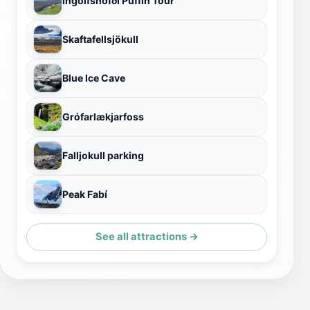
Ingólfshöfði Puffin Tour
Skaftafellsjökull
Blue Ice Cave
Grófarlækjarfoss
Falljokull parking
Peak Fabí
See all attractions →