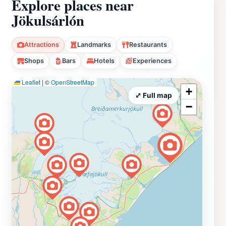
Explore places near
Jökulsárlón
Attractions
Landmarks
Restaurants
Shops
Bars
Hotels
Experiences
Leaflet
|
©
OpenStreetMap
+
⤢ Full map
−