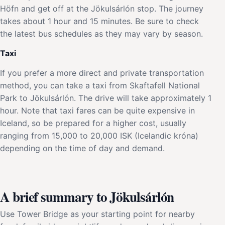
Höfn and get off at the Jökulsárlón stop. The journey
takes about 1 hour and 15 minutes. Be sure to check
the latest bus schedules as they may vary by season.
Taxi
If you prefer a more direct and private transportation
method, you can take a taxi from Skaftafell National
Park to Jökulsárlón. The drive will take approximately 1
hour. Note that taxi fares can be quite expensive in
Iceland, so be prepared for a higher cost, usually
ranging from 15,000 to 20,000 ISK (Icelandic króna)
depending on the time of day and demand.
A brief summary to Jökulsárlón
Use Tower Bridge as your starting point for nearby