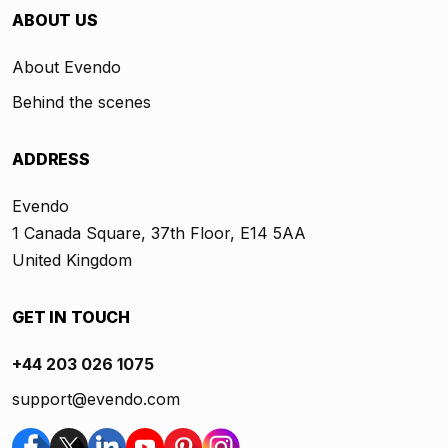
ABOUT US
About Evendo
Behind the scenes
ADDRESS
Evendo
1 Canada Square, 37th Floor, E14 5AA
United Kingdom
GET IN TOUCH
+44 203 026 1075
support@evendo.com