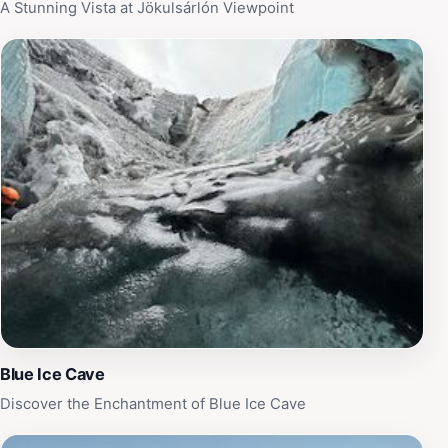
splendor.
A Stunning Vista at Jökulsárlón Viewpoint
Blue Ice Cave
Discover the Enchantment of Blue Ice Cave