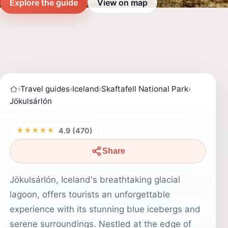
Explore the guide
View on map
›
Travel guides
›
Iceland
›
Skaftafell National Park
›
Jökulsárlón
★★★★★
4.9 (470)
Share
Jökulsárlón, Iceland's breathtaking glacial
lagoon, offers tourists an unforgettable
experience with its stunning blue icebergs and
serene surroundings. Nestled at the edge of