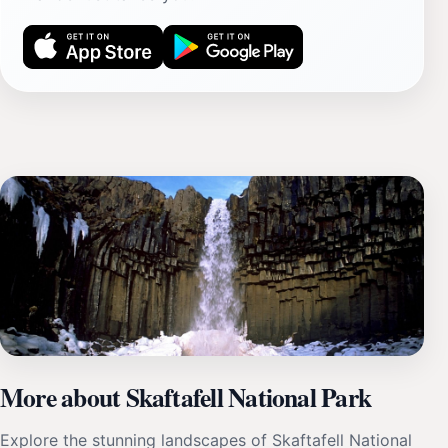
More about Skaftafell National Park
Explore the stunning landscapes of Skaftafell National