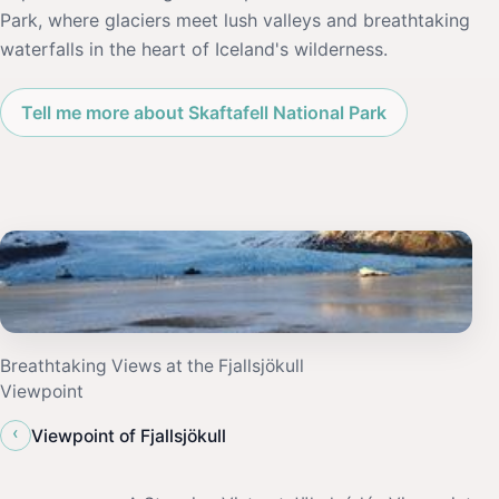
Park, where glaciers meet lush valleys and breathtaking
waterfalls in the heart of Iceland's wilderness.
Tell me more about Skaftafell National Park
Breathtaking Views at the Fjallsjökull
Viewpoint
‹
Viewpoint of Fjallsjökull