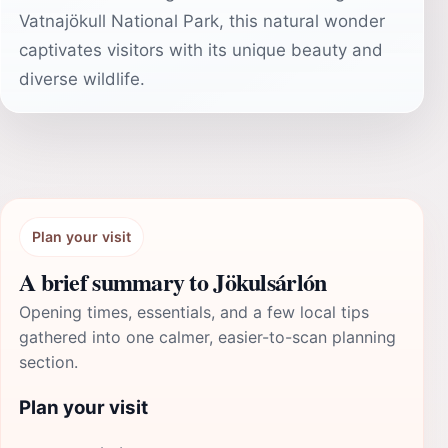
Vatnajökull National Park, this natural wonder
captivates visitors with its unique beauty and
diverse wildlife.
Plan your visit
A brief summary to Jökulsárlón
Opening times, essentials, and a few local tips
gathered into one calmer, easier-to-scan planning
section.
Plan your visit