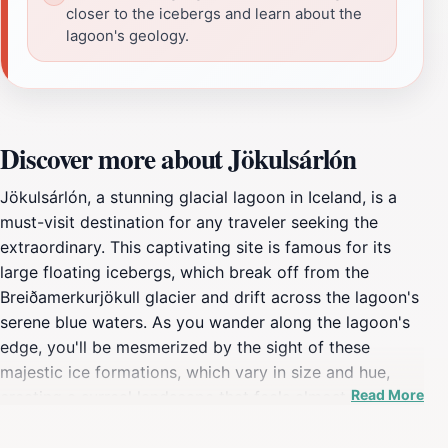
closer to the icebergs and learn about the
lagoon's geology.
Discover more about Jökulsárlón
Jökulsárlón, a stunning glacial lagoon in Iceland, is a
must-visit destination for any traveler seeking the
extraordinary. This captivating site is famous for its
large floating icebergs, which break off from the
Breiðamerkurjökull glacier and drift across the lagoon's
serene blue waters. As you wander along the lagoon's
edge, you'll be mesmerized by the sight of these
majestic ice formations, which vary in size and hue,
Read More
creating a surreal landscape that feels almost
otherworldly. The lagoon is surrounded by striking
mountains and the Vatnajökull National Park, making it