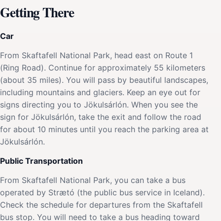
Getting There
Car
From Skaftafell National Park, head east on Route 1
(Ring Road). Continue for approximately 55 kilometers
(about 35 miles). You will pass by beautiful landscapes,
including mountains and glaciers. Keep an eye out for
signs directing you to Jökulsárlón. When you see the
sign for Jökulsárlón, take the exit and follow the road
for about 10 minutes until you reach the parking area at
Jökulsárlón.
Public Transportation
From Skaftafell National Park, you can take a bus
operated by Strætó (the public bus service in Iceland).
Check the schedule for departures from the Skaftafell
bus stop. You will need to take a bus heading toward