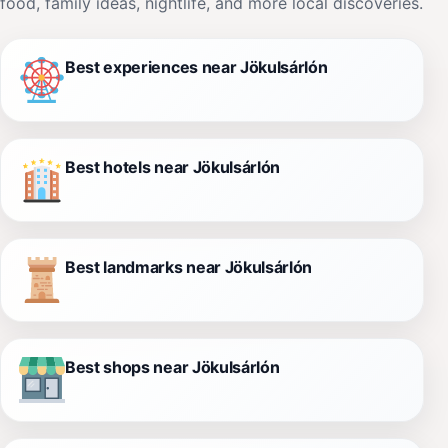
food, family ideas, nightlife, and more local discoveries.
Best experiences near Jökulsárlón
Best hotels near Jökulsárlón
Best landmarks near Jökulsárlón
Best shops near Jökulsárlón