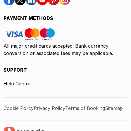
PAYMENT METHODS
All major credit cards accepted. Bank currency
conversion or associated fees may be applicable.
SUPPORT
Help Centre
Cookie Policy
Privacy Policy
Terms of Booking
Sitemap