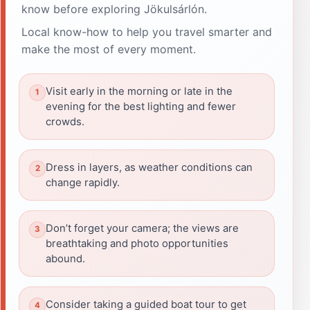
know before exploring Jökulsárlón.
Local know-how to help you travel smarter and
make the most of every moment.
Visit early in the morning or late in the
evening for the best lighting and fewer
crowds.
Dress in layers, as weather conditions can
change rapidly.
Don’t forget your camera; the views are
breathtaking and photo opportunities
abound.
Consider taking a guided boat tour to get