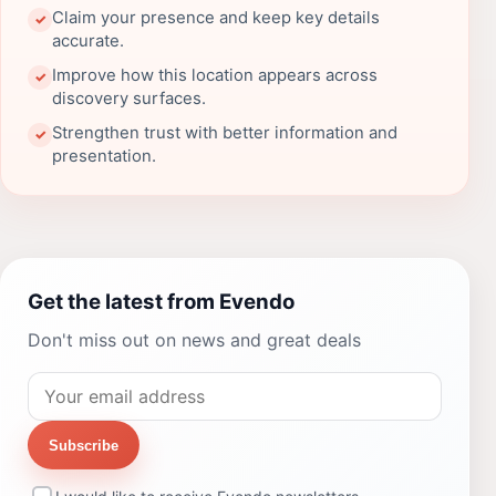
Claim your presence and keep key details
✓
accurate.
Improve how this location appears across
✓
discovery surfaces.
Strengthen trust with better information and
✓
presentation.
Get the latest from Evendo
Don't miss out on news and great deals
Subscribe