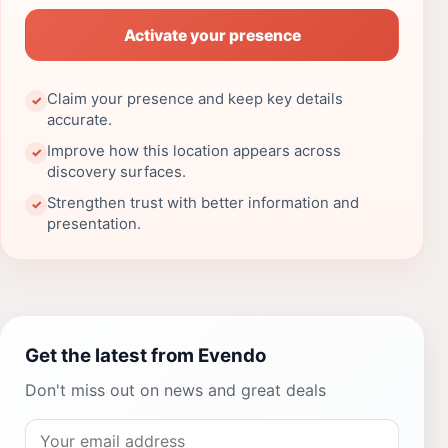
Activate your presence
Claim your presence and keep key details
✓
accurate.
Improve how this location appears across
✓
discovery surfaces.
Strengthen trust with better information and
✓
presentation.
Get the latest from Evendo
Don't miss out on news and great deals