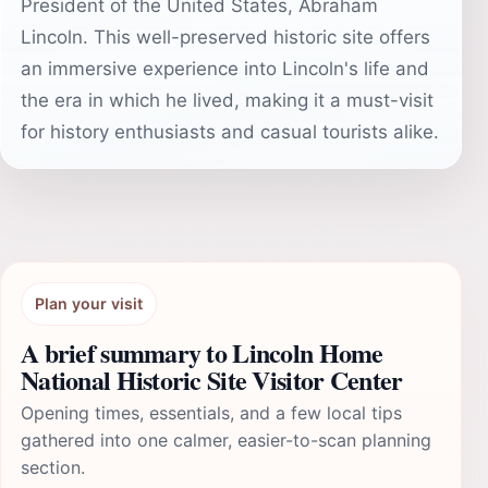
President of the United States, Abraham
Lincoln. This well-preserved historic site offers
an immersive experience into Lincoln's life and
the era in which he lived, making it a must-visit
for history enthusiasts and casual tourists alike.
Plan your visit
A brief summary to Lincoln Home
National Historic Site Visitor Center
Opening times, essentials, and a few local tips
gathered into one calmer, easier-to-scan planning
section.