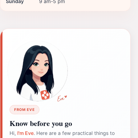
Sunday
9 am-5 pm
FROM EVE
Know before you go
Hi,
I'm Eve
. Here are a few practical things to