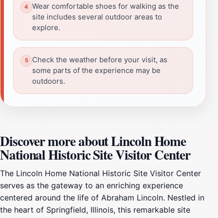
Wear comfortable shoes for walking as the
site includes several outdoor areas to
explore.
Check the weather before your visit, as
some parts of the experience may be
outdoors.
Discover more about Lincoln Home
National Historic Site Visitor Center
The Lincoln Home National Historic Site Visitor Center
serves as the gateway to an enriching experience
centered around the life of Abraham Lincoln. Nestled in
the heart of Springfield, Illinois, this remarkable site