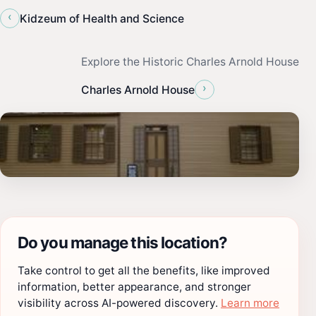
‹
Kidzeum of Health and Science
Explore the Historic Charles Arnold House
›
Charles Arnold House
Do you manage this location?
Take control to get all the benefits, like improved
information, better appearance, and stronger
visibility across AI-powered discovery.
Learn more