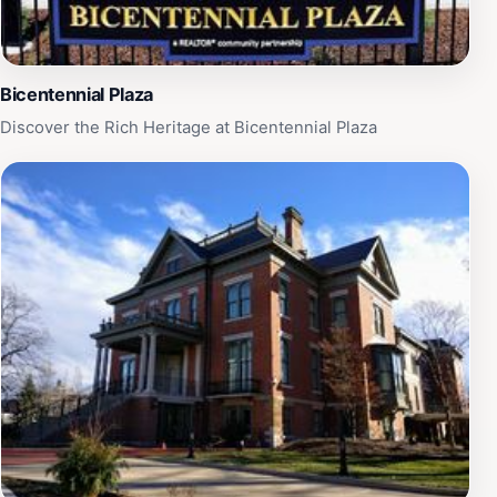
Bicentennial Plaza
Discover the Rich Heritage at Bicentennial Plaza