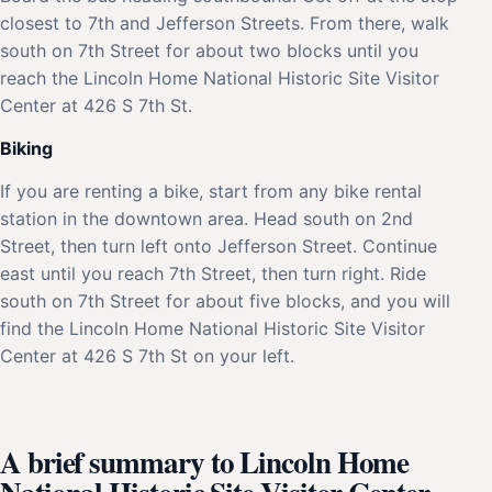
closest to 7th and Jefferson Streets. From there, walk
south on 7th Street for about two blocks until you
reach the Lincoln Home National Historic Site Visitor
Center at 426 S 7th St.
Biking
If you are renting a bike, start from any bike rental
station in the downtown area. Head south on 2nd
Street, then turn left onto Jefferson Street. Continue
east until you reach 7th Street, then turn right. Ride
south on 7th Street for about five blocks, and you will
find the Lincoln Home National Historic Site Visitor
Center at 426 S 7th St on your left.
A brief summary to Lincoln Home