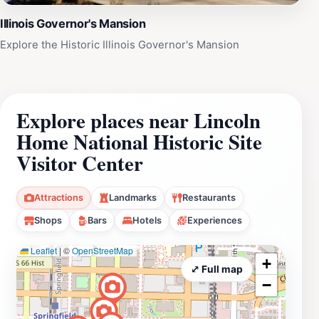
Illinois Governor's Mansion
Explore the Historic Illinois Governor's Mansion
Explore places near Lincoln
Home National Historic Site
Visitor Center
Attractions
Landmarks
Restaurants
Shops
Bars
Hotels
Experiences
Leaflet
|
©
OpenStreetMap
+
⤢ Full map
−