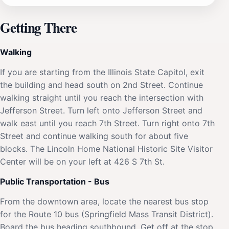
Getting There
Walking
If you are starting from the Illinois State Capitol, exit
the building and head south on 2nd Street. Continue
walking straight until you reach the intersection with
Jefferson Street. Turn left onto Jefferson Street and
walk east until you reach 7th Street. Turn right onto 7th
Street and continue walking south for about five
blocks. The Lincoln Home National Historic Site Visitor
Center will be on your left at 426 S 7th St.
Public Transportation - Bus
From the downtown area, locate the nearest bus stop
for the Route 10 bus (Springfield Mass Transit District).
Board the bus heading southbound. Get off at the stop