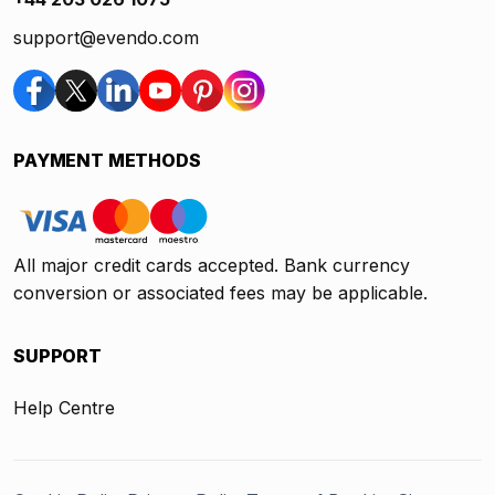
support@evendo.com
PAYMENT METHODS
All major credit cards accepted. Bank currency
conversion or associated fees may be applicable.
SUPPORT
Help Centre