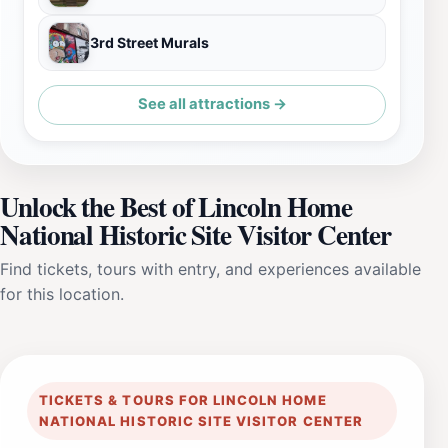
3rd Street Murals
See all attractions →
Unlock the Best of Lincoln Home
National Historic Site Visitor Center
Find tickets, tours with entry, and experiences available
for this location.
TICKETS & TOURS FOR LINCOLN HOME
NATIONAL HISTORIC SITE VISITOR CENTER