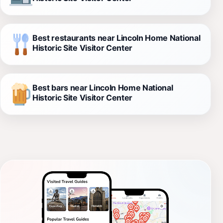
Best restaurants near Lincoln Home National
Historic Site Visitor Center
Best bars near Lincoln Home National
Historic Site Visitor Center