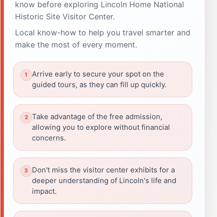
know before exploring Lincoln Home National
Historic Site Visitor Center.
Local know-how to help you travel smarter and
make the most of every moment.
Arrive early to secure your spot on the
guided tours, as they can fill up quickly.
Take advantage of the free admission,
allowing you to explore without financial
concerns.
Don't miss the visitor center exhibits for a
deeper understanding of Lincoln's life and
impact.