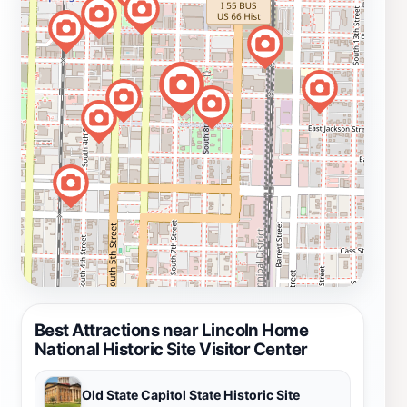
Best Attractions near Lincoln Home
National Historic Site Visitor Center
Old State Capitol State Historic Site