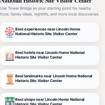
National Historic Site Visitor Center
Use Tower Bridge as your starting point for nearby
food, family ideas, nightlife, and more local discoveries.
Best experiences near Lincoln Home
National Historic Site Visitor Center
Best hotels near Lincoln Home National
Historic Site Visitor Center
Best landmarks near Lincoln Home National
Historic Site Visitor Center
Best shops near Lincoln Home National
Historic Site Visitor Center