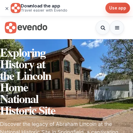
Download the app
×
Use app
Travel easier with Evendo
Exploring
History at
the Lincoln
Home
National
Historic Site
Discover the legacy of Abraham Lincoln at the
National Historic Site in Springfield, a captivating