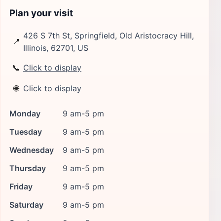
Plan your visit
426 S 7th St, Springfield, Old Aristocracy Hill,
📍
Illinois, 62701, US
📞
Click to display
🌐
Click to display
Monday
9 am-5 pm
Tuesday
9 am-5 pm
Wednesday
9 am-5 pm
Thursday
9 am-5 pm
Friday
9 am-5 pm
Saturday
9 am-5 pm