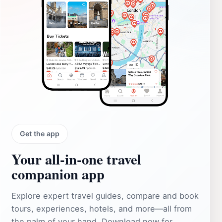
Get the app
Your all‑in‑one travel
companion app
Explore expert travel guides, compare and book
tours, experiences, hotels, and more—all from
the palm of your hand. Download now for