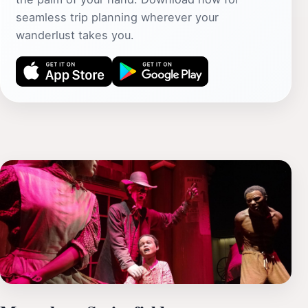
seamless trip planning wherever your
wanderlust takes you.