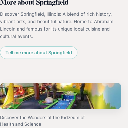
More about Springfield
Discover Springfield, Illinois: A blend of rich history,
vibrant arts, and beautiful nature. Home to Abraham
Lincoln and famous for its unique local cuisine and
cultural events.
Tell me more about Springfield
Discover the Wonders of the Kidzeum of
Health and Science