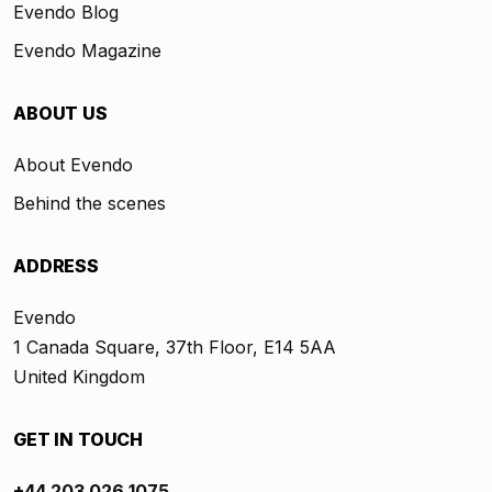
Evendo Blog
Evendo Magazine
ABOUT US
About Evendo
Behind the scenes
ADDRESS
Evendo
1 Canada Square, 37th Floor, E14 5AA
United Kingdom
GET IN TOUCH
+44 203 026 1075