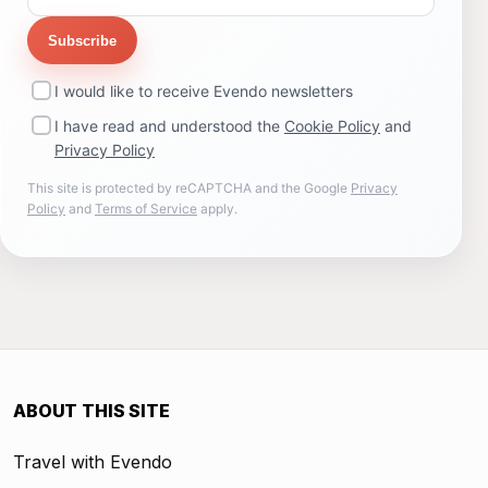
Subscribe
I would like to receive Evendo newsletters
I have read and understood the
Cookie Policy
and
Privacy Policy
This site is protected by reCAPTCHA and the Google
Privacy
Policy
and
Terms of Service
apply.
ABOUT THIS SITE
Travel with Evendo