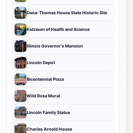
Dana-Thomas House State Historic Site
Kidzeum of Health and Science
Illinois Governor's Mansion
Lincoln Depot
Bicentennial Plaza
Wild Rose Mural
Lincoln Family Statue
Charles Arnold House