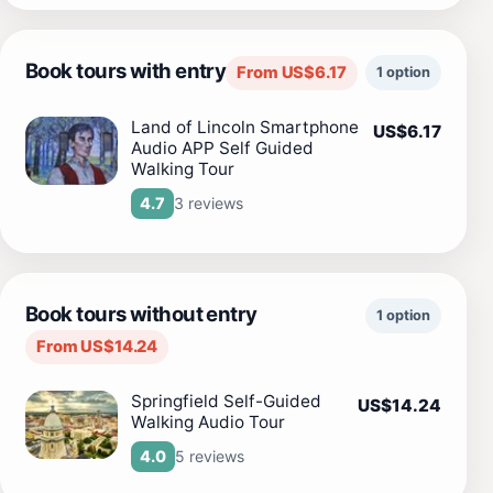
Book tours with entry
From US$6.17
1 option
Land of Lincoln Smartphone
US$6.17
Audio APP Self Guided
Walking Tour
3 reviews
4.7
Book tours without entry
1 option
From US$14.24
Springfield Self-Guided
US$14.24
Walking Audio Tour
5 reviews
4.0