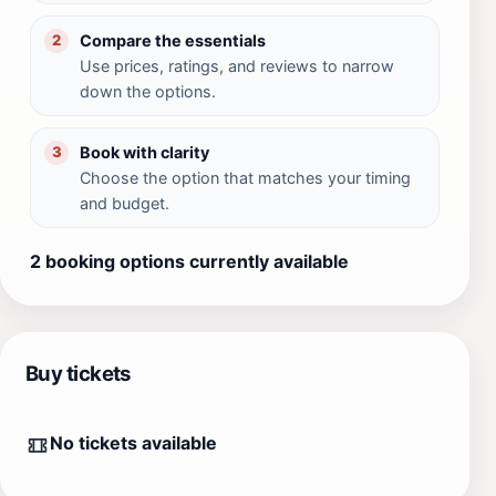
Compare the essentials
2
Use prices, ratings, and reviews to narrow
down the options.
Book with clarity
3
Choose the option that matches your timing
and budget.
2 booking options currently available
Buy tickets
No tickets available