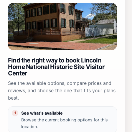
Find the right way to book Lincoln
Home National Historic Site Visitor
Center
See the available options, compare prices and
reviews, and choose the one that fits your plans
best.
See what's available
1
Browse the current booking options for this
location.