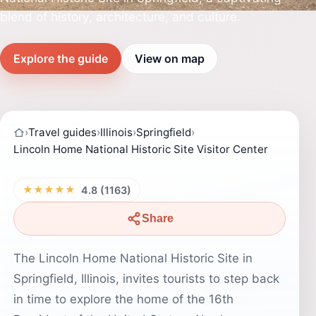
blend of history, architecture, and culture.
Explore the guide
View on map
›
Travel guides
›
Illinois
›
Springfield
›
Lincoln Home National Historic Site Visitor Center
★★★★★
4.8 (1163)
Share
The Lincoln Home National Historic Site in
Springfield, Illinois, invites tourists to step back
in time to explore the home of the 16th