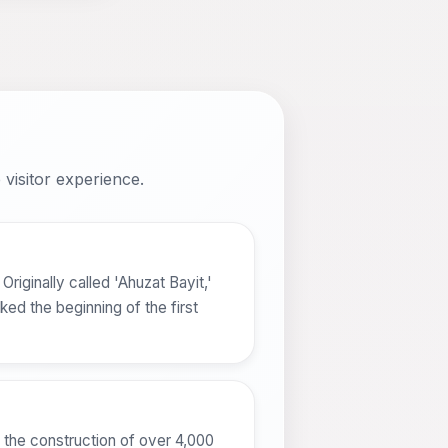
visitor experience.
riginally called 'Ahuzat Bayit,'
ed the beginning of the first
 the construction of over 4,000