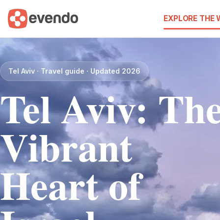
EXPLORE THE
Tel Aviv · Travel guide · Updated 2026
Tel Aviv: Th
Vibrant
Heart of