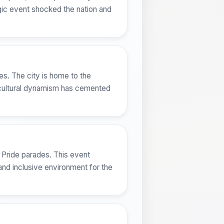
agic event shocked the nation and
ues. The city is home to the
s cultural dynamism has cemented
 Pride parades. This event
 and inclusive environment for the