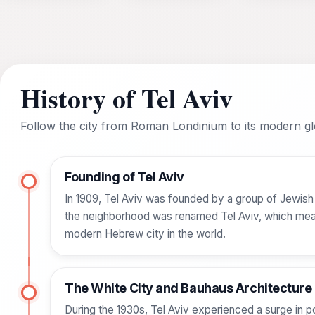
History of Tel Aviv
Follow the city from Roman Londinium to its modern glo
Founding of Tel Aviv
In 1909, Tel Aviv was founded by a group of Jewish fa
the neighborhood was renamed Tel Aviv, which means 
modern Hebrew city in the world.
The White City and Bauhaus Architecture
During the 1930s, Tel Aviv experienced a surge in p