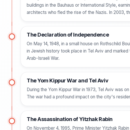
buildings in the Bauhaus or International Style, ea
architects who fled the rise of the Nazis. In 2003,
The Declaration of Independence
On May 14, 1948, in a small house on Rothschild Bo
in Jewish history took place in Tel Aviv and marked 
Arab-Israeli War.
The Yom Kippur War and Tel Aviv
During the Yom Kippur War in 1973, Tel Aviv was on h
The war had a profound impact on the city's resident
The Assassination of Yitzhak Rabin
On November 4, 1995, Prime Minister Yitzhak Rabin w