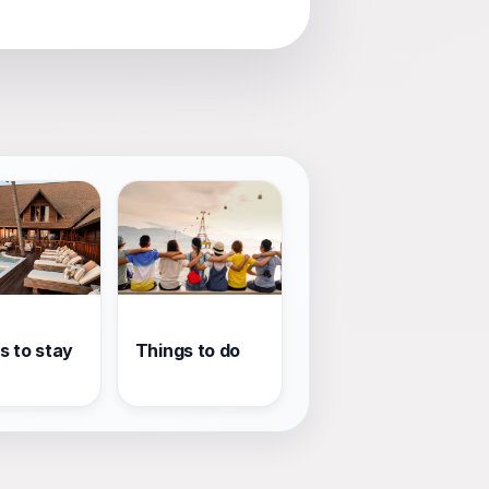
s to stay
Things to do