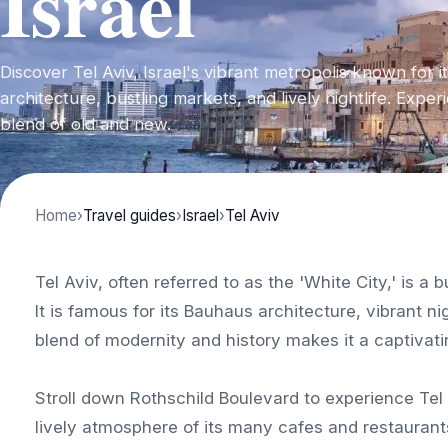
Israel
Discover Tel Aviv, Israel's vibrant metropolis known for 
architecture, bustling markets, and lively nightlife. Expe
blend of old and new.
Home
›
Travel guides
›
Israel
›
Tel Aviv
Tel Aviv, often referred to as the 'White City,' is a
It is famous for its Bauhaus architecture, vibrant ni
blend of modernity and history makes it a captivatin
Stroll down Rothschild Boulevard to experience Tel 
lively atmosphere of its many cafes and restaurant