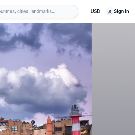
USD
Sign in