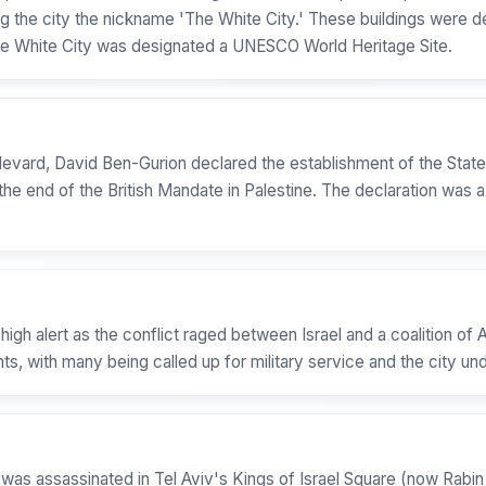
rning the city the nickname 'The White City.' These buildings wer
 the White City was designated a UNESCO World Heritage Site.
ulevard, David Ben-Gurion declared the establishment of the Stat
the end of the British Mandate in Palestine. The declaration was a 
igh alert as the conflict raged between Israel and a coalition of 
s, with many being called up for military service and the city und
as assassinated in Tel Aviv's Kings of Israel Square (now Rabin 