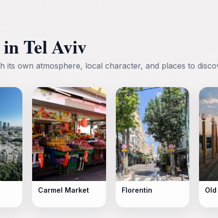
in Tel Aviv
h its own atmosphere, local character, and places to disco
Carmel Market
Florentin
Old 