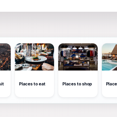
it
Places to eat
Places to shop
Place