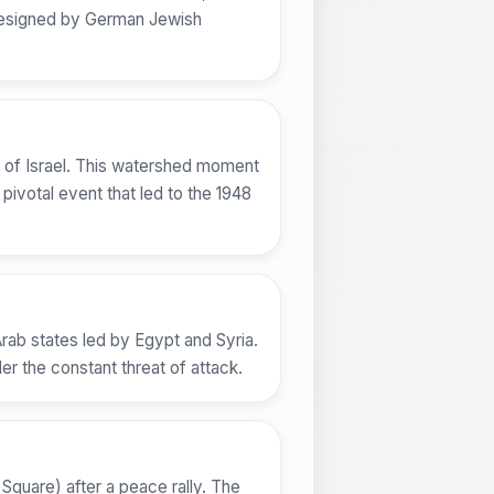
e designed by German Jewish
e of Israel. This watershed moment
pivotal event that led to the 1948
Arab states led by Egypt and Syria.
er the constant threat of attack.
Square) after a peace rally. The