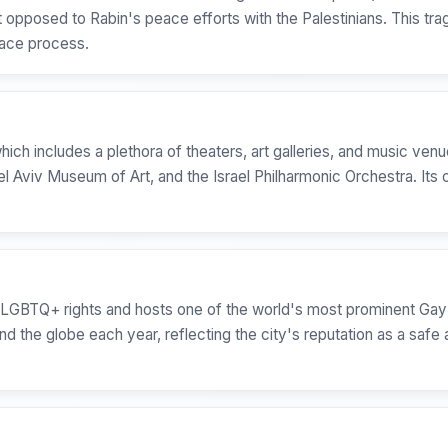
 opposed to Rabin's peace efforts with the Palestinians. This tr
peace process.
which includes a plethora of theaters, art galleries, and music ven
el Aviv Museum of Art, and the Israel Philharmonic Orchestra. It
on LGBTQ+ rights and hosts one of the world's most prominent Gay
nd the globe each year, reflecting the city's reputation as a safe