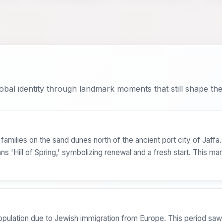
bal identity through landmark moments that still shape the 
milies on the sand dunes north of the ancient port city of Jaffa. O
'Hill of Spring,' symbolizing renewal and a fresh start. This mark
opulation due to Jewish immigration from Europe. This period saw