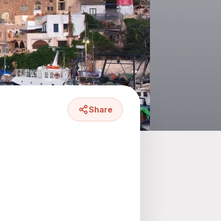
Share