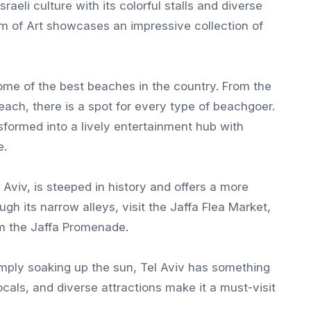
aeli culture with its colorful stalls and diverse
um of Art showcases an impressive collection of
 some of the best beaches in the country. From the
ach, there is a spot for every type of beachgoer.
sformed into a lively entertainment hub with
e.
l Aviv, is steeped in history and offers a more
ugh its narrow alleys, visit the Jaffa Flea Market,
m the Jaffa Promenade.
simply soaking up the sun, Tel Aviv has something
cals, and diverse attractions make it a must-visit