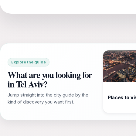
Explore the guide
What are you looking for
in Tel Aviv?
Jump straight into the city guide by the
Places to vis
kind of discovery you want first.