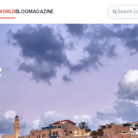
 WORLD
BLOG
MAGAZINE
e