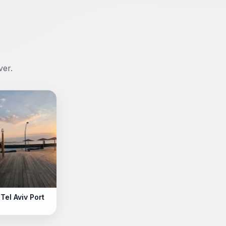
ver.
Tel Aviv Port