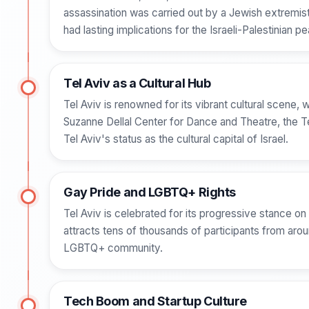
assassination was carried out by a Jewish extremist
had lasting implications for the Israeli-Palestinian 
Tel Aviv as a Cultural Hub
Tel Aviv is renowned for its vibrant cultural scene, 
Suzanne Dellal Center for Dance and Theatre, the T
Tel Aviv's status as the cultural capital of Israel.
Gay Pride and LGBTQ+ Rights
Tel Aviv is celebrated for its progressive stance 
attracts tens of thousands of participants from arou
LGBTQ+ community.
Tech Boom and Startup Culture