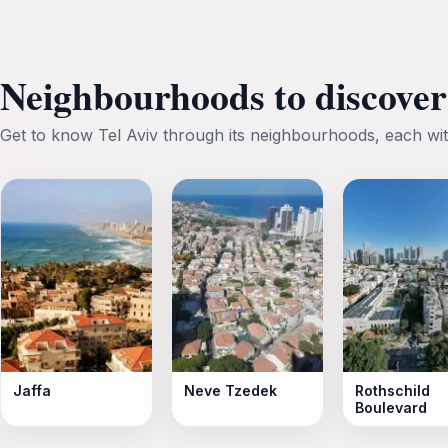
Neighbourhoods to discover 
Get to know Tel Aviv through its neighbourhoods, each wit
Jaffa
Neve Tzedek
Rothschild
Boulevard