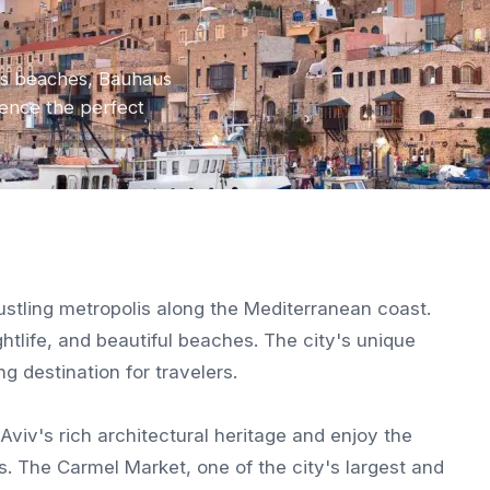
its beaches, Bauhaus
rience the perfect
 bustling metropolis along the Mediterranean coast.
ghtlife, and beautiful beaches. The city's unique
g destination for travelers.
Aviv's rich architectural heritage and enjoy the
s. The Carmel Market, one of the city's largest and