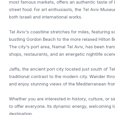
most famous markets, offers an authentic taste of Isr
street food. For art enthusiasts, the Tel Aviv Muse
both Israeli and international works.
Tel Aviv's coastline stretches for miles, featuring
bustling Gordon Beach to the more relaxed Hilton Be
The city's port area, Namal Tel Aviv, has been tran
shops, restaurants, and an energetic nightlife scen
Jaffa, the ancient port city located just south of Te
traditional contrast to the modern city. Wander thro
and enjoy stunning views of the Mediterranean fro
Whether you are interested in history, culture, or 
to offer everyone. Its dynamic energy, welcoming lo