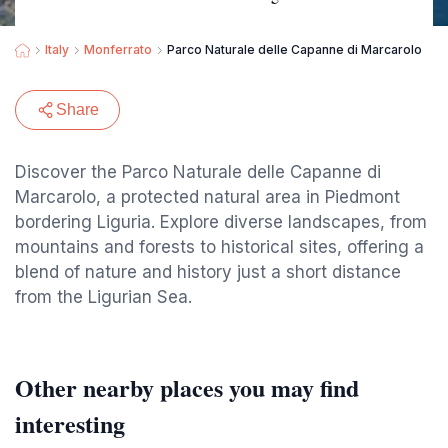
Italy
Monferrato
Parco Naturale delle Capanne di Marcarolo
Share
Discover the Parco Naturale delle Capanne di
Marcarolo, a protected natural area in Piedmont
bordering Liguria. Explore diverse landscapes, from
mountains and forests to historical sites, offering a
blend of nature and history just a short distance
from the Ligurian Sea.
Other nearby places you may find
interesting