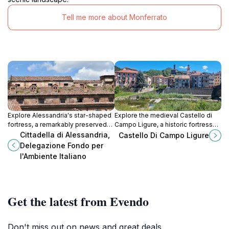
Tell me more about Monferrato
Explore Alessandria's star-shaped
Explore the medieval Castello di
fortress, a remarkably preserved
Campo Ligure, a historic fortress
18th-century military masterpiece
offering stunning views of the
Cittadella di Alessandria,
Castello Di Campo Ligure
with a rich history and stunning
Stura Valley and a glimpse into
Delegazione Fondo per
architecture.
Liguria's past.
l'Ambiente Italiano
Get the latest from Evendo
Don't miss out on news and great deals