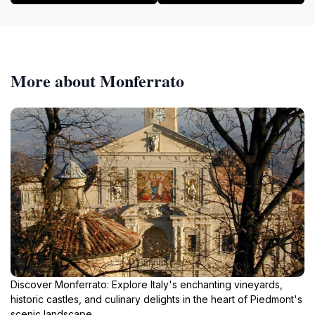
More about Monferrato
Discover Monferrato: Explore Italy's enchanting vineyards,
historic castles, and culinary delights in the heart of Piedmont's
scenic landscape.