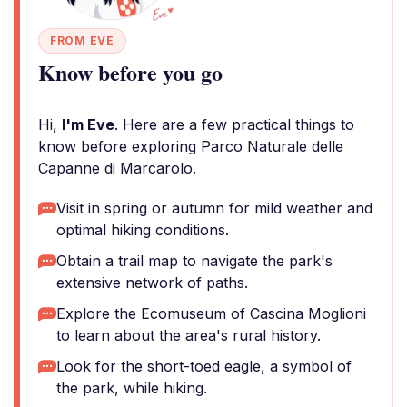
FROM EVE
Know before you go
Hi,
I'm Eve
. Here are a few practical things to
know before exploring Parco Naturale delle
Capanne di Marcarolo.
Visit in spring or autumn for mild weather and
optimal hiking conditions.
Obtain a trail map to navigate the park's
extensive network of paths.
Explore the Ecomuseum of Cascina Moglioni
to learn about the area's rural history.
Look for the short-toed eagle, a symbol of
the park, while hiking.