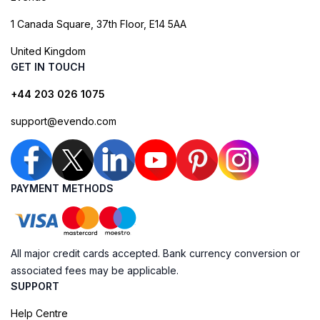
1 Canada Square, 37th Floor, E14 5AA
United Kingdom
GET IN TOUCH
+44 203 026 1075
support@evendo.com
PAYMENT METHODS
All major credit cards accepted. Bank currency conversion or
associated fees may be applicable.
SUPPORT
Help Centre