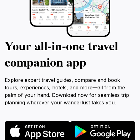
Your all‑in‑one travel
companion app
Explore expert travel guides, compare and book
tours, experiences, hotels, and more—all from the
palm of your hand. Download now for seamless trip
planning wherever your wanderlust takes you.