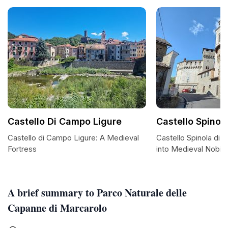
Castello Di Campo Ligure
Castello Spinol
Castello di Campo Ligure: A Medieval
Castello Spinola di 
Fortress
into Medieval Nobilit
A brief summary to Parco Naturale delle
Capanne di Marcarolo