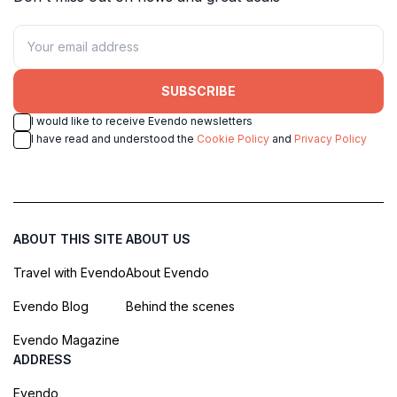
SUBSCRIBE
I would like to receive Evendo newsletters
I have read and understood the
Cookie Policy
and
Privacy Policy
ABOUT THIS SITE
ABOUT US
Travel with Evendo
About Evendo
Evendo Blog
Behind the scenes
Evendo Magazine
ADDRESS
Evendo