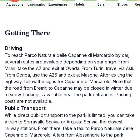
Attractions
Landmarks
Experiences
Hotels
Bars
Shops
Res
Getting There
Driving
To reach Parco Naturale delle Capanne di Marcarolo by car,
several routes are available depending on your origin. From
Milan, take the A7 and exit at Ovada. From Turin, travel via Asti.
From Genoa, use the A26 and exit at Masone. After exiting the
highway, follow the signs for Capanne di Marcarolo. Note that
the road from Eremiti to Capanne may be closed in winter due
to snow. Parking is available near the park entrances. Parking
costs are not available.
Public Transport
While direct public transport to the park is limited, you can take
a train to Serravalle Scrivia or Arquata Scrivia, the closest
railway stations. From there, take a taxi to Parco Naturale delle
Capanne di Marcarolo. A taxi from Alessandria to the park