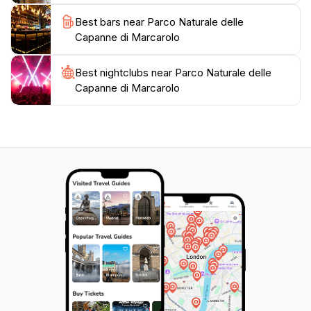
species coexist, and the park is home to various
Best bars near Parco Naturale delle
animal species, including eight species of snakes and
Capanne di Marcarolo
the Italian cave salamander. The park is also a nesting
ground for various bird species, including the short-
Best nightclubs near Parco Naturale delle
toed eagle, which has become a symbol of the
Capanne di Marcarolo
protected area.
The Parco Naturale delle Capanne di Marcarolo offers
numerous hiking trails and opportunities for outdoor
activities such as mountain biking, horseback riding,
and snowshoeing. These trails lead to mountain
summits, through forests, and past historical and
natural points of interest, allowing visitors to fully