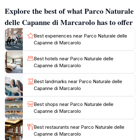
plateau, and boasts a rich hydrographic network with
Explore the best of what Parco Naturale
lakes and streams. The park is home to several
mountains, including Monte Figne, the highest summit,
delle Capanne di Marcarolo has to offer
as well as Monte Tobbio and Monte Taccone. These
peaks offer breathtaking views, with the Ligurian Sea
Best experiences near Parco Naturale delle
visible on clear days.
Capanne di Marcarolo
Historically, the area has served as a transit point
Best hotels near Parco Naturale delle
between the Ligurian coast and the Padan Plain. The
Capanne di Marcarolo
park contains historical monuments such as the
Shrine of Benedicta, commemorating a WWII
Best landmarks near Parco Naturale delle
massacre, and the ruins of an old abbey near
Capanne di Marcarolo
Capanne di Marcarolo. Visitors can also explore the
Ecomuseum of Cascina Moglioni, housed in a
Best shops near Parco Naturale delle
traditional building, to experience the daily life of local
Capanne di Marcarolo
farmers from the past.
Best restaurants near Parco Naturale delle
The park's diverse environment fosters a wide array
Capanne di Marcarolo
of flora and fauna. Mediterranean and alpine plant