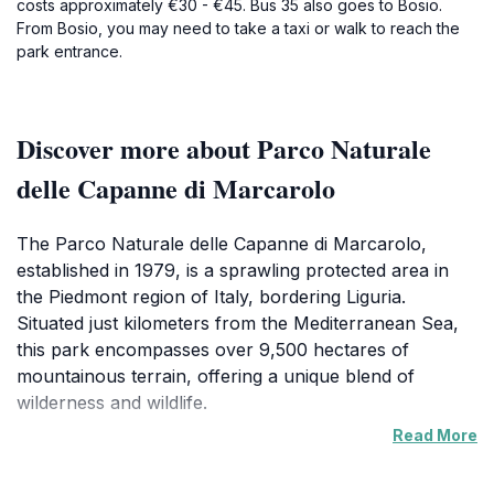
costs approximately €30 - €45. Bus 35 also goes to Bosio.
From Bosio, you may need to take a taxi or walk to reach the
park entrance.
Discover more about Parco Naturale
delle Capanne di Marcarolo
The Parco Naturale delle Capanne di Marcarolo,
established in 1979, is a sprawling protected area in
the Piedmont region of Italy, bordering Liguria.
Situated just kilometers from the Mediterranean Sea,
this park encompasses over 9,500 hectares of
mountainous terrain, offering a unique blend of
wilderness and wildlife.
Read More
The park's landscape is characterized by diverse
geological formations, including the Marcarolo