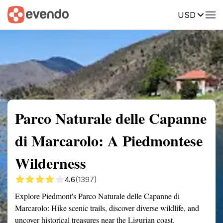
USD
Summary
Map
Getting there
Description
Reviews
Parco Naturale delle Capanne
di Marcarolo: A Piedmontese
Wilderness
4.6
(1397)
Explore Piedmont's Parco Naturale delle Capanne di
Marcarolo: Hike scenic trails, discover diverse wildlife, and
uncover historical treasures near the Ligurian coast.