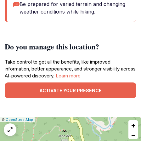
Be prepared for varied terrain and changing
weather conditions while hiking.
Do you manage this location?
Take control to get all the benefits, like improved
information, better appearance, and stronger visibility across
AI-powered discovery.
Learn more
ACTIVATE YOUR PRESENCE
|
Leaflet
|
Report
©
OpenStreetMap
+
a
map
−
issue