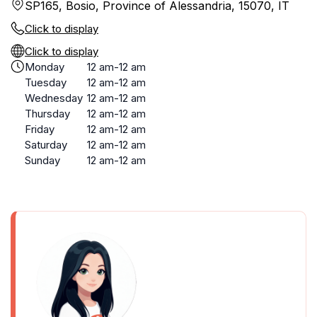
SP165, Bosio, Province of Alessandria, 15070, IT
Click to display
Click to display
Monday
12 am-12 am
Tuesday
12 am-12 am
Wednesday
12 am-12 am
Thursday
12 am-12 am
Friday
12 am-12 am
Saturday
12 am-12 am
Sunday
12 am-12 am