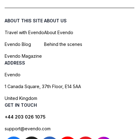
ABOUT THIS SITE
ABOUT US
Travel with Evendo
About Evendo
Evendo Blog
Behind the scenes
Evendo Magazine
ADDRESS
Evendo
1 Canada Square, 37th Floor, E14 5AA
United Kingdom
GET IN TOUCH
+44 203 026 1075
support@evendo.com