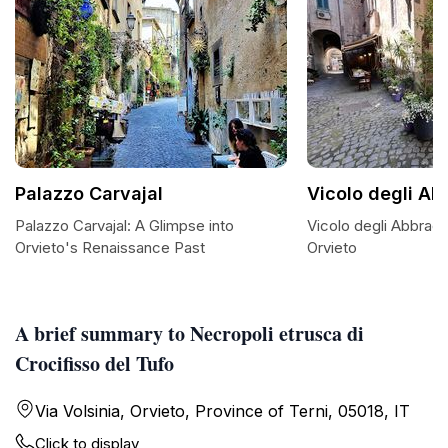
Palazzo Carvajal
Vicolo degli Ab
Palazzo Carvajal: A Glimpse into
Vicolo degli Abbrac
Orvieto's Renaissance Past
Orvieto
A brief summary to Necropoli etrusca di
Crocifisso del Tufo
Via Volsinia, Orvieto, Province of Terni, 05018, IT
Click to display