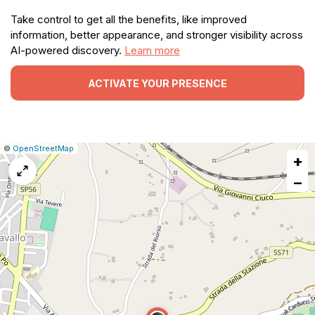
Take control to get all the benefits, like improved
information, better appearance, and stronger visibility across
AI-powered discovery.
Learn more
ACTIVATE YOUR PRESENCE
|
Leaflet
|
Report
©
OpenStreetMap
+
a
map
−
issue