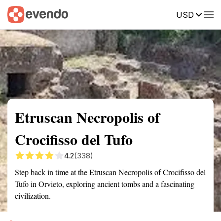
USD
Summary
Map
Getting there
Description
Reviews
Etruscan Necropolis of
Crocifisso del Tufo
4.2
(338)
Step back in time at the Etruscan Necropolis of Crocifisso del
Tufo in Orvieto, exploring ancient tombs and a fascinating
civilization.