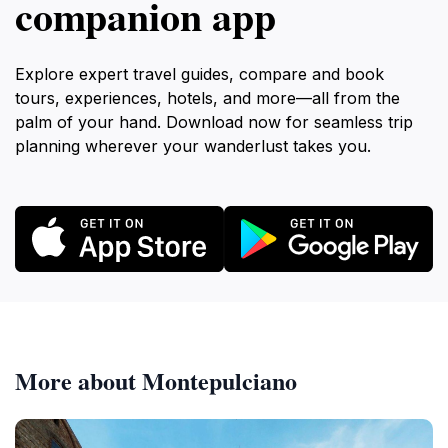
companion app
Explore expert travel guides, compare and book
tours, experiences, hotels, and more—all from the
palm of your hand. Download now for seamless trip
planning wherever your wanderlust takes you.
More about Montepulciano