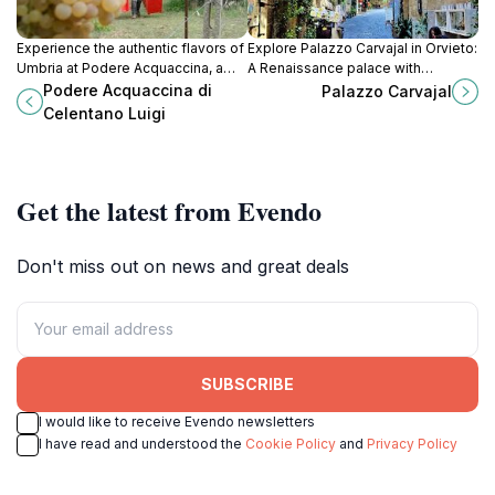
Experience the authentic flavors of
Explore Palazzo Carvajal in Orvieto:
Umbria at Podere Acquaccina, a
A Renaissance palace with
family-owned winery offering
stunning views and a rich historical
Podere Acquaccina di
Palazzo Carvajal
organic wines and breathtaking
legacy.
Celentano Luigi
vineyard views.
Get the latest from Evendo
Don't miss out on news and great deals
SUBSCRIBE
I would like to receive Evendo newsletters
I have read and understood the
Cookie Policy
and
Privacy Policy