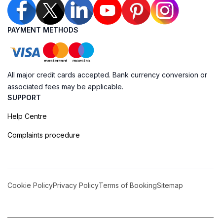
PAYMENT METHODS
All major credit cards accepted. Bank currency conversion or
associated fees may be applicable.
SUPPORT
Help Centre
Complaints procedure
Cookie Policy
Privacy Policy
Terms of Booking
Sitemap