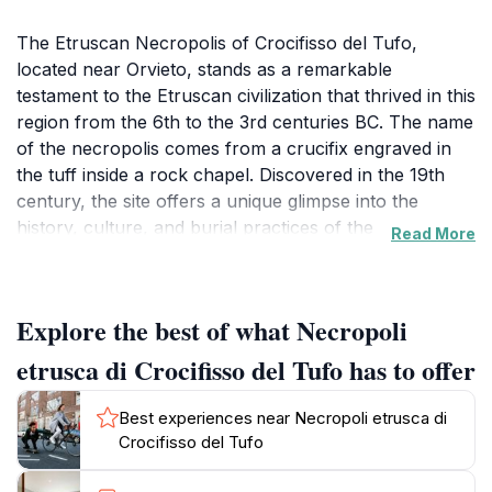
The Etruscan Necropolis of Crocifisso del Tufo,
located near Orvieto, stands as a remarkable
testament to the Etruscan civilization that thrived in this
region from the 6th to the 3rd centuries BC. The name
of the necropolis comes from a crucifix engraved in
the tuff inside a rock chapel. Discovered in the 19th
century, the site offers a unique glimpse into the
history, culture, and burial practices of the
Read More
Etruscans.The necropolis is organized in a grid-like
pattern, resembling an urban plan with streets and
blocks of tombs. Over 200 tombs, constructed from
Explore the best of what Necropoli
local tuff stone, are arranged along these streets.
Each tomb is a chamber-type burial site, primarily
etrusca di Crocifisso del Tufo has to offer
intended for individual families. The family name,
inscribed in Etruscan, can still be seen on the entrance
Best experiences near Necropoli etrusca di
lintels of many tombs. These inscriptions provide
Crocifisso del Tufo
valuable information about Etruscan naming traditions
and social organization.Inside the tombs, the