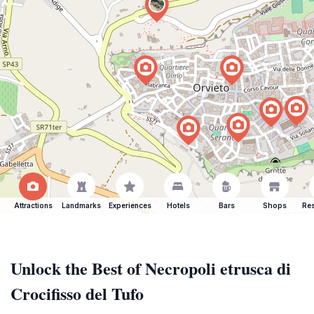
Attractions
Landmarks
Experiences
Hotels
Bars
Shops
Res
Unlock the Best of Necropoli etrusca di
Crocifisso del Tufo