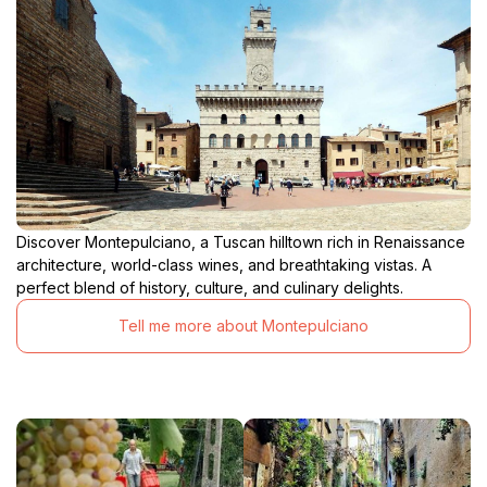
Discover Montepulciano, a Tuscan hilltown rich in Renaissance
architecture, world-class wines, and breathtaking vistas. A
perfect blend of history, culture, and culinary delights.
Tell me more about Montepulciano