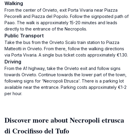
Walking
From the center of Orvieto, exit Porta Vivaria near Piazza
Pecorelli and Piazza del Popolo. Follow the signposted path of
Paao. The walk is approximately 15-20 minutes and leads
directly to the entrance of the Necropolis.
Public Transport
Take the bus from the Orvieto Scalo train station to Piazza
Matteotti in Orvieto. From there, follow the walking directions
via Porta Vivaria. A single bus ticket costs approximately €1.30.
Driving
From the A1 highway, take the Orvieto exit and follow signs
towards Orvieto. Continue towards the lower part of the town,
following signs for 'Necropoli Etrusca'. There is a parking lot
available near the entrance. Parking costs approximately €1-2
per hour.
Discover more about Necropoli etrusca
di Crocifisso del Tufo