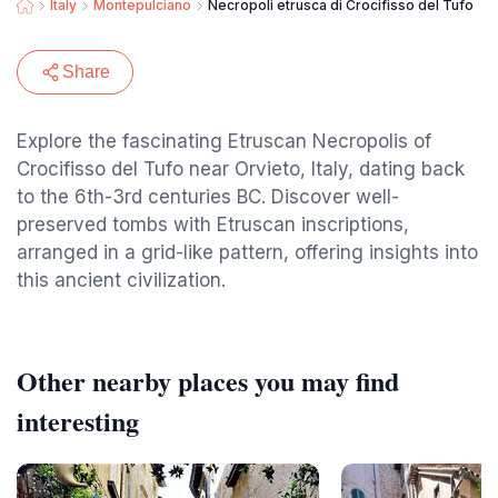
Italy
Montepulciano
Necropoli etrusca di Crocifisso del Tufo
Share
Explore the fascinating Etruscan Necropolis of
Crocifisso del Tufo near Orvieto, Italy, dating back
to the 6th-3rd centuries BC. Discover well-
preserved tombs with Etruscan inscriptions,
arranged in a grid-like pattern, offering insights into
this ancient civilization.
Other nearby places you may find
interesting