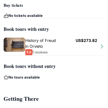
Buy tickets
No tickets available
Book tours with entry
History of Freud
US$273.82
in Orvieto
1 reviews
5.0
Book tours without entry
No tours available
Getting There