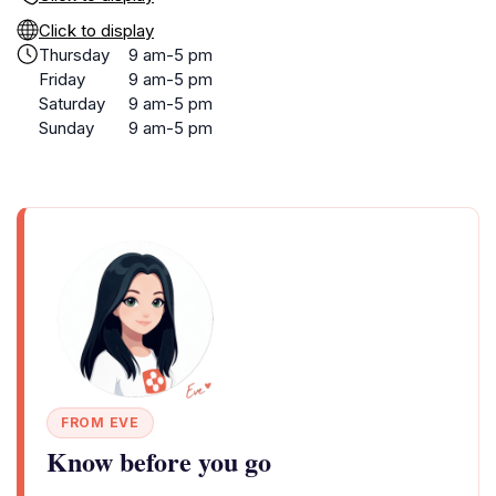
Click to display
Thursday
9 am-5 pm
Friday
9 am-5 pm
Saturday
9 am-5 pm
Sunday
9 am-5 pm
FROM EVE
Know before you go