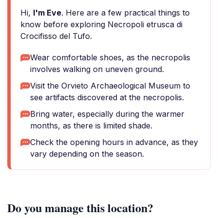
Hi,
I'm Eve
. Here are a few practical things to
know before exploring Necropoli etrusca di
Crocifisso del Tufo.
Wear comfortable shoes, as the necropolis
involves walking on uneven ground.
Visit the Orvieto Archaeological Museum to
see artifacts discovered at the necropolis.
Bring water, especially during the warmer
months, as there is limited shade.
Check the opening hours in advance, as they
vary depending on the season.
Do you manage this location?