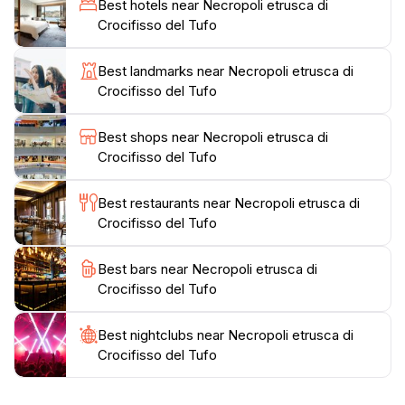
Best hotels near Necropoli etrusca di
temperature remains cool year-round, fostering the
Crocifisso del Tufo
growth of moss and ferns within the dark chambers.
The artifacts and vessels found in the necropolis are
Best landmarks near Necropoli etrusca di
now displayed in the museums of Orvieto, offering
Crocifisso del Tufo
further insight into the lives and customs of the
Etruscan people. The orderly layout of the necropolis
Best shops near Necropoli etrusca di
reflects an egalitarian social structure, with tombs of
Crocifisso del Tufo
similar size and design. The Necropolis provides a
Best restaurants near Necropoli etrusca di
Crocifisso del Tufo
Best bars near Necropoli etrusca di
Crocifisso del Tufo
Best nightclubs near Necropoli etrusca di
Crocifisso del Tufo