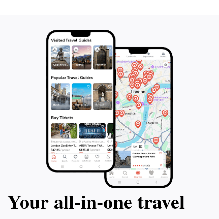
Your all‑in‑one travel