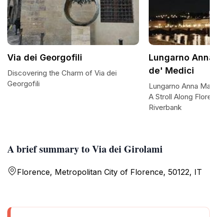
Via dei Georgofili
Lungarno Anna 
de' Medici
Discovering the Charm of Via dei
Georgofili
Lungarno Anna Maria
A Stroll Along Flore
Riverbank
A brief summary to Via dei Girolami
Florence, Metropolitan City of Florence, 50122, IT