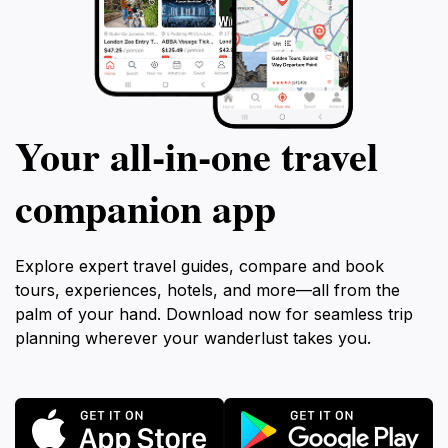
Your all‑in‑one travel
companion app
Explore expert travel guides, compare and book
tours, experiences, hotels, and more—all from the
palm of your hand. Download now for seamless trip
planning wherever your wanderlust takes you.