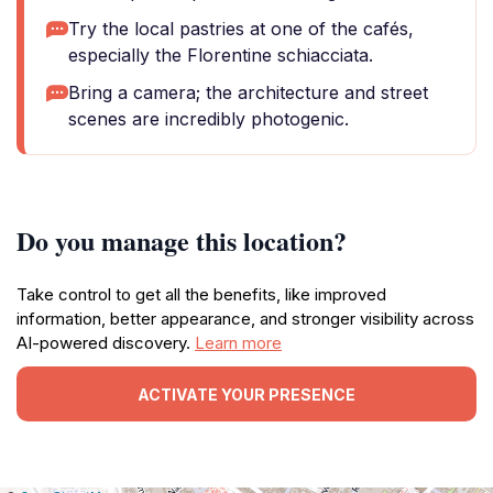
Try the local pastries at one of the cafés,
especially the Florentine schiacciata.
Bring a camera; the architecture and street
scenes are incredibly photogenic.
Do you manage this location?
Take control to get all the benefits, like improved
information, better appearance, and stronger visibility across
AI-powered discovery.
Learn more
ACTIVATE YOUR PRESENCE