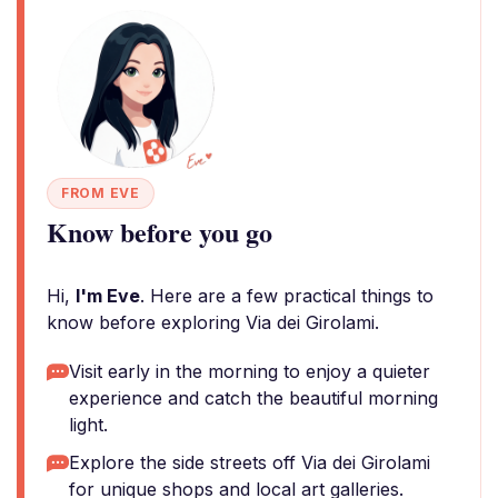
FROM EVE
Know before you go
Hi,
I'm Eve
. Here are a few practical things to
know before exploring Via dei Girolami.
Visit early in the morning to enjoy a quieter
experience and catch the beautiful morning
light.
Explore the side streets off Via dei Girolami
for unique shops and local art galleries.