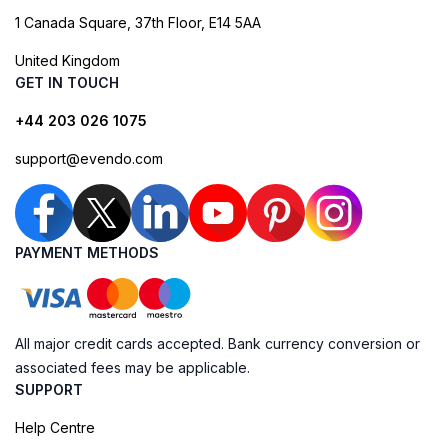
1 Canada Square, 37th Floor, E14 5AA
United Kingdom
GET IN TOUCH
+44 203 026 1075
support@evendo.com
PAYMENT METHODS
All major credit cards accepted. Bank currency conversion or
associated fees may be applicable.
SUPPORT
Help Centre