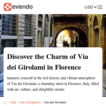
USD
Summary
Map
Getting there
Description
Reviews
Discover the Charm of Via
dei Girolami in Florence
Immerse yourself in the rich history and vibrant atmosphere
of Via dei Girolami, a charming street in Florence, Italy, filled
with art, culture, and delightful cuisine.
Italy
San Gimignano
Via dei Girolami