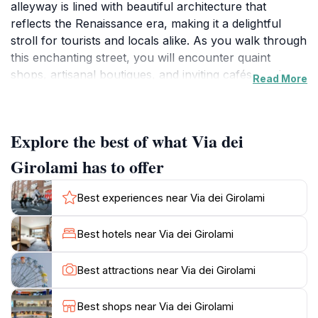
alleyway is lined with beautiful architecture that
reflects the Renaissance era, making it a delightful
stroll for tourists and locals alike. As you walk through
this enchanting street, you will encounter quaint
shops, artisanal boutiques, and inviting cafés, each
Read More
exuding an authentic Florentine charm. The ambiance
is particularly captivating in the early morning when
the soft light bathes the facades, creating a magical
Explore the best of what Via dei
setting for photos.One of the highlights of Via dei
Girolami is its proximity to several iconic landmarks.
Girolami has to offer
Just a stone's throw away, you can find stunning
churches and historical buildings that tell the story of
Best experiences near Via dei Girolami
Florence's illustrious past. The vibrant atmosphere is
enriched by the sounds of local artisans and the scent
Best hotels near Via dei Girolami
of freshly brewed coffee wafting through the air. It's
an ideal spot to take a break, enjoy a cup of espresso,
Best attractions near Via dei Girolami
and watch the world go by.As you wander further
down the street, don't miss the chance to explore the
Best shops near Via dei Girolami
nearby narrow lanes that reveal hidden gems—small