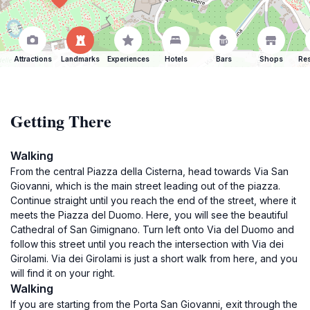
Attractions
Landmarks
Experiences
Hotels
Bars
Shops
Res
Getting There
Walking
From the central Piazza della Cisterna, head towards Via San
Giovanni, which is the main street leading out of the piazza.
Continue straight until you reach the end of the street, where it
meets the Piazza del Duomo. Here, you will see the beautiful
Cathedral of San Gimignano. Turn left onto Via del Duomo and
follow this street until you reach the intersection with Via dei
Girolami. Via dei Girolami is just a short walk from here, and you
will find it on your right.
Walking
If you are starting from the Porta San Giovanni, exit through the