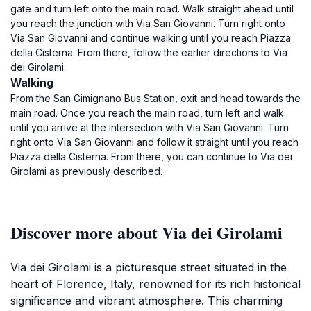
gate and turn left onto the main road. Walk straight ahead until
you reach the junction with Via San Giovanni. Turn right onto
Via San Giovanni and continue walking until you reach Piazza
della Cisterna. From there, follow the earlier directions to Via
dei Girolami.
Walking
From the San Gimignano Bus Station, exit and head towards the
main road. Once you reach the main road, turn left and walk
until you arrive at the intersection with Via San Giovanni. Turn
right onto Via San Giovanni and follow it straight until you reach
Piazza della Cisterna. From there, you can continue to Via dei
Girolami as previously described.
Discover more about Via dei Girolami
Via dei Girolami is a picturesque street situated in the
heart of Florence, Italy, renowned for its rich historical
significance and vibrant atmosphere. This charming