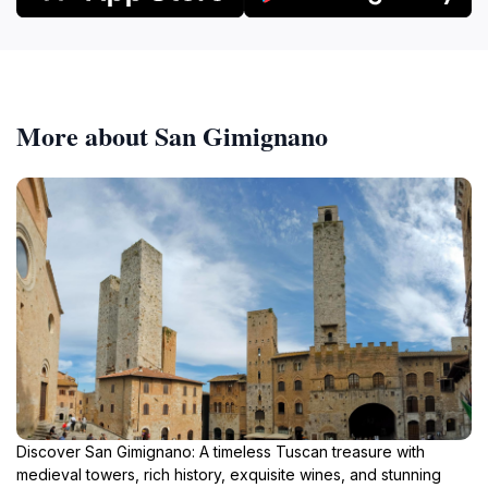
More about San Gimignano
Discover San Gimignano: A timeless Tuscan treasure with
medieval towers, rich history, exquisite wines, and stunning