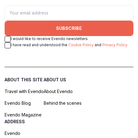
SUBSCRIBE
I would like to receive Evendo newsletters
I have read and understood the
Cookie Policy
and
Privacy Policy
ABOUT THIS SITE
ABOUT US
Travel with Evendo
About Evendo
Evendo Blog
Behind the scenes
Evendo Magazine
ADDRESS
Evendo