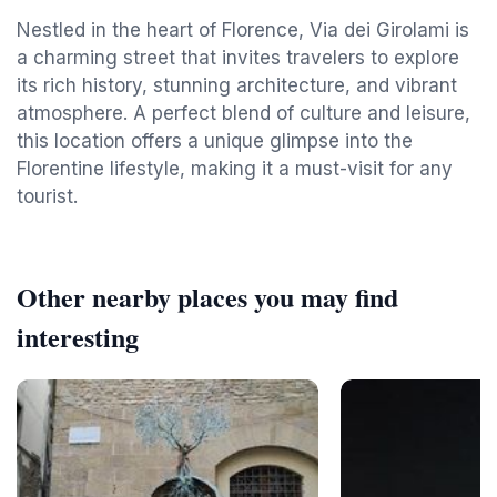
Nestled in the heart of Florence, Via dei Girolami is
a charming street that invites travelers to explore
its rich history, stunning architecture, and vibrant
atmosphere. A perfect blend of culture and leisure,
this location offers a unique glimpse into the
Florentine lifestyle, making it a must-visit for any
tourist.
Other nearby places you may find
interesting