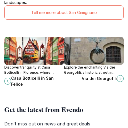
landscapes.
Tell me more about San Gimignano
Discover tranquility at Casa
Explore the enchanting Via dei
Botticelli in Florence, where
Georgofili, a historic street in
elegance meets comfort in a prime
Florence offering stunning views
Casa Botticelli in San
Via dei Georgofili
location near iconic attractions and
and access to iconic cultural
Felice
local culinary delights.
landmarks.
Get the latest from Evendo
Don't miss out on news and great deals