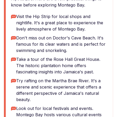
know before exploring Montego Bay.
Visit the Hip Strip for local shops and
nightlife. It's a great place to experience the
lively atmosphere of Montego Bay.
Don't miss out on Doctor's Cave Beach. It's
famous for its clear waters and is perfect for
swimming and snorkeling.
Take a tour of the Rose Hall Great House.
The historic plantation home offers
fascinating insights into Jamaica's past.
Try rafting on the Martha Brae River. It's a
serene and scenic experience that offers a
different perspective of Jamaica's natural
beauty.
Look out for local festivals and events.
Montego Bay hosts various cultural events