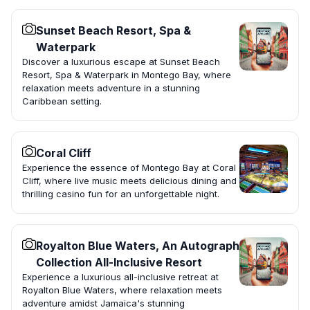
Sunset Beach Resort, Spa &
Waterpark
Discover a luxurious escape at Sunset Beach
Resort, Spa & Waterpark in Montego Bay, where
relaxation meets adventure in a stunning
Caribbean setting.
Coral Cliff
Experience the essence of Montego Bay at Coral
Cliff, where live music meets delicious dining and
thrilling casino fun for an unforgettable night.
Royalton Blue Waters, An Autograph
Collection All-Inclusive Resort
Experience a luxurious all-inclusive retreat at
Royalton Blue Waters, where relaxation meets
adventure amidst Jamaica's stunning