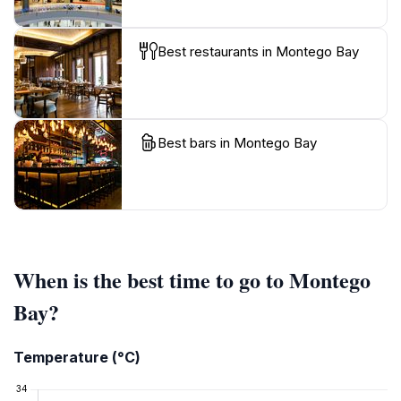
Best restaurants in Montego Bay
Best bars in Montego Bay
When is the best time to go to Montego
Bay?
Temperature (°C)