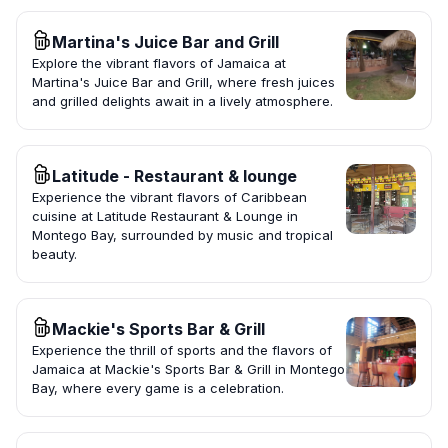
Martina's Juice Bar and Grill
Explore the vibrant flavors of Jamaica at
Martina's Juice Bar and Grill, where fresh juices
and grilled delights await in a lively atmosphere.
Latitude - Restaurant & lounge
Experience the vibrant flavors of Caribbean
cuisine at Latitude Restaurant & Lounge in
Montego Bay, surrounded by music and tropical
beauty.
Mackie's Sports Bar & Grill
Experience the thrill of sports and the flavors of
Jamaica at Mackie's Sports Bar & Grill in Montego
Bay, where every game is a celebration.