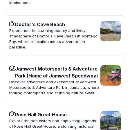
landscapes.
Doctor's Cave Beach
Experience the stunning beauty and lively
atmosphere of Doctor's Cave Beach in Montego
Bay, where relaxation meets adventure in
paradise.
Jamwest Motorsports & Adventure
Park (Home of Jamwest Speedway)
Discover adventure and excitement at Jamwest
Motorsports & Adventure Park in Jamaica, where
thrilling motorsports and stunning nature await.
Rose Hall Great House
Explore the rich history and captivating legends
of Rose Hall Great House, a stunning historical