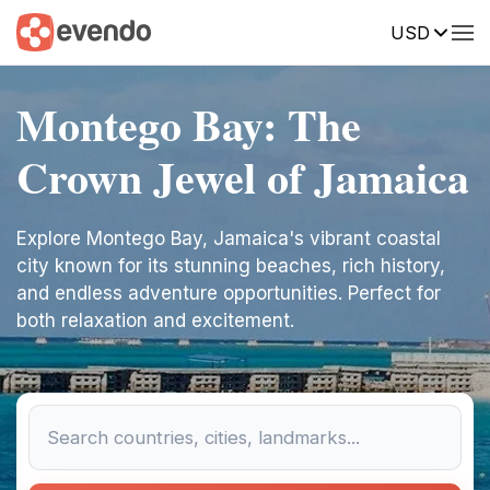
USD
Montego Bay: The
Crown Jewel of Jamaica
Explore Montego Bay, Jamaica's vibrant coastal
city known for its stunning beaches, rich history,
and endless adventure opportunities. Perfect for
both relaxation and excitement.