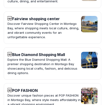
culture, dining, and entertainment.
Fairview shopping center
Discover Fairview Shopping Center in Montego
Bay, where shopping meets local culture, dining,
and vibrant community events for an
unforgettable experience.
Blue Diamond Shopping Mall
Explore the Blue Diamond Shopping Mall: A
premier shopping destination in Montego Bay
showcasing local crafts, fashion, and delicious
dining options.
POP FASHION
Discover unique fashion pieces at POP FASHION
in Montego Bay, where style meets affordability in
a vibrant shopping environment.