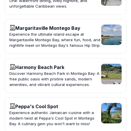
One: waterfront dining, lively nightlife, and
unforgettable Caribbean views.
Margaritaville Montego Bay
Experience the ultimate island escape at
Margaritaville Montego Bay, where fun, food, and
nightlife meet on Montego Bay's famous Hip Strip.
Harmony Beach Park
Discover Harmony Beach Park in Montego Bay: A
free public oasis with pristine sands, modern
amenities, and vibrant cultural experiences.
Peppa's Cool Spot
Experience authentic Jamaican cuisine with a
modern twist at Peppa's Cool Spot in Montego
Bay. A culinary gem you won't want to miss!