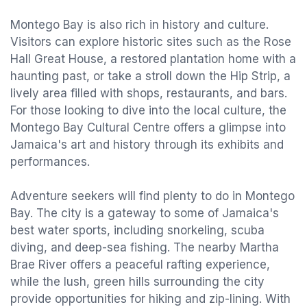
Montego Bay is also rich in history and culture.
Visitors can explore historic sites such as the Rose
Hall Great House, a restored plantation home with a
haunting past, or take a stroll down the Hip Strip, a
lively area filled with shops, restaurants, and bars.
For those looking to dive into the local culture, the
Montego Bay Cultural Centre offers a glimpse into
Jamaica's art and history through its exhibits and
performances.
Adventure seekers will find plenty to do in Montego
Bay. The city is a gateway to some of Jamaica's
best water sports, including snorkeling, scuba
diving, and deep-sea fishing. The nearby Martha
Brae River offers a peaceful rafting experience,
while the lush, green hills surrounding the city
provide opportunities for hiking and zip-lining. With