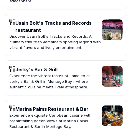
atmosphere.
Usain Bolt's Tracks and Records
restaurant
Discover Usain Bolt's Tracks and Records: A
culinary tribute to Jamaica's sporting legend with
vibrant flavors and lively entertainment.
Jerky's Bar & Grill
Experience the vibrant tastes of Jamaica at
Jerky's Bar & Grill in Montego Bay - where
authentic cuisine meets lively atmosphere.
Marina Palms Restaurant & Bar
Experience exquisite Caribbean cuisine with
breathtaking ocean views at Marina Palms
Restaurant & Bar in Montego Bay.