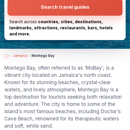
Search travel guides
Search across
countries, cities, destinations,
landmarks, attractions, restaurants, bars, hotels
and more.
Jamaica
Montego Bay
Montego Bay, often referred to as 'MoBay', is a
vibrant city located on Jamaica's north coast.
Known for its stunning beaches, crystal-clear
waters, and lively atmosphere, Montego Bay is a
top destination for tourists seeking both relaxation
and adventure. The city is home to some of the
island's most famous beaches, including Doctor's
Cave Beach, renowned for its therapeutic waters
and soft, white sand.