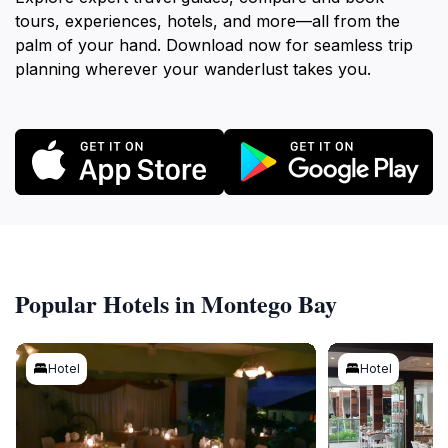
tours, experiences, hotels, and more—all from the
palm of your hand. Download now for seamless trip
planning wherever your wanderlust takes you.
Popular Hotels in Montego Bay
Hotel
Hotel