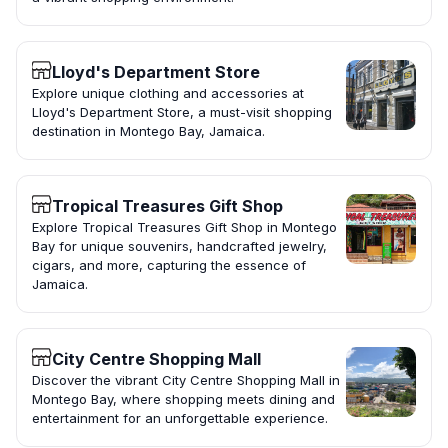
Lloyd's Department Store
Explore unique clothing and accessories at
Lloyd's Department Store, a must-visit shopping
destination in Montego Bay, Jamaica.
Tropical Treasures Gift Shop
Explore Tropical Treasures Gift Shop in Montego
Bay for unique souvenirs, handcrafted jewelry,
cigars, and more, capturing the essence of
Jamaica.
City Centre Shopping Mall
Discover the vibrant City Centre Shopping Mall in
Montego Bay, where shopping meets dining and
entertainment for an unforgettable experience.