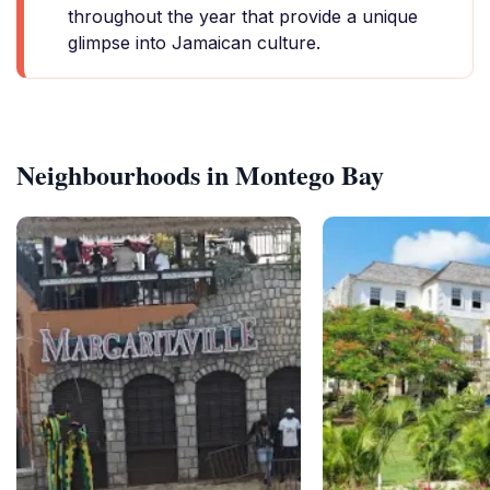
throughout the year that provide a unique
glimpse into Jamaican culture.
Neighbourhoods in Montego Bay