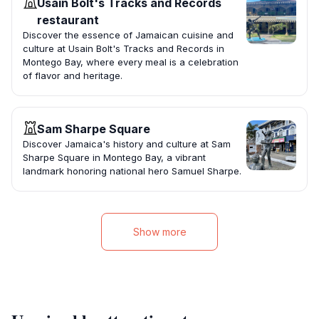
Usain Bolt's Tracks and Records
restaurant
Discover the essence of Jamaican cuisine and
culture at Usain Bolt's Tracks and Records in
Montego Bay, where every meal is a celebration
of flavor and heritage.
Sam Sharpe Square
Discover Jamaica's history and culture at Sam
Sharpe Square in Montego Bay, a vibrant
landmark honoring national hero Samuel Sharpe.
Show more