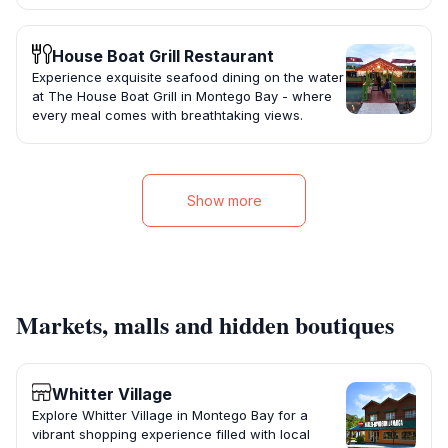
House Boat Grill Restaurant
Experience exquisite seafood dining on the water
at The House Boat Grill in Montego Bay - where
every meal comes with breathtaking views.
Show more
Markets, malls and hidden boutiques
Whitter Village
Explore Whitter Village in Montego Bay for a
vibrant shopping experience filled with local