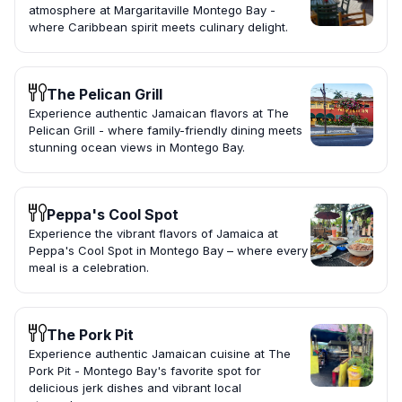
atmosphere at Margaritaville Montego Bay -
where Caribbean spirit meets culinary delight.
The Pelican Grill
Experience authentic Jamaican flavors at The
Pelican Grill - where family-friendly dining meets
stunning ocean views in Montego Bay.
Peppa's Cool Spot
Experience the vibrant flavors of Jamaica at
Peppa's Cool Spot in Montego Bay – where every
meal is a celebration.
The Pork Pit
Experience authentic Jamaican cuisine at The
Pork Pit - Montego Bay's favorite spot for
delicious jerk dishes and vibrant local