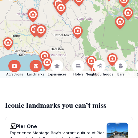
Attractions
Landmarks
Experiences
Hotels
Neighbourhoods
Bars
Iconic landmarks you can’t miss
Pier One
Experience Montego Bay's vibrant culture at Pier