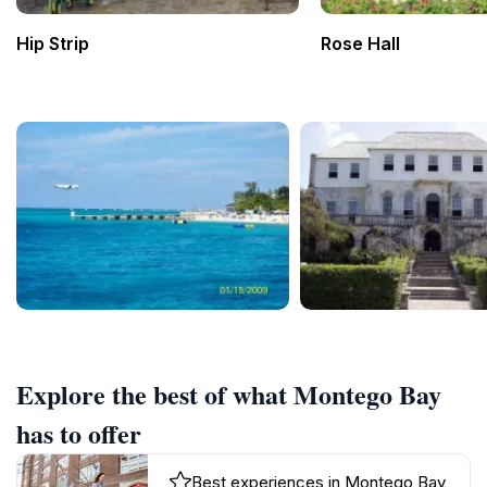
Hip Strip
Rose Hall
Explore the best of what Montego Bay
has to offer
Best experiences in Montego Bay