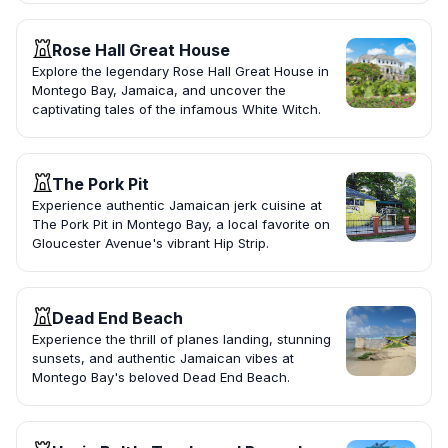
Rose Hall Great House
Explore the legendary Rose Hall Great House in
Montego Bay, Jamaica, and uncover the
captivating tales of the infamous White Witch.
The Pork Pit
Experience authentic Jamaican jerk cuisine at
The Pork Pit in Montego Bay, a local favorite on
Gloucester Avenue's vibrant Hip Strip.
Dead End Beach
Experience the thrill of planes landing, stunning
sunsets, and authentic Jamaican vibes at
Montego Bay's beloved Dead End Beach.