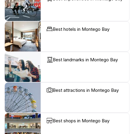
Best hotels in Montego Bay
Best landmarks in Montego Bay
Best attractions in Montego Bay
Best shops in Montego Bay