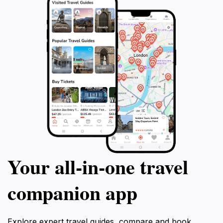
that Negril is famous for, making memories
that will last a lifetime.
Your all‑in‑one travel
companion app
Explore expert travel guides, compare and book