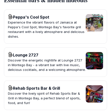
Peppa's Cool Spot
Experience the vibrant flavors of Jamaica at
Peppa's Cool Spot, Montego Bay's favorite grill
restaurant with a lively atmosphere and delicious
dishes.
Lounge 2727
Discover the energetic nightlife at Lounge 2727
in Montego Bay - a vibrant bar with live music,
delicious cocktails, and a welcoming atmosphere.
Rehab Sports Bar & Grill
Discover the lively spirit of Rehab Sports Bar &
Grill in Montego Bay, a perfect blend of sports,
food, and fun!