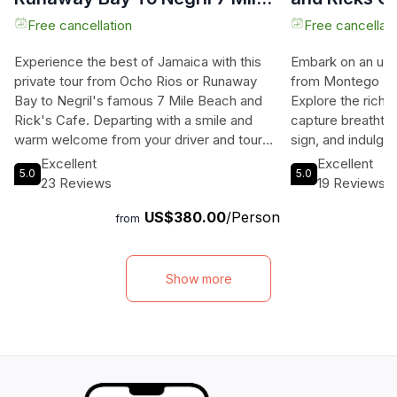
Beach & Ricks Cafe
Bay
Free cancellation
Free cancellati
Experience the best of Jamaica with this
Embark on an unf
private tour from Ocho Rios or Runaway
from Montego Bay
Bay to Negril's famous 7 Mile Beach and
Explore the rich h
Rick's Cafe. Departing with a smile and
capture breathtak
warm welcome from your driver and tour
sign, and indulge
guide, you'll journey through the stunning
cuisine at Negril
Excellent
Excellent
5.0
5.0
Garden Parish of St. Ann, passing by
beach with the op
23 Reviews
19 Reviews
attractions like the Green Grotto Caves and
activities like par
US$380.00
/Person
Columbus Park. As you reach Negril, you'll
End your day at 
from
be greeted by the idyllic beauty of the 7
Cafe, where you c
Mile Beach, known for its aquamarine
watch the stunnin
waters, coral reefs, and swaying palm
water and air-con
Show more
trees. Spend a blissful 3-4 hours on the
included, this to
beach before heading to Rick's Cafe,
filled day you wo
where you can jump off the cliffs, listen to
an experience of 
reggae music, and witness the breathtaking
sunset. With this tour, you'll experience the
laid-back lifestyle and carefree ambiance