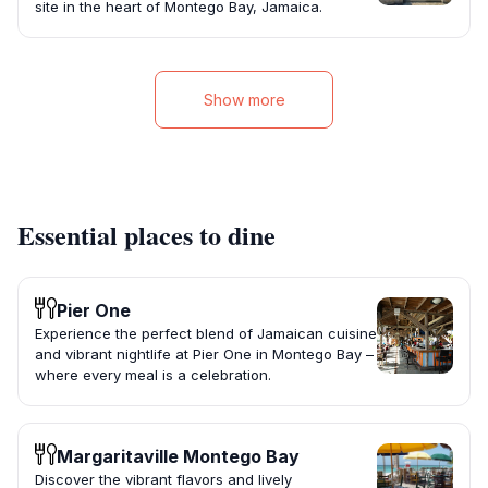
site in the heart of Montego Bay, Jamaica.
Show more
Essential places to dine
Pier One
Experience the perfect blend of Jamaican cuisine
and vibrant nightlife at Pier One in Montego Bay –
where every meal is a celebration.
Margaritaville Montego Bay
Discover the vibrant flavors and lively