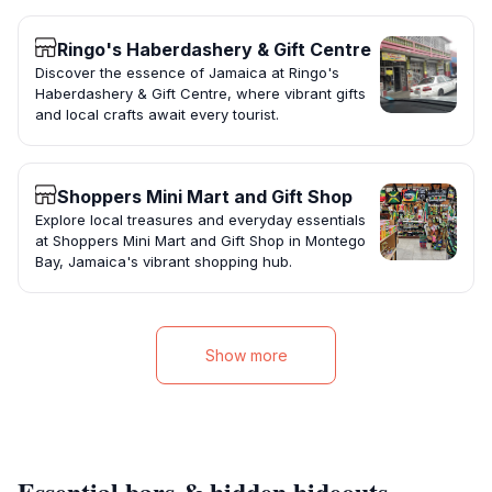
Ringo's Haberdashery & Gift Centre
Discover the essence of Jamaica at Ringo's
Haberdashery & Gift Centre, where vibrant gifts
and local crafts await every tourist.
Shoppers Mini Mart and Gift Shop
Explore local treasures and everyday essentials
at Shoppers Mini Mart and Gift Shop in Montego
Bay, Jamaica's vibrant shopping hub.
Show more
Essential bars & hidden hideouts