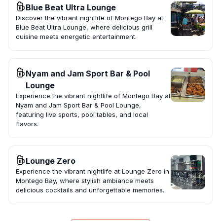
Blue Beat Ultra Lounge
Discover the vibrant nightlife of Montego Bay at
Blue Beat Ultra Lounge, where delicious grill
cuisine meets energetic entertainment.
Nyam and Jam Sport Bar & Pool
Lounge
Experience the vibrant nightlife of Montego Bay at
Nyam and Jam Sport Bar & Pool Lounge,
featuring live sports, pool tables, and local
flavors.
Lounge Zero
Experience the vibrant nightlife at Lounge Zero in
Montego Bay, where stylish ambiance meets
delicious cocktails and unforgettable memories.