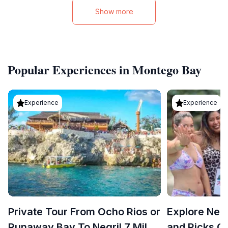
Show more
Popular Experiences in Montego Bay
Experience
Experience
Private Tour From Ocho Rios or
Explore Neg
Runaway Bay To Negril 7 Miles
and Ricks C