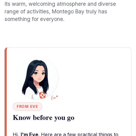
its warm, welcoming atmosphere and diverse
range of activities, Montego Bay truly has
something for everyone.
FROM EVE
Know before you go
Hi,
I'm Eve
. Here are a few practical things to