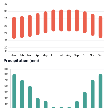
Precipitation (mm)