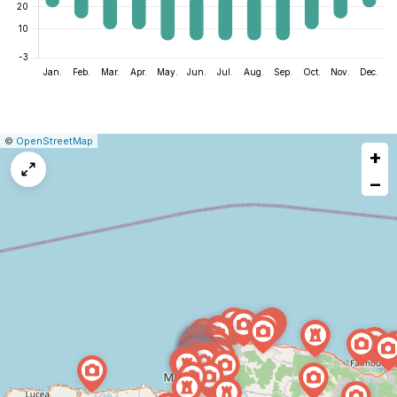
|
Leaflet
|
Report
©
OpenStreetMap
+
a
map
−
issue