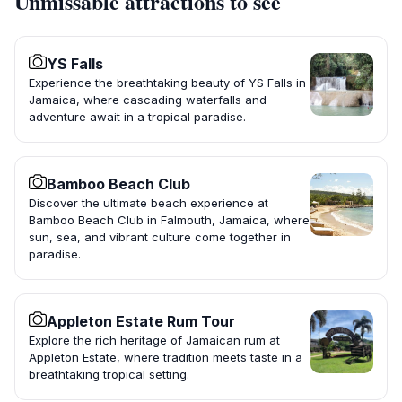
Unmissable attractions to see
YS Falls
Experience the breathtaking beauty of YS Falls in
Jamaica, where cascading waterfalls and
adventure await in a tropical paradise.
Bamboo Beach Club
Discover the ultimate beach experience at
Bamboo Beach Club in Falmouth, Jamaica, where
sun, sea, and vibrant culture come together in
paradise.
Appleton Estate Rum Tour
Explore the rich heritage of Jamaican rum at
Appleton Estate, where tradition meets taste in a
breathtaking tropical setting.