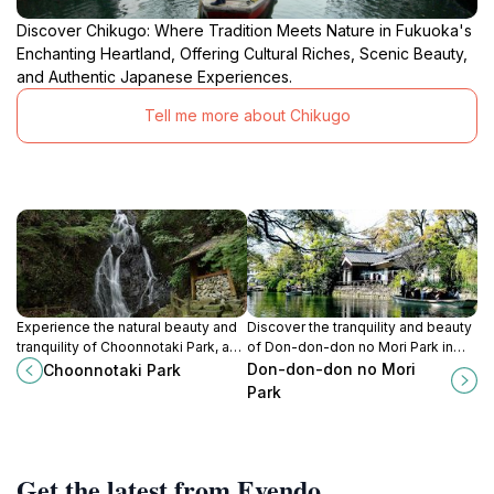
Discover Chikugo: Where Tradition Meets Nature in Fukuoka's
Enchanting Heartland, Offering Cultural Riches, Scenic Beauty,
and Authentic Japanese Experiences.
Tell me more about Chikugo
Experience the natural beauty and
Discover the tranquility and beauty
tranquility of Choonnotaki Park, a
of Don-don-don no Mori Park in
serene oasis in Ukiha, Fukuoka,
Saga, a perfect getaway for nature
Don-don-don no Mori
Choonnotaki Park
perfect for relaxation and
lovers and families seeking
Park
exploration.
relaxation.
Get the latest from Evendo