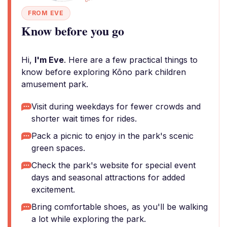
FROM EVE
Know before you go
Hi,
I'm Eve
. Here are a few practical things to
know before exploring Kōno park children
amusement park.
Visit during weekdays for fewer crowds and
shorter wait times for rides.
Pack a picnic to enjoy in the park's scenic
green spaces.
Check the park's website for special event
days and seasonal attractions for added
excitement.
Bring comfortable shoes, as you'll be walking
a lot while exploring the park.