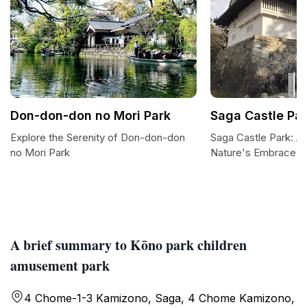
Don-don-don no Mori Park
Saga Castle Pa
Explore the Serenity of Don-don-don
Saga Castle Park: A 
no Mori Park
Nature's Embrace
A brief summary to Kōno park children
amusement park
4 Chome-1-3 Kamizono, Saga, 4 Chome Kamizono,