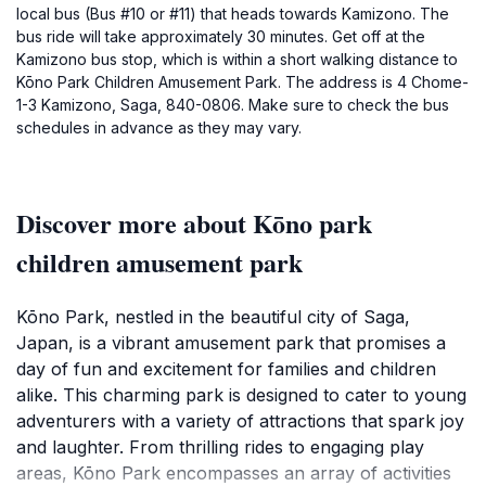
local bus (Bus #10 or #11) that heads towards Kamizono. The
bus ride will take approximately 30 minutes. Get off at the
Kamizono bus stop, which is within a short walking distance to
Kōno Park Children Amusement Park. The address is 4 Chome-
1-3 Kamizono, Saga, 840-0806. Make sure to check the bus
schedules in advance as they may vary.
Discover more about Kōno park
children amusement park
Kōno Park, nestled in the beautiful city of Saga,
Japan, is a vibrant amusement park that promises a
day of fun and excitement for families and children
alike. This charming park is designed to cater to young
adventurers with a variety of attractions that spark joy
and laughter. From thrilling rides to engaging play
areas, Kōno Park encompasses an array of activities