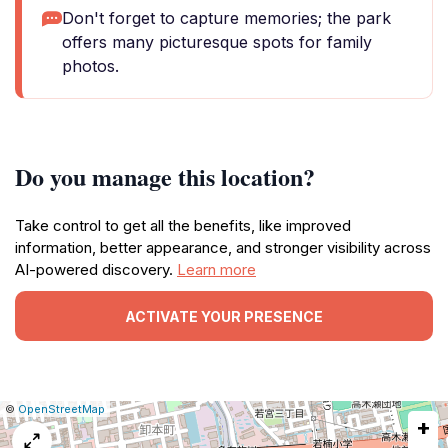
Don't forget to capture memories; the park
offers many picturesque spots for family
photos.
Do you manage this location?
Take control to get all the benefits, like improved
information, better appearance, and stronger visibility across
AI-powered discovery.
Learn more
ACTIVATE YOUR PRESENCE
|
Leaflet
|
Report
©
OpenStreetMap
+
a
map