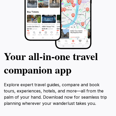
Your all‑in‑one travel
companion app
Explore expert travel guides, compare and book
tours, experiences, hotels, and more—all from the
palm of your hand. Download now for seamless trip
planning wherever your wanderlust takes you.