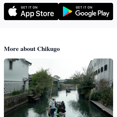
More about Chikugo