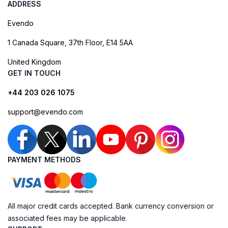
ADDRESS
Evendo
1 Canada Square, 37th Floor, E14 5AA
United Kingdom
GET IN TOUCH
+44 203 026 1075
support@evendo.com
PAYMENT METHODS
All major credit cards accepted. Bank currency conversion or
associated fees may be applicable.