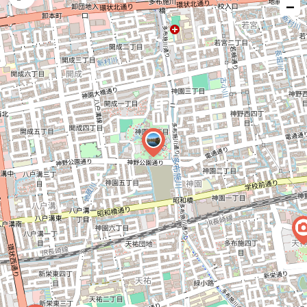
−
issue