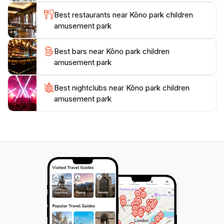
Best restaurants near Kōno park children
amusement park
Best bars near Kōno park children
amusement park
Best nightclubs near Kōno park children
amusement park