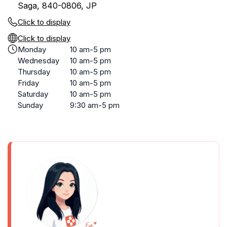
Saga, 840-0806, JP
Click to display
Click to display
Monday
10 am-5 pm
Wednesday
10 am-5 pm
Thursday
10 am-5 pm
Friday
10 am-5 pm
Saturday
10 am-5 pm
Sunday
9:30 am-5 pm