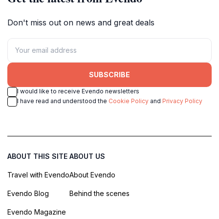
Don't miss out on news and great deals
SUBSCRIBE
I would like to receive Evendo newsletters
I have read and understood the
Cookie Policy
and
Privacy Policy
ABOUT THIS SITE
ABOUT US
Travel with Evendo
About Evendo
Evendo Blog
Behind the scenes
Evendo Magazine