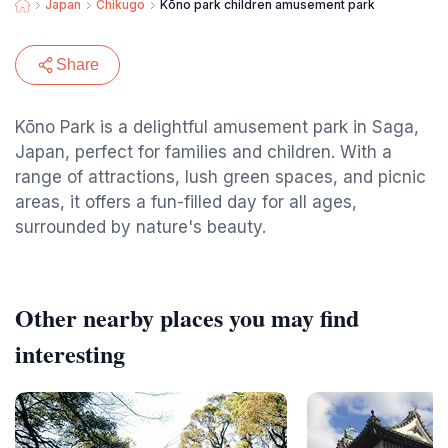
Japan
Chikugo
Kōno park children amusement park
Share
Kōno Park is a delightful amusement park in Saga,
Japan, perfect for families and children. With a
range of attractions, lush green spaces, and picnic
areas, it offers a fun-filled day for all ages,
surrounded by nature's beauty.
Other nearby places you may find
interesting