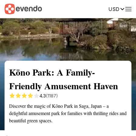
USD
Summary
Map
Getting there
Description
Reviews
Kōno Park: A Family-
Friendly Amusement Haven
4.3
(1187)
Discover the magic of Kōno Park in Saga, Japan – a
delightful amusement park for families with thrilling rides and
beautiful green spaces.