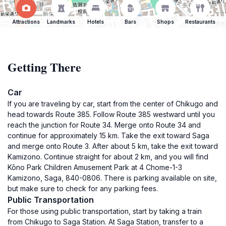
Attractions
Landmarks
Hotels
Bars
Shops
Restaurants
Getting There
Car
If you are traveling by car, start from the center of Chikugo and
head towards Route 385. Follow Route 385 westward until you
reach the junction for Route 34. Merge onto Route 34 and
continue for approximately 15 km. Take the exit toward Saga
and merge onto Route 3. After about 5 km, take the exit toward
Kamizono. Continue straight for about 2 km, and you will find
Kōno Park Children Amusement Park at 4 Chome-1-3
Kamizono, Saga, 840-0806. There is parking available on site,
but make sure to check for any parking fees.
Public Transportation
For those using public transportation, start by taking a train
from Chikugo to Saga Station. At Saga Station, transfer to a