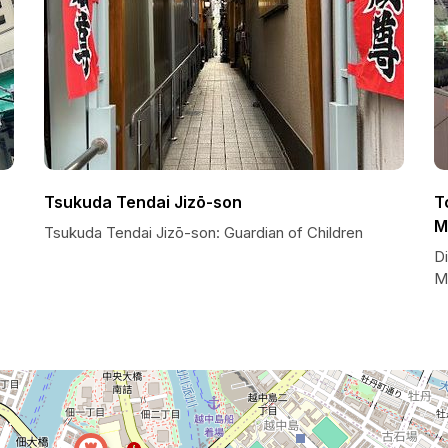
Tsukuda Tendai Jizō-son
T
M
Tsukuda Tendai Jizō-son: Guardian of Children
Di
M