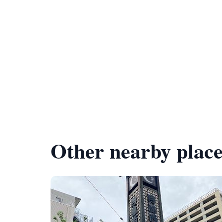
Other nearby place