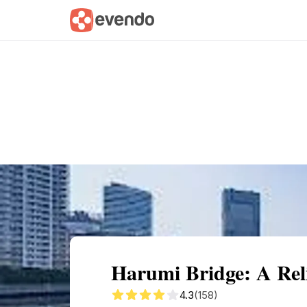
Summary
Map
Getting there
Descri
Harumi Bridge: A Rel
4.3
(158)