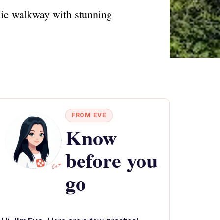
enic walkway with stunning
FROM EVE
Know
before you
go