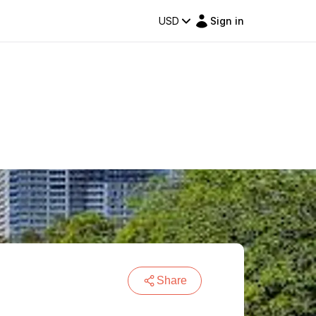
USD
Sign in
Share