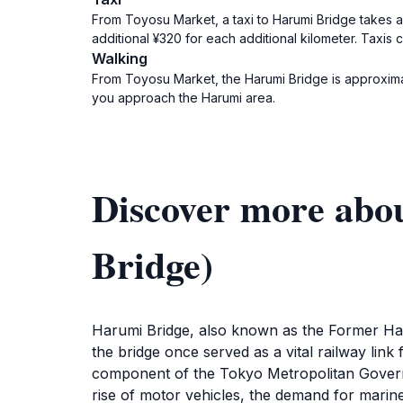
From Toyosu Market, a taxi to Harumi Bridge takes ap
additional ¥320 for each additional kilometer. Taxis
Walking
From Toyosu Market, the Harumi Bridge is approximat
you approach the Harumi area.
Discover more abo
Bridge)
Harumi Bridge, also known as the Former Har
the bridge once served as a vital railway link
component of the Tokyo Metropolitan Governme
rise of motor vehicles, the demand for marin