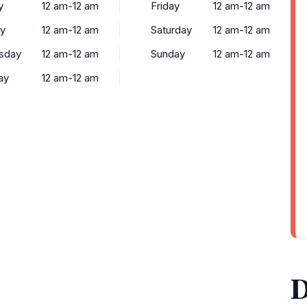
y
12 am-12 am
Friday
12 am-12 am
y
12 am-12 am
Saturday
12 am-12 am
sday
12 am-12 am
Sunday
12 am-12 am
ay
12 am-12 am
D