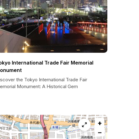
okyo International Trade Fair Memorial
onument
scover the Tokyo International Trade Fair
emorial Monument: A Historical Gem
+
−