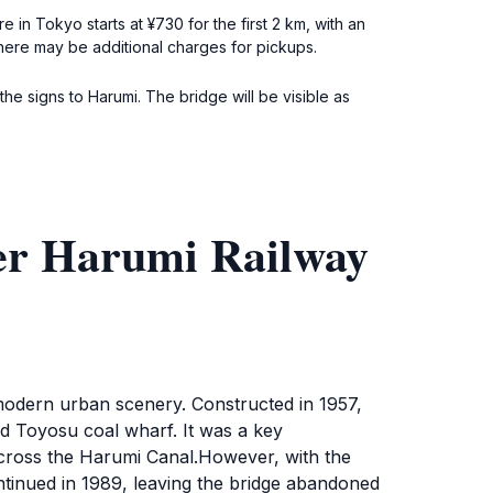
in Tokyo starts at ¥730 for the first 2 km, with an
there may be additional charges for pickups.
e signs to Harumi. The bridge will be visible as
er Harumi Railway
modern urban scenery. Constructed in 1957,
and Toyosu coal wharf. It was a key
across the Harumi Canal.However, with the
ntinued in 1989, leaving the bridge abandoned