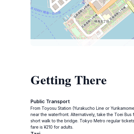
Getting There
Public Transport
From Toyosu Station (Yurakucho Line or Yurikamome L
near the waterfront. Alternatively, take the Toei Bu
short walk to the bridge. Tokyo Metro regular ticket
fare is ¥210 for adults.
Taxi