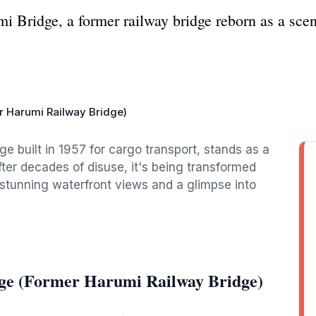
mi Bridge, a former railway bridge reborn as a sc
r Harumi Railway Bridge)
ge built in 1957 for cargo transport, stands as a
fter decades of disuse, it's being transformed
 stunning waterfront views and a glimpse into
ge (Former Harumi Railway Bridge)