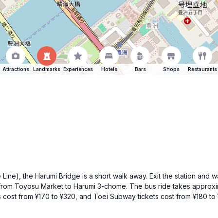
Attractions
Landmarks
Experiences
Hotels
Bars
Shops
Restaurants
ine), the Harumi Bridge is a short walk away. Exit the station and w
s from Toyosu Market to Harumi 3-chome. The bus ride takes approxim
s cost from ¥170 to ¥320, and Toei Subway tickets cost from ¥180 to