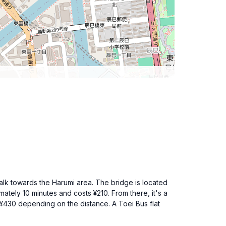
alk towards the Harumi area. The bridge is located
ately 10 minutes and costs ¥210. From there, it's a
 ¥430 depending on the distance. A Toei Bus flat