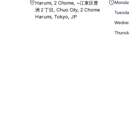
Monda
Harumi, 2 Chome, ~江東区豊
洲２丁目, Chuo City, 2 Chome
Tuesda
Harumi, Tokyo, JP
Wedne
Thursd