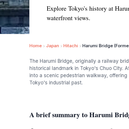
Explore Tokyo's history at Haru
waterfront views.
Home
Japan
Hitachi
Harumi Bridge (Forme
The Harumi Bridge, originally a railway brid
historical landmark in Tokyo's Chuo City. A
into a scenic pedestrian walkway, offering
Tokyo's industrial past.
A brief summary to Harumi Brid