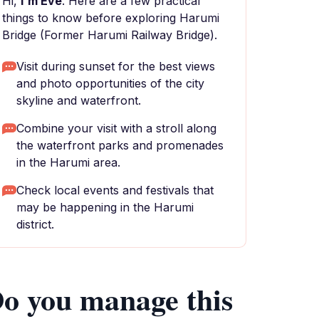
Hi,
I'm Eve
. Here are a few practical
things to know before exploring Harumi
Bridge (Former Harumi Railway Bridge).
Visit during sunset for the best views
and photo opportunities of the city
skyline and waterfront.
Combine your visit with a stroll along
the waterfront parks and promenades
in the Harumi area.
Check local events and festivals that
may be happening in the Harumi
district.
o you manage this