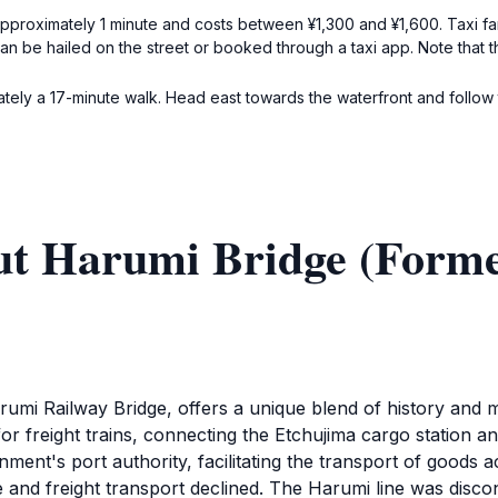
proximately 1 minute and costs between ¥1,300 and ¥1,600. Taxi fare 
 can be hailed on the street or booked through a taxi app. Note that 
ely a 17-minute walk. Head east towards the waterfront and follow th
ut Harumi Bridge (Form
umi Railway Bridge, offers a unique blend of history and 
 for freight trains, connecting the Etchujima cargo station 
nt's port authority, facilitating the transport of goods 
e and freight transport declined. The Harumi line was disco