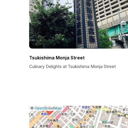
Tsukishima Monja Street
Culinary Delights at Tsukishima Monja Street
|
Leaflet
|
Report
©
OpenStreetMap
a
map
issue