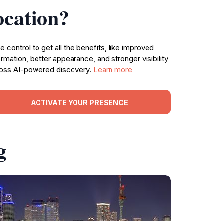
ocation?
e control to get all the benefits, like improved
ormation, better appearance, and stronger visibility
oss AI-powered discovery.
Learn more
ACTIVATE YOUR PRESENCE
g