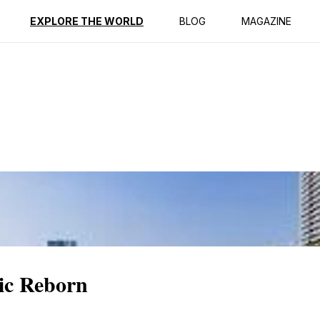
ption
Reviews
EXPLORE THE WORLD
BLOG
MAGAZINE
ic Reborn