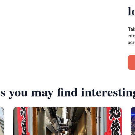
l
Tak
inf
acr
s you may find interestin